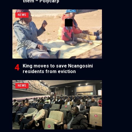
them – Polycarp
NEWS
King moves to save Ncangosini
residents from eviction
NEWS