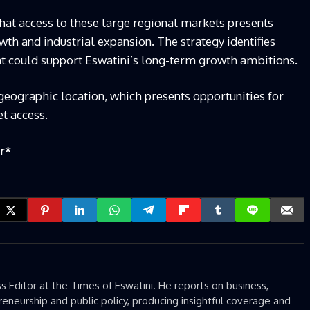
at access to these large regional markets presents
wth and industrial expansion. The strategy identifies
at could support Eswatini’s long-term growth ambitions.
 geographic location, which presents opportunities for
t access.
r
*
 Editor at the Times of Eswatini. He reports on business,
eneurship and public policy, producing insightful coverage and