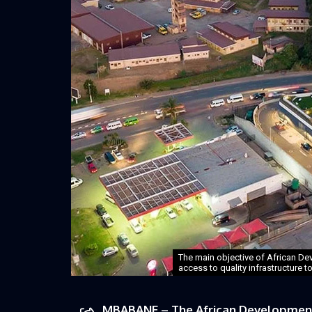
The main objective of African Dev
access to quality infrastructure t
MBABANE – The African Development 