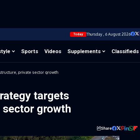
Thursday , 6 August 2026
Today
style
Sports
Videos
Supplements
Classifieds
structure, private sector growth
trategy targets
e sector growth
Share