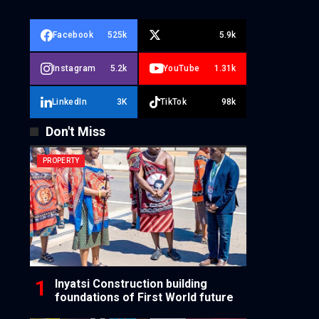
Facebook
525k
5.9k
Instagram
5.2k
YouTube
1.31k
LinkedIn
3K
TikTok
98k
Don't Miss
PROPERTY
Inyatsi Construction building
foundations of First World future