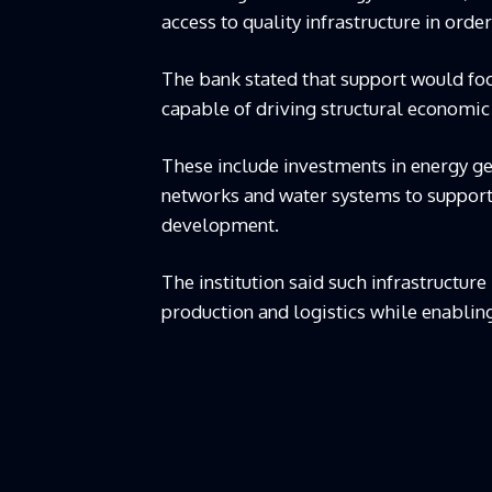
access to quality infrastructure in ord
The bank stated that support would foc
capable of driving structural economic
These include investments in energy ge
networks and water systems to support 
development.
The institution said such infrastructur
production and logistics while enabling