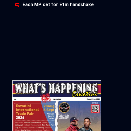
Each MP set for E1m handshake