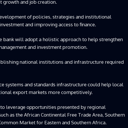
t growth and job creation.
evelopment of policies, strategies and institutional
investment and improving access to finance.
e bank will adopt a holistic approach to help strengthen
c management and investment promotion.
blishing national institutions and infrastructure required
ce systems and standards infrastructure could help local
tional export markets more competitively.
 to leverage opportunities presented by regional
uch as the African Continental Free Trade Area, Southern
ommon Market for Eastern and Southern Africa.