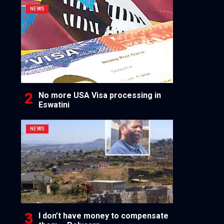
NEWS
No more USA Visa processing in
Eswatini
NEWS
I don’t have money to compensate