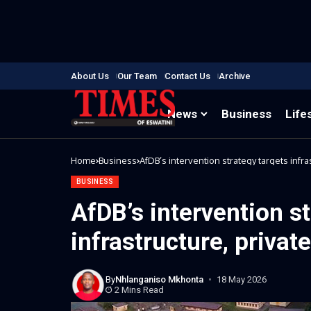
About Us
Our Team
Contact Us
Archive
News
Business
Life
Home
Business
AfDB’s intervention strategy targets infra
BUSINESS
AfDB’s intervention s
infrastructure, privat
By
Nhlanganiso Mkhonta
18 May 2026
2 Mins Read