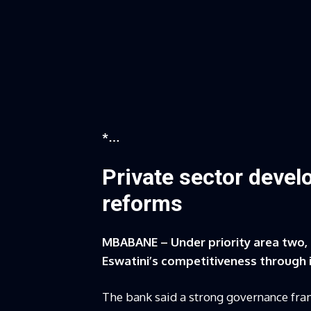
*…
Private sector deve
reforms
MBABANE – Under priority area two,
Eswatini’s competitiveness through
The bank said a strong governance fram