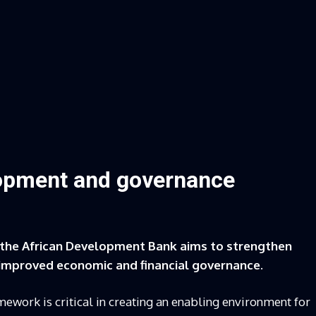
lopment and governance
 the African Development Bank aims to strengthen
 improved economic and financial governance.
ework is critical in creating an enabling environment for