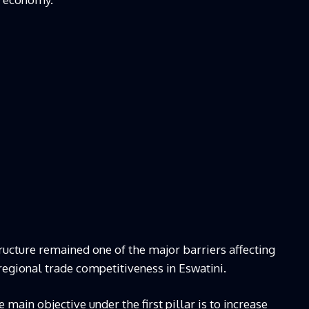
ructure remained one of the major barriers affecting
regional trade competitiveness in Eswatini.
main objective under the first pillar is to increase