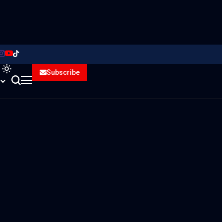
Subscribe