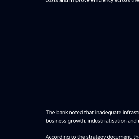
The bank noted that inadequate infrast
business growth, industrialisation and 
According to the strategy document, the 