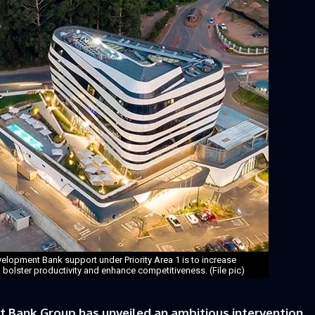
elopment Bank support under Priority Area 1 is to increase
o bolster productivity and enhance competitiveness. (File pic)
Bank Group has unveiled an ambitious intervention