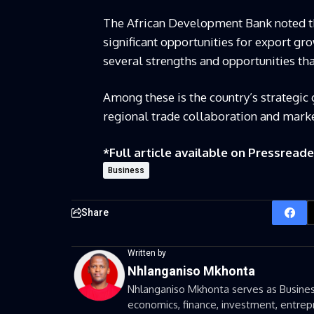
The African Development Bank noted th
significant opportunities for export gro
several strengths and opportunities th
Among these is the country’s strategic
regional trade collaboration and marke
*Full article available on
Pressreade
Business
Share
Written by
Nhlanganiso Mkhonta
Nhlanganiso Mkhonta serves as Business
economics, finance, investment, entrepr