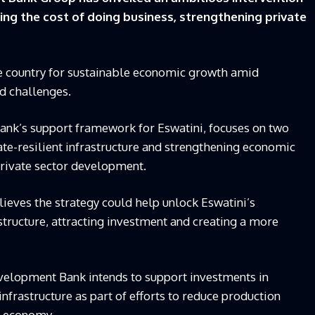
ing the cost of doing business, strengthening private
he country for sustainable economic growth amid
d challenges.
bank’s support framework for Eswatini, focuses on two
ate-resilient infrastructure and strengthening economic
private sector development.
lieves the strategy could help unlock Eswatini’s
tructure, attracting investment and creating a more
evelopment Bank intends to support investments in
infrastructure as part of efforts to reduce production
e economy.