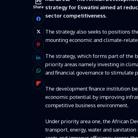
strategy for Eswatini aimed at reduc
Share
sector competitiveness.
The strategy also seeks to positions t
mounting economic and climate-relate
The strategy, which forms part of the 
priority areas namely investing in clim
and financial governance to stimulate 
The development finance institution be
economic potential by improving infras
competitive business environment.
Under priority area one, the African D
transport, energy, water and sanitation 
costs and improve efficiency across th