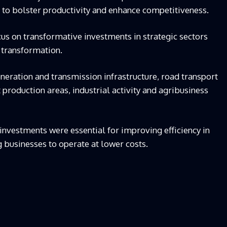
er to bolster productivity and enhance competitiveness.
us on transformative investments in strategic sectors
 transformation.
neration and transmission infrastructure, road transport
production areas, industrial activity and agribusiness
e investments were essential for improving efficiency in
 businesses to operate at lower costs.