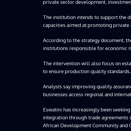
private sector development, investmen
The institution intends to support the d
capacities aimed at promoting private 
According to the strategy document, th
institutions responsible for economi
The intervention will also focus on esta
to ensure production quality standards.
Analysts say improving quality assuran
businesses access regional and interna
Eswatini has increasingly been seeking
integration through trade agreements s
African Development Community and C