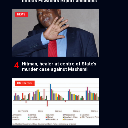
boosts Eswatini’s export ambitions
NEWS
Hitman, healer at centre of State’s
murder case against Mashumi
BUSINESS