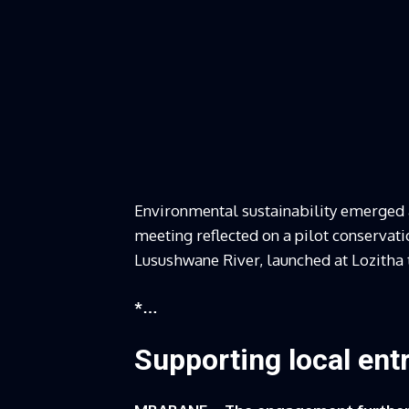
Environmental sustainability emerged a
meeting reflected on a pilot conserv
Lusushwane River, launched at Lozitha 
*…
Supporting local ent