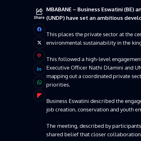
MBABANE – Business Eswatini (BE) 
(UNDP) have set an ambitious devel
Share
This places the private sector at the 
environmental sustainability in the ki
This followed a high-level engagement
Executive Officer Nathi Dlamini and U
mapping out a coordinated private sect
priorities.
Business Eswatini described the engage
job creation, conservation and youth 
The meeting, described by participants
shared belief that closer collaboratio