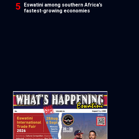
Eswatini among southern Africa’s
fastest-growing economies