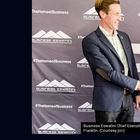
Business Eswatini Chief Execut
Franklin. (Courtesy pic)