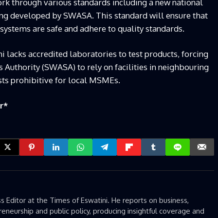
ork through various standards including a new national
ing developed by SWASA. This standard will ensure that
 systems are safe and adhere to quality standards.
ini lacks accredited laboratories to test products, forcing
 Authority (SWASA) to rely on facilities in neighbouring
osts prohibitive for local MSMEs.
r
*
 Editor at the Times of Eswatini. He reports on business,
eneurship and public policy, producing insightful coverage and