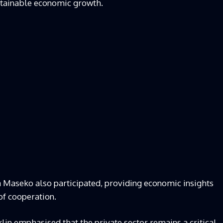
ustainable economic growth.
aseko also participated, providing economic insights
of cooperation.
in emphasised that the private sector remains a critical,