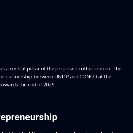
s a central pillar of the proposed collaboration. The
ation partnership between UNDP and CONCO at the
towards the end of 2025.
repreneurship