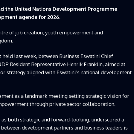
and the United Nations Development Programme
opment agenda for 2026.
centre of job creation, youth empowerment and
ngdom.
 held last week, between Business Eswatini Chief
NDP Resident Representative Henrik Franklin, aimed at
or strategy aligned with Eswatini’s national development
ment as a landmark meeting setting strategic vision for
empowerment through private sector collaboration.
 as both strategic and forward-looking, underscored a
n between development partners and business leaders is