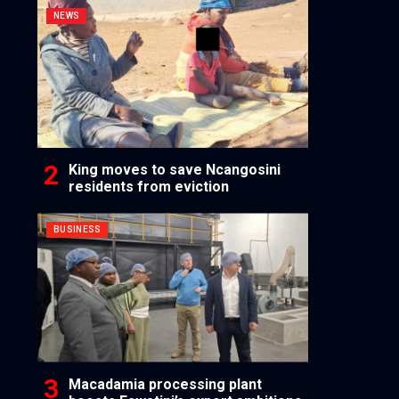
NEWS
King moves to save Ncangosini
residents from eviction
BUSINESS
Macadamia processing plant