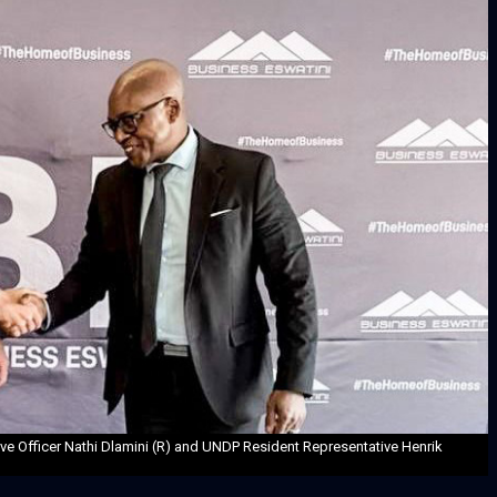
ive Officer Nathi Dlamini (R) and UNDP Resident Representative Henrik