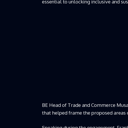
essential to unlocking inclusive and s
BE Head of Trade and Commerce Musa M
that helped frame the proposed areas 
Speaking during the engagement, Frankl