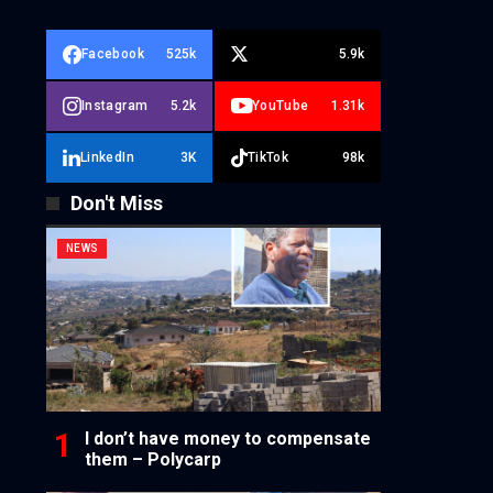
Facebook
525k
5.9k
Instagram
5.2k
YouTube
1.31k
LinkedIn
3K
TikTok
98k
Don't Miss
NEWS
I don’t have money to compensate
them – Polycarp