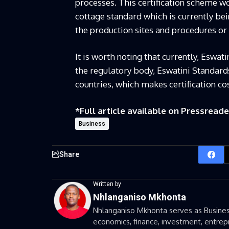
processes. This certification scheme w
cottage standard which is currently be
the production sites and procedures or
It is worth noting that currently, Eswat
the regulatory body, Eswatini Standards
countries, which makes certification c
*Full article available on
Pressreade
Business
Share
Written by
Nhlanganiso Mkhonta
Nhlanganiso Mkhonta serves as Business
economics, finance, investment, entrepr