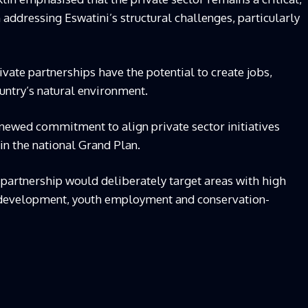
addressing Eswatini’s structural challenges, particularly
vate partnerships have the potential to create jobs,
untry’s natural environment.
enewed commitment to align private sector initiatives
in the national Grand Plan.
partnership would deliberately target areas with high
al development, youth employment and conservation-