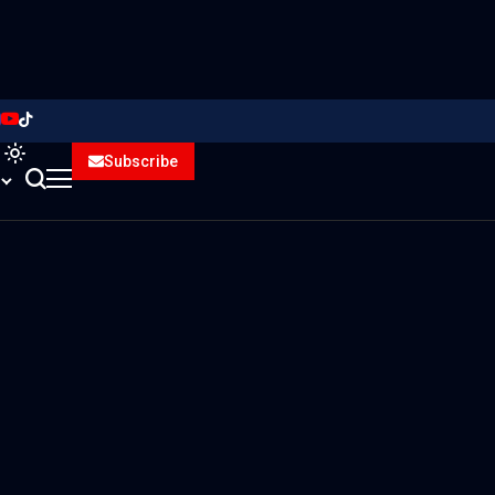
Subscribe