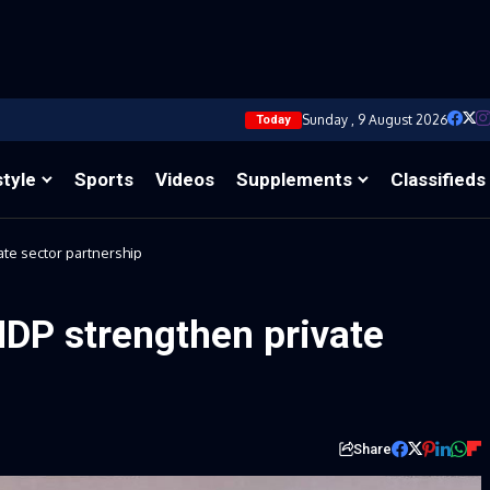
Sunday , 9 August 2026
Today
style
Sports
Videos
Supplements
Classifieds
ate sector partnership
NDP strengthen private
Share