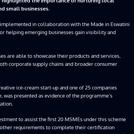
ighlighted the importance of nurturing local
and small businesses.
 implemented in collaboration with the Made in Eswatini
l for helping emerging businesses gain visibility and
ses are able to showcase their products and services,
both corporate supply chains and broader consumer
reative ice-cream start-up and one of 25 companies
se, was presented as evidence of the programme’s
ation.
estment to assist the first 20 MSMEs under this scheme
 other requirements to complete their certification