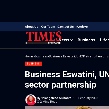
About Us
Our Team
Contact Us
Archive
News
Business
Life
Home
Business
Business Eswatini, UNDP strengthen priv
BUSINESS
Business Eswatini, U
sector partnership
By
Nhlanganiso Mkhonta
1 February 2026
2 Mins Read