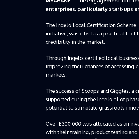
MBABANE – The engagement further h
enterprises, particularly start-ups 
The Ingelo Local Certification Scheme,
initiative, was cited as a practical too
credibility in the market.
Through Ingelo, certified local busines
improving their chances of accessing 
markets.
The success of Scoops and Giggles, a c
supported during the Ingelo pilot pha
potential to stimulate grassroots innov
Over E300 000 was allocated as an inv
with their training, product testing and