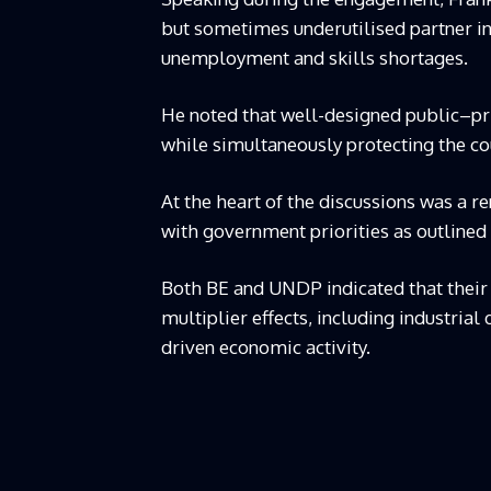
but sometimes underutilised partner in 
unemployment and skills shortages.
He noted that well-designed public–pri
while simultaneously protecting the co
At the heart of the discussions was a r
with government priorities as outlined 
Both BE and UNDP indicated that their 
multiplier effects, including industri
driven economic activity.