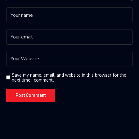
Save my name, email, and website in this browser for the
next time I comment.