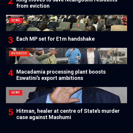
from eviction
NEWS
Each MP set for E1m handshake
BUSINESS
Macadamia processing plant boosts
Eswatini’s export ambitions
NEWS
Hitman, healer at centre of State’s murder
case against Mashumi