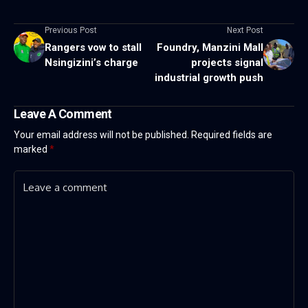
Previous Post
Next Post
Rangers vow to stall
Foundry, Manzini Mall
Nsingizini’s charge
projects signal
industrial growth push
Leave A Comment
Your email address will not be published.
Required fields are
marked
*