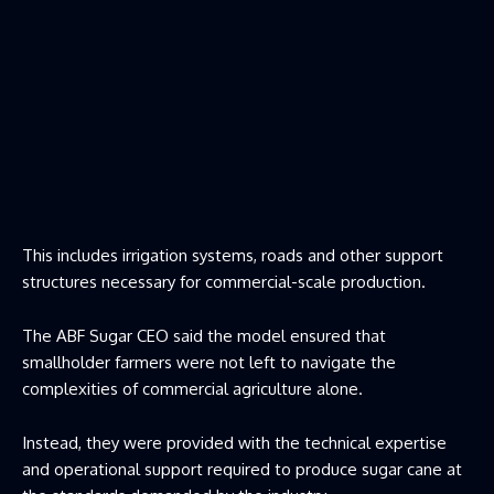
This includes irrigation systems, roads and other support
structures necessary for commercial-scale production.
The ABF Sugar CEO said the model ensured that
smallholder farmers were not left to navigate the
complexities of commercial agriculture alone.
Instead, they were provided with the technical expertise
and operational support required to produce sugar cane at