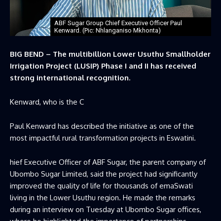
ABF Sugar Group Chief Executive Officer Paul
Kenward. (Pic: Nhlanganiso Mkhonta)
BIG BEND – The multibillion Lower Usuthu Smallholder
Irrigation Project (LUSIP) Phase I and II has received
strong international recognition.
Kenward, who is the C
Paul Kenward has described the initiative as one of the
most impactful rural transformation projects in Eswatini.
hief Executive Officer of ABF Sugar, the parent company of
Ubombo Sugar Limited, said the project had significantly
improved the quality of life for thousands of emaSwati
living in the Lower Usuthu region. He made the remarks
during an interview on Tuesday at Ubombo Sugar offices,