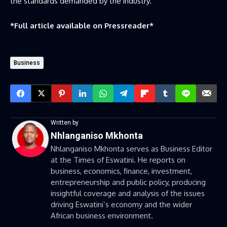
the standards demanded by the industry.
*Full article available on
Pressreader
*
Business
Written by
Nhlanganiso Mkhonta
Nhlanganiso Mkhonta serves as Business Editor
at the Times of Eswatini. He reports on
business, economics, finance, investment,
entrepreneurship and public policy, producing
insightful coverage and analysis of the issues
driving Eswatini’s economy and the wider
African business environment.