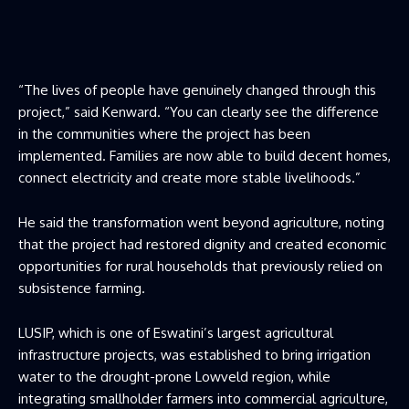
“The lives of people have genuinely changed through this
project,” said Kenward. “You can clearly see the difference
in the communities where the project has been
implemented. Families are now able to build decent homes,
connect electricity and create more stable livelihoods.”
He said the transformation went beyond agriculture, noting
that the project had restored dignity and created economic
opportunities for rural households that previously relied on
subsistence farming.
LUSIP, which is one of Eswatini’s largest agricultural
infrastructure projects, was established to bring irrigation
water to the drought-prone Lowveld region, while
integrating smallholder farmers into commercial agriculture,