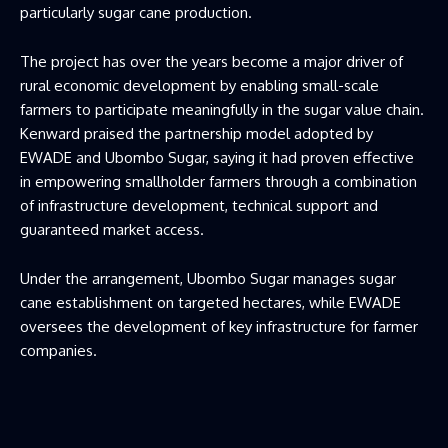
particularly sugar cane production.
The project has over the years become a major driver of
rural economic development by enabling small-scale
farmers to participate meaningfully in the sugar value chain.
Kenward praised the partnership model adopted by
EWADE and Ubombo Sugar, saying it had proven effective
in empowering smallholder farmers through a combination
of infrastructure development, technical support and
guaranteed market access.
Under the arrangement, Ubombo Sugar manages sugar
cane establishment on targeted hectares, while EWADE
oversees the development of key infrastructure for farmer
companies.