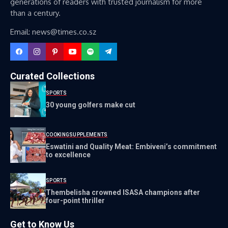
generations of readers with trusted journalism for more
than a century.
Email: news@times.co.sz
Curated Collections
SPORTS
30 young golfers make cut
COOKING
SUPPLEMENTS
Eswatini and Quality Meat: Embiveni’s commitment
to excellence
SPORTS
Thembelisha crowned ISASA champions after
four-point thriller
Get to Know Us