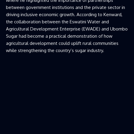
where he highlighted the importance of partnerships
between government institutions and the private sector in
driving inclusive economic growth. According to Kenward,
the collaboration between the Eswatini Water and
Agricultural Development Enterprise (EWADE) and Ubombo
Sugar had become a practical demonstration of how
agricultural development could uplift rural communities
while strengthening the country’s sugar industry.