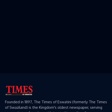
Founded in 1897, The Times of Eswatini (formerly The Times
of Swaziland) is the Kingdom's oldest newspaper, serving