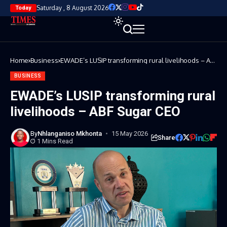
Saturday , 8 August 2026
Today
Home
Business
EWADE’s LUSIP transforming rural livelihoods – ABF
Sugar CEO
BUSINESS
EWADE’s LUSIP transforming rural
livelihoods – ABF Sugar CEO
By
Nhlanganiso Mkhonta
15 May 2026
Share
1 Mins Read