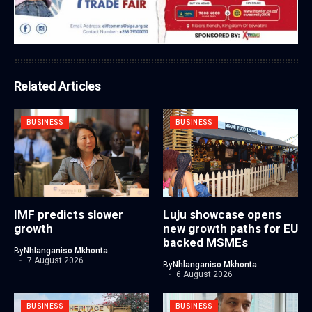
Related Articles
BUSINESS
BUSINESS
IMF predicts slower
Luju showcase opens
growth
new growth paths for EU
backed MSMEs
By
Nhlanganiso Mkhonta
7 August 2026
By
Nhlanganiso Mkhonta
6 August 2026
BUSINESS
BUSINESS