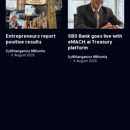
Entrepreneurs report
SBS Bank goes live with
positive results
eMACH.ai Treasury
platform
By
Nhlanganiso Mkhonta
6 August 2026
By
Nhlanganiso Mkhonta
6 August 2026