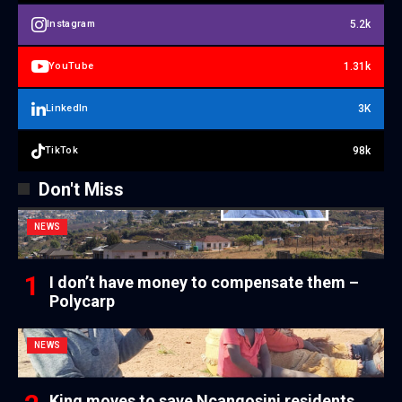
5.2k
Instagram
1.31k
YouTube
3K
LinkedIn
98k
TikTok
Don't Miss
NEWS
I don’t have money to compensate them –
Polycarp
NEWS
King moves to save Ncangosini residents