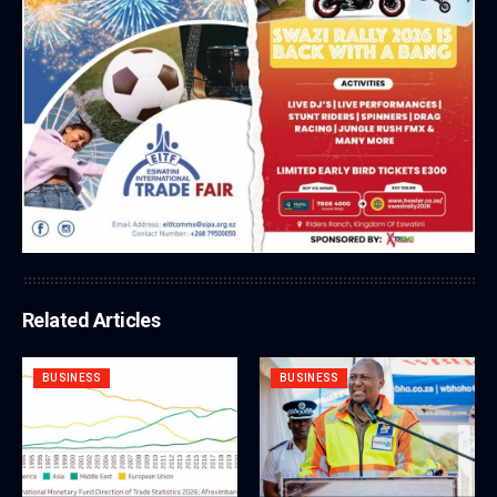
Related Articles
BUSINESS
BUSINESS