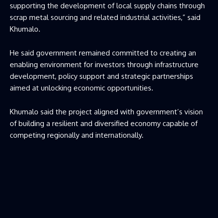
supporting the development of local supply chains through
scrap metal sourcing and related industrial activities,” said
Khumalo.
He said government remained committed to creating an
enabling environment for investors through infrastructure
development, policy support and strategic partnerships
aimed at unlocking economic opportunities.
Khumalo said the project aligned with government’s vision
of building a resilient and diversified economy capable of
competing regionally and internationally.