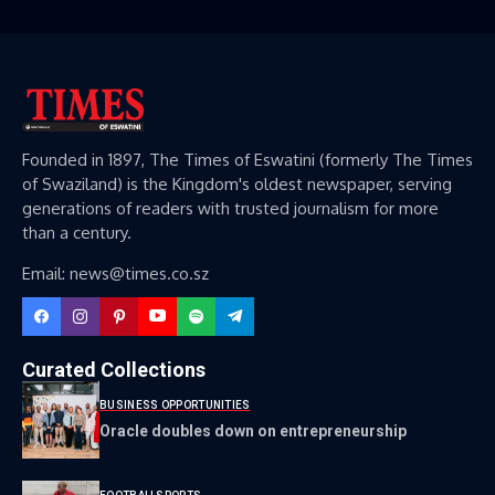
Founded in 1897, The Times of Eswatini (formerly The Times
of Swaziland) is the Kingdom's oldest newspaper, serving
generations of readers with trusted journalism for more
than a century.
Email: news@times.co.sz
Curated Collections
BUSINESS OPPORTUNITIES
Oracle doubles down on entrepreneurship