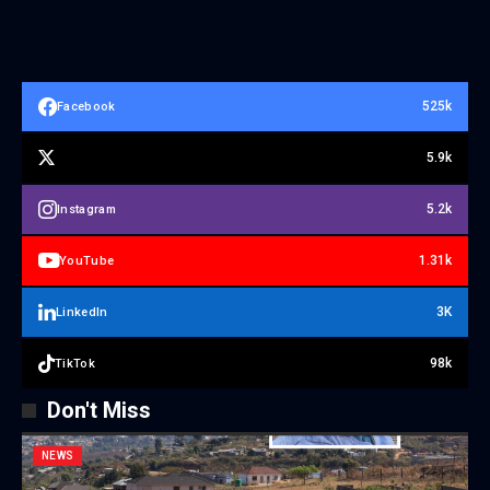
525k
Facebook
5.9k
5.2k
Instagram
1.31k
YouTube
3K
LinkedIn
98k
TikTok
Don't Miss
NEWS