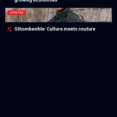
LIFESTYLE
Sthombesihle: Culture meets couture