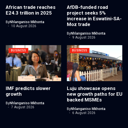
African trade reaches
AfDB-funded road
E24.3 trillion in 2025
project seeks 5%
increase in Eswatini-SA-
By
Nhlanganiso Mkhonta
Moz trade
10 August 2026
By
Nhlanganiso Mkhonta
9 August 2026
BUSINESS
BUSINESS
IMF predicts slower
Luju showcase opens
growth
new growth paths for EU
backed MSMEs
By
Nhlanganiso Mkhonta
7 August 2026
By
Nhlanganiso Mkhonta
6 August 2026