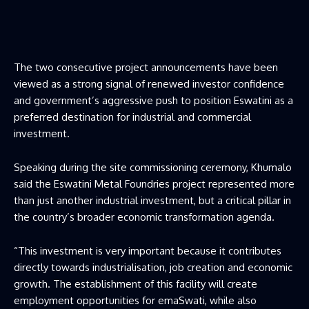
The two consecutive project announcements have been
viewed as a strong signal of renewed investor confidence
and government’s aggressive push to position Eswatini as a
preferred destination for industrial and commercial
investment.
Speaking during the site commissioning ceremony, Khumalo
said the Eswatini Metal Foundries project represented more
than just another industrial investment, but a critical pillar in
the country’s broader economic transformation agenda.
“This investment is very important because it contributes
directly towards industrialisation, job creation and economic
growth. The establishment of this facility will create
employment opportunities for emaSwati, while also