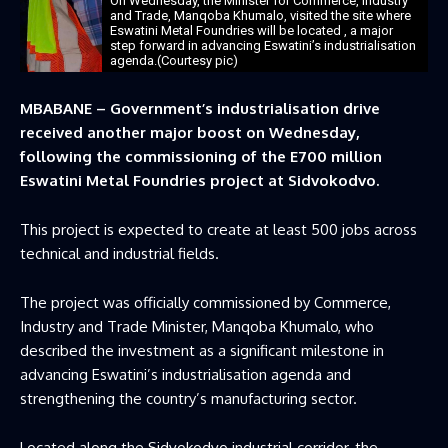
On Wednesday, the Minister for Commerce, Industry
and Trade, Manqoba Khumalo, visited the site where
Eswatini Metal Foundries will be located , a major
step forward in advancing Eswatini’s industrialisation
agenda.(Courtesy pic)
MBABANE – Government’s industrialisation drive
received another major boost on Wednesday,
following the commissioning of the E700 million
Eswatini Metal Foundries project at Sidvokodvo.
This project is expected to create at least 500 jobs across
technical and industrial fields.
The project was officially commissioned by Commerce,
Industry and Trade Minister, Manqoba Khumalo, who
described the investment as a significant milestone in
advancing Eswatini’s industrialisation agenda and
strengthening the country’s manufacturing sector.
Located along the Sidvokodvo industrial corridor, the