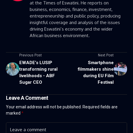
at the Times of Eswatini. He reports on
business, economics, finance, investment,
entrepreneurship and public policy, producing
insightful coverage and analysis of the issues
driving Eswatini’s economy and the wider
African business environment.
Previous Post
Next Post
EWADE’s LUSIP
Smartphone
transforming rural
filmmakers shine
livelihoods - ABF
during EU Film
Sugar CEO
Festival
Leave A Comment
Your email address will not be published.
Required fields are
marked
*