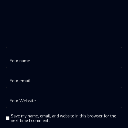
Save my name, email, and website in this browser for the
next time I comment.