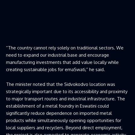
“The country cannot rely solely on traditional sectors. We
need to expand our industrial base and encourage
manufacturing investments that add value locally while
creating sustainable jobs for emaSwati,” he said.
The minister noted that the Sidvokodvo location was
strategically important due to its accessibility and proximity
to major transport routes and industrial infrastructure. The
establishment of a metal foundry in Eswatini could
significantly reduce dependence on imported metal
products while simultaneously opening opportunities for
local suppliers and recyclers. Beyond direct employment,
the project is also expected to generate economic activity