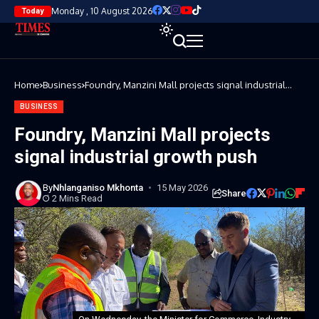
Monday , 10 August 2026
Today
Home
Business
Foundry, Manzini Mall projects signal industrial
growth push
BUSINESS
Foundry, Manzini Mall projects
signal industrial growth push
By
Nhlanganiso Mkhonta
15 May 2026
Share
2 Mins Read