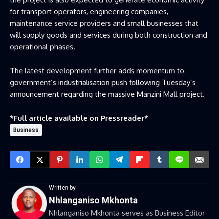
for transport operators, engineering companies,
maintenance service providers and small businesses that
will supply goods and services during both construction and
operational phases.
The latest development further adds momentum to
government’s industrialisation push following Tuesday’s
announcement regarding the massive Manzini Mall project.
*Full article available on
Pressreader
*
Business
Written by
Nhlanganiso Mkhonta
Nhlanganiso Mkhonta serves as Business Editor