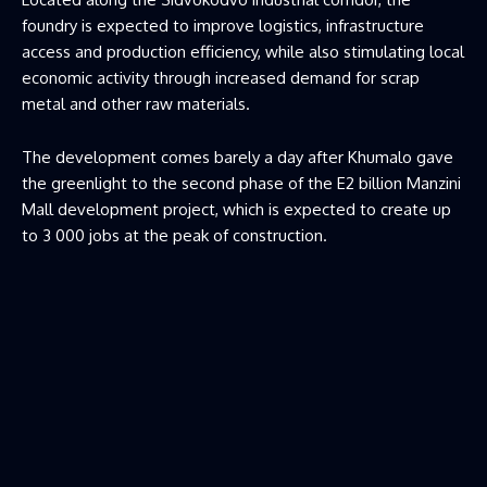
foundry is expected to improve logistics, infrastructure
access and production efficiency, while also stimulating local
economic activity through increased demand for scrap
metal and other raw materials.
The development comes barely a day after Khumalo gave
the greenlight to the second phase of the E2 billion Manzini
Mall development project, which is expected to create up
to 3 000 jobs at the peak of construction.