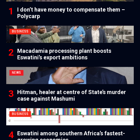
I don’t have money to compensate them –
Polycarp
BUSINESS
Macadamia processing plant boosts
Eswatini’s export ambitions
NEWS
Hitman, healer at centre of State’s murder
case against Mashumi
BUSINESS
Eswatini among southern Africa’s fastest-
growing economies