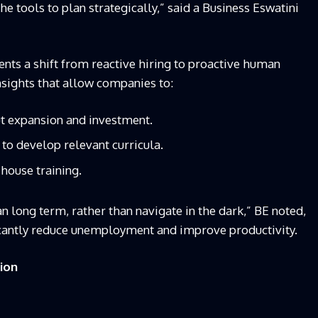
e tools to plan strategically,” said a Business Eswatini
ents a shift from reactive hiring to proactive human
insights that allow companies to:
t expansion and investment.
 to develop relevant curricula.
house training.
an long term, rather than navigate in the dark,” BE noted,
icantly reduce unemployment and improve productivity.
tion