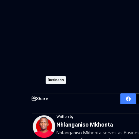
Business
Share
Written by
Nhlanganiso Mkhonta
Nhlanganiso Mkhonta serves as Business