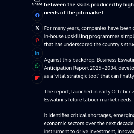
between the skills produced by highe
Share
needs of the job market.
For many years, companies have been co
in-house upskilling programmes simply
that has underscored the country’s struc
Against this backdrop, Business Eswati
Anticipation Report 2025–2034, develo
as a ‘vital strategic tool’ that can fi
The report, launched in early October 
Eswatini’s future labour market needs.
It identifies critical shortages, emerg
economic sectors over the next decade 
instrument to drive investment, innova