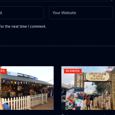
for the next time I comment.
ESS
BUSINESS