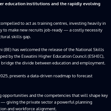
r education institutions and the rapidly evolving
mpelled to act as training centres, investing heavily in
 to make new recruits job-ready — a costly necessity
tural skills gap.
ni (BE) has welcomed the release of the National Skills
ped by the Eswatini Higher Education Council (ESHEC),
nally bridge the divide between education and employment.
2025, presents a data-driven roadmap to forecast
ing opportunities and the competencies that will shape key
— giving the private sector a powerful planning
tion and workforce alignment.