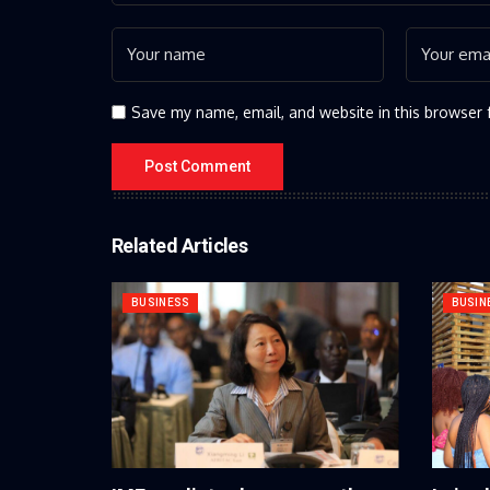
Save my name, email, and website in this browser 
Related Articles
BUSINESS
BUSIN