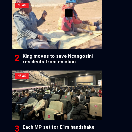
NEWS
King moves to save Ncangosini
residents from eviction
NEWS
Each MP set for E1m handshake