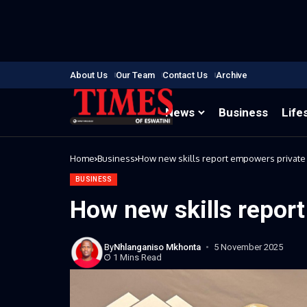
About Us
Our Team
Contact Us
Archive
News
Business
Life
Home
Business
How new skills report empowers private
BUSINESS
How new skills repor
By
Nhlanganiso Mkhonta
5 November 2025
1 Mins Read