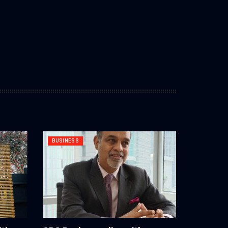
BUSINESS