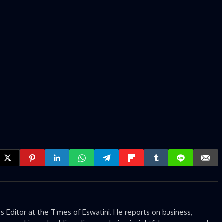
 Editor at the Times of Eswatini. He reports on business,