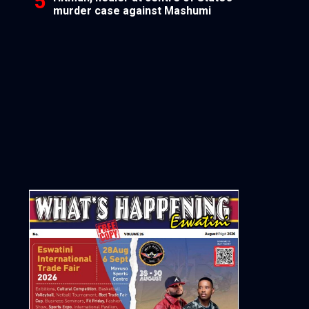
murder case against Mashumi