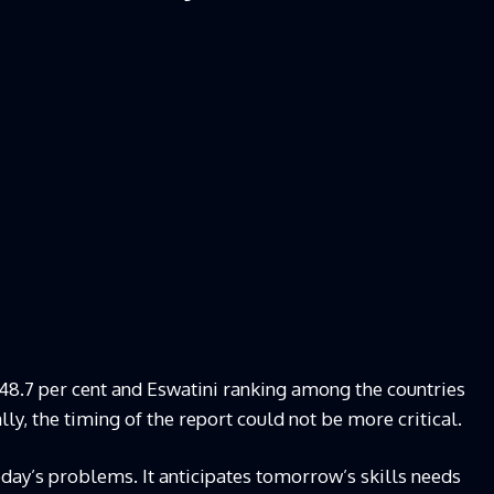
8.7 per cent and Eswatini ranking among the countries
ly, the timing of the report could not be more critical.
oday’s problems. It anticipates tomorrow’s skills needs