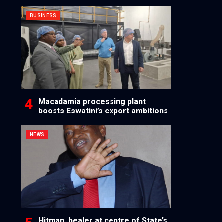
BUSINESS
Macadamia processing plant
boosts Eswatini’s export ambitions
NEWS
Hitman, healer at centre of State’s