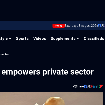
Saturday , 8 August 2026
Today
style
Sports
Videos
Supplements
Classifieds
 sector
t empowers private sector
Share