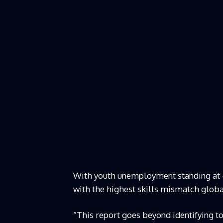
With youth unemployment standing at 4
with the highest skills mismatch global
“This report goes beyond identifying t