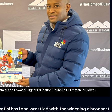
lamini and Eswatini Higher Education Council’s Dr Emmanuel Howe.
atini has long wrestled with the widening disconnect