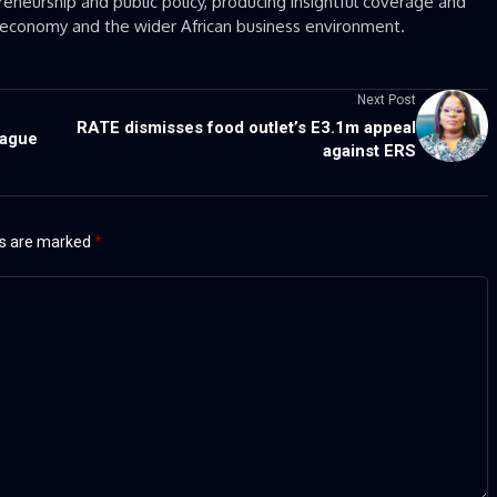
eneurship and public policy, producing insightful coverage and
’s economy and the wider African business environment.
Next Post
RATE dismisses food outlet’s E3.1m appeal
eague
against ERS
ds are marked
*