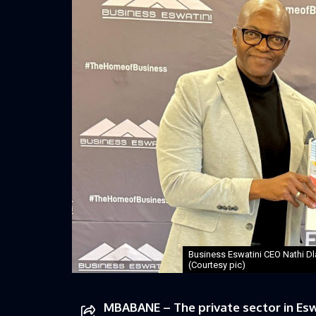
Business Eswatini CEO Nathi D
(Courtesy pic)
MBABANE – The private sector in Esw