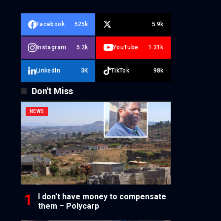
Facebook
525k
5.9k
Instagram
5.2k
YouTube
1.31k
LinkedIn
3K
TikTok
98k
Don't Miss
NEWS
I don’t have money to compensate
them – Polycarp