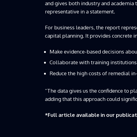
and gives both industry and academia th
representative in a statement.
For business leaders, the report repres
capital planning. It provides concrete 
Make evidence-based decisions abou
Collaborate with training institutions
Reduce the high costs of remedial in-
“The data gives us the confidence to pl
adding that this approach could signif
*Full article available in our publica