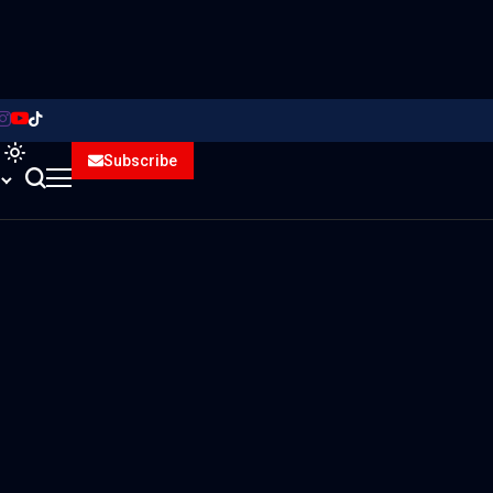
Subscribe