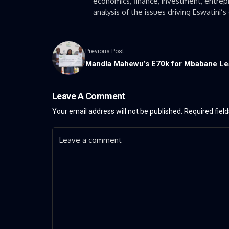
economics, finance, investment, entrepr
analysis of the issues driving Eswatini
Previous Post
Mandla Mahewu’s E70k for Mbabane L
Leave A Comment
Your email address will not be published.
Required fiel