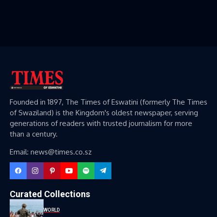
Founded in 1897, The Times of Eswatini (formerly The Times
of Swaziland) is the Kingdom's oldest newspaper, serving
generations of readers with trusted journalism for more
than a century.
Email: news@times.co.sz
Curated Collections
WORLD