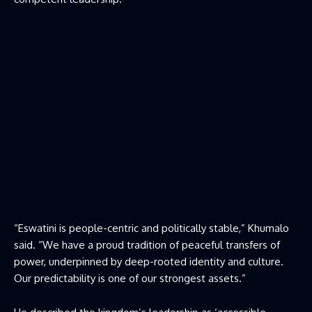
“Eswatini is people-centric and politically stable,” Khumalo
said. “We have a proud tradition of peaceful transfers of
power, underpinned by deep-rooted identity and culture.
Our predictability is one of our strongest assets.”