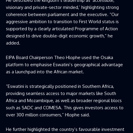
He described the kingdom’s leadership as ‘accessible,
visionary and private-sector minded,’ highlighting strong
coherence between parliament and the executive. “Our
aggressive ambition to transition to First World status is
supported by a clearly articulated Programme of Action
designed to drive double-digit economic growth,” he
added.
EIPA Board Chairperson Theo Hlophe used the Osaka
platform to emphasise Eswatini’s geographical advantage
as a launchpad into the African market.
“Eswatini is strategically positioned in Southern Africa,
providing seamless access to major markets like South
Africa and Mozambique, as well as broader regional blocs
such as SADC and COMESA. This gives investors access to
over 300 million consumers,” Hlophe said.
He further highlighted the country’s favourable investment