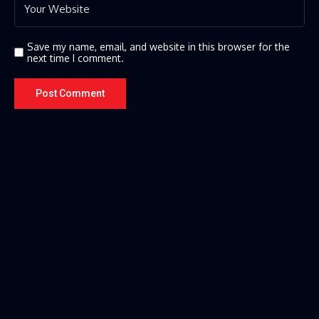
Save my name, email, and website in this browser for the
next time I comment.