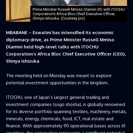
Prime Minister Russell Mmiso Dlamini (R) with ITOCHU
Corporation’s Africa Bloc Chief Executive Officer,
Shinya Ishizuka. (Courtesy pic)
MBABANE – Eswatini has intensified its economic
diplomacy drive, as Prime Minister Russell Mmiso
Dlamini held high-level talks with ITOCHU
Corporation’s Africa Bloc Chief Executive Officer (CEO),
Shinya Ishizuka.
The meeting held on Monday was meant to explore
potential investment opportunities in the kingdom.
ITOCHU, one of Japan’s largest general trading and
investment companies (sogo shosha), is globally renowned
for its diverse portfolio spanning textiles, machinery, metals,
minerals, energy, chemicals, food, ICT, real estate and
finance. With approximately 90 operational bases across 61
countries, the corporation represents a significant potential