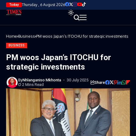
Thursday , 6 August 2026
Today
Home
Business
PM woos Japan’s ITOCHU for strategic investments
BUSINESS
PM woos Japan’s ITOCHU for
strategic investments
By
Nhlanganiso Mkhonta
30 July 2025
Share
2 Mins Read