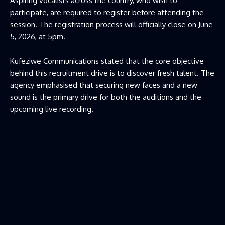
Aspiring vocalists across the country, who wish to
participate, are required to register before attending the
session. The registration process will officially close on June
5, 2026, at 5pm.
Kufeziwe Communications stated that the core objective
behind this recruitment drive is to discover fresh talent. The
agency emphasised that securing new faces and a new
sound is the primary drive for both the auditions and the
upcoming live recording.