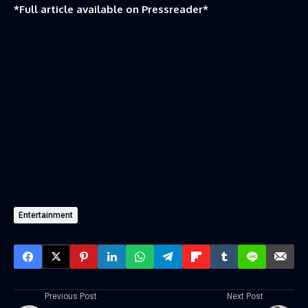
*Full article available on
Pressreader
*
Entertainment
Previous Post
Next Post