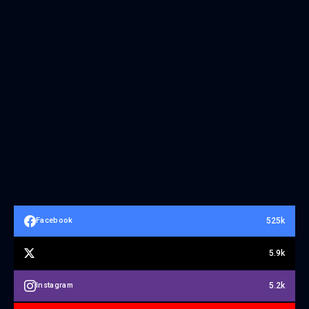
525k
Facebook
5.9k
5.2k
Instagram