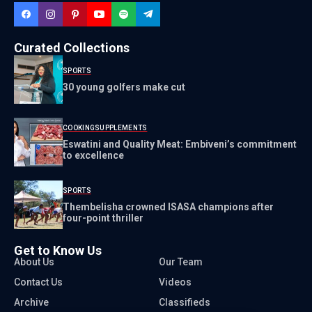
Curated Collections
SPORTS
30 young golfers make cut
COOKING
SUPPLEMENTS
Eswatini and Quality Meat: Embiveni’s commitment
to excellence
SPORTS
Thembelisha crowned ISASA champions after
four-point thriller
Get to Know Us
About Us
Our Team
Contact Us
Videos
Archive
Classifieds