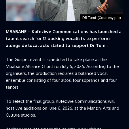
DR Tumi. (Courtesy pic)
MBABANE – Kufeziwe Communications has launched a
talent search for 12 backing vocalists to perform
alongside local acts slated to support Dr Tumi.
The Gospel event is scheduled to take place at the
Mbabane Alliance Church on July 5, 2026. According to the
organisers, the production requires a balanced vocal
ensemble consisting of four altos, four sopranos and four
tenors.
To select the final group, Kufeziwe Communications will
host live auditions on June 6, 2026, at the Manzini Arts and
Culture studios.