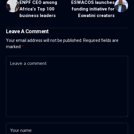
ENPF CEO among
ESWACOS launches
Africa’s Top 100
funding initiative for
business leaders
Eswatini creators
Leave A Comment
Your email address will not be published.
Required fields are
marked
*