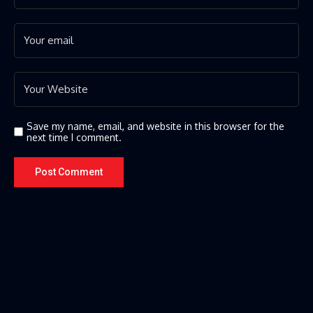
Save my name, email, and website in this browser for the
next time I comment.