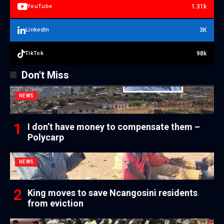
1.31k
YouTube
3K
LinkedIn
98k
TikTok
Don't Miss
NEWS
I don’t have money to compensate them –
Polycarp
NEWS
King moves to save Ncangosini residents
from eviction