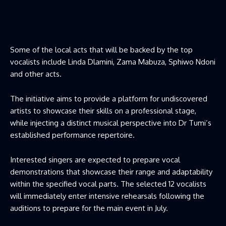
Some of the local acts that will be backed by the top
vocalists include Linda Dlamini, Zama Mabuza, Sphiwo Ndoni
and other acts.
The initiative aims to provide a platform for undiscovered
artists to showcase their skills on a professional stage,
while injecting a distinct musical perspective into Dr Tumi’s
established performance repertoire.
Interested singers are expected to prepare vocal
demonstrations that showcase their range and adaptability
within the specified vocal parts. The selected 12 vocalists
will immediately enter intensive rehearsals following the
auditions to prepare for the main event in July.