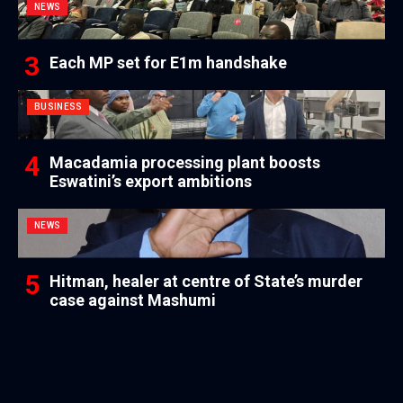
NEWS
Each MP set for E1m handshake
BUSINESS
Macadamia processing plant boosts
Eswatini’s export ambitions
NEWS
Hitman, healer at centre of State’s murder
case against Mashumi