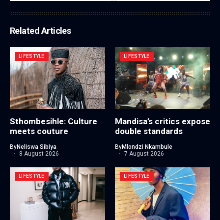
Related Articles
LIFESTYLE
LIFESTYLE
Sthombesihle: Culture
Mandisa’s critics expose
meets couture
double standards
By
Neliswa Sibiya
By
Mlondzi Nkambule
8 August 2026
7 August 2026
LIFESTYLE
LIFESTYLE