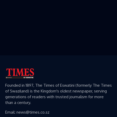
Founded in 1897, The Times of Eswatini (formerly The Times
of Swaziland) is the Kingdom's oldest newspaper, serving
generations of readers with trusted journalism for more
than a century.
Email: news@times.co.sz