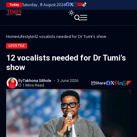
Saturday , 8 August 2026
Today
Home
Lifestyle
12 vocalists needed for Dr Tumi’s show
LIFESTYLE
12 vocalists needed for Dr Tumi’s
show
By
Takhona Sithole
3 June 2026
Share
1 Mins Read