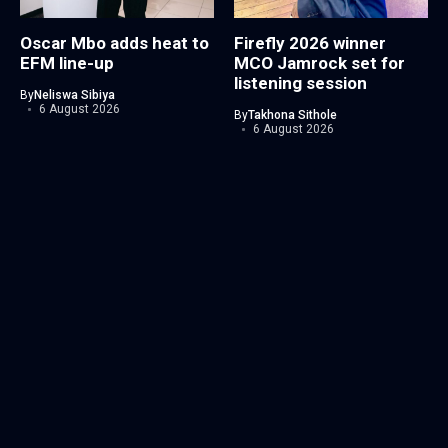
Oscar Mbo adds heat to
Firefly 2026 winner
EFM line-up
MCO Jamrock set for
listening session
By
Neliswa Sibiya
6 August 2026
By
Takhona Sithole
6 August 2026