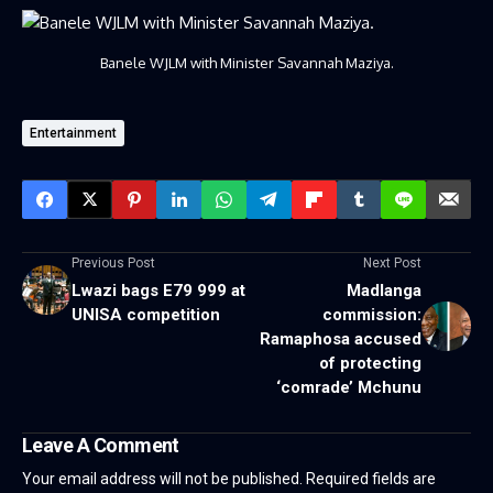
Banele WJLM with Minister Savannah Maziya.
Entertainment
Previous Post
Next Post
Lwazi bags E79 999 at
Madlanga
UNISA competition
commission:
Ramaphosa accused
of protecting
‘comrade’ Mchunu
Leave A Comment
Your email address will not be published.
Required fields are