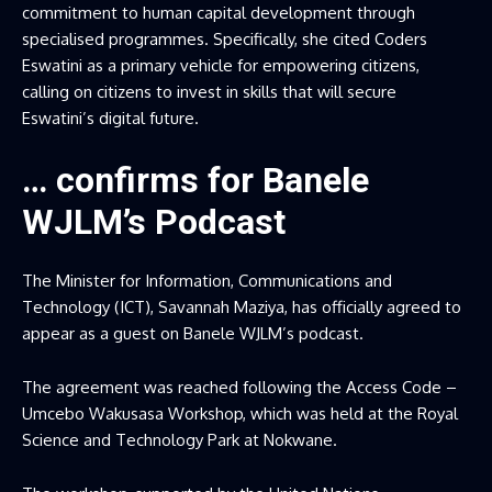
commitment to human capital development through
specialised programmes. Specifically, she cited Coders
Eswatini as a primary vehicle for empowering citizens,
calling on citizens to invest in skills that will secure
Eswatini’s digital future.
… confirms for Banele
WJLM’s Podcast
The Minister for Information, Communications and
Technology (ICT), Savannah Maziya, has officially agreed to
appear as a guest on Banele WJLM’s podcast.
The agreement was reached following the Access Code –
Umcebo Wakusasa Workshop, which was held at the Royal
Science and Technology Park at Nokwane.