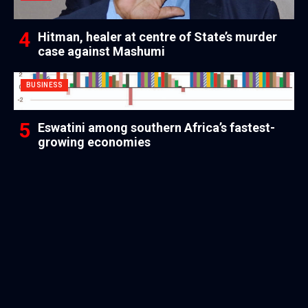
Hitman, healer at centre of State’s murder
case against Mashumi
BUSINESS
Eswatini among southern Africa’s fastest-
growing economies