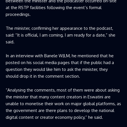
between the minister and the podcaster occurred on-site
at the RSTP facilities following the event’s formal
proceedings.
The minister, confirming her appearance to the podcast,
said: “It is official, I am coming, I am ready for a date,” she
said.
In an interview with Banele WJLM, he mentioned that he
posted on his social media pages that if the public had a
question they would like him to ask the minister, they
should drop it in the comment section.
“Analysing the comments, most of them were about asking
the minister that many content creators in Eswatini are
unable to monetise their work on major global platforms, as
the government are there plans to develop the national
digital content or creator economy policy,” he said.