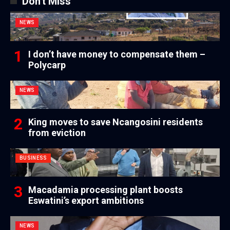
Don't Miss
NEWS
I don’t have money to compensate them –
Polycarp
NEWS
King moves to save Ncangosini residents
from eviction
BUSINESS
Macadamia processing plant boosts
Eswatini’s export ambitions
NEWS