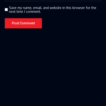
Save my name, email, and website in this browser for the
next time I comment.