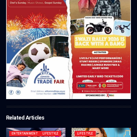
Related Articles
ENTERTAINMENT
LIFESTYLE
LIFESTYLE