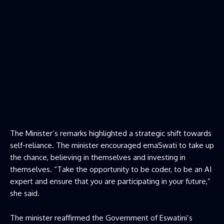
The Minister’s remarks highlighted a strategic shift towards
self-reliance. The minister encouraged emaSwati to take up
the chance, believing in themselves and investing in
themselves. “Take the opportunity to be coder, to be an AI
expert and ensure that you are participating in your future,”
she said.
The minister reaffirmed the Government of Eswatini’s