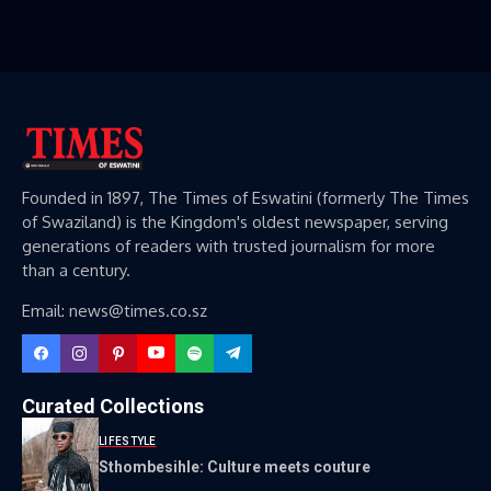
Founded in 1897, The Times of Eswatini (formerly The Times
of Swaziland) is the Kingdom's oldest newspaper, serving
generations of readers with trusted journalism for more
than a century.
Email: news@times.co.sz
Curated Collections
LIFESTYLE
Sthombesihle: Culture meets couture