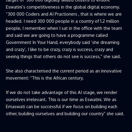
Eswatini’s competitiveness in the global digital economy.
“300 000 Coders and AI Practioners , that is where we are
headed. I need 300 000 people in a country of 1.2 million
people, I remember when I sat in the office with the team
and said we are going to have a programme called
Government In Your Hand, everybody said ‘she dreaming
and crazy’, I like to be crazy, crazy is success, crazy and
seeing things that others do not see is success,” she said.
She also characterised the current period as an innovative
movement: “This is the African century.
If we do not take advantage of this AI stage, we render
ourselves irrelevant. This is our time as Eswatini. We as
Emaswati can be successful if we focus on building each
other, building ourselves and building our country” she said.