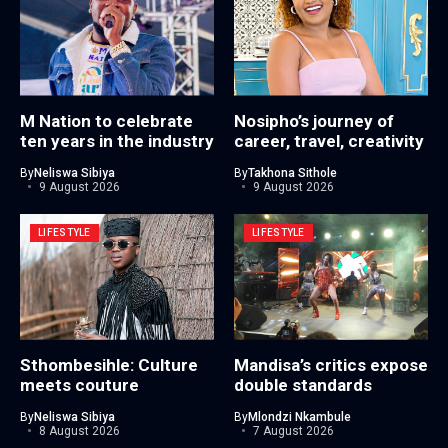
M Nation to celebrate
Nosipho’s journey of
ten years in the industry
career, travel, creativity
By
Neliswa Sibiya
By
Takhona Sithole
9 August 2026
9 August 2026
LIFESTYLE
LIFESTYLE
Sthombesihle: Culture
Mandisa’s critics expose
meets couture
double standards
By
Neliswa Sibiya
By
Mlondzi Nkambule
8 August 2026
7 August 2026