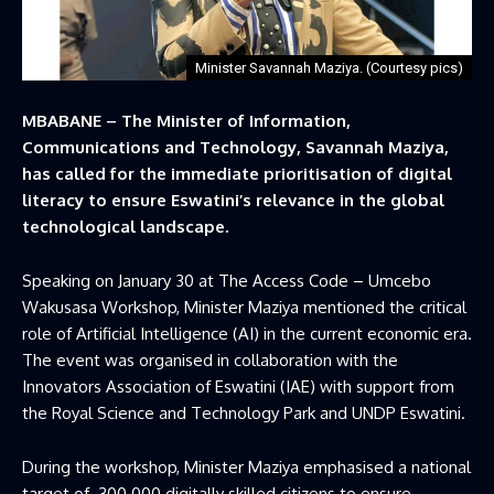
Minister Savannah Maziya. (Courtesy pics)
MBABANE – The Minister of Information,
Communications and Technology, Savannah Maziya,
has called for the immediate prioritisation of digital
literacy to ensure Eswatini’s relevance in the global
technological landscape.
Speaking on January 30 at The Access Code – Umcebo
Wakusasa Workshop, Minister Maziya mentioned the critical
role of Artificial Intelligence (AI) in the current economic era.
The event was organised in collaboration with the
Innovators Association of Eswatini (IAE) with support from
the Royal Science and Technology Park and UNDP Eswatini.
During the workshop, Minister Maziya emphasised a national
target of 300 000 digitally skilled citizens to ensure