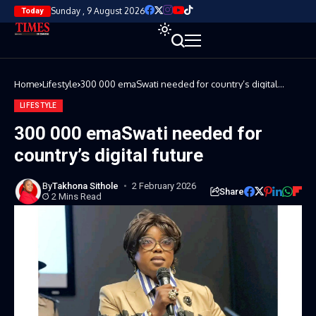
Sunday , 9 August 2026
Today
Home
Lifestyle
300 000 emaSwati needed for country’s digital
future
LIFESTYLE
300 000 emaSwati needed for
country’s digital future
By
Takhona Sithole
2 February 2026
Share
2 Mins Read