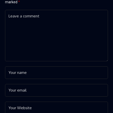
marked
*