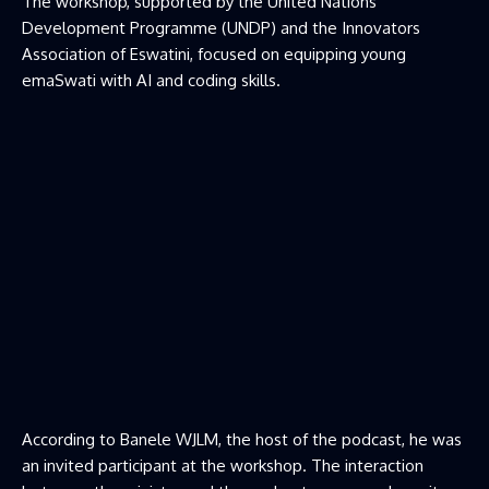
The workshop, supported by the United Nations
Development Programme (UNDP) and the Innovators
Association of Eswatini, focused on equipping young
emaSwati with AI and coding skills.
According to Banele WJLM, the host of the podcast, he was
an invited participant at the workshop. The interaction