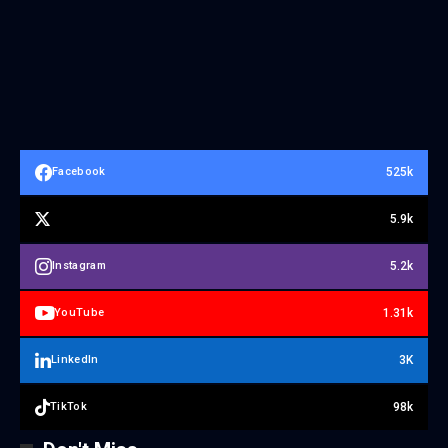
525k
Facebook
5.9k
5.2k
Instagram
1.31k
YouTube
3K
LinkedIn
98k
TikTok