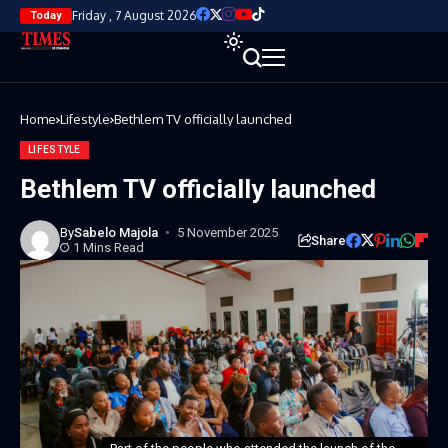
Friday , 7 August 2026
Today
Home
Lifestyle
Bethlem TV officially launched
LIFESTYLE
Bethlem TV officially launched
By
Sabelo Majola
5 November 2025
Share
1 Mins Read