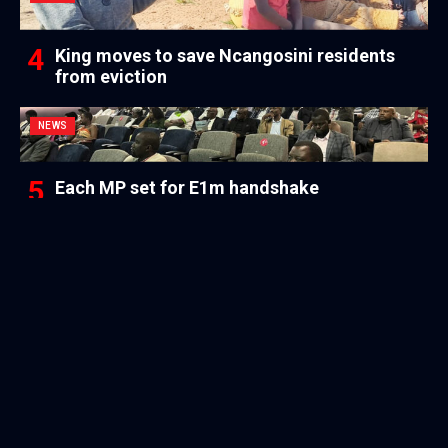
King moves to save Ncangosini residents
from eviction
NEWS
Each MP set for E1m handshake