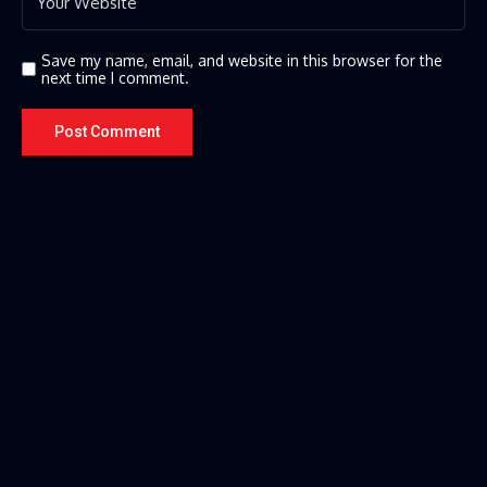
Save my name, email, and website in this browser for the
next time I comment.