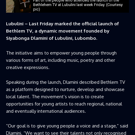
Part of the people who attended the launch of the
Bethlehem TV at Lubulini last week Friday. (Courtesy
pic)
Lubulini – Last Friday marked the official launch of
Bethlem TV, a dynamic movement founded by
Siyabonga Dlamini of Lubulini, Lubombo.
The initiative aims to empower young people through
various forms of art, including music, poetry and other
creative expressions.
Speaking during the launch, Dlamini described Bethlem TV
as a platform designed to nurture, develop and showcase
local talent. The movement’s vision is to create
opportunities for young artists to reach regional, national
and eventually international audiences.
“Our goal is to give young people a voice and a stage,” said
Dlamini. “We want to see their talents not only recognised