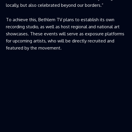
locally, but also celebrated beyond our borders.”
To achieve this, Bethlem TV plans to establish its own
recording studio, as well as host regional and national art
showcases. These events will serve as exposure platforms
for upcoming artists, who will be directly recruited and
featured by the movement.