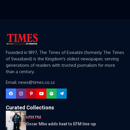
Founded in 1897, The Times of Eswatini (formerly The Times
of Swaziland) is the Kingdom's oldest newspaper, serving
generations of readers with trusted journalism for more
than a century.
Email: news@times.co.sz
Curated Collections
LIFESTYLE
Oscar Mbo adds heat to EFM line-up