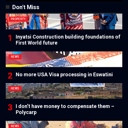
Don't Miss
PROPERTY
Inyatsi Construction building foundations of
First World future
NEWS
No more USA Visa processing in Eswatini
NEWS
I don’t have money to compensate them –
Polycarp
NEWS