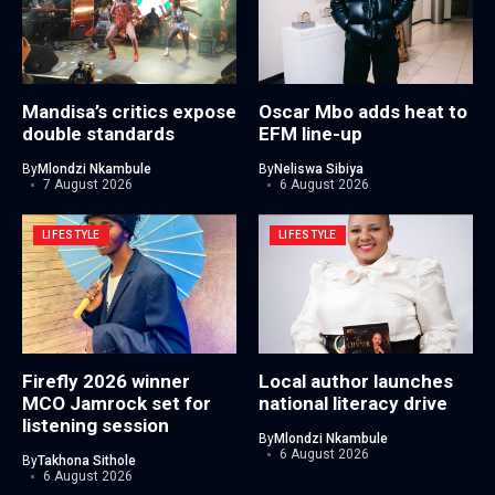
Mandisa’s critics expose
Oscar Mbo adds heat to
double standards
EFM line-up
By
Mlondzi Nkambule
By
Neliswa Sibiya
7 August 2026
6 August 2026
LIFESTYLE
LIFESTYLE
Firefly 2026 winner
Local author launches
MCO Jamrock set for
national literacy drive
listening session
By
Mlondzi Nkambule
6 August 2026
By
Takhona Sithole
6 August 2026