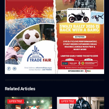
Related Articles
LIFESTYLE
LIFESTYLE