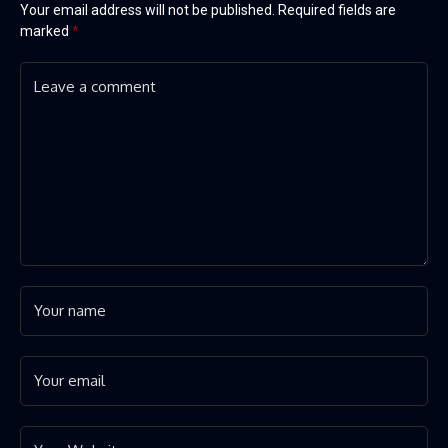
Your email address will not be published.
Required fields are
marked
*