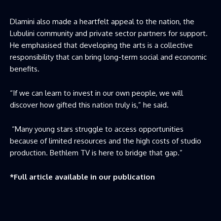
Dlamini also made a heartfelt appeal to the nation, the
Lubulini community and private sector partners for support.
He emphasised that developing the arts is a collective
responsibility that can bring long-term social and economic
benefits.
“If we can learn to invest in our own people, we will
discover how gifted this nation truly is,” he said.
“Many young stars struggle to access opportunities
because of limited resources and the high costs of studio
production. Bethlem TV is here to bridge that gap.”
*Full article available in our publication