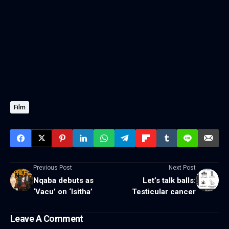
Film
Previous Post
Next Post
Nqaba debuts as
Let’s talk balls:
‘Vacu’ on ‘Isitha’
Testicular cancer
Leave A Comment