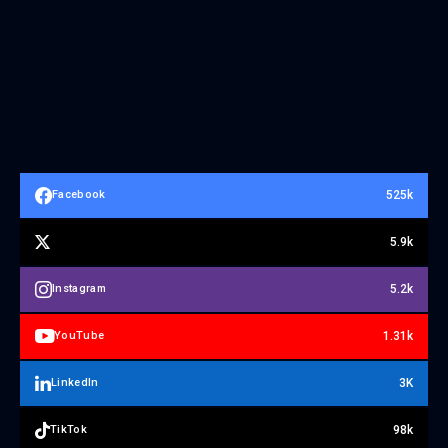
525k
Facebook
5.9k
5.2k
Instagram
1.31k
YouTube
3K
LinkedIn
98k
TikTok