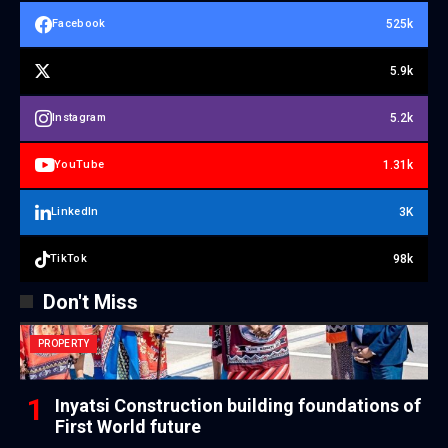
525k
Facebook
5.9k
5.2k
Instagram
1.31k
YouTube
3K
LinkedIn
98k
TikTok
Don't Miss
PROPERTY
Inyatsi Construction building foundations of
First World future