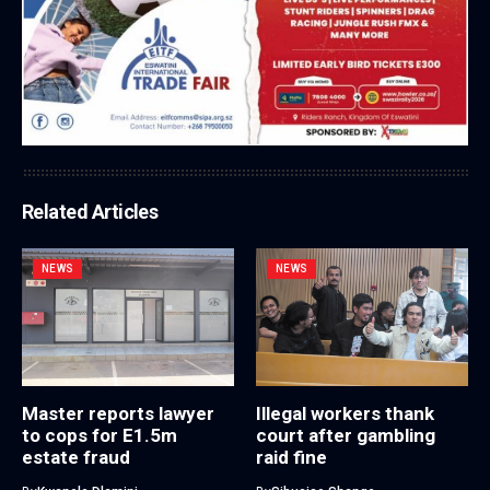
Related Articles
NEWS
NEWS
Master reports lawyer
Illegal workers thank
to cops for E1.5m
court after gambling
estate fraud
raid fine