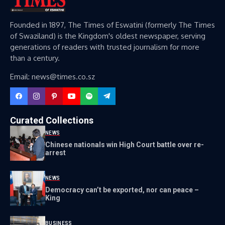
Founded in 1897, The Times of Eswatini (formerly The Times
of Swaziland) is the Kingdom's oldest newspaper, serving
generations of readers with trusted journalism for more
than a century.
Email: news@times.co.sz
Curated Collections
NEWS
Chinese nationals win High Court battle over re-
arrest
NEWS
Democracy can’t be exported, nor can peace –
King
BUSINESS