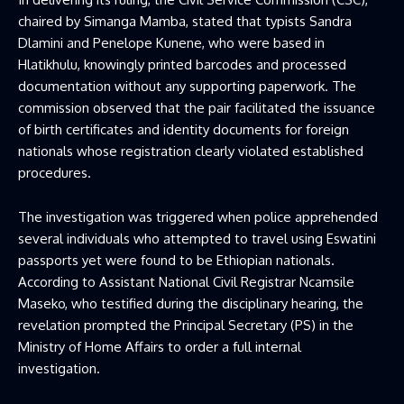
chaired by Simanga Mamba, stated that typists Sandra
Dlamini and Penelope Kunene, who were based in
Hlatikhulu, knowingly printed barcodes and processed
documentation without any supporting paperwork. The
commission observed that the pair facilitated the issuance
of birth certificates and identity documents for foreign
nationals whose registration clearly violated established
procedures.
The investigation was triggered when police apprehended
several individuals who attempted to travel using Eswatini
passports yet were found to be Ethiopian nationals.
According to Assistant National Civil Registrar Ncamsile
Maseko, who testified during the disciplinary hearing, the
revelation prompted the Principal Secretary (PS) in the
Ministry of Home Affairs to order a full internal
investigation.