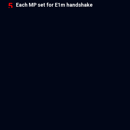
Each MP set for E1m handshake