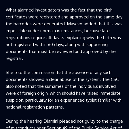
What alarmed investigators was the fact that the birth
certificates were registered and approved on the same day
the barcodes were generated. Maseko added that this was
impossible under normal circumstances, because late
registrations require affidavits explaining why the birth was
not registered within 60 days, along with supporting
documents that must be reviewed and approved by the
registrar.
She told the commission that the absence of any such
documents showed a clear abuse of the system. The CSC
also noted that the surnames of the individuals involved
were of foreign origin, which should have raised immediate
suspicion, particularly for an experienced typist familiar with
national registration patterns.
During the hearing, Dlamini pleaded not guilty to the charge
of misconduct under Section 49 of the Public Service Act of