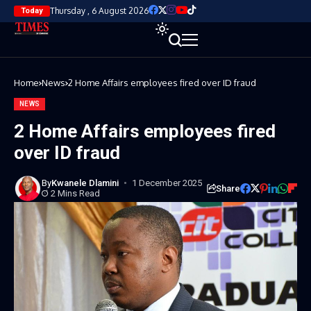
Thursday , 6 August 2026
Today
Home
News
2 Home Affairs employees fired over ID fraud
NEWS
2 Home Affairs employees fired
over ID fraud
By
Kwanele Dlamini
1 December 2025
Share
2 Mins Read