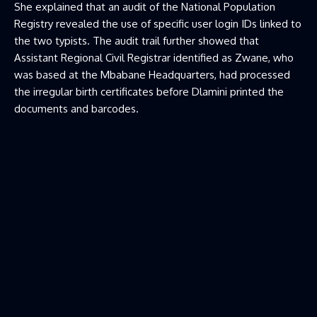
She explained that an audit of the National Population
Registry revealed the use of specific user login IDs linked to
the two typists. The audit trail further showed that
Assistant Regional Civil Registrar identified as Zwane, who
was based at the Mbabane Headquarters, had processed
the irregular birth certificates before Dlamini printed the
documents and barcodes.