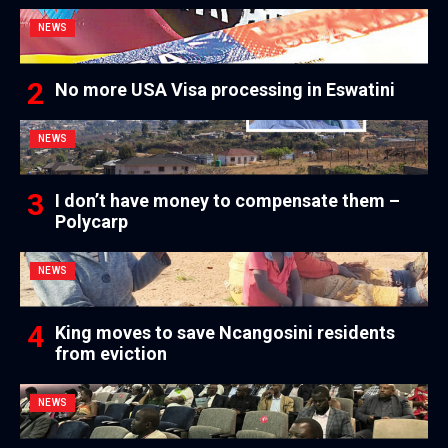
NEWS
No more USA Visa processing in Eswatini
NEWS
I don’t have money to compensate them –
Polycarp
NEWS
King moves to save Ncangosini residents
from eviction
NEWS