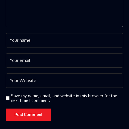
Save my name, email, and website in this browser for the
next time I comment.