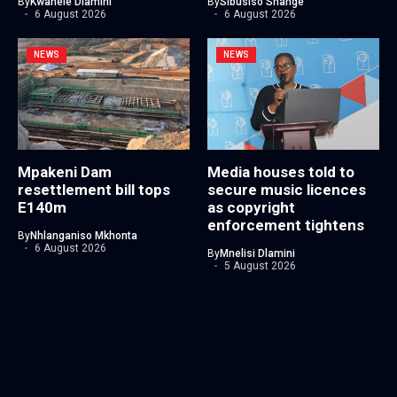
By
Kwanele Dlamini
By
Sibusiso Shange
6 August 2026
6 August 2026
NEWS
NEWS
Mpakeni Dam
Media houses told to
resettlement bill tops
secure music licences
E140m
as copyright
enforcement tightens
By
Nhlanganiso Mkhonta
6 August 2026
By
Mnelisi Dlamini
5 August 2026