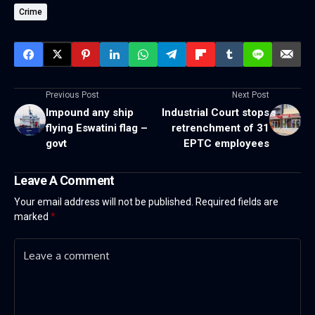
Crime
Previous Post
Next Post
Impound any ship
Industrial Court stops
flying Eswatini flag –
retrenchment of 31
govt
EPTC employees
Leave A Comment
Your email address will not be published.
Required fields are
marked
*