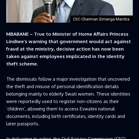
CSC Chairman Simanga Mamba.
MBABANE – True to Minister of Home Affairs Princess
Lindiwe’s warning that government would act against
fraud at the ministry, decisive action has now been
taken against employees implicated in the identity
theft scheme.
The dismissals follow a major investigation that uncovered
the theft and misuse of personal identification details
belonging mainly to elderly Swati women. These identities
were reportedly used to register non-citizens as their
‘children’, allowing them to access Eswatini national
documents, including birth certificates, identity cards and
later passports.
In delivering its ruling, the Civil Service Commission (CSC),