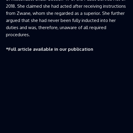
2018. She claimed she had acted after receiving instructions
from Zwane, whom she regarded as a superior. She further
argued that she had never been fully inducted into her
duties and was, therefore, unaware of all required
procedures.
*Full article available in our publication