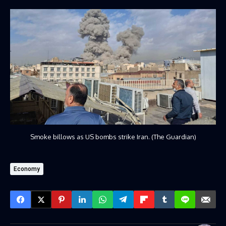
Smoke billows as US bombs strike Iran. (The Guardian)
Economy