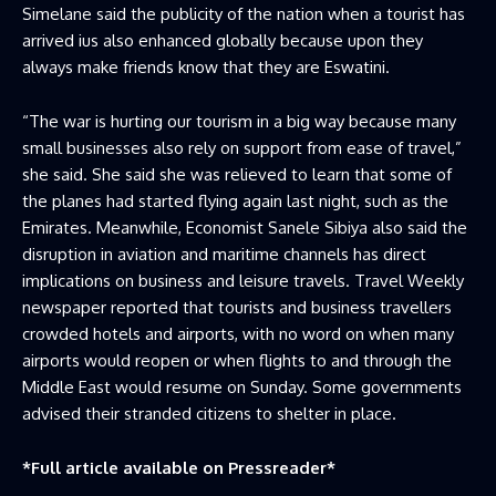
Simelane said the publicity of the nation when a tourist has
arrived ius also enhanced globally because upon they
always make friends know that they are Eswatini.
“The war is hurting our tourism in a big way because many
small businesses also rely on support from ease of travel,”
she said. She said she was relieved to learn that some of
the planes had started flying again last night, such as the
Emirates. Meanwhile, Economist Sanele Sibiya also said the
disruption in aviation and maritime channels has direct
implications on business and leisure travels. Travel Weekly
newspaper reported that tourists and business travellers
crowded hotels and airports, with no word on when many
airports would reopen or when flights to and through the
Middle East would resume on Sunday. Some governments
advised their stranded citizens to shelter in place.
*Full article available on
Pressreader
*