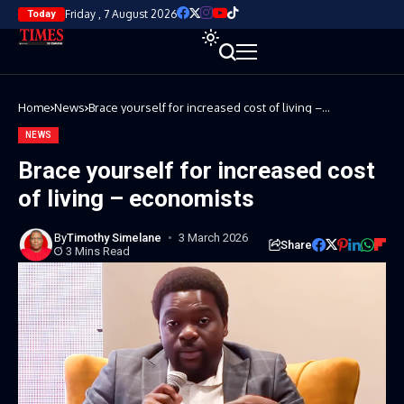
Friday , 7 August 2026
Today
Home
News
Brace yourself for increased cost of living –
economists
NEWS
Brace yourself for increased cost
of living – economists
By
Timothy Simelane
3 March 2026
Share
3 Mins Read