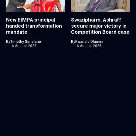
New EIMPA principal
Swazipharm, Ashraff
handed transformation
secure major victory in
mandate
Competition Board case
By
Timothy Simelane
By
Kwanele Dlamini
6 August 2026
6 August 2026