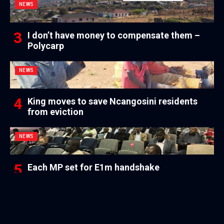
NEWS
I don’t have money to compensate them –
Polycarp
NEWS
King moves to save Ncangosini residents
from eviction
NEWS
Each MP set for E1m handshake