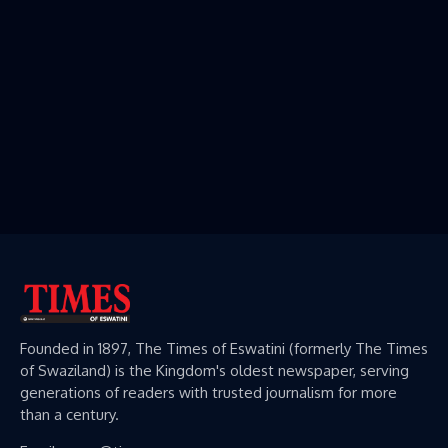
Founded in 1897, The Times of Eswatini (formerly The Times
of Swaziland) is the Kingdom's oldest newspaper, serving
generations of readers with trusted journalism for more
than a century.