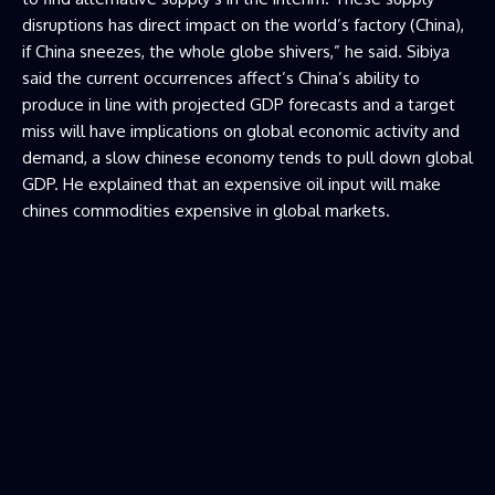
disruptions has direct impact on the world’s factory (China),
if China sneezes, the whole globe shivers,” he said. Sibiya
said the current occurrences affect’s China’s ability to
produce in line with projected GDP forecasts and a target
miss will have implications on global economic activity and
demand, a slow chinese economy tends to pull down global
GDP. He explained that an expensive oil input will make
chines commodities expensive in global markets.