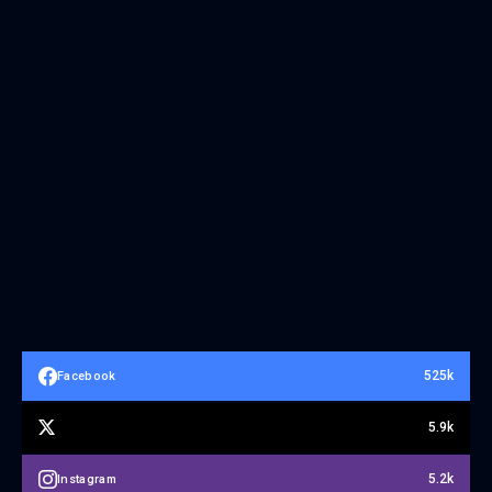
525k
Facebook
5.9k
5.2k
Instagram