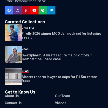
Email: news@times.co.sz
Curated Collections
LIFESTYLE
Firefly 2026 winner MCO Jamrock set for listening
session
NEWS
Swazipharm, Ashraff secure major victory in
Competition Board case
NEWS
Master reports lawyer to cops for E1.5m estate
fraud
Get to Know Us
About Us
Our Team
Contact Us
Videos