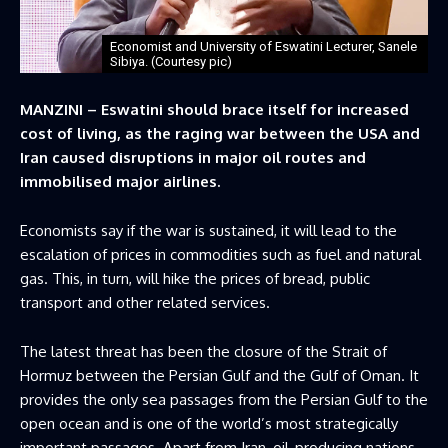
Economist and University of Eswatini Lecturer, Sanele
Sibiya. (Courtesy pic)
MANZINI – Eswatini should brace itself for increased
cost of living, as the raging war between the USA and
Iran caused disruptions in major oil routes and
immobilised major airlines.
Economists say if the war is sustained, it will lead to the
escalation of prices in commodities such as fuel and natural
gas. This, in turn, will hike the prices of bread, public
transport and other related services.
The latest threat has been the closure of the Strait of
Hormuz between the Persian Gulf and the Gulf of Oman. It
provides the only sea passages from the Persian Gulf to the
open ocean and is one of the world’s most strategically
important passages. Apart from Iran, oil-producing nations