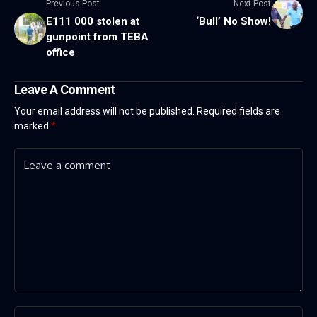
Previous Post
Next Post
E111 000 stolen at
‘Bull’ No Show!
gunpoint from TEBA
office
Leave A Comment
Your email address will not be published.
Required fields are
marked
*