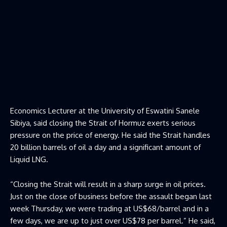
Economics Lecturer at the University of Eswatini Sanele
Sibiya, said closing the Strait of Hormuz exerts serious
pressure on the price of energy. He said the Strait handles
20 billion barrels of oil a day and a significant amount of
Liquid LNG.
“Closing the Strait will result in a sharp surge in oil prices.
Just on the close of business before the assault began last
week Thursday, we were trading at US$68/barrel and in a
few days, we are up to just over US$78 per barrel.” He said,