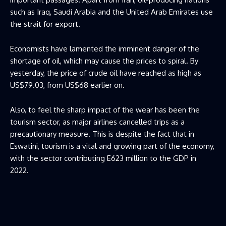
such as Iraq, Saudi Arabia and the United Arab Emirates use
the strait for export.
Economists have lamented the imminent danger of the
shortage of oil, which may cause the prices to spiral. By
yesterday, the price of crude oil have reached as high as
US$79.03, from US$68 earlier on.
Also, to feel the sharp impact of the wear has been the
tourism sector, as major airlines cancelled trips as a
precautionary measure. This is despite the fact that in
Eswatini, tourism is a vital and growing part of the economy,
with the sector contributing E623 million to the GDP in
2022.