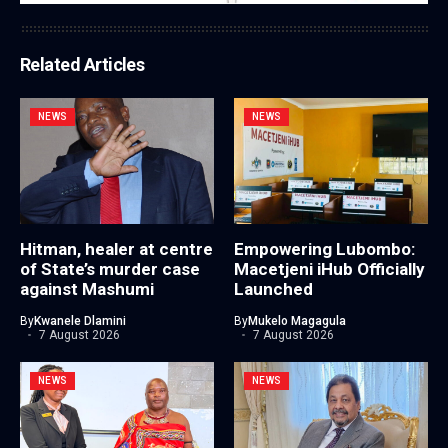
Related Articles
NEWS
NEWS
Hitman, healer at centre
Empowering Lubombo:
of State’s murder case
Macetjeni iHub Officially
against Mashumi
Launched
By
Kwanele Dlamini
By
Mukelo Magagula
7 August 2026
7 August 2026
NEWS
NEWS