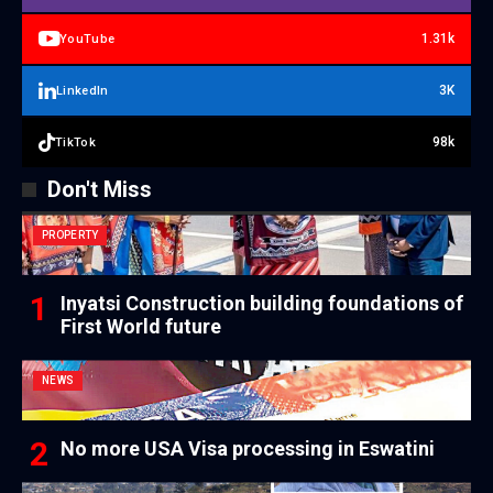
1.31k
YouTube
3K
LinkedIn
98k
TikTok
Don't Miss
PROPERTY
Inyatsi Construction building foundations of
First World future
NEWS
No more USA Visa processing in Eswatini