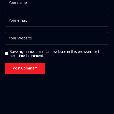
Save my name, email, and website in this browser for the
next time I comment.