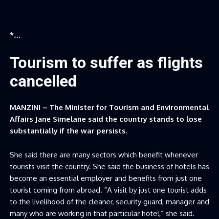
*…
Tourism to suffer as flights
cancelled
MANZINI – The Minister for Tourism and Environmental
Affairs Jane Simelane said the country stands to lose
substantially if the war persists.
She said there are many sectors which benefit whenever
tourists visit the country. She said the business of hotels has
become an essential employer and benefits from just one
tourist coming from abroad. “A visit by just one tourist adds
to the livelihood of the cleaner, security guard, manager and
many who are working in that particular hotel,” she said.