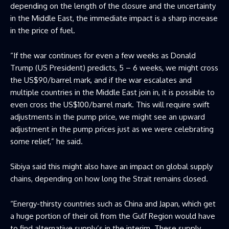
depending on the length of the closure and the uncertainty
in the Middle East, the immediate impact is a sharp increase
in the price of fuel.
“If the war continues for even a few weeks as Donald
Trump (US President) predicts, 5 – 6 weeks, we might cross
the US$90/barrel mark, and if the war escalates and
multiple countries in the Middle East join in, it is possible to
even cross the US$100/barrel mark. This will require swift
adjustments in the pump price, we might see an upward
adjustment in the pump prices just as we were celebrating
some relief,” he said.
Sibiya said this might also have an impact on global supply
chains, depending on how long the Strait remains closed.
“Energy-thirsty countries such as China and Japan, which get
a huge portion of their oil from the Gulf Region would have
to find alternative supply’s in the interim. These supply