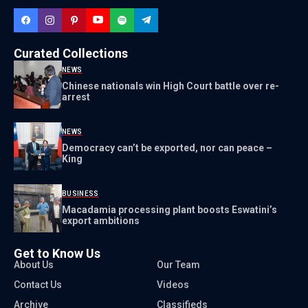
Curated Collections
NEWS
Chinese nationals win High Court battle over re-
arrest
NEWS
Democracy can’t be exported, nor can peace –
King
BUSINESS
Macadamia processing plant boosts Eswatini’s
export ambitions
Get to Know Us
About Us
Our Team
Contact Us
Videos
Archive
Classifieds