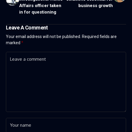
Affairs officer taken
business growth
in for questioning
Leave A Comment
Your email address will not be published.
Required fields are
marked
*