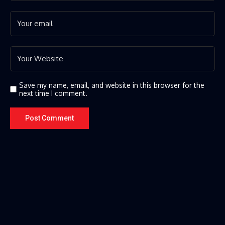
Save my name, email, and website in this browser for the
next time I comment.