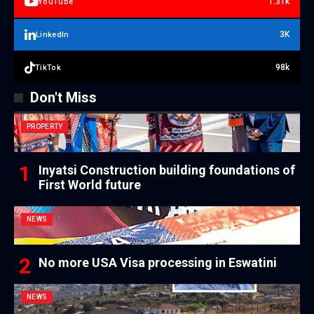
1.31k
YouTube
3K
LinkedIn
98k
TikTok
Don't Miss
PROPERTY
Inyatsi Construction building foundations of
First World future
NEWS
No more USA Visa processing in Eswatini
NEWS