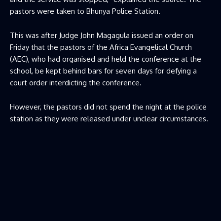
pastors were taken to Bhunya Police Station.
This was after Judge John Magagula issued an order on
Friday that the pastors of the Africa Evangelical Church
(AEC), who had organised and held the conference at the
school, be kept behind bars for seven days for defying a
court order interdicting the conference.
However, the pastors did not spend the night at the police
station as they were released under unclear circumstances.