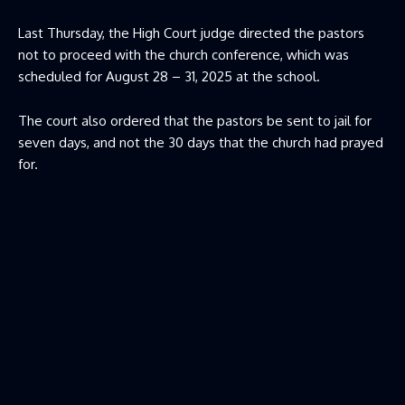
Last Thursday, the High Court judge directed the pastors
not to proceed with the church conference, which was
scheduled for August 28 – 31, 2025 at the school.
The court also ordered that the pastors be sent to jail for
seven days, and not the 30 days that the church had prayed
for.