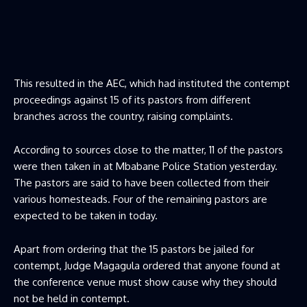
This resulted in the AEC, which had instituted the contempt
proceedings against 15 of its pastors from different
branches across the country, raising complaints.
According to sources close to the matter, 11 of the pastors
were then taken in at Mbabane Police Station yesterday.
The pastors are said to have been collected from their
various homesteads. Four of the remaining pastors are
expected to be taken in today.
Apart from ordering that the 15 pastors be jailed for
contempt, Judge Magagula ordered that anyone found at
the conference venue must show cause why they should
not be held in contempt.