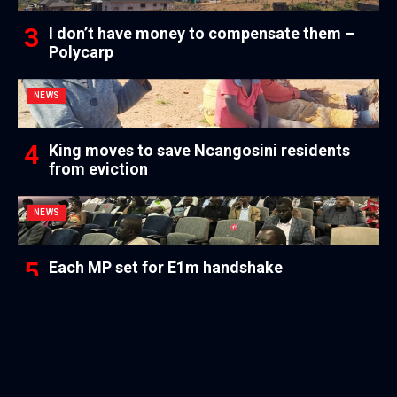
I don’t have money to compensate them –
Polycarp
NEWS
King moves to save Ncangosini residents
from eviction
NEWS
Each MP set for E1m handshake