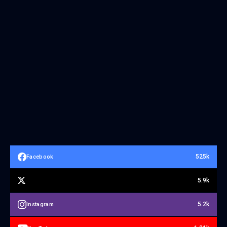
525k
Facebook
5.9k
5.2k
Instagram