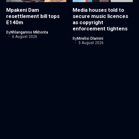
Mpakeni Dam
Media houses told to
resettlement bill tops
secure music licences
E140m
as copyright
enforcement tightens
By
Nhlanganiso Mkhonta
6 August 2026
By
Mnelisi Dlamini
5 August 2026