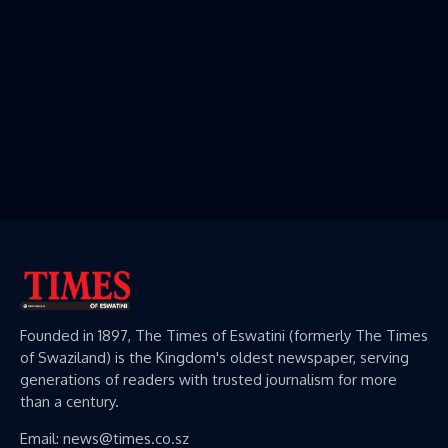
Founded in 1897, The Times of Eswatini (formerly The Times
of Swaziland) is the Kingdom's oldest newspaper, serving
generations of readers with trusted journalism for more
than a century.
Email: news@times.co.sz