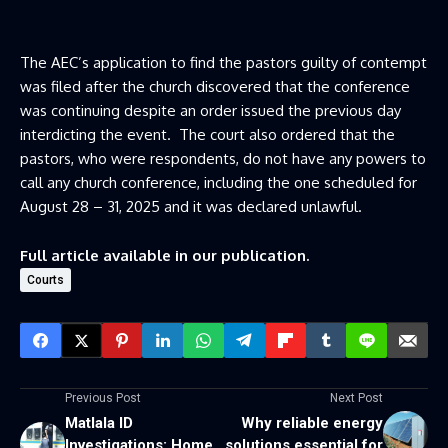
The AEC’s application to find the pastors guilty of contempt
was filed after the church discovered that the conference
was continuing despite an order issued the previous day
interdicting the event. The court also ordered that the
pastors, who were respondents, do not have any powers to
call any church conference, including the one scheduled for
August 28 – 31, 2025 and it was declared unlawful.
Full article available in our publication.
Courts
Previous Post
Next Post
Matlala ID
Why reliable energy
Investigations: Home
solutions essential for