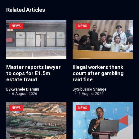
Related Articles
NEWS
NEWS
Master reports lawyer
Illegal workers thank
to cops for E1.5m
court after gambling
estate fraud
raid fine
By
Kwanele Dlamini
By
Sibusiso Shange
6 August 2026
6 August 2026
NEWS
NEWS