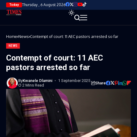
Thursday , 6 August 2026
Today
Home
News
Contempt of court: 11 AEC pastors arrested so far
NEWS
Contempt of court: 11 AEC
pastors arrested so far
By
Kwanele Dlamini
1 September 2025
Share
2 Mins Read