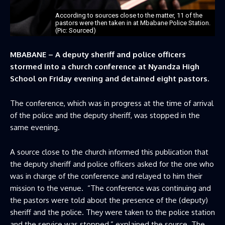
According to sources close to the matter, 11 of the
pastors were then taken in at Mbabane Police Station.
(Pic: Sourced)
MBABANE – A deputy sheriff and police officers
stormed into a church conference at Nyandza High
School on Friday evening and detained eight pastors.
The conference, which was in progress at the time of arrival
of the police and the deputy sheriff, was stopped in the
same evening.
A source close to the church informed this publication that
the deputy sheriff and police officers asked for the one who
was in charge of the conference and relayed to him their
mission to the venue. “The conference was continuing and
the pastors were told about the presence of the (deputy)
sheriff and the police. They were taken to the police station
and the service was stopped,” explained the source. The