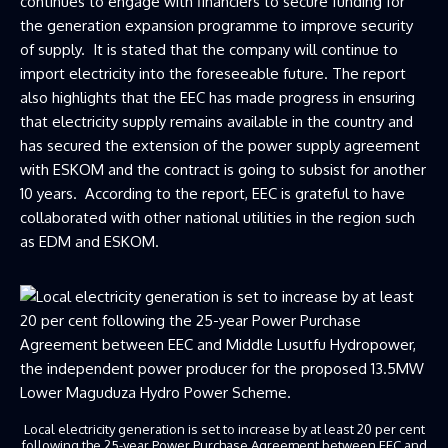
continues to engage with financiers to secure funding for
the generation expansion programme to improve security
of supply. It is stated that the company will continue to
import electricity into the foreseeable future. The report
also highlights that the EEC has made progress in ensuring
that electricity supply remains available in the country and
has secured the extension of the power supply agreement
with ESKOM and the contract is going to subsist for another
10 years. According to the report, EEC is grateful to have
collaborated with other national utilities in the region such
as EDM and ESKOM.
Local electricity generation is set to increase by at least 20 per cent
following the 25-year Power Purchase Agreement between EEC and