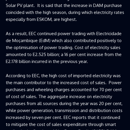
Solar PV plant. It is said that the increase in DAM purchase
coincided with the high season, during which electricity rates
especially from ESKOM, are highest.
As a result, EEC continued power trading with Electricidade
de Moçambique (EdM) which also contributed positively to
the optimisation of power trading. Cost of electricity sales
amounted to E2.525 billion; a 16 per cent increase from the
E2.178 billion incurred in the previous year.
According to EEC, the high cost of imported electricity was
the main contributor to the increased cost of sales. Power
purchases and wheeling charges accounted for 70 per cent
of cost of sales. The aggregate increase on electricity
purchases from all sources during the year was 20 per cent,
while power generation, transmission and distribution costs
increased by seven per cent. EEC reports that it continued
to mitigate the cost of sales expenditure through smart