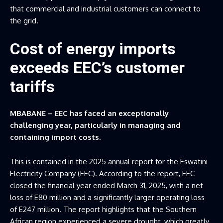
that commercial and industrial customers can connect to
the grid.
Cost of energy imports
exceeds EEC’s customer
tariffs
MBABANE – EEC has faced an exceptionally
challenging year, particularly in managing and
containing import costs.
This is contained in the 2025 annual report for the Eswatini
Electricity Company (EEC). According to the report, EEC
closed the financial year ended March 31, 2025, with a net
loss of E80 million and a significantly larger operating loss
of E247 million. The report highlights that the Southern
African region experienced a severe drought, which greatly