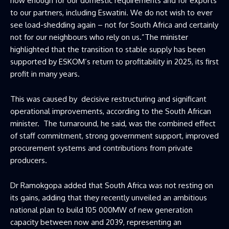
now enough for our domestic requirements and for exports
to our partners, including Eswatini. We do not wish to ever
see load-shedding again – not for South Africa and certainly
not for our neighbours who rely on us.”The minister
highlighted that the transition to stable supply has been
supported by ESKOM’s return to profitability in 2025, its first
profit in many years.
This was caused by decisive restructuring and significant
operational improvements, according to the South African
minister. The turnaround, he said, was the combined effect
of staff commitment, strong government support, improved
procurement systems and contributions from private
producers.
Dr Ramokgopa added that South Africa was not resting on
its gains, adding that they recently unveiled an ambitious
national plan to build 105 000MW of new generation
capacity between now and 2039, representing an