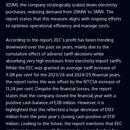
(EDM), the company strategically scaled down electricity
purchases, reducing demand from 20MW to 5MW. The
report states that this measure aligns with ongoing efforts
to optimise operational efficiency and manage costs.
According to the report, EEC’s profit has been trending
downward over the past six years, mainly due to the
cumulative effect of adverse tariff decisions while
absorbing very high increases from electricity import tariffs.
While the EEC was granted an average tariff increase of
9.08 per cent for the 2023/24 and 2024/25 financial years,
the report notes this was offset by the NTCSA increase of
13.24 per cent. Despite the financial losses, the report
states that the company closed the financial year with a
positive cash balance of E28 million. However, it is
highlighted that this reflected a huge decrease of E103
million from the prior year’s closing cash position of E131
million. Looking to the future, the report mentions that EEC