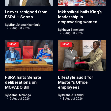
I never resigned from
Inkhosikati hails King’s
FSRA – Senzo
leadership in
empowering women
By
Mfanukhona Nkambule
9 August 2026
By
Khaya Simelane
9 August 2026
NEWS
NEWS
FSRA halts Senate
Lifestyle audit for
deliberations on
Master’s Office
MOPADO Bill
employees
By
Ntombi Mhlongo
By
Kwanele Dlamini
9 August 2026
8 August 2026