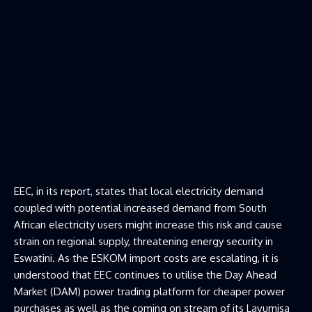
EEC, in its report, states that local electricity demand
coupled with potential increased demand from South
African electricity users might increase this risk and cause
strain on regional supply, threatening energy security in
Eswatini. As the ESKOM import costs are escalating, it is
understood that EEC continues to utilise the Day Ahead
Market (DAM) power trading platform for cheaper power
purchases as well as the coming on stream of its Lavumisa