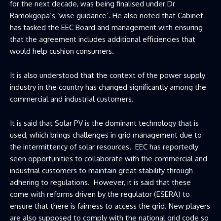
for the next decade, was being finalised under Dr
Ramokgopa’s ‘wise guidance’. He also noted that Cabinet
has tasked the EEC Board and management with ensuring
that the agreement includes additional efficiencies that
would help cushion consumers.
It is also understood that the context of the power supply
industry in the country has changed significantly among the
commercial and industrial customers.
It is said that Solar PV is the dominant technology that is
used, which brings challenges in grid management due to
the intermittency of solar resources. EEC has reportedly
seen opportunities to collaborate with the commercial and
industrial customers to maintain great stability through
adhering to regulations. However, it is said that these
come with reforms driven by the regulator (ESERA) to
ensure that there is fairness to access the grid. New players
are also supposed to comply with the national grid code so