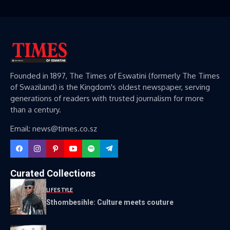
Founded in 1897, The Times of Eswatini (formerly The Times
of Swaziland) is the Kingdom's oldest newspaper, serving
generations of readers with trusted journalism for more
than a century.
Email: news@times.co.sz
Curated Collections
LIFESTYLE
Sthombesihle: Culture meets couture