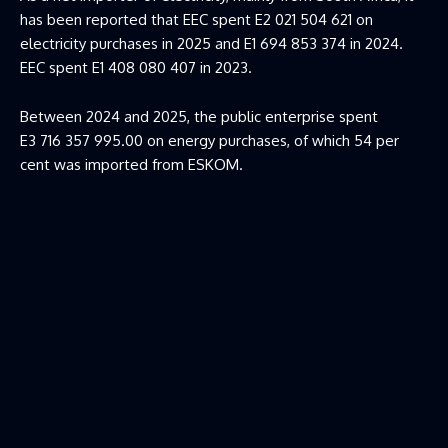
has been reported that EEC spent E2 021 504 621 on
electricity purchases in 2025 and E1 694 853 374 in 2024.
EEC spent E1 408 080 407 in 2023.
Between 2024 and 2025, the public enterprise spent
E3 716 357 995.00 on energy purchases, of which 54 per
cent was imported from ESKOM.