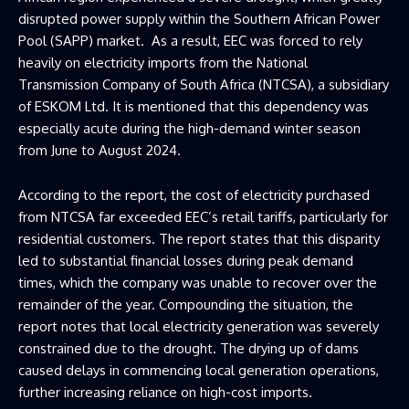
disrupted power supply within the Southern African Power
Pool (SAPP) market. As a result, EEC was forced to rely
heavily on electricity imports from the National
Transmission Company of South Africa (NTCSA), a subsidiary
of ESKOM Ltd. It is mentioned that this dependency was
especially acute during the high-demand winter season
from June to August 2024.
According to the report, the cost of electricity purchased
from NTCSA far exceeded EEC’s retail tariffs, particularly for
residential customers. The report states that this disparity
led to substantial financial losses during peak demand
times, which the company was unable to recover over the
remainder of the year. Compounding the situation, the
report notes that local electricity generation was severely
constrained due to the drought. The drying up of dams
caused delays in commencing local generation operations,
further increasing reliance on high-cost imports.