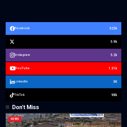
525k
Facebook
5.9k
5.2k
Instagram
1.31k
YouTube
3K
LinkedIn
98k
TikTok
Don't Miss
NEWS