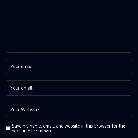
Save my name, email, and website in this browser for the
next time I comment.