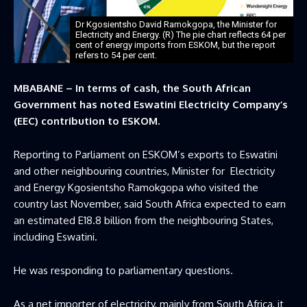
Dr Kgosientsho David Ramokgopa, the Minister for
Electricity and Energy. (R) The pie chart reflects 64 per
cent of energy imports from ESKOM, but the report
refers to 54 per cent.
MBABANE – In terms of cash, the South African
Government has noted Eswatini Electricity Company’s
(EEC) contribution to ESKOM.
Reporting to Parliament on ESKOM’s exports to Eswatini
and other neighbouring countries, Minister for Electricity
and Energy Kgosientsho Ramokgopa who visited the
country last November, said South Africa expected to earn
an estimated E18.8 billion from the neighbouring States,
including Eswatini.
He was responding to parliamentary questions.
As a net importer of electricity, mainly from South Africa, it