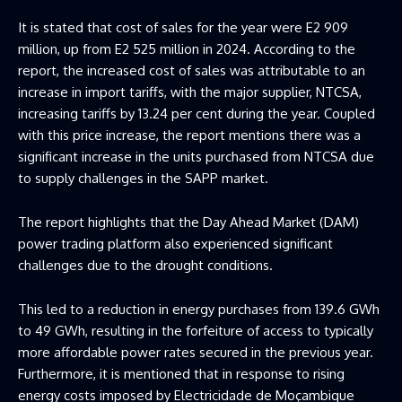
It is stated that cost of sales for the year were E2 909
million, up from E2 525 million in 2024. According to the
report, the increased cost of sales was attributable to an
increase in import tariffs, with the major supplier, NTCSA,
increasing tariffs by 13.24 per cent during the year. Coupled
with this price increase, the report mentions there was a
significant increase in the units purchased from NTCSA due
to supply challenges in the SAPP market.
The report highlights that the Day Ahead Market (DAM)
power trading platform also experienced significant
challenges due to the drought conditions.
This led to a reduction in energy purchases from 139.6 GWh
to 49 GWh, resulting in the forfeiture of access to typically
more affordable power rates secured in the previous year.
Furthermore, it is mentioned that in response to rising
energy costs imposed by Electricidade de Moçambique