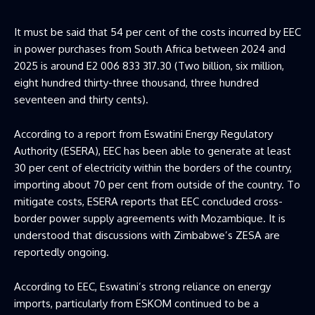
It must be said that 54 per cent of the costs incurred by EEC
in power purchases from South Africa between 2024 and
2025 is around E2 006 833 317.30 (Two billion, six million,
eight hundred thirty-three thousand, three hundred
seventeen and thirty cents).
According to a report from Eswatini Energy Regulatory
Authority (ESERA), EEC has been able to generate at least
30 per cent of electricity within the borders of the country,
importing about 70 per cent from outside of the country. To
mitigate costs, ESERA reports that EEC concluded cross-
border power supply agreements with Mozambique. It is
understood that discussions with Zimbabwe’s ZESA are
reportedly ongoing.
According to EEC, Eswatini’s strong reliance on energy
imports, particularly from ESKOM continued to be a