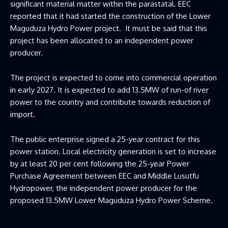
significant material matter within the parastatal. EEC
reported that it had started the construction of the Lower
Maguduza Hydro Power project. It must be said that this
project has been allocated to an independent power
producer.
The project is expected to come into commercial operation
in early 2027. It is expected to add 13.5MW of run-of river
power to the country and contribute towards reduction of
import.
The public enterprise signed a 25-year contract for this
power station. Local electricity generation is set to increase
by at least 20 per cent following the 25-year Power
Purchase Agreement between EEC and Middle Lusutfu
Hydropower, the independent power producer for the
proposed 13.5MW Lower Maguduza Hydro Power Scheme.