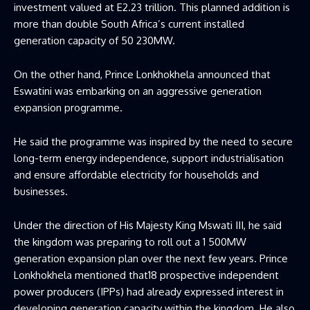
investment valued at E2.23 trillion. This planned addition is
more than double South Africa’s current installed
generation capacity of 50 230MW.
On the other hand, Prince Lonkhokhela announced that
Eswatini was embarking on an aggressive generation
expansion programme.
He said the programme was inspired by the need to secure
long-term energy independence, support industrialisation
and ensure affordable electricity for households and
businesses.
Under the direction of His Majesty King Mswati III, he said
the kingdom was preparing to roll out a 1 500MW
generation expansion plan over the next few years. Prince
Lonkhokhela mentioned that18 prospective independent
power producers (IPPs) had already expressed interest in
developing generation capacity within the kingdom. He also