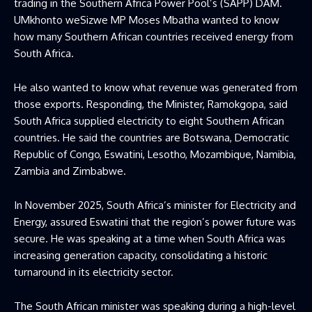
trading in the Southern Africa Power Pool’s (SAPP) DAM.
UMkhonto weSizwe MP Moses Mbatha wanted to know
how many Southern African countries received energy from
South Africa.
He also wanted to know what revenue was generated from
those exports. Responding, the Minister, Ramokgopa, said
South Africa supplied electricity to eight Southern African
countries. He said the countries are Botswana, Democratic
Republic of Congo, Eswatini, Lesotho, Mozambique, Namibia,
Zambia and Zimbabwe.
In November 2025, South Africa’s minister for Electricity and
Energy, assured Eswatini that the region’s power future was
secure. He was speaking at a time when South Africa was
increasing generation capacity, consolidating a historic
turnaround in its electricity sector.
The South African minister was speaking during a high-level