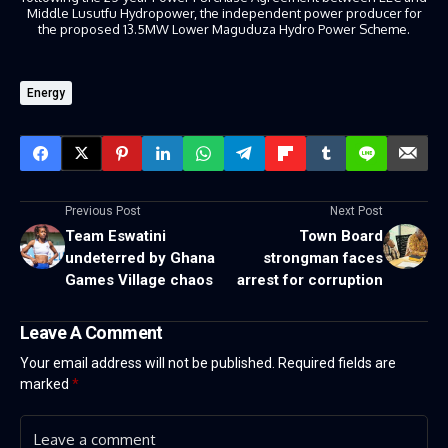
Middle Lusutfu Hydropower, the independent power producer for
the proposed 13.5MW Lower Maguduza Hydro Power Scheme.
Energy
Previous Post
Next Post
Team Eswatini
Town Board
undeterred by Ghana
strongman faces
Games Village chaos
arrest for corruption
Leave A Comment
Your email address will not be published.
Required fields are
marked
*