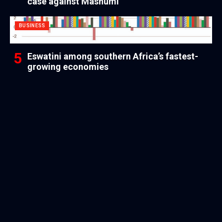
case against Mashumi
BUSINESS
Eswatini among southern Africa’s fastest-
growing economies