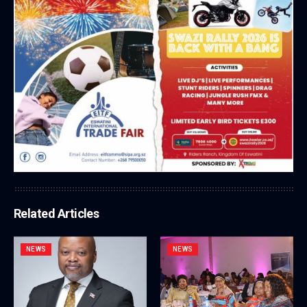
Related Articles
NEWS
NEWS