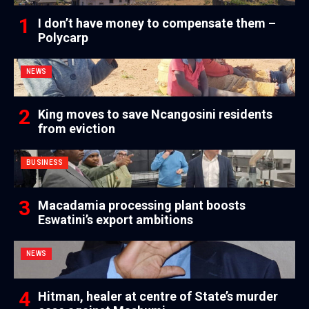
I don’t have money to compensate them –
Polycarp
NEWS
King moves to save Ncangosini residents
from eviction
BUSINESS
Macadamia processing plant boosts
Eswatini’s export ambitions
NEWS
Hitman, healer at centre of State’s murder