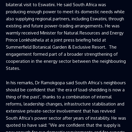
bilateral visit to Eswatini. He said South Africa was
producing enough power to meet its domestic needs while
also supplying regional partners, including Eswatini, through
existing and future power-trading arrangements. He was
warmly received Minister for Natural Resources and Energy
Prince Lonkhokhela at a joint press briefing held at
Summerfield Botanical Garden & Exclusive Resort. The
engagement formed part of a broader strengthening of
cooperation in the energy sector between the neighbouring
States.
In his remarks, Dr Ramokgopa said South Africa’s neighbours
should be confident that ‘the era of load-shedding is now a
thing of the past’, thanks to a combination of internal
reforms, leadership changes, infrastructure stabilisation and
extensive private-sector involvement that has revived
South Africa’s power sector after years of instability. He was
quoted to have said: “We are confident that the supply is