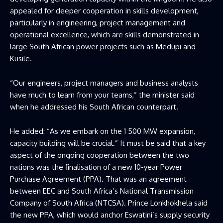
appealed for deeper cooperation in skills development,
particularly in engineering, project management and
operational excellence, which are skills demonstrated in
large South African power projects such as Medupi and
Kusile.
“Our engineers, project managers and business analysts
have much to learn from your teams,” the minister said
when he addressed his South African counterpart.
He added: “As we embark on the 1 500 MW expansion,
capacity building will be crucial.” It must be said that a key
aspect of the ongoing cooperation between the two
nations was the finalisation of a new 10-year Power
Purchase Agreement (PPA). That was an agreement
between EEC and South Africa’s National Transmission
Company of South Africa (NTCSA). Prince Lonkhokhela said
the new PPA, which would anchor Eswatini’s supply security