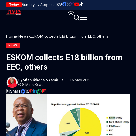
Sunday , 9 August 2026
Today
Home
News
ESKOM collects E18 billion from EEC, others
NEWS
ESKOM collects E18 billion from
EEC, others
By
Mfanukhona Nkambule
16 May 2026
8 Mins Read
Share