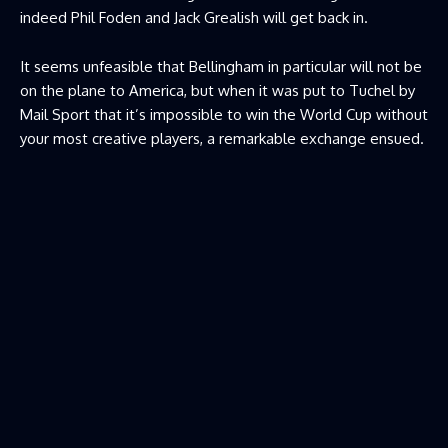
indeed Phil Foden and Jack Grealish will get back in.
It seems unfeasible that Bellingham in particular will not be
on the plane to America, but when it was put to Tuchel by
Mail Sport that it’s impossible to win the World Cup without
your most creative players, a remarkable exchange ensued.