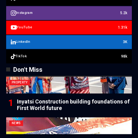
5.2k
Instagram
1.31k
YouTube
3K
LinkedIn
98k
TikTok
Don't Miss
PROPERTY
Inyatsi Construction building foundations of
First World future
NEWS