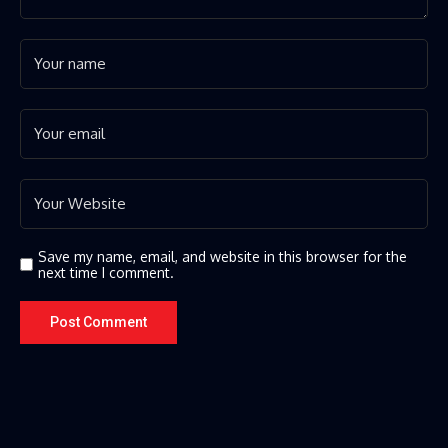
Save my name, email, and website in this browser for the
next time I comment.