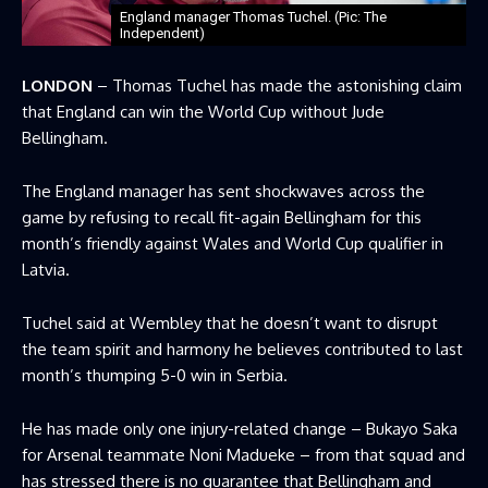
England manager Thomas Tuchel. (Pic: The
Independent)
LONDON
– Thomas Tuchel has made the astonishing claim
that England can win the World Cup without Jude
Bellingham.
The England manager has sent shockwaves across the
game by refusing to recall fit-again Bellingham for this
month’s friendly against Wales and World Cup qualifier in
Latvia.
Tuchel said at Wembley that he doesn’t want to disrupt
the team spirit and harmony he believes contributed to last
month’s thumping 5-0 win in Serbia.
He has made only one injury-related change – Bukayo Saka
for Arsenal teammate Noni Madueke – from that squad and
has stressed there is no guarantee that Bellingham and