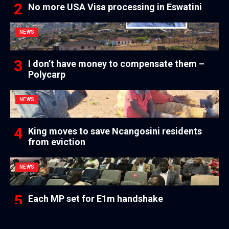
No more USA Visa processing in Eswatini
NEWS
I don’t have money to compensate them –
Polycarp
NEWS
King moves to save Ncangosini residents
from eviction
NEWS
Each MP set for E1m handshake