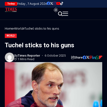
Friday , 7 August 2026
Today
Home
World
Tuchel sticks to his guns
WORLD
Tuchel sticks to his guns
By
Times Reporter
6 October 2025
Share
1 Mins Read