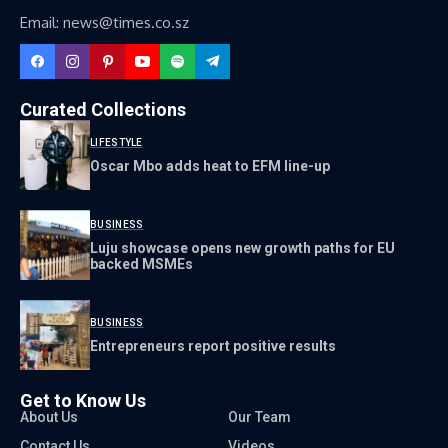
Email: news@times.co.sz
Curated Collections
LIFESTYLE
Oscar Mbo adds heat to EFM line-up
BUSINESS
Luju showcase opens new growth paths for EU
backed MSMEs
BUSINESS
Entrepreneurs report positive results
Get to Know Us
About Us
Our Team
Contact Us
Videos