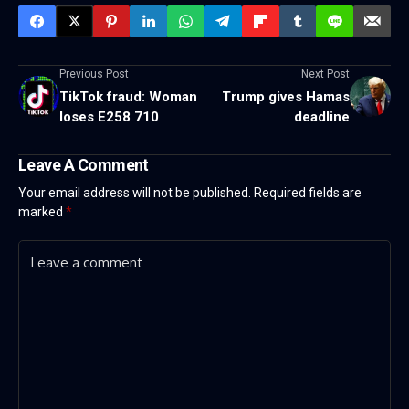
Previous Post
Next Post
TikTok fraud: Woman
Trump gives Hamas
loses E258 710
deadline
Leave A Comment
Your email address will not be published.
Required fields are
marked
*