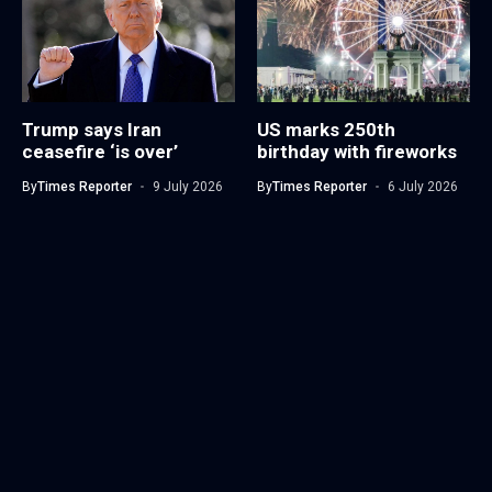
Trump says Iran
US marks 250th
ceasefire ‘is over’
birthday with fireworks
By
Times Reporter
9 July 2026
By
Times Reporter
6 July 2026