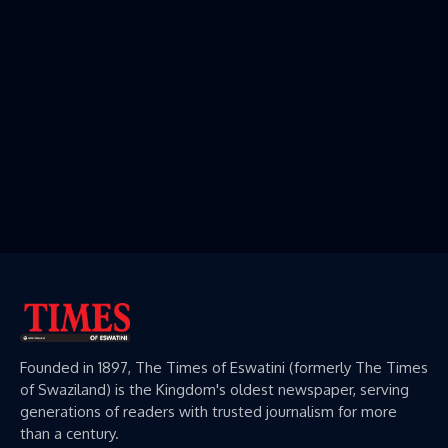
Founded in 1897, The Times of Eswatini (formerly The Times
of Swaziland) is the Kingdom's oldest newspaper, serving
generations of readers with trusted journalism for more
than a century.