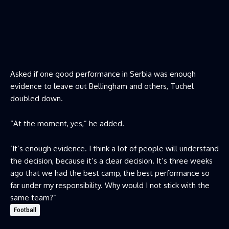
Asked if one good performance in Serbia was enough
evidence to leave out Bellingham and others, Tuchel
doubled down.
“At the moment, yes,” he added.
‘It’s enough evidence. I think a lot of people will understand
the decision, because it’s a clear decision. It’s three weeks
ago that we had the best camp, the best performance so
far under my responsibility. Why would I not stick with the
same team?”
Football