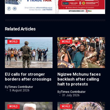
Related Articles
WORLD
WORLD
EU calls for stronger
Ngizwe Mchunu faces
borders after crossings
backlash after calling
halt to protests
By
Times Contributor
5 August 2026
By
Times Contributor
31 July 2026
WORLD
WORLD