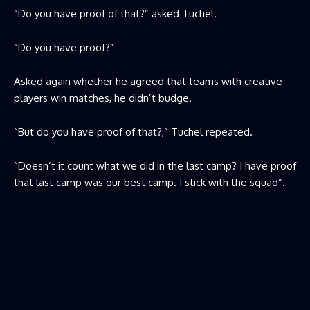
“Do you have proof of that?” asked Tuchel.
“Do you have proof?”
Asked again whether he agreed that teams with creative
players win matches, he didn’t budge.
“But do you have proof of that?,” Tuchel repeated.
“Doesn’t it count what we did in the last camp? I have proof
that last camp was our best camp. I stick with the squad”.