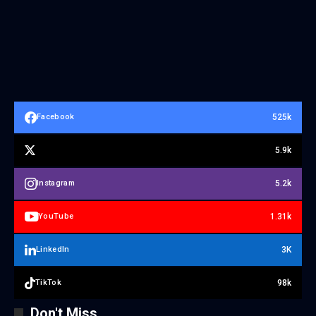
525k
Facebook
5.9k
5.2k
Instagram
1.31k
YouTube
3K
LinkedIn
98k
TikTok
Don't Miss