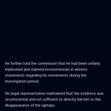
He further told the commission that he had been unfairly
implicated and claimed inconsistencies in witness
statements regarding his movements during the
investigation period.
His legal representative maintained that the evidence was
circumstantial and not sufficient to directly link him to the
disappearance of the laptops.