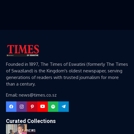
Founded in 1897, The Times of Eswatini (formerly The Times
of Swaziland) is the Kingdom's oldest newspaper, serving
generations of readers with trusted journalism for more
than a century.
Email: news@times.co.sz
Curated Collections
NEWS