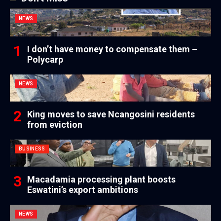
NEWS
I don’t have money to compensate them –
Polycarp
NEWS
King moves to save Ncangosini residents
from eviction
BUSINESS
Macadamia processing plant boosts
Eswatini’s export ambitions
NEWS