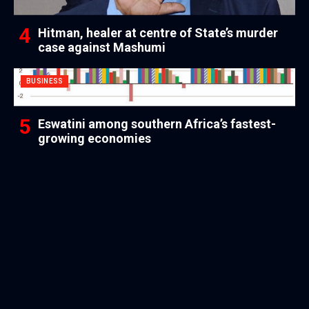
Hitman, healer at centre of State’s murder
case against Mashumi
BUSINESS
Eswatini among southern Africa’s fastest-
growing economies