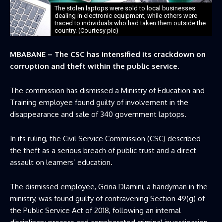
The stolen laptops were sold to local businesses
dealing in electronic equipment, while others were
traced to individuals who had taken them outside the
country. (Courtesy pic)
MBABANE – The CSC has intensified its crackdown on
corruption and theft within the public service.
The commission has dismissed a Ministry of Education and
Training employee found guilty of involvement in the
disappearance and sale of 340 government laptops.
In its ruling, the Civil Service Commission (CSC) described
the theft as a serious breach of public trust and a direct
assault on learners’ education.
The dismissed employee, Gcina Dlamini, a handyman in the
ministry, was found guilty of contravening Section 49(g) of
the Public Service Act of 2018, following an internal