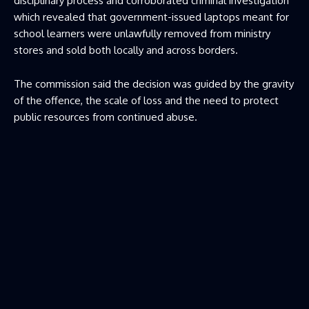
disciplinary process and corroborated criminal investigation
which revealed that government-issued laptops meant for
school learners were unlawfully removed from ministry
stores and sold both locally and across borders.
The commission said the decision was guided by the gravity
of the offence, the scale of loss and the need to protect
public resources from continued abuse.