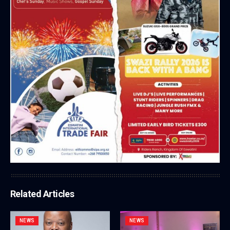
Related Articles
NEWS
NEWS