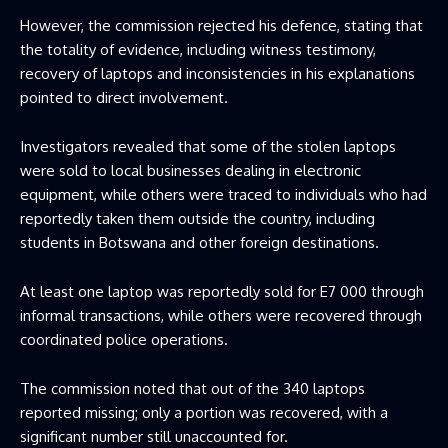
However, the commission rejected his defence, stating that
the totality of evidence, including witness testimony,
recovery of laptops and inconsistencies in his explanations
pointed to direct involvement.
Investigators revealed that some of the stolen laptops
were sold to local businesses dealing in electronic
equipment, while others were traced to individuals who had
reportedly taken them outside the country, including
students in Botswana and other foreign destinations.
At least one laptop was reportedly sold for E7 000 through
informal transactions, while others were recovered through
coordinated police operations.
The commission noted that out of the 340 laptops
reported missing; only a portion was recovered, with a
significant number still unaccounted for.