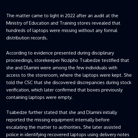
The matter came to light in 2022 after an audit at the
Ministry of Education and Training stores revealed that
hundreds of laptops were missing without any formal
distribution records.
According to evidence presented during disciplinary
proceedings, storekeeper Nozipho Tsabedze testified that
she and Dlamini were among the few individuals with
access to the storeroom, where the laptops were kept. She
told the CSC that she discovered discrepancies during stock
verification, which later confirmed that boxes previously
containing laptops were empty.
Tsabedze further stated that she and Dlamini initially
reported the missing equipment internally before
escalating the matter to authorities. She later assisted
police in identifying recovered laptops using delivery notes