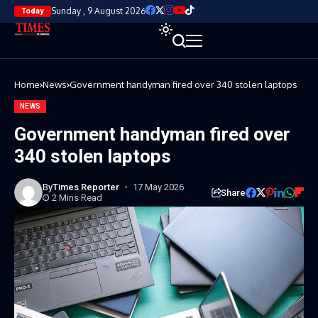
Sunday , 9 August 2026
Today
Home
News
Government handyman fired over 340 stolen laptops
NEWS
Government handyman fired over
340 stolen laptops
By
Times Reporter
17 May 2026
Share
2 Mins Read