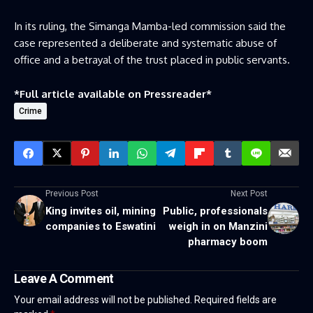
In its ruling, the Simanga Mamba-led commission said the
case represented a deliberate and systematic abuse of
office and a betrayal of the trust placed in public servants.
*Full article available on
Pressreader
*
Crime
Previous Post
Next Post
King invites oil, mining
Public, professionals
companies to Eswatini
weigh in on Manzini
pharmacy boom
Leave A Comment
Your email address will not be published.
Required fields are