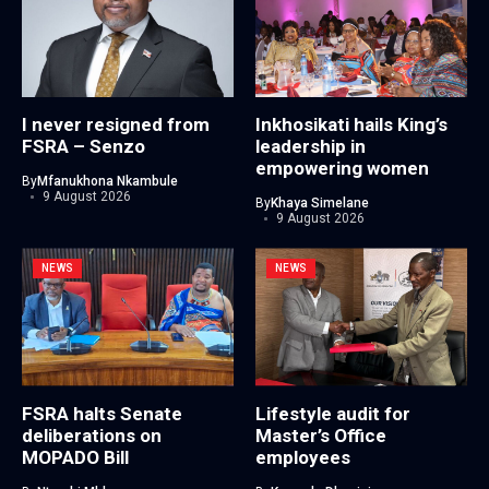
I never resigned from
Inkhosikati hails King’s
FSRA – Senzo
leadership in
empowering women
By
Mfanukhona Nkambule
9 August 2026
By
Khaya Simelane
9 August 2026
NEWS
NEWS
FSRA halts Senate
Lifestyle audit for
deliberations on
Master’s Office
MOPADO Bill
employees