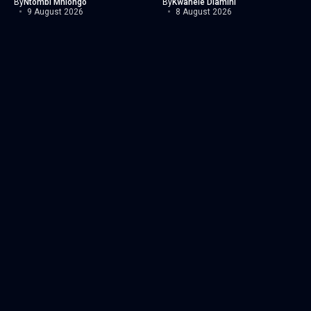
By
Ntombi Mhlongo
By
Kwanele Dlamini
9 August 2026
8 August 2026