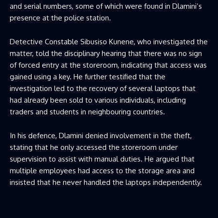
and serial numbers, some of which were found in Dlamini’s
presence at the police station.
Detective Constable Sibusiso Kunene, who investigated the
matter, told the disciplinary hearing that there was no sign
of forced entry at the storeroom, indicating that access was
gained using a key. He further testified that the
investigation led to the recovery of several laptops that
had already been sold to various individuals, including
traders and students in neighbouring countries.
In his defence, Dlamini denied involvement in the theft,
stating that he only accessed the storeroom under
supervision to assist with manual duties. He argued that
multiple employees had access to the storage area and
insisted that he never handled the laptops independently.