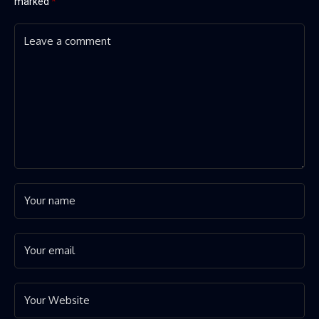
marked
*