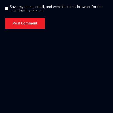
Save my name, email, and website in this browser for the
next time I comment.