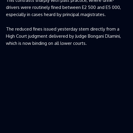
This contrasts sharply with past practice, where drink-
drivers were routinely fined between E2 500 and E5 000,
especially in cases heard by principal magistrates.
The reduced fines issued yesterday stem directly from a
High Court judgment delivered by Judge Bongani Dlamini,
which is now binding on all lower courts.