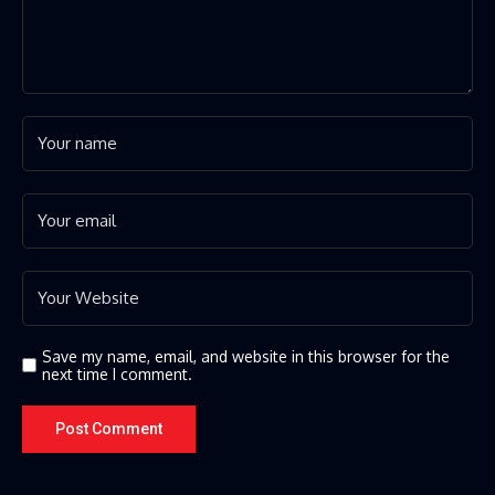
Save my name, email, and website in this browser for the
next time I comment.