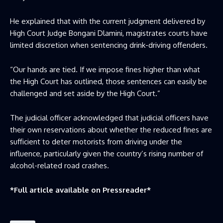
He explained that with the current judgment delivered by
High Court Judge Bongani Dlamini, magistrates courts have
limited discretion when sentencing drink-driving offenders.
“Our hands are tied. If we impose fines higher than what
the High Court has outlined, those sentences can easily be
challenged and set aside by the High Court.”
The judicial officer acknowledged that judicial officers have
their own reservations about whether the reduced fines are
sufficient to deter motorists from driving under the
influence, particularly given the country’s rising number of
alcohol-related road crashes.
*Full article available on
Pressreader
*