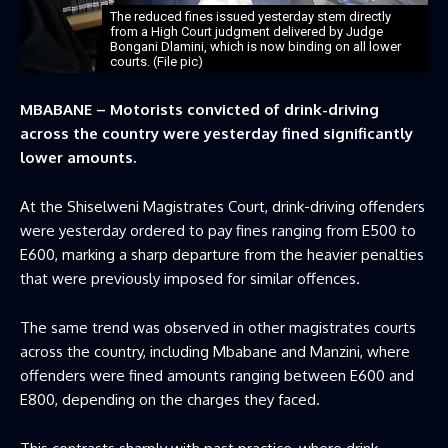
The reduced fines issued yesterday stem directly
from a High Court judgment delivered by Judge
Bongani Dlamini, which is now binding on all lower
courts. (File pic)
MBABANE – Motorists convicted of drink-driving
across the country were yesterday fined significantly
lower amounts.
At the Shiselweni Magistrates Court, drink-driving offenders
were yesterday ordered to pay fines ranging from E500 to
E600, marking a sharp departure from the heavier penalties
that were previously imposed for similar offences.
The same trend was observed in other magistrates courts
across the country, including Mbabane and Manzini, where
offenders were fined amounts ranging between E600 and
E800, depending on the charges they faced.