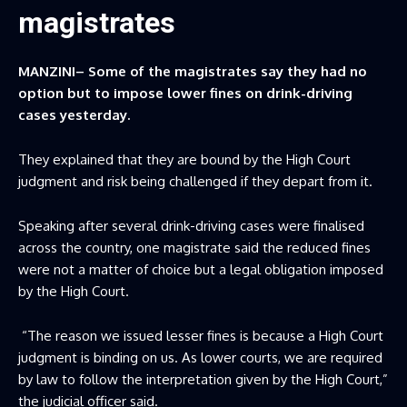
magistrates
MANZINI– Some of the magistrates say they had no
option but to impose lower fines on drink-driving
cases yesterday.
They explained that they are bound by the High Court
judgment and risk being challenged if they depart from it.
Speaking after several drink-driving cases were finalised
across the country, one magistrate said the reduced fines
were not a matter of choice but a legal obligation imposed
by the High Court.
“The reason we issued lesser fines is because a High Court
judgment is binding on us. As lower courts, we are required
by law to follow the interpretation given by the High Court,”
the judicial officer said.