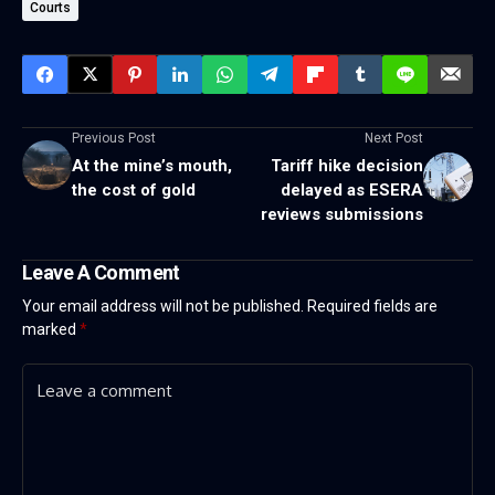
Courts
Previous Post
Next Post
At the mine’s mouth,
Tariff hike decision
the cost of gold
delayed as ESERA
reviews submissions
Leave A Comment
Your email address will not be published.
Required fields are
marked
*