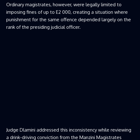
Ordinary magistrates, however, were legally limited to
imposing fines of up to E2 000, creating a situation where
punishment for the same offence depended largely on the
rank of the presiding judicial officer.
Judge Dlamini addressed this inconsistency while reviewing
a drink-driving conviction from the Manzini Magistrates