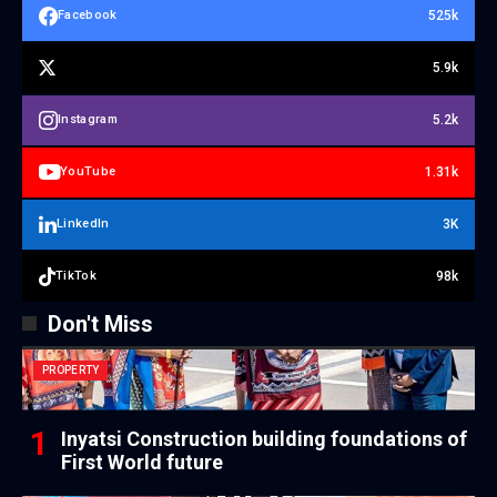
525k
Facebook
5.9k
5.2k
Instagram
1.31k
YouTube
3K
LinkedIn
98k
TikTok
Don't Miss
PROPERTY
Inyatsi Construction building foundations of
First World future