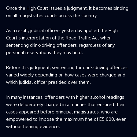
Once the High Court issues a judgment, it becomes binding
on all magistrates courts across the country.
As a result, judicial officers yesterday applied the High
Court’s interpretation of the Road Traffic Act when
sentencing drink-driving offenders, regardless of any
personal reservations they may hold.
Before this judgment, sentencing for drink-driving offences
varied widely depending on how cases were charged and
which judicial officer presided over them.
In many instances, offenders with higher alcohol readings
were deliberately charged in a manner that ensured their
cases appeared before principal magistrates, who are
empowered to impose the maximum fine of E5 000, even
without hearing evidence.