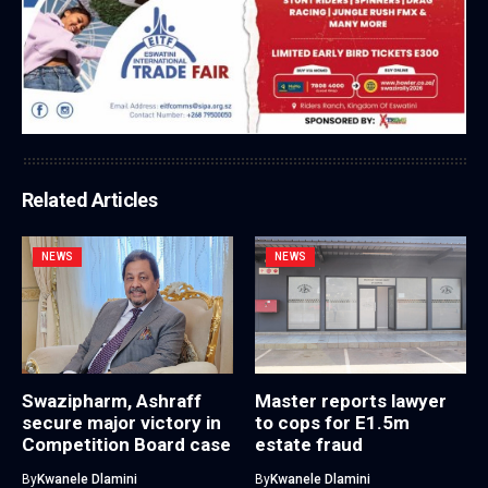
Related Articles
NEWS
NEWS
Swazipharm, Ashraff
Master reports lawyer
secure major victory in
to cops for E1.5m
Competition Board case
estate fraud
By
Kwanele Dlamini
By
Kwanele Dlamini