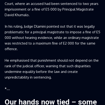
Court, where an accused had been sentenced to two years
imprisonment or a fine of E5 000 by Principal Magistrate
David Khumalo.
In his ruling, Judge Dlamini pointed out that it was legally
problematic for a principal magistrate to impose a fine of E5
000 without hearing evidence, while an ordinary magistrate
was restricted to a maximum fine of E2 000 for the same
offence.
He emphasised that punishment should not depend on the
rank of the judicial officer, warning that such disparities
undermine equality before the law and create
unpredictability in sentencing.
*…
Our hands now tied – some