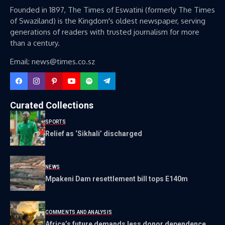
Founded in 1897, The Times of Eswatini (formerly The Times
of Swaziland) is the Kingdom's oldest newspaper, serving
generations of readers with trusted journalism for more
than a century.
Email: news@times.co.sz
Curated Collections
SPORTS
Relief as ‘Sikhali’ discharged
NEWS
Mpakeni Dam resettlement bill tops E140m
COMMENTS AND ANALYSIS
Africa’s future demands less donor dependence