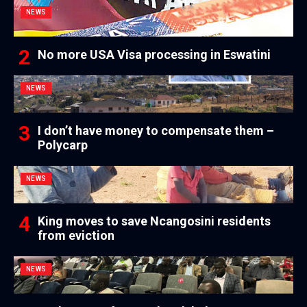
NEWS
No more USA Visa processing in Eswatini
NEWS
I don’t have money to compensate them –
Polycarp
NEWS
King moves to save Ncangosini residents
from eviction
NEWS