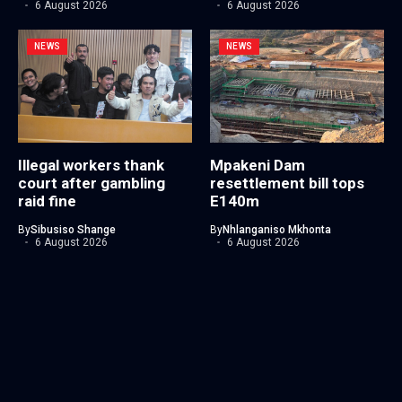
6 August 2026
6 August 2026
NEWS
NEWS
Illegal workers thank
Mpakeni Dam
court after gambling
resettlement bill tops
raid fine
E140m
By
Sibusiso Shange
By
Nhlanganiso Mkhonta
6 August 2026
6 August 2026