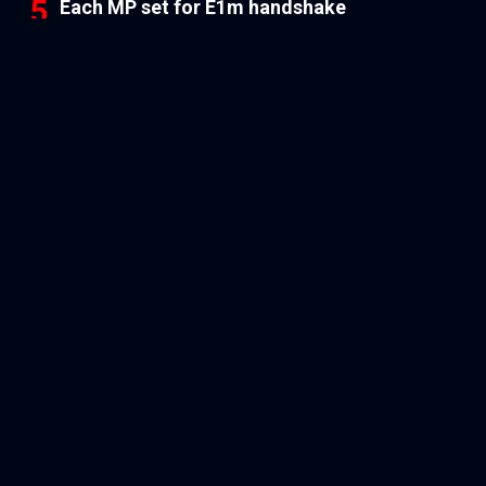
Each MP set for E1m handshake