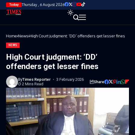
Thursday , 6 August 2026
Today
Home
News
High Court judgment: ‘DD’ offenders get lesser fines
NEWS
High Court judgment: ‘DD’
offenders get lesser fines
By
Times Reporter
3 February 2026
Share
2 Mins Read