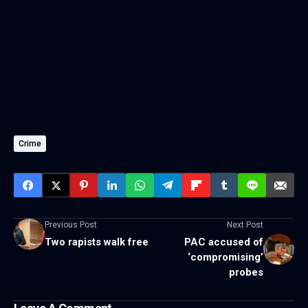
Crime
Previous Post
Next Post
Two rapists walk free
PAC accused of
‘compromising’
probes