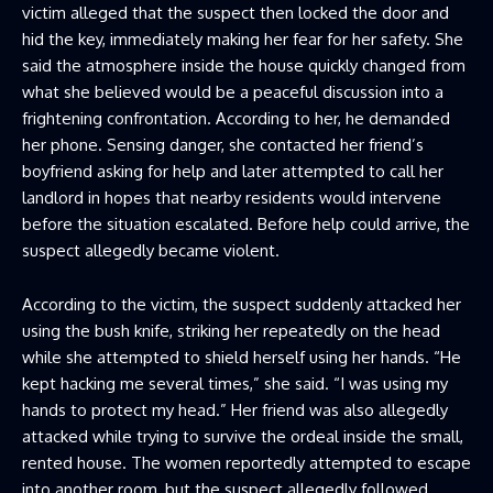
victim alleged that the suspect then locked the door and
hid the key, immediately making her fear for her safety. She
said the atmosphere inside the house quickly changed from
what she believed would be a peaceful discussion into a
frightening confrontation. According to her, he demanded
her phone. Sensing danger, she contacted her friend’s
boyfriend asking for help and later attempted to call her
landlord in hopes that nearby residents would intervene
before the situation escalated. Before help could arrive, the
suspect allegedly became violent.
According to the victim, the suspect suddenly attacked her
using the bush knife, striking her repeatedly on the head
while she attempted to shield herself using her hands. “He
kept hacking me several times,” she said. “I was using my
hands to protect my head.” Her friend was also allegedly
attacked while trying to survive the ordeal inside the small,
rented house. The women reportedly attempted to escape
into another room, but the suspect allegedly followed