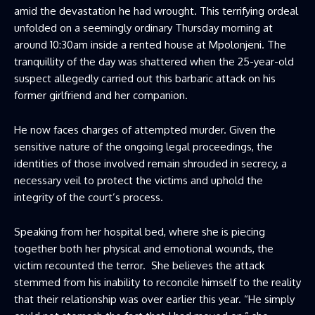
amid the devastation he had wrought. This terrifying ordeal
unfolded on a seemingly ordinary Thursday morning at
around 10:30am inside a rented house at Mpolonjeni. The
tranquillity of the day was shattered when the 25-year-old
suspect allegedly carried out this barbaric attack on his
former girlfriend and her companion.
He now faces charges of attempted murder. Given the
sensitive nature of the ongoing legal proceedings, the
identities of those involved remain shrouded in secrecy, a
necessary veil to protect the victims and uphold the
integrity of the court’s process.
Speaking from her hospital bed, where she is piecing
together both her physical and emotional wounds, the
victim recounted the terror. She believes the attack
stemmed from his inability to reconcile himself to the reality
that their relationship was over earlier this year. “He simply