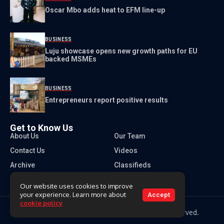
Oscar Mbo adds heat to EFM line-up
BUSINESS
Luju showcase opens new growth paths for EU
backed MSMEs
BUSINESS
Entrepreneurs report positive results
Get to Know Us
About Us
Our Team
Contact Us
Videos
Archive
Classifieds
Our website uses cookies to improve
your experience. Learn more about
Accept
cookie policy
Copyright 2026 Times of Eswatini. All rights reserved.