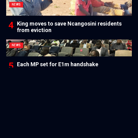
NEWS
King moves to save Ncangosini residents
from eviction
NEWS
Each MP set for E1m handshake