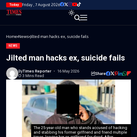
Friday , 7 August 2026
Today
Home
News
Jilted man hacks ex, suicide fails
NEWS
Jilted man hacks ex, suicide fails
By
Times Reporter
16 May 2026
Share
3 Mins Read
The 25-year-old man who stands accused of hacking
and stabbing his former girlfriend and friend multiple
times, leaving her ex-girlfriend for dead. After