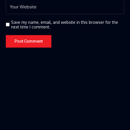
Save my name, email, and website in this browser for the
next time I comment.