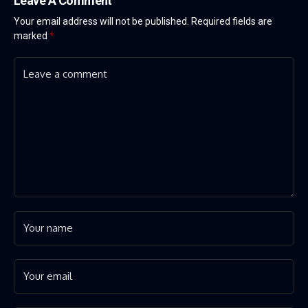
Leave A Comment
Your email address will not be published.
Required fields are
marked
*