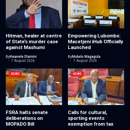
Hitman, healer at centre
Empowering Lubombo:
of State’s murder case
Macetjeni iHub Officially
against Mashumi
Launched
By
Kwanele Dlamini
By
Mukelo Magagula
7 August 2026
7 August 2026
NEWS
NEWS
FSRA halts senate
Calls for cultural,
deliberations on
sporting events
MOPADO Bill
exemption from tax