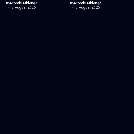
By
Ntombi Mhlongo
By
Ntombi Mhlongo
7 August 2026
7 August 2026