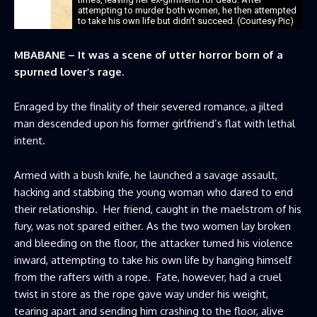
attempting to murder both women, he then attempted
to take his own life but didn’t succeed. (Courtesy Pic)
MBABANE – It was a scene of utter horror born of a
spurned lover’s rage.
Enraged by the finality of their severed romance, a jilted
man descended upon his former girlfriend’s flat with lethal
intent.
Armed with a bush knife, he launched a savage assault,
hacking and stabbing the young woman who dared to end
their relationship. Her friend, caught in the maelstrom of his
fury, was not spared either. As the two women lay broken
and bleeding on the floor, the attacker turned his violence
inward, attempting to take his own life by hanging himself
from the rafters with a rope. Fate, however, had a cruel
twist in store as the rope gave way under his weight,
tearing apart and sending him crashing to the floor, alive