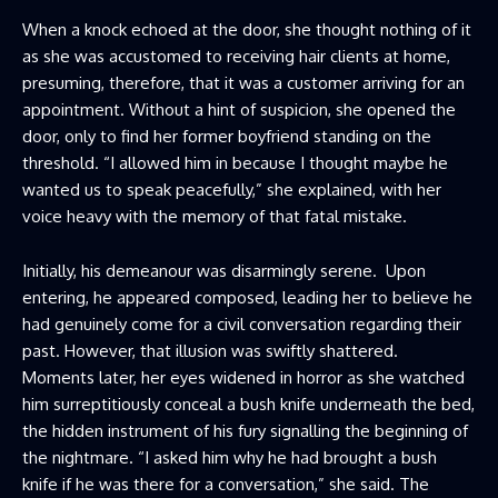
When a knock echoed at the door, she thought nothing of it
as she was accustomed to receiving hair clients at home,
presuming, therefore, that it was a customer arriving for an
appointment. Without a hint of suspicion, she opened the
door, only to find her former boyfriend standing on the
threshold. “I allowed him in because I thought maybe he
wanted us to speak peacefully,” she explained, with her
voice heavy with the memory of that fatal mistake.
Initially, his demeanour was disarmingly serene. Upon
entering, he appeared composed, leading her to believe he
had genuinely come for a civil conversation regarding their
past. However, that illusion was swiftly shattered.
Moments later, her eyes widened in horror as she watched
him surreptitiously conceal a bush knife underneath the bed,
the hidden instrument of his fury signalling the beginning of
the nightmare. “I asked him why he had brought a bush
knife if he was there for a conversation,” she said. The