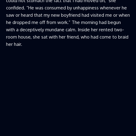
could not stomach the fact that I had moved on,” she
confided. “He was consumed by unhappiness whenever he
saw or heard that my new boyfriend had visited me or when
he dropped me off from work.” The morning had begun
with a deceptively mundane calm. Inside her rented two-
room house, she sat with her friend, who had come to braid
her hair.