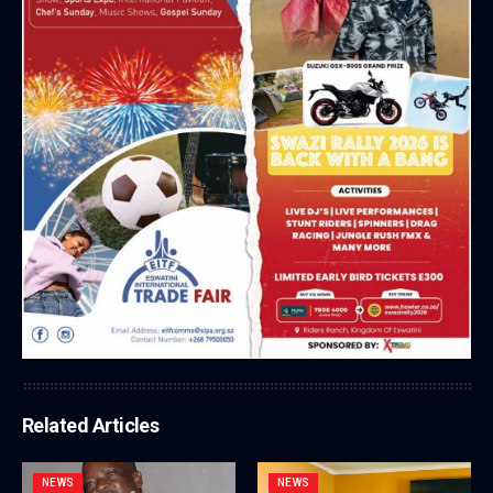
Related Articles
NEWS
NEWS