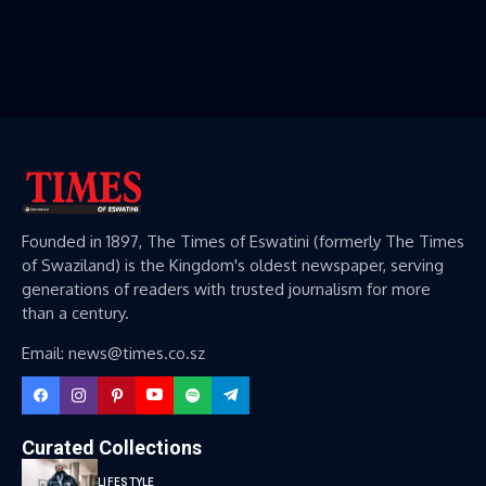
Founded in 1897, The Times of Eswatini (formerly The Times
of Swaziland) is the Kingdom's oldest newspaper, serving
generations of readers with trusted journalism for more
than a century.
Email: news@times.co.sz
Curated Collections
LIFESTYLE