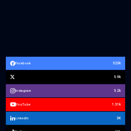
525k
Facebook
5.9k
5.2k
Instagram
1.31k
YouTube
3K
LinkedIn