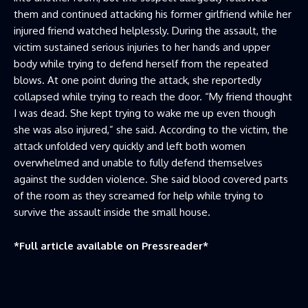
them and continued attacking his former girlfriend while her
injured friend watched helplessly. During the assault, the
victim sustained serious injuries to her hands and upper
body while trying to defend herself from the repeated
blows. At one point during the attack, she reportedly
collapsed while trying to reach the door. “My friend thought
I was dead. She kept trying to wake me up even though
she was also injured,” she said. According to the victim, the
attack unfolded very quickly and left both women
overwhelmed and unable to fully defend themselves
against the sudden violence. She said blood covered parts
of the room as they screamed for help while trying to
survive the assault inside the small house.
*Full article available on
Pressreader
*