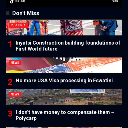
98k
TikTok
Don't Miss
PROPERTY
Inyatsi Construction building foundations of
First World future
NEWS
No more USA Visa processing in Eswatini
NEWS
I don’t have money to compensate them –
Polycarp