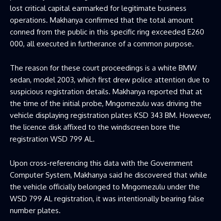
lost critical capital earmarked for legitimate business
operations. Makhanya confirmed that the total amount
conned from the public in this specific ring exceeded E260
000, all executed in furtherance of a common purpose.
The reason for these court proceedings is a white BMW
sedan, model 2003, which first drew police attention due to
suspicious registration details. Makhanya reported that at
the time of the initial probe, Mngomezulu was driving the
vehicle displaying registration plates KSD 343 BM. However,
the licence disk affixed to the windscreen bore the
registration WSD 799 AL.
Upon cross-referencing this data with the Government
Computer System, Makhanya said he discovered that while
the vehicle officially belonged to Mngomezulu under the
WSD 799 AL registration, it was intentionally bearing false
number plates.