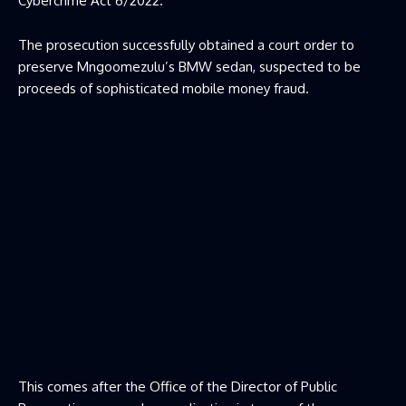
Cybercrime Act 6/2022.
The prosecution successfully obtained a court order to
preserve Mngoomezulu’s BMW sedan, suspected to be
proceeds of sophisticated mobile money fraud.
This comes after the Office of the Director of Public