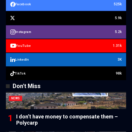
525k
Facebook
5.9k
5.2k
Instagram
1.31k
YouTube
3K
LinkedIn
98k
TikTok
Don't Miss
NEWS
I don’t have money to compensate them –
Polycarp