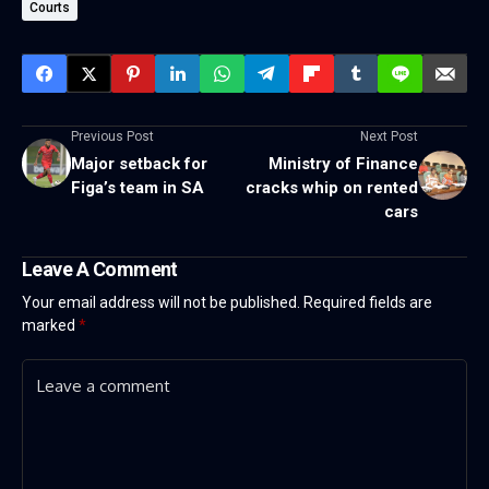
Courts
Previous Post
Next Post
Major setback for
Ministry of Finance
Figa’s team in SA
cracks whip on rented
cars
Leave A Comment
Your email address will not be published.
Required fields are
marked
*