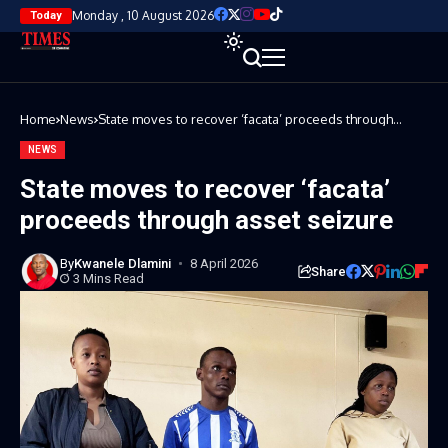
Monday , 10 August 2026
Today
Home
News
State moves to recover ‘facata’ proceeds through
asset seizure
NEWS
State moves to recover ‘facata’
proceeds through asset seizure
By
Kwanele Dlamini
8 April 2026
Share
3 Mins Read