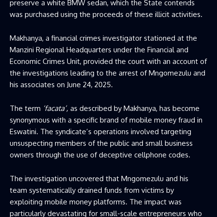
preserve a white BMW sedan, which the State contends
was purchased using the proceeds of these illicit activities.
Makhanya, a financial crimes investigator stationed at the
Manzini Regional Headquarters under the Financial and
Economic Crimes Unit, provided the court with an account of
the investigations leading to the arrest of Mngomezulu and
his associates on June 24, 2025.
The term
‘facata’,
as described by Makhanya, has become
synonymous with a specific brand of mobile money fraud in
Eswatini. The syndicate’s operations involved targeting
unsuspecting members of the public and small business
owners through the use of deceptive cellphone codes.
The investigation uncovered that Mngomezulu and his
team systematically drained funds from victims by
exploiting mobile money platforms. The impact was
particularly devastating for small-scale entrepreneurs who