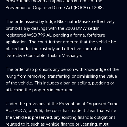
Prosecutions moved an application in terms of the
Prevention of Organised Crime Act (POCA) of 2018.
The order issued by Judge Nkosinathi Maseko effectively
prohibits any dealings with the 2003 BMW sedan,
registered WSD 799 AL, pending a formal forfeiture
application. The court further ordered that the vehicle be
placed under the custody and effective control of
Detective Constable Thulani Makhanya.
The order also prohibits any person with knowledge of the
ruling from removing, transferring, or diminishing the value
of the vehicle. This includes a ban on selling, pledging or
attaching the property in execution.
Under the provisions of the Prevention of Organised Crime
Act (POCA) of 2018, the court has made it clear that while
the vehicle is preserved, any existing financial obligations
related to it, such as vehicle finance or licensing, must