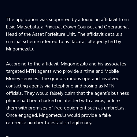
The application was supported by a founding affidavit from
Elsie Matsebula, a Principal Crown Counsel and Operational
Head of the Asset Forfeiture Unit. The affidavit details a
criminal scheme referred to as ‘facata’, allegedly led by
Mngomezulu.
According to the affidavit, Mngomezulu and his associates
targeted MTN agents who provide airtime and Mobile
Money services. The group’s modus operandi involved
contacting agents via telephone and posing as MTN
officials. They would falsely claim that the agent’s business
phone had been hacked or infected with a virus, or lure
them with promises of free equipment such as umbrellas.
Once engaged, Mngomezulu would provide a fake
reference number to establish legitimacy.