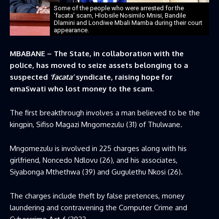
Some of the people who were arrested for the
‘facata’ scam, Hlobsile Nosimilo Mnisi, Bandile
Dlamini and Londiwe Mbali Mamba during their court
appearance.
MBABANE – The State, in collaboration with the
police, has moved to seize assets belonging to a
suspected
‘facata’
syndicate, raising hope for
emaSwati who lost money to the scam.
The first breakthrough involves a man believed to be the
kingpin, Sifiso Magazi Mngomezulu (31) of Thulwane.
Mngomezulu is involved in 225 charges along with his
girlfriend, Noncedo Ndlovu (26), and his associates,
Siyabonga Mthethwa (39) and Gugulethu Nkosi (26).
The charges include theft by false pretences, money
laundering and contravening the Computer Crime and