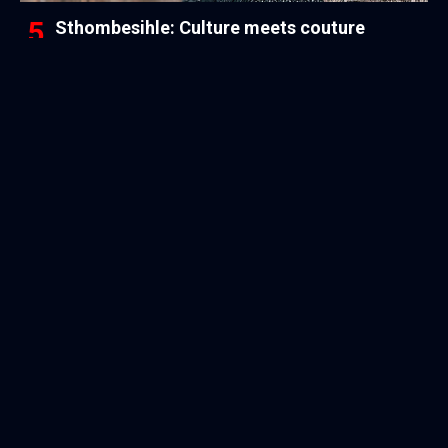
Sthombesihle: Culture meets couture