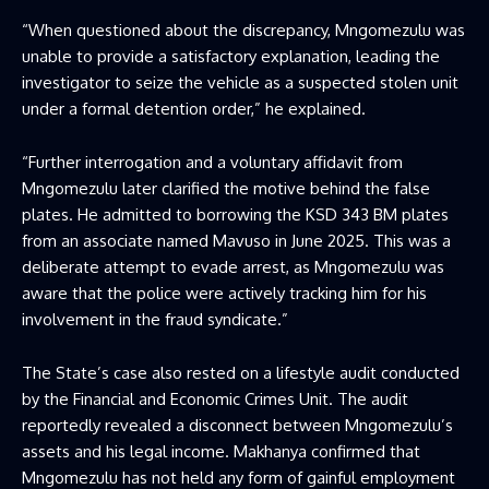
“When questioned about the discrepancy, Mngomezulu was
unable to provide a satisfactory explanation, leading the
investigator to seize the vehicle as a suspected stolen unit
under a formal detention order,” he explained.
“Further interrogation and a voluntary affidavit from
Mngomezulu later clarified the motive behind the false
plates. He admitted to borrowing the KSD 343 BM plates
from an associate named Mavuso in June 2025. This was a
deliberate attempt to evade arrest, as Mngomezulu was
aware that the police were actively tracking him for his
involvement in the fraud syndicate.”
The State’s case also rested on a lifestyle audit conducted
by the Financial and Economic Crimes Unit. The audit
reportedly revealed a disconnect between Mngomezulu’s
assets and his legal income. Makhanya confirmed that
Mngomezulu has not held any form of gainful employment