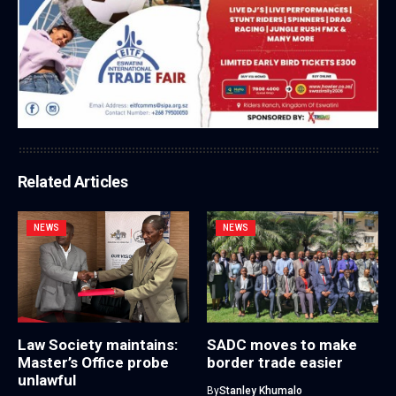
Related Articles
NEWS
NEWS
Law Society maintains:
SADC moves to make
Master’s Office probe
border trade easier
unlawful
By
Stanley Khumalo