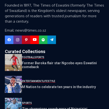
Founded in 1897, The Times of Eswatini (formerly The Times
of Swaziland) is the Kingdom's oldest newspaper, serving
generations of readers with trusted journalism for more
than a century.
Email: news@times.co.sz
Curated Collections
FOOTBALL
SPORTS
Former Baroka flair star Ngcobo eyes Eswatini
comeback
ENTERTAINMENT
LIFESTYLE
M Nation to celebrate ten years in the industry
SPORTS
Zim champions coach wary of Nsingizini