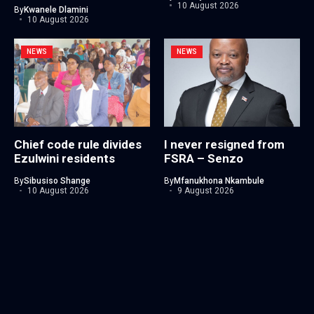
10 August 2026
By
Kwanele Dlamini
10 August 2026
NEWS
NEWS
Chief code rule divides
I never resigned from
Ezulwini residents
FSRA – Senzo
By
Sibusiso Shange
By
Mfanukhona Nkambule
10 August 2026
9 August 2026