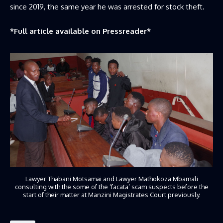
since 2019, the same year he was arrested for stock theft.
*Full article available on
Pressreader
*
Lawyer Thabani Motsamai and Lawyer Mathokoza Mbamali
consulting with the some of the ‘facata’ scam suspects before the
start of their matter at Manzini Magistrates Court previously.