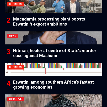
BUSINESS
Macadamia processing plant boosts
Eswatini’s export ambitions
NEWS
Hitman, healer at centre of State’s murder
case against Mashumi
BUSINESS
Eswatini among southern Africa’s fastest-
growing economies
LIFESTYLE