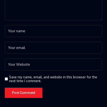
Save my name, email, and website in this browser for the
next time I comment.