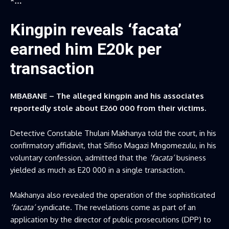
*…
Kingpin reveals ‘facata’
earned him E20k per
transaction
MBABANE – The alleged kingpin and his associates
reportedly stole about E260 000 from their victims.
Detective Constable Thulani Makhanya told the court, in his
confirmatory affidavit, that Sifiso Magazi Mngomezulu, in his
voluntary confession, admitted that the
‘facata’
business
yielded as much as E20 000 in a single transaction.
Makhanya also revealed the operation of the sophisticated
‘facata’
syndicate. The revelations come as part of an
application by the director of public prosecutions (DPP) to