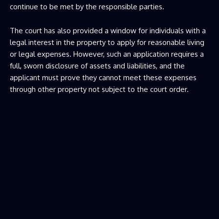
continue to be met by the responsible parties.
The court has also provided a window for individuals with a
legal interest in the property to apply for reasonable living
or legal expenses. However, such an application requires a
full, sworn disclosure of assets and liabilities, and the
applicant must prove they cannot meet these expenses
through other property not subject to the court order.