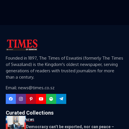
Founded in 1897, The Times of Eswatini (formerly The Times
of Swaziland) is the Kingdom's oldest newspaper, serving
generations of readers with trusted journalism for more
than a century.
Email: news@times.co.sz
Curated Collections
NEWS
Democracy can’t be exported, nor can peace –