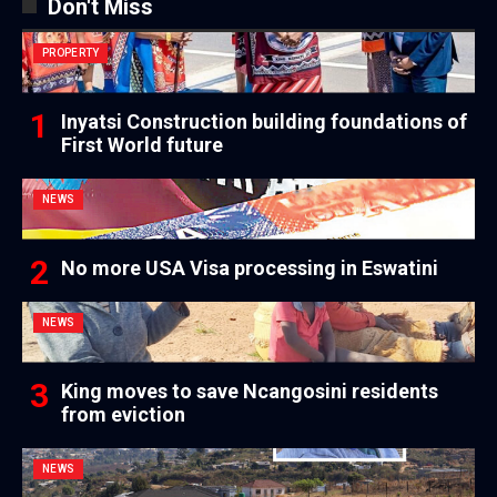
Don't Miss
PROPERTY
Inyatsi Construction building foundations of
First World future
NEWS
No more USA Visa processing in Eswatini
NEWS
King moves to save Ncangosini residents
from eviction
NEWS