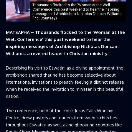
Thousands flocked to the ‘Woman at the Well
Conference’ this past weekend to hear the inspiring
messages of Archbishop Nicholas Duncan-Williams.
(Pic: Courtesy)
MATSAPHA – Thousands flocked to the ‘Woman at the
Well Conference’ this past weekend to hear the
inspiring messages of Archbishop Nicholas Duncan-
Williams, a revered leader in Christian ministry.
Describing his visit to Eswatini as a divine appointment, the
archbishop shared that he has become selective about
international invitations to preach, feeling a distinct release
when he received the invitation to minister in this beautiful
nation.
The conference, held at the iconic Jesus Calls Worship
Centre, drew pastors and leaders from various churches
throughout Eswatini, as well as neighbouring countries like
South Africa, Mozambique and even members from the