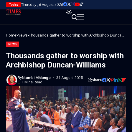
Thursday , 6 August 2026
Today
Home
News
Thousands gather to worship with Archbishop Duncan-
Williams
NEWS
Thousands gather to worship with
Archbishop Duncan-Williams
By
Ntombi Mhlongo
31 August 2025
Share
1 Mins Read