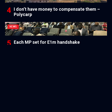
I don’t have money to compensate them –
Polycarp
NEWS
Each MP set for E1m handshake