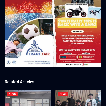
Related Articles
NEWS
NEWS