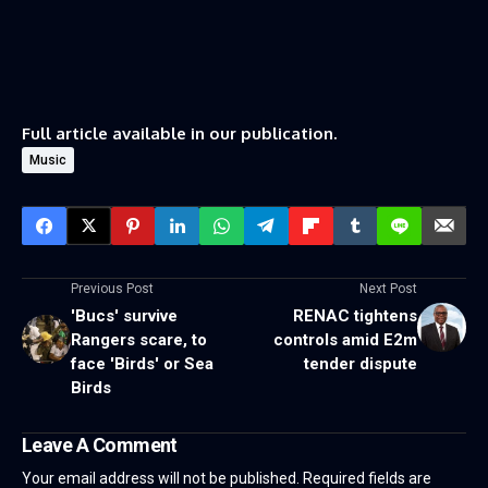
Full article available in our publication.
Music
Previous Post
Next Post
'Bucs' survive
RENAC tightens
Rangers scare, to
controls amid E2m
face 'Birds' or Sea
tender dispute
Birds
Leave A Comment
Your email address will not be published.
Required fields are