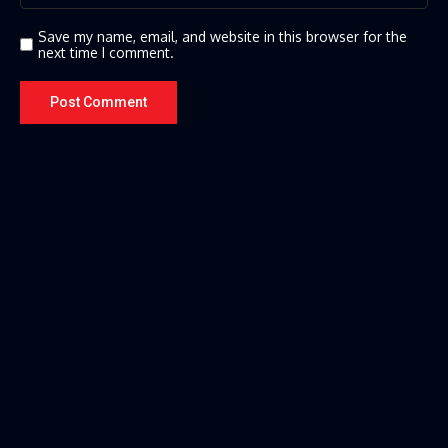
Save my name, email, and website in this browser for the
next time I comment.