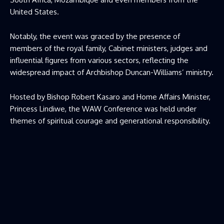
United States.
Notably, the event was graced by the presence of
members of the royal family, Cabinet ministers, judges and
influential figures from various sectors, reflecting the
widespread impact of Archbishop Duncan-Williams’ ministry.
Hosted by Bishop Robert Kasaro and Home Affairs Minister,
Princess Lindiwe, the WAW Conference was held under
themes of spiritual courage and generational responsibility.