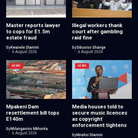
Master reports lawyer
Illegal workers thank
to cops for E1.5m
court after gambling
estate fraud
raid fine
By
Kwanele Dlamini
By
Sibusiso Shange
6 August 2026
6 August 2026
NEWS
NEWS
Mpakeni Dam
Media houses told to
resettlement bill tops
secure music licences
E140m
as copyright
enforcement tightens
By
Nhlanganiso Mkhonta
6 August 2026
By
Mnelisi Dlamini