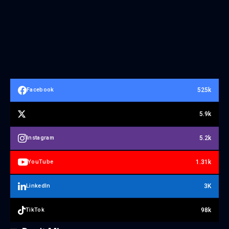
525k
Facebook
5.9k
5.2k
Instagram
1.31k
YouTube
3K
LinkedIn
98k
TikTok