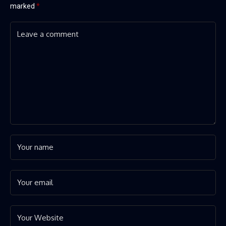
marked
*