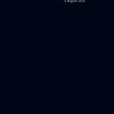
5 August 2026