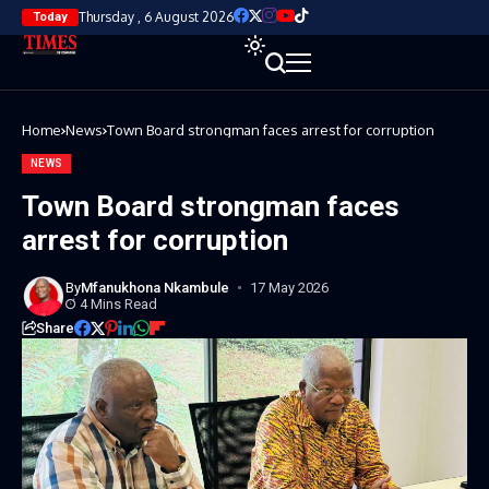
Thursday , 6 August 2026
Today
Home
News
Town Board strongman faces arrest for corruption
NEWS
Town Board strongman faces
arrest for corruption
By
Mfanukhona Nkambule
17 May 2026
4 Mins Read
Share