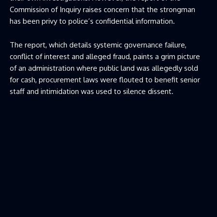
Commission of Inquiry raises concern that the strongman
has been privy to police’s confidential information.
The report, which details systemic governance failure,
conflict of interest and alleged fraud, paints a grim picture
of an administration where public land was allegedly sold
for cash, procurement laws were flouted to benefit senior
staff and intimidation was used to silence dissent.