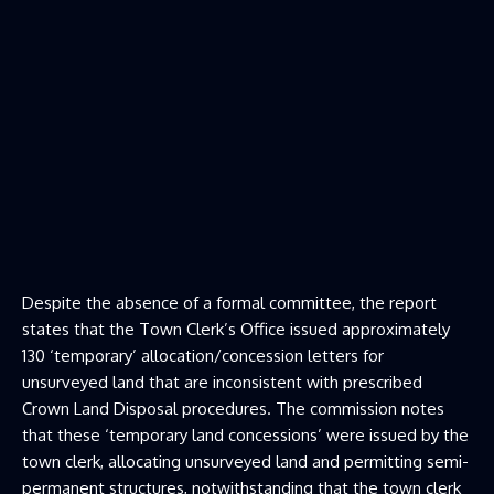
Despite the absence of a formal committee, the report
states that the Town Clerk’s Office issued approximately
130 ‘temporary’ allocation/concession letters for
unsurveyed land that are inconsistent with prescribed
Crown Land Disposal procedures. The commission notes
that these ‘temporary land concessions’ were issued by the
town clerk, allocating unsurveyed land and permitting semi-
permanent structures, notwithstanding that the town clerk