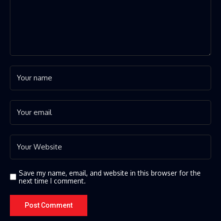
Save my name, email, and website in this browser for the
next time I comment.