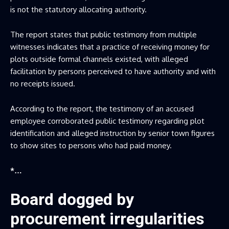
is not the statutory allocating authority.
The report states that public testimony from multiple
witnesses indicates that a practice of receiving money for
plots outside formal channels existed, with alleged
facilitation by persons perceived to have authority and with
no receipts issued.
According to the report, the testimony of an accused
employee corroborated public testimony regarding plot
identification and alleged instruction by senior town figures
to show sites to persons who had paid money.
*…
Board dogged by
procurement irregularities