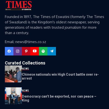
Founded in 1897, The Times of Eswatini (formerly The Times
of Swaziland) is the Kingdom's oldest newspaper, serving
generations of readers with trusted journalism for more
than a century.
Email: news@times.co.sz
Curated Collections
NEWS
Chinese nationals win High Court battle over re-
arrest
NEWS
Democracy can’t be exported, nor can peace –
King