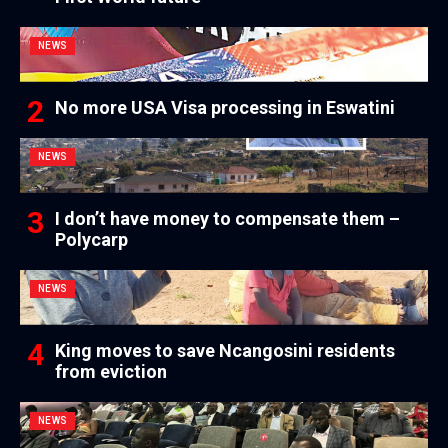
NEWS
No more USA Visa processing in Eswatini
NEWS
I don’t have money to compensate them –
Polycarp
NEWS
King moves to save Ncangosini residents
from eviction
NEWS