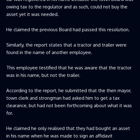
owing tax to the regulator and as such, could not buy the
asset yet it was needed.
He claimed the previous Board had passed this resolution.
Similarly, the report states that a tractor and trailer were
found in the name of another employee.
This employee testified that he was aware that the tractor
was in his name, but not the trailer.
According to the report, he submitted that the then mayor,
town clerk and strongman had asked him to get a tax
clearance, but had not been forthcoming about what it was
for.
He claimed he only realised that they had bought an asset
in his name when he was made to sign an affidavit