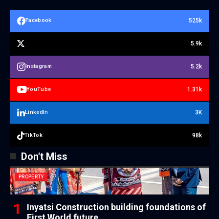
525k
Facebook
5.9k
5.2k
Instagram
1.31k
YouTube
3K
LinkedIn
98k
TikTok
Don't Miss
PROPERTY
Inyatsi Construction building foundations of
First World future