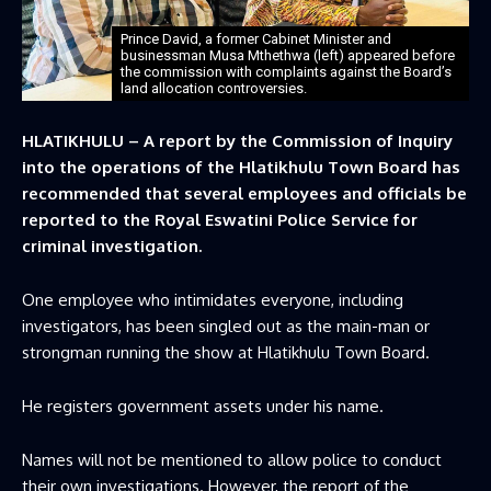
Prince David, a former Cabinet Minister and
businessman Musa Mthethwa (left) appeared before
the commission with complaints against the Board’s
land allocation controversies.
HLATIKHULU – A report by the Commission of Inquiry
into the operations of the Hlatikhulu Town Board has
recommended that several employees and officials be
reported to the Royal Eswatini Police Service for
criminal investigation.
One employee who intimidates everyone, including
investigators, has been singled out as the main-man or
strongman running the show at Hlatikhulu Town Board.
He registers government assets under his name.
Names will not be mentioned to allow police to conduct
their own investigations. However, the report of the