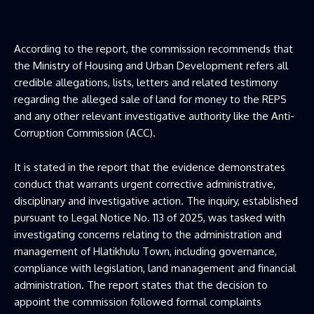
According to the report, the commission recommends that
the Ministry of Housing and Urban Development refers all
credible allegations, lists, letters and related testimony
regarding the alleged sale of land for money to the REPS
and any other relevant investigative authority like the Anti-
Corruption Commission (ACC).
It is stated in the report that the evidence demonstrates
conduct that warrants urgent corrective administrative,
disciplinary and investigative action. The inquiry, established
pursuant to Legal Notice No. 113 of 2025, was tasked with
investigating concerns relating to the administration and
management of Hlatikhulu Town, including governance,
compliance with legislation, land management and financial
administration. The report states that the decision to
appoint the commission followed formal complaints