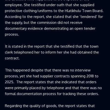
employee. She testified under oath that she supplied
protective clothing/uniforms to the Hlatikhulu Town Board.
According to the report, she stated that she ‘tendered’ for
the supply, but the commission did not receive
documentary evidence demonstrating an open tender
process.
It is stated in the report that she testified that the town
clerk telephoned her to inform her she had obtained the
contract.
This happened despite that there was no interview
process, yet she had supplier contracts spanning 2018 to
2025. The report states that she indicated that orders
were primarily placed by telephone and that there was no
formal documentation process for tracking these orders.
Regarding the quality of goods, the report states that