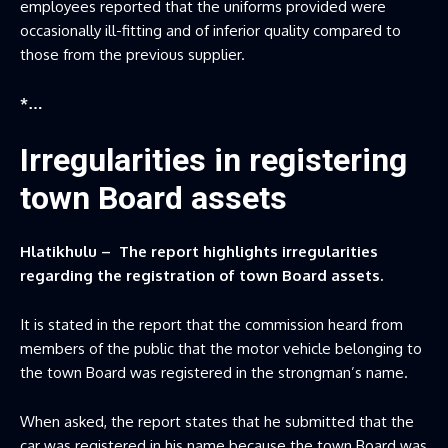
employees reported that the uniforms provided were
occasionally ill-fitting and of inferior quality compared to
those from the previous supplier.
*…
Irregularities in registering
town Board assets
Hlatikhulu – The report highlights irregularities
regarding the registration of town Board assets.
It is stated in the report that the commission heard from
members of the public that the motor vehicle belonging to
the town Board was registered in the strongman’s name.
When asked, the report states that he submitted that the
car was registered in his name because the town Board was