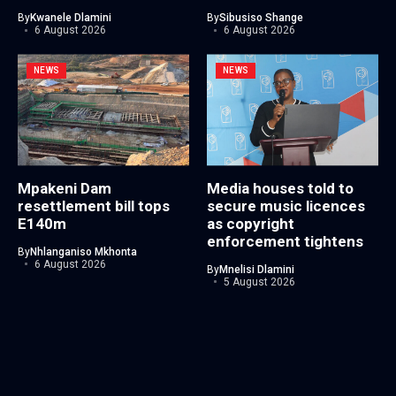
By
Kwanele Dlamini
By
Sibusiso Shange
6 August 2026
6 August 2026
NEWS
NEWS
Mpakeni Dam
Media houses told to
resettlement bill tops
secure music licences
E140m
as copyright
enforcement tightens
By
Nhlanganiso Mkhonta
6 August 2026
By
Mnelisi Dlamini
5 August 2026