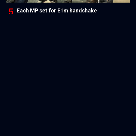
Each MP set for E1m handshake