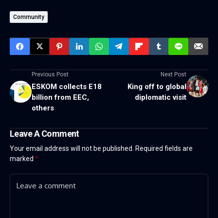
Community
Previous Post
Next Post
ESKOM collects E18
King off to global
billion from EEC,
diplomatic visit
others
Leave A Comment
Your email address will not be published.
Required fields are
marked
*