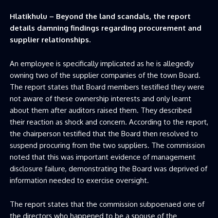
Hlatikhulu – Beyond the land scandals, the report
details damning findings regarding procurement and
supplier relationships.
An employee is specifically implicated as he is allegedly
owning two of the supplier companies of the town Board.
The report states that Board members testified they were
not aware of these ownership interests and only learnt
about them after auditors raised them. They described
their reaction as shock and concern. According to the report,
the chairperson testified that the Board then resolved to
suspend procuring from the two suppliers. The commission
noted that this was important evidence of management
disclosure failure, demonstrating the Board was deprived of
information needed to exercise oversight.
The report states that the commission subpoenaed one of
the directors who happened to be a spouse of the