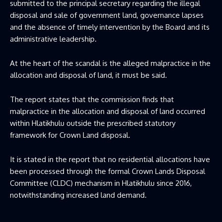
submitted to the principal secretary regarding the illegal
disposal and sale of government land, governance lapses
and the absence of timely intervention by the Board and its
administrative leadership.
At the heart of the scandal is the alleged malpractice in the
allocation and disposal of land, it must be said.
The report states that the commission finds that
malpractice in the allocation and disposal of land occurred
within Hlatikhulu outside the prescribed statutory
framework for Crown Land disposal.
It is stated in the report that no residential allocations have
been processed through the formal Crown Lands Disposal
Committee (CLDC) mechanism in Hlatikhulu since 2016,
notwithstanding increased land demand.