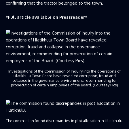
confirming that the tractor belonged to the town.
*Full article available on
Pressreader
*
Investigations of the Commission of Inquiry into the operations of
Hlatikhulu Town Board have revealed corruption, fraud and
collapse in the governance environment, recommending for
prosecution of certain employees of the Board. (Courtesy Pics)
The commission found discrepancies in plot allocation in Hlatikhulu.