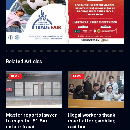
Related Articles
NEWS
NEWS
Master reports lawyer
Illegal workers thank
to cops for E1.5m
court after gambling
estate fraud
raid fine