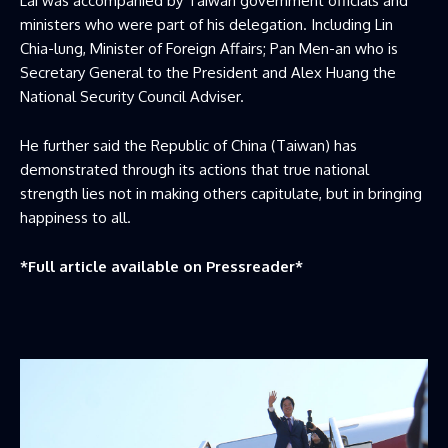
Lai was accompanied by Taiwan government officials and
ministers who were part of his delegation. Including Lin
Chia-lung, Minister of Foreign Affairs; Pan Men-an who is
Secretary General to the President and Alex Huang the
National Security Council Adviser.
He further said the Republic of China (Taiwan) has
demonstrated through its actions that true national
strength lies not in making others capitulate, but in bringing
happiness to all.
*Full article available on
Pressreader
*