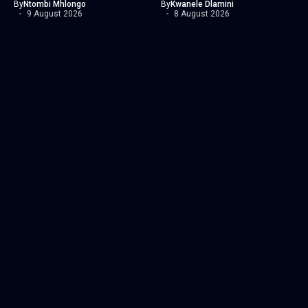
By
Ntombi Mhlongo
By
Kwanele Dlamini
9 August 2026
8 August 2026