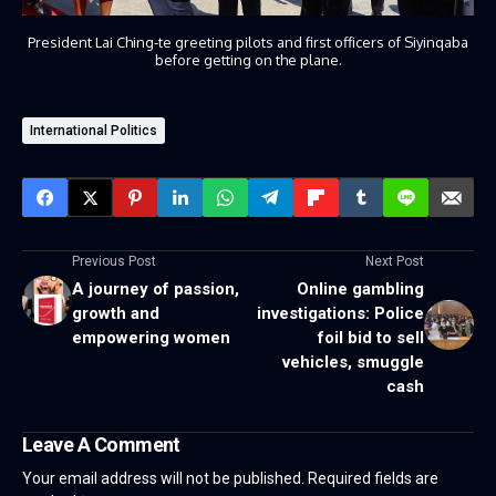
President Lai Ching-te greeting pilots and first officers of Siyinqaba
before getting on the plane.
International Politics
Previous Post
Next Post
A journey of passion,
Online gambling
growth and
investigations: Police
empowering women
foil bid to sell
vehicles, smuggle
cash
Leave A Comment
Your email address will not be published.
Required fields are