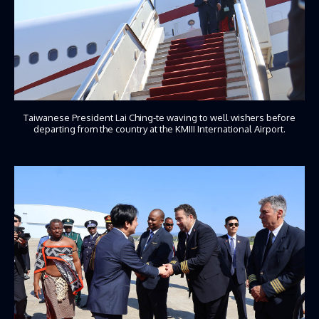
Taiwanese President Lai Ching-te waving to well wishers before
departing from the country at the KMIII International Airport.