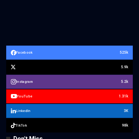
525k
Facebook
5.9k
5.2k
Instagram
1.31k
YouTube
3K
LinkedIn
98k
TikTok
Don't Miss