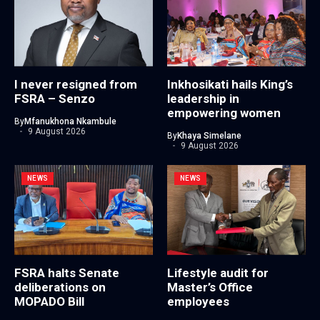
I never resigned from
Inkhosikati hails King’s
FSRA – Senzo
leadership in
empowering women
By
Mfanukhona Nkambule
9 August 2026
By
Khaya Simelane
9 August 2026
NEWS
NEWS
FSRA halts Senate
Lifestyle audit for
deliberations on
Master’s Office
MOPADO Bill
employees