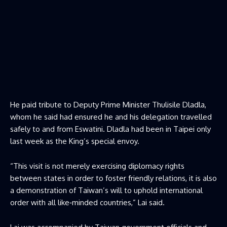
He paid tribute to Deputy Prime Minister Thulisile Dladla,
whom he said had ensured he and his delegation travelled
safely to and from Eswatini. Dladla had been in Taipei only
last week as the King’s special envoy.
“This visit is not merely exercising diplomacy rights
between states in order to foster friendly relations, it is also
a demonstration of Taiwan’s will to uphold international
order with all like‑minded countries,” Lai said.