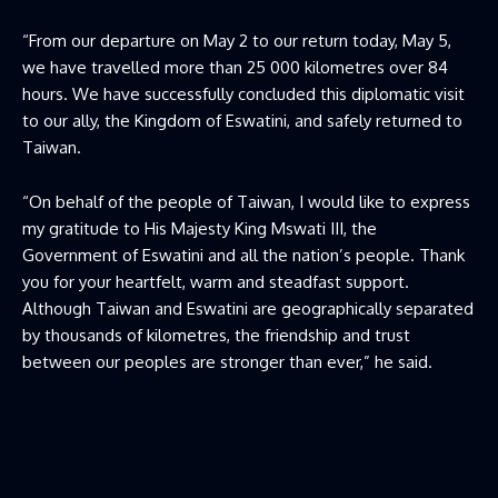
“From our departure on May 2 to our return today, May 5,
we have travelled more than 25 000 kilometres over 84
hours. We have successfully concluded this diplomatic visit
to our ally, the Kingdom of Eswatini, and safely returned to
Taiwan.
“On behalf of the people of Taiwan, I would like to express
my gratitude to His Majesty King Mswati III, the
Government of Eswatini and all the nation’s people. Thank
you for your heartfelt, warm and steadfast support.
Although Taiwan and Eswatini are geographically separated
by thousands of kilometres, the friendship and trust
between our peoples are stronger than ever,” he said.