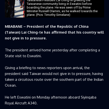
Taiwanese President Lai Ching-te greeting the
Taiwanese community living in Eswatini before
boarding the plane. He was seen off by Prime
Minister Russell Dlamini, as he walked towards the
plane. (Pics: Timothy Simelane)
MBABANE – President of the Republic of China
(Taiwan) Lai Ching-te has affirmed that his country will
not give in to pressure.
The president arrived home yesterday after completing a
State visit to Eswatini.
Giving a briefing to news reporters upon arrival, the
president said Taiwan would not give in to pressure, ‌having
taken a circuitous route over the southern part of the Indian
Ocean.
He left Eswatini on Monday afternoon aboard Siyinqaba
Royal Aircraft A340.