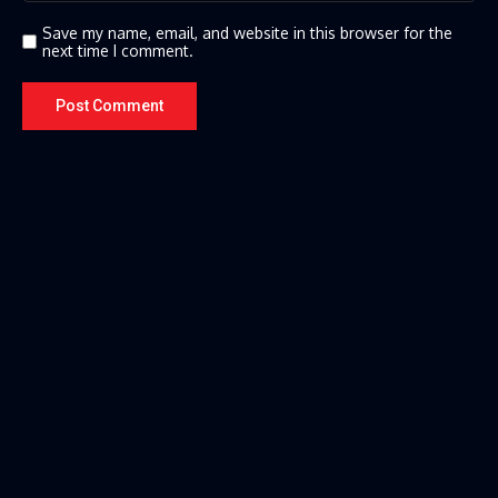
Save my name, email, and website in this browser for the
next time I comment.