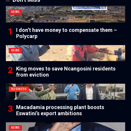
NEWS
I don’t have money to compensate them –
Polycarp
NEWS
King moves to save Ncangosini residents
from eviction
BUSINESS
Macadamia processing plant boosts
Eswatini’s export ambitions
NEWS