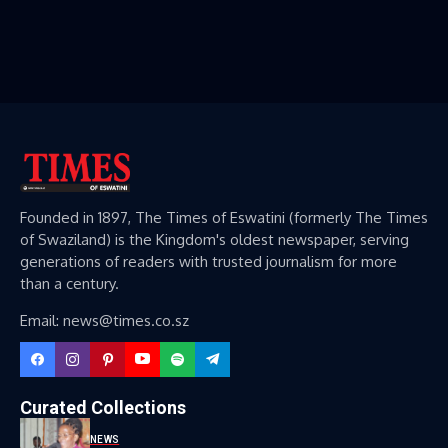
Founded in 1897, The Times of Eswatini (formerly The Times
of Swaziland) is the Kingdom's oldest newspaper, serving
generations of readers with trusted journalism for more
than a century.
Email: news@times.co.sz
Curated Collections
NEWS