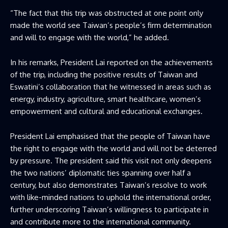
“The fact that this trip was obstructed at one point only
made the world see Taiwan’s people’s firm determination
and will to engage with the world,”​ he added.
In his remarks, President Lai reported on the achievements
of the trip, including the positive results of Taiwan and
Eswatini’s collaboration that he witnessed in areas such as
energy, industry, agriculture, smart healthcare, women’s
empowerment and cultural and educational exchanges.
President Lai emphasised that the people of Taiwan have
the right to engage with the world and will not be deterred
by pressure. The president said this visit not only deepens
the two nations’ diplomatic ties spanning over half a
century, but also demonstrates Taiwan’s resolve to work
with like-minded nations to uphold the international order,
further underscoring Taiwan’s willingness to participate in
and contribute more to the international community.