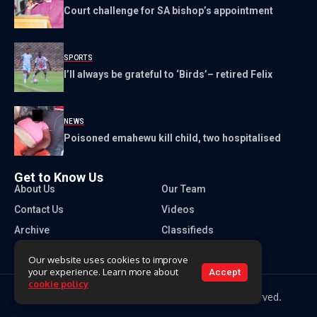
Court challenge for SA bishop’s appointment
SPORTS
I’ll always be grateful to ‘Birds’– retired Felix
NEWS
Poisoned emahewu kill child, two hospitalised
Get to Know Us
About Us
Our Team
Contact Us
Videos
Archive
Classifieds
Our website uses cookies to improve
your experience. Learn more about
Accept
cookie policy
Copyright 2026 Times of Eswatini. All rights reserved.