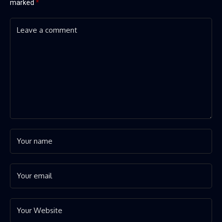
marked
*