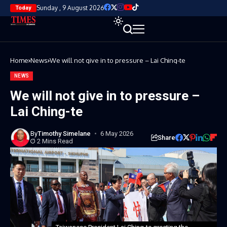
Sunday , 9 August 2026
Today
Home
News
We will not give in to pressure – Lai Ching-te
NEWS
We will not give in to pressure –
Lai Ching-te
By
Timothy Simelane
6 May 2026
Share
2 Mins Read