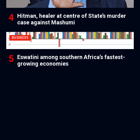
Hitman, healer at centre of State’s murder
case against Mashumi
BUSINESS
Eswatini among southern Africa’s fastest-
growing economies