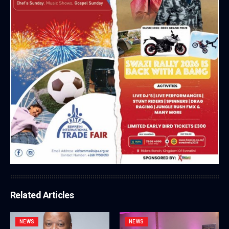
Related Articles
NEWS
NEWS