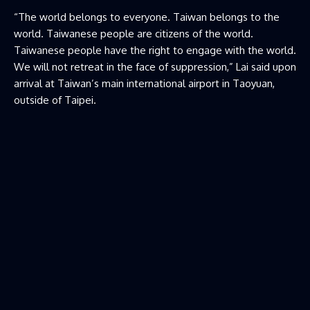
“The world belongs to everyone. Taiwan belongs to the
world. Taiwanese people are citizens of ​the world.
Taiwanese people have the right to engage with the world.
We will not retreat in the face of suppression,” Lai said upon
arrival at Taiwan’s main international airport in Taoyuan,
outside of Taipei.