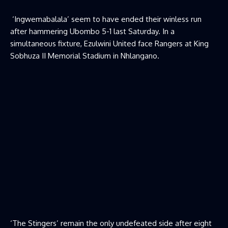
‘Ingwemabalala’ seem to have ended their winless run
after hammering Ubombo 5-1 last Saturday. In a
simultaneous fixture, Ezulwini United face Rangers at King
Sobhuza II Memorial Stadium in Nhlangano.
‘The Stingers’ remain the only undefeated side after eight