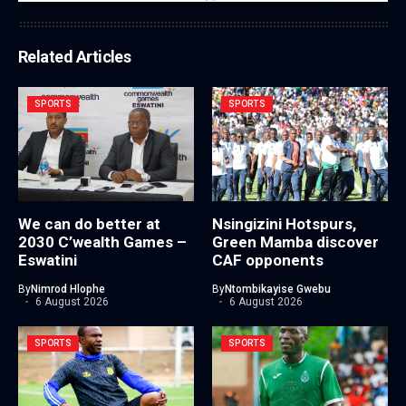
Related Articles
SPORTS
SPORTS
We can do better at
Nsingizini Hotspurs,
2030 C’wealth Games –
Green Mamba discover
Eswatini
CAF opponents
By
Nimrod Hlophe
By
Ntombikayise Gwebu
6 August 2026
6 August 2026
SPORTS
SPORTS