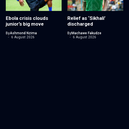
Ebola crisis clouds
Relief as ‘Sikhali’
junior’s big move
discharged
By
Ashmond Nzima
By
Machawe Fakudze
6 August 2026
6 August 2026