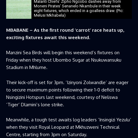
Malanti Chiefs’ Zipho Ngcobo dashes away from
Moneni Pirates’ Senanelo Nkambule in their week
eight fixtures, which ended in a goalless draw. (Pic:
Melusi Mkhabela)
MBABANE – As the first round ‘carrot’ race heats up,
exciting fixtures await this weekend.
Manzini Sea Birds will begin this weekend’s fixtures on
Friday when they host Ubombo Sugar at Nsukuwansuku
Stadium in Mhlume.
Their kick-off is set for 3pm. ‘Izinyoni Zolwandle’ are eager
to secure maximum points following their 1-0 deficit to
Nsingizini Hotspurs last weekend, courtesy of Neliswa
‘Tiger’ Dlamini’s lone strike.
Meanwhile, a tough test awaits log leaders ‘Insingizi Yezulu’
when they visit Royal Leopard at Mkhuzweni Technical
Centre, starting from 3pm on Saturday.