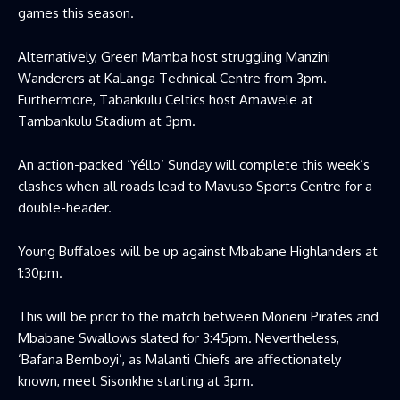
games this season.
Alternatively, Green Mamba host struggling Manzini
Wanderers at KaLanga Technical Centre from 3pm.
Furthermore, Tabankulu Celtics host Amawele at
Tambankulu Stadium at 3pm.
An action-packed ‘Yéllo’ Sunday will complete this week’s
clashes when all roads lead to Mavuso Sports Centre for a
double-header.
Young Buffaloes will be up against Mbabane Highlanders at
1:30pm.
This will be prior to the match between Moneni Pirates and
Mbabane Swallows slated for 3:45pm. Nevertheless,
‘Bafana Bemboyi’, as Malanti Chiefs are affectionately
known, meet Sisonkhe starting at 3pm.