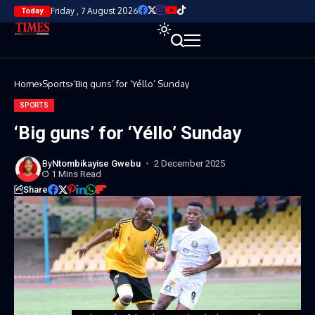
Friday , 7 August 2026
Today
Home
Sports
‘Big guns’ for ‘Yéllo’ Sunday
SPORTS
‘Big guns’ for ‘Yéllo’ Sunday
By
Ntombikayise Gwebu
2 December 2025
1 Mins Read
Share