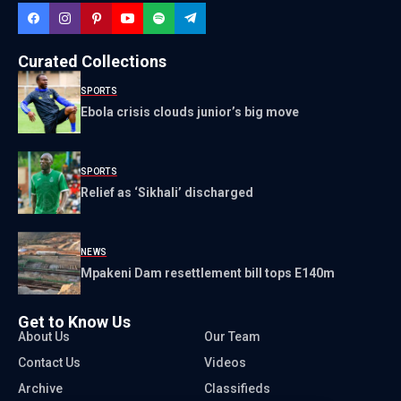
Curated Collections
SPORTS
Ebola crisis clouds junior’s big move
SPORTS
Relief as ‘Sikhali’ discharged
NEWS
Mpakeni Dam resettlement bill tops E140m
Get to Know Us
About Us
Our Team
Contact Us
Videos
Archive
Classifieds