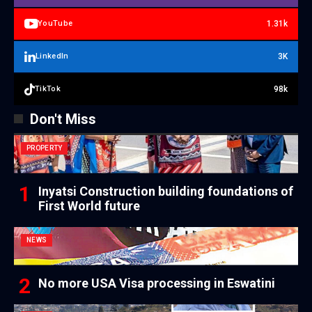
1.31k
YouTube
3K
LinkedIn
98k
TikTok
Don't Miss
PROPERTY
Inyatsi Construction building foundations of
First World future
NEWS
No more USA Visa processing in Eswatini