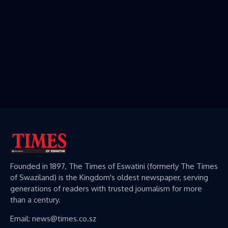
Founded in 1897, The Times of Eswatini (formerly The Times
of Swaziland) is the Kingdom's oldest newspaper, serving
generations of readers with trusted journalism for more
than a century.
Email: news@times.co.sz