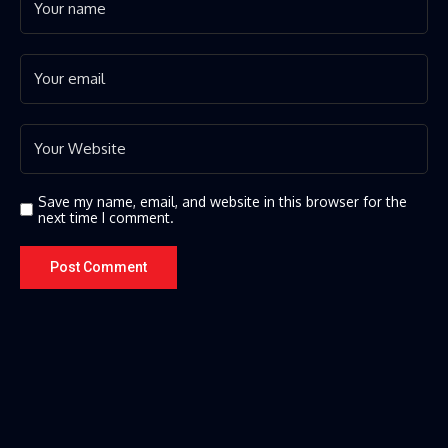
Save my name, email, and website in this browser for the
next time I comment.