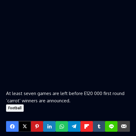
At least seven games are left before E120 000 first round
‘carrot’ winners are announced.
Football