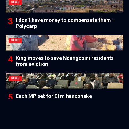
NEWS
I don’t have money to compensate them –
Polycarp
NEWS
King moves to save Ncangosini residents
from eviction
NEWS
Each MP set for E1m handshake