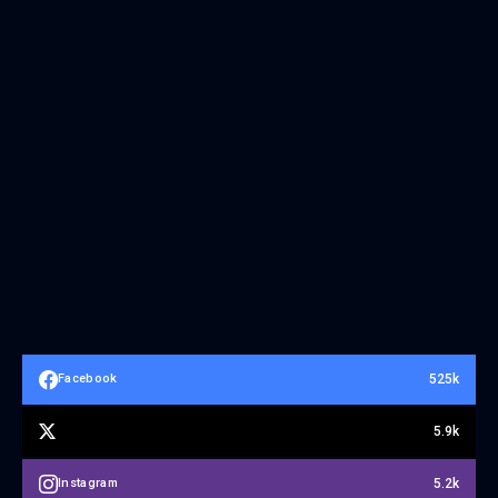
525k
Facebook
5.9k
5.2k
Instagram