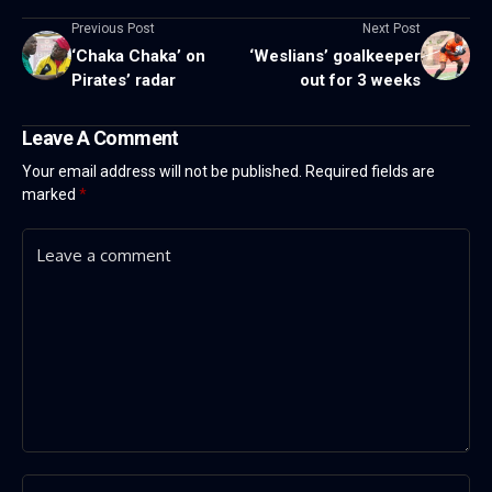
Previous Post
Next Post
‘Chaka Chaka’ on
‘Weslians’ goalkeeper
Pirates’ radar
out for 3 weeks
Leave A Comment
Your email address will not be published.
Required fields are
marked
*