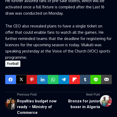
He further assured fans of pre-sale tickets, which will be
activated once a full fixture is compiled after the Last 16
draw was conducted on Monday.
The CEO also revealed plans to have a single ticket on
offer that could enable fans to watch all the games. He
further reminded teams that the deadline for registering for
licences for the upcoming season is today. Vilakati was
speaking yesterday at the Voice of the Church (VOC) sports
programme.
Football
Previous Post
Next Post
Royalties budget now
Bronze for junior
ready – Ministry of
boxer in Algeria
Commerce