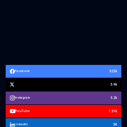
525k
Facebook
5.9k
5.2k
Instagram
1.31k
YouTube
3K
LinkedIn