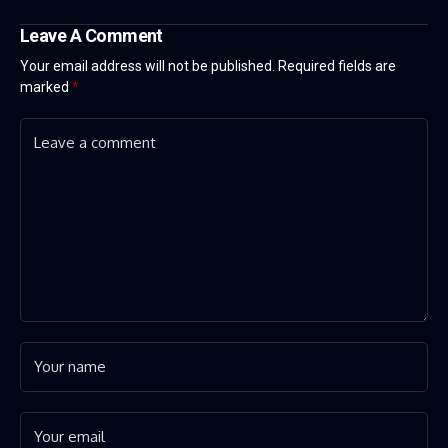
Leave A Comment
Your email address will not be published.
Required fields are
marked
*