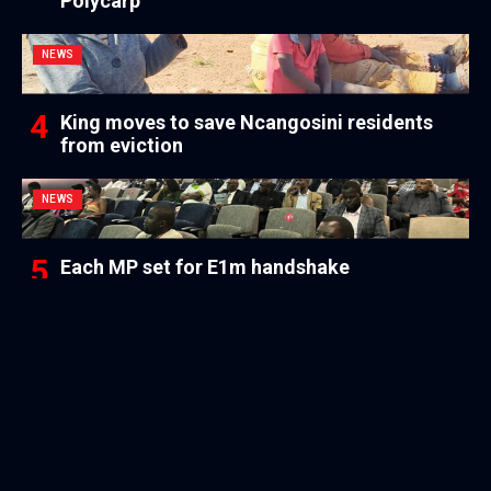
Polycarp
NEWS
King moves to save Ncangosini residents
from eviction
NEWS
Each MP set for E1m handshake