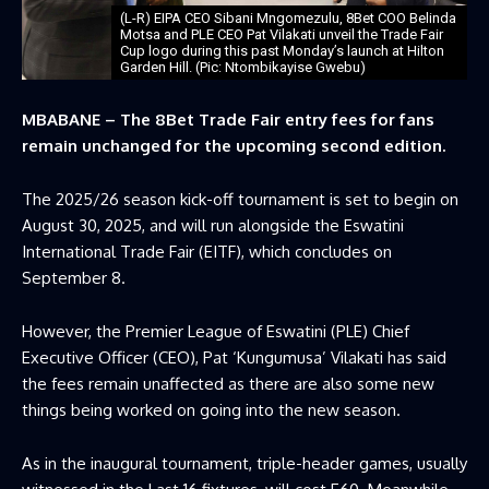
(L-R) EIPA CEO Sibani Mngomezulu, 8Bet COO Belinda
Motsa and PLE CEO Pat Vilakati unveil the Trade Fair
Cup logo during this past Monday’s launch at Hilton
Garden Hill. (Pic: Ntombikayise Gwebu)
MBABANE – The 8Bet Trade Fair entry fees for fans
remain unchanged for the upcoming second edition.
The 2025/26 season kick-off tournament is set to begin on
August 30, 2025, and will run alongside the Eswatini
International Trade Fair (EITF), which concludes on
September 8.
However, the Premier League of Eswatini (PLE) Chief
Executive Officer (CEO), Pat ‘Kungumusa’ Vilakati has said
the fees remain unaffected as there are also some new
things being worked on going into the new season.
As in the inaugural tournament, triple-header games, usually