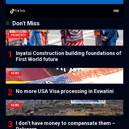
98k
TikTok
Don't Miss
PROPERTY
Inyatsi Construction building foundations of
First World future
NEWS
No more USA Visa processing in Eswatini
NEWS
I don’t have money to compensate them –