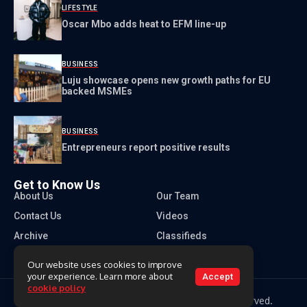
LIFESTYLE
Oscar Mbo adds heat to EFM line-up
BUSINESS
Luju showcase opens new growth paths for EU
backed MSMEs
BUSINESS
Entrepreneurs report positive results
Get to Know Us
About Us
Our Team
Contact Us
Videos
Archive
Classifieds
Our website uses cookies to improve
your experience. Learn more about
Accept
cookie policy
Copyright 2026 Times of Eswatini. All rights reserved.