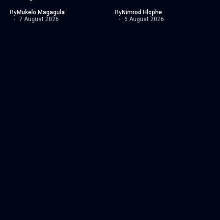
By
Mukelo Magagula
By
Nimrod Hlophe
7 August 2026
6 August 2026