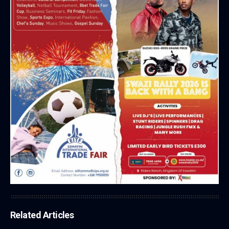
Related Articles