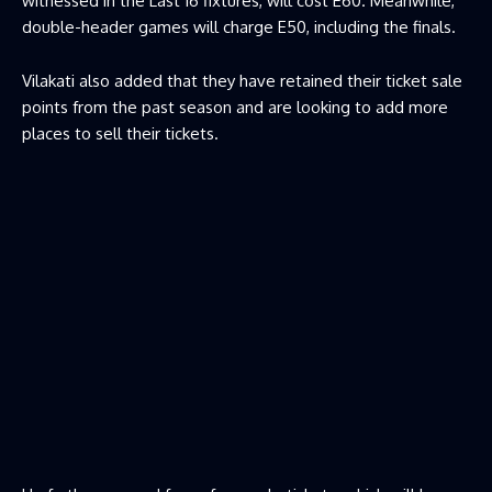
witnessed in the Last 16 fixtures, will cost E60. Meanwhile,
double-header games will charge E50, including the finals.
Vilakati also added that they have retained their ticket sale
points from the past season and are looking to add more
places to sell their tickets.