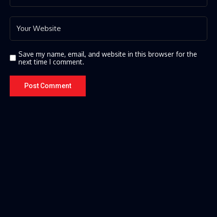
Save my name, email, and website in this browser for the
next time I comment.