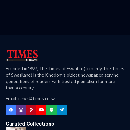
Founded in 1897, The Times of Eswatini (formerly The Times
of Swaziland) is the Kingdom's oldest newspaper, serving
generations of readers with trusted journalism for more
than a century.
Email: news@times.co.sz
Curated Collections