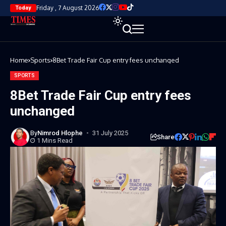
Friday , 7 August 2026
Today
Home
Sports
8Bet Trade Fair Cup entry fees unchanged
SPORTS
8Bet Trade Fair Cup entry fees
unchanged
By
Nimrod Hlophe
31 July 2025
Share
1 Mins Read