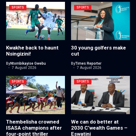
SPORTS
SPORTS
Kwakhe back to haunt
30 young golfers make
Nsingizini!
cut
By
Ntombikayise Gwebu
By
Times Reporter
7 August 2026
7 August 2026
SPORTS
SPORTS
Thembelisha crowned
We can do better at
ISASA champions after
2030 C’wealth Games –
four-point thriller
Eswatini