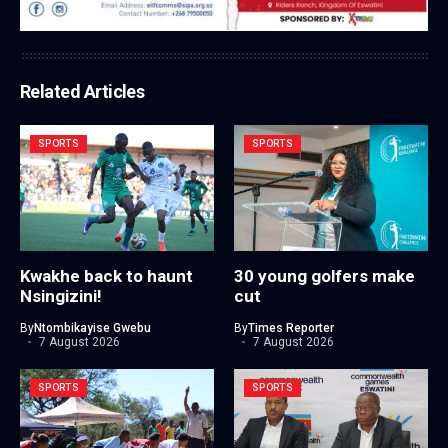
Related Articles
SPORTS
SPORTS
Kwakhe back to haunt
30 young golfers make
Nsingizini!
cut
By
Ntombikayise Gwebu
By
Times Reporter
7 August 2026
7 August 2026
SPORTS
SPORTS