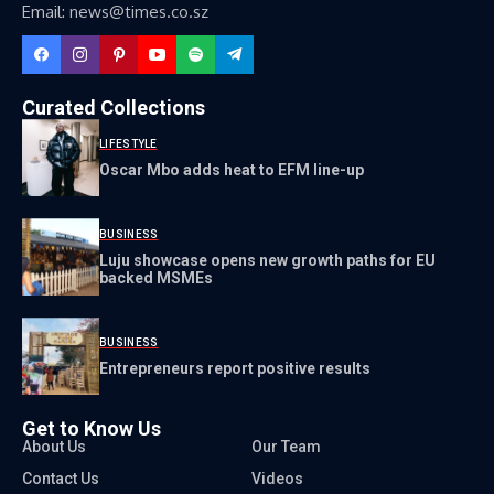
Email: news@times.co.sz
Curated Collections
LIFESTYLE
Oscar Mbo adds heat to EFM line-up
BUSINESS
Luju showcase opens new growth paths for EU
backed MSMEs
BUSINESS
Entrepreneurs report positive results
Get to Know Us
About Us
Our Team
Contact Us
Videos