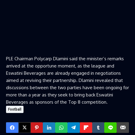
PLE Chairman Polycarp Dlamini said the minister’s remarks
arrived at the opportune moment, as the league and
Eswatini Beverages are already engaged in negotiations
aimed at reviving their partnership. Dlamini revealed that
discussions between the two parties have been ongoing for
more than a year as they seek to bring back Eswatini
Beverages as sponsors of the Top 8 competition.
Football