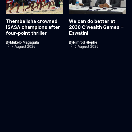
Thembelisha crowned
We can do better at
ISASA champions after
2030 C’wealth Games –
four-point thriller
Eswatini
By
Mukelo Magagula
By
Nimrod Hlophe
7 August 2026
6 August 2026