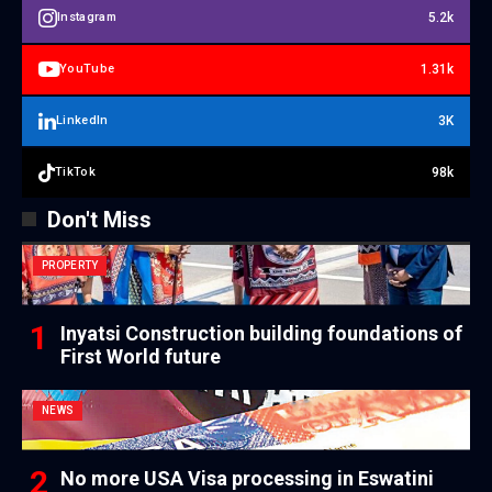
5.2k
Instagram
1.31k
YouTube
3K
LinkedIn
98k
TikTok
Don't Miss
PROPERTY
Inyatsi Construction building foundations of
First World future
NEWS
No more USA Visa processing in Eswatini