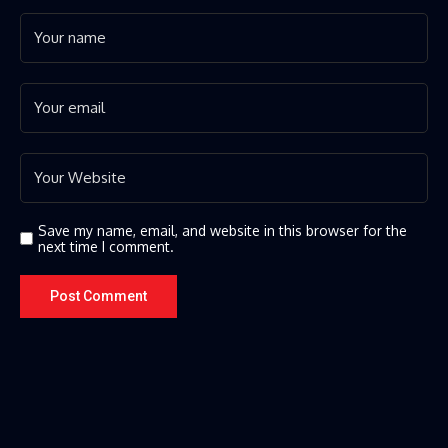
Save my name, email, and website in this browser for the
next time I comment.