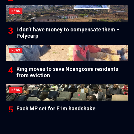
NEWS
I don’t have money to compensate them –
Polycarp
NEWS
King moves to save Ncangosini residents
from eviction
NEWS
Each MP set for E1m handshake