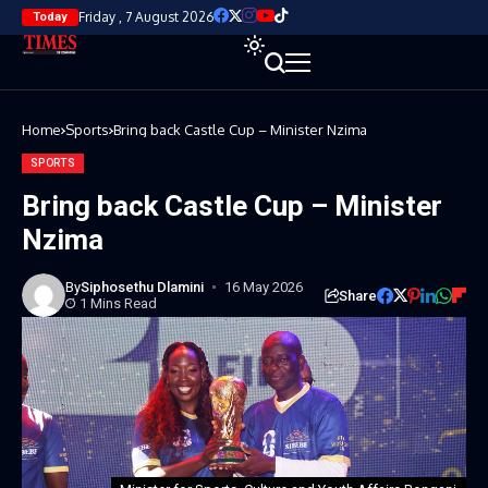
Friday , 7 August 2026
Today
Home
Sports
Bring back Castle Cup – Minister Nzima
SPORTS
Bring back Castle Cup – Minister
Nzima
By
Siphosethu Dlamini
16 May 2026
Share
1 Mins Read