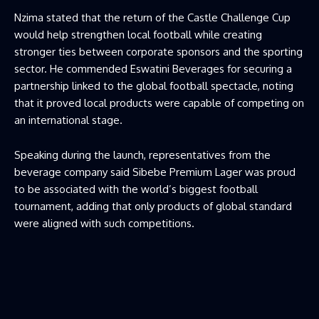
Nzima stated that the return of the Castle Challenge Cup
would help strengthen local football while creating
stronger ties between corporate sponsors and the sporting
sector. He commended Eswatini Beverages for securing a
partnership linked to the global football spectacle, noting
that it proved local products were capable of competing on
an international stage.
Speaking during the launch, representatives from the
beverage company said Sibebe Premium Lager was proud
to be associated with the world’s biggest football
tournament, adding that only products of global standard
were aligned with such competitions.