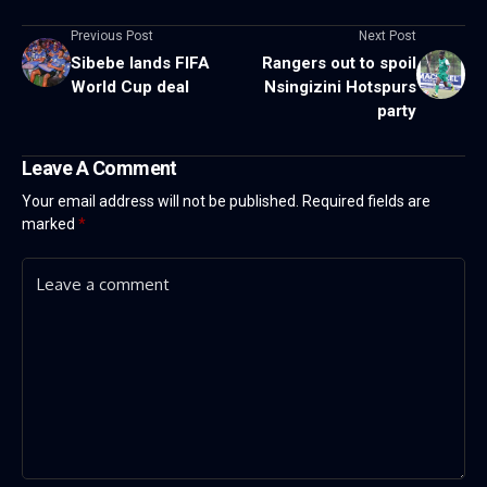
Previous Post
Next Post
Sibebe lands FIFA
Rangers out to spoil
World Cup deal
Nsingizini Hotspurs
party
Leave A Comment
Your email address will not be published.
Required fields are
marked
*