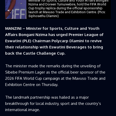
Minister for Sports, Culture and Youth Affairs Bongani
Nzima and Doreen Tumureebire, hold the FIFA World
Cup trophy replica during the official sponsorship
launch at Mavuso Trade and Exhibition Centre. (Pics:
Siphosethu Dlamini)
MANZINI – Minister for Sports, Culture and Youth
Affairs Bongani Nzima has urged Premier League of
Eswatini (PLE) Chairman Polycarp Dlamini to revive
their relationship with Eswatini Beverages to bring
back the Castle Challenge Cup.
The minister made the remarks during the unveiling of
Sibebe Premium Lager as the official beer sponsor of the
2026 FIFA World Cup campaign at the Mavuso Trade and
Exhibition Centre on Thursday.
The landmark partnership was hailed as a major
breakthrough for local industry, sport and the country’s
international image.