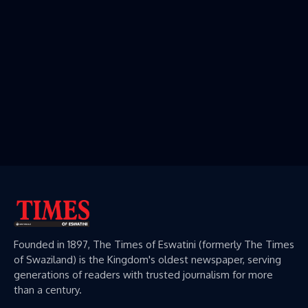
Founded in 1897, The Times of Eswatini (formerly The Times
of Swaziland) is the Kingdom's oldest newspaper, serving
generations of readers with trusted journalism for more
than a century.