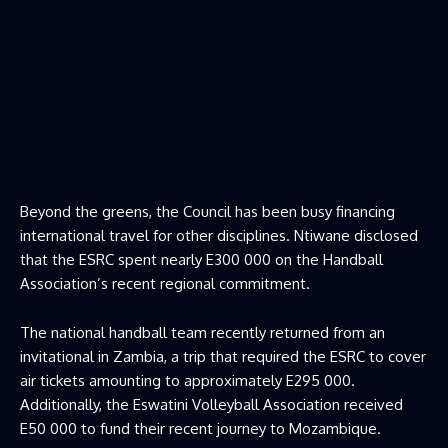
Beyond the greens, the Council has been busy financing
international travel for other disciplines. Ntiwane disclosed
that the ESRC spent nearly E300 000 on the Handball
Association’s recent regional commitment.
The national handball team recently returned from an
invitational in Zambia, a trip that required the ESRC to cover
air tickets amounting to approximately E295 000.
Additionally, the Eswatini Volleyball Association received
E50 000 to fund their recent journey to Mozambique.