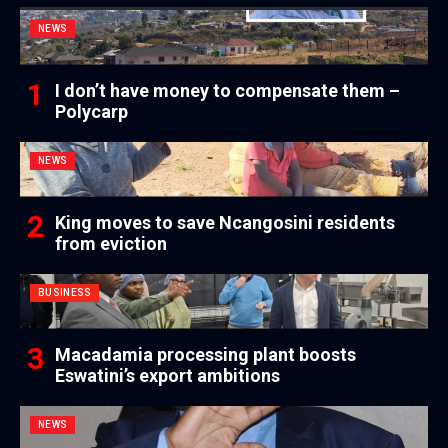
NEWS
I don’t have money to compensate them –
Polycarp
NEWS
King moves to save Ncangosini residents
from eviction
BUSINESS
Macadamia processing plant boosts
Eswatini’s export ambitions
NEWS