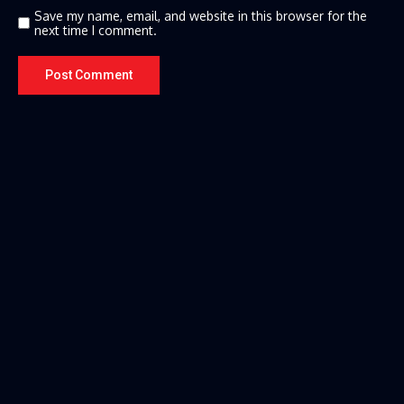
Save my name, email, and website in this browser for the
next time I comment.