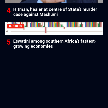
Hitman, healer at centre of State’s murder
case against Mashumi
BUSINESS
Eswatini among southern Africa’s fastest-
growing economies