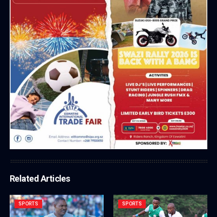
Related Articles
SPORTS
SPORTS