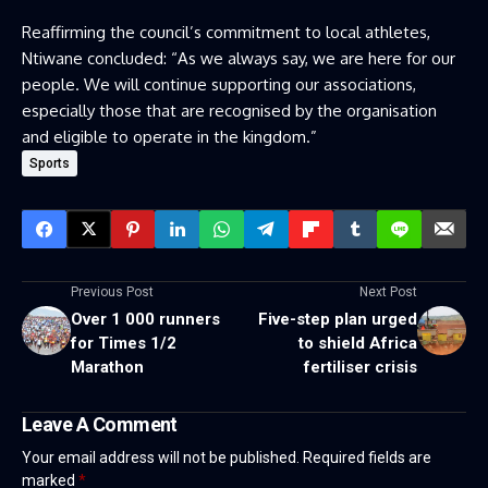
Reaffirming the council’s commitment to local athletes,
Ntiwane concluded: “As we always say, we are here for our
people. We will continue supporting our associations,
especially those that are recognised by the organisation
and eligible to operate in the kingdom.”
Sports
Previous Post
Next Post
Over 1 000 runners
Five-step plan urged
for Times 1/2
to shield Africa
Marathon
fertiliser crisis
Leave A Comment
Your email address will not be published.
Required fields are
marked
*