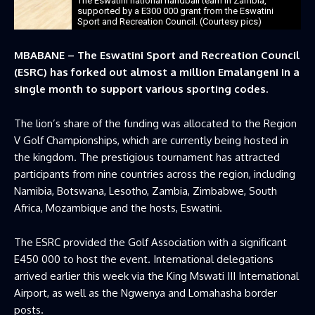
The Eswatini national handball team in Zambia,
supported by a E300 000 grant from the Eswatini
Sport and Recreation Council. (Courtesy pics)
MBABANE – The Eswatini Sport and Recreation Council
(ESRC) has forked out almost a million Emalangeni in a
single month to support various sporting codes.
The lion’s share of the funding was allocated to the Region
V Golf Championships, which are currently being hosted in
the kingdom. The prestigious tournament has attracted
participants from nine countries across the region, including
Namibia, Botswana, Lesotho, Zambia, Zimbabwe, South
Africa, Mozambique and the hosts, Eswatini.
The ESRC provided the Golf Association with a significant
E450 000 to host the event. International delegations
arrived earlier this week via the King Mswati III International
Airport, as well as the Ngwenya and Lomahasha border
posts.