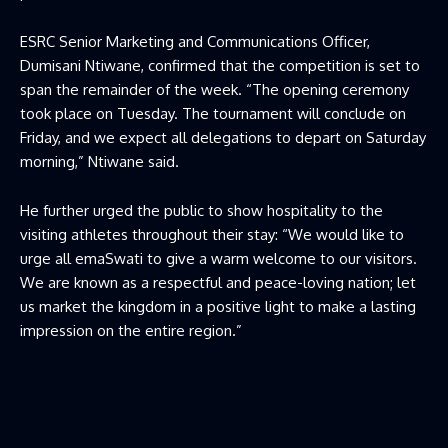
ESRC Senior Marketing and Communications Officer,
Dumisani Ntiwane, confirmed that the competition is set to
span the remainder of the week. “The opening ceremony
took place on Tuesday. The tournament will conclude on
Friday, and we expect all delegations to depart on Saturday
morning,” Ntiwane said.
He further urged the public to show hospitality to the
visiting athletes throughout their stay: “We would like to
urge all emaSwati to give a warm welcome to our visitors.
We are known as a respectful and peace-loving nation; let
us market the kingdom in a positive light to make a lasting
impression on the entire region.”