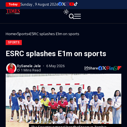
Sunday , 9 August 2026
Today
Home
Sports
ESRC splashes E1m on sports
SPORTS
ESRC splashes E1m on sports
By
Sanele Jele
6 May 2026
Share
1 Mins Read