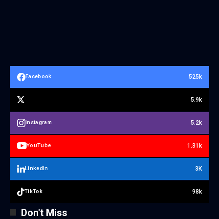
525k
Facebook
5.9k
5.2k
Instagram
1.31k
YouTube
3K
LinkedIn
98k
TikTok
Don't Miss