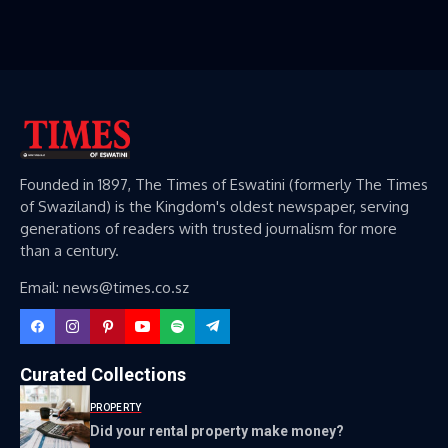
Founded in 1897, The Times of Eswatini (formerly The Times
of Swaziland) is the Kingdom's oldest newspaper, serving
generations of readers with trusted journalism for more
than a century.
Email: news@times.co.sz
Curated Collections
PROPERTY
Did your rental property make money?