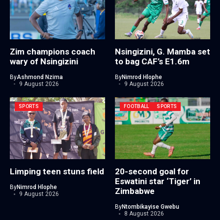
Zim champions coach
Nsingizini, G. Mamba set
wary of Nsingizini
to bag CAF’s E1.6m
By
Ashmond Nzima
By
Nimrod Hlophe
9 August 2026
9 August 2026
SPORTS
FOOTBALL
SPORTS
Limping teen stuns field
20-second goal for
Eswatini star ‘Tiger’ in
By
Nimrod Hlophe
Zimbabwe
9 August 2026
By
Ntombikayise Gwebu
8 August 2026