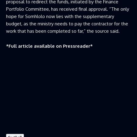
proposal to redirect the funds, initiated by the Finance
Portfolio Committee, has received final approval. “The only
hope for Somhlolo now lies with the supplementary
budget, as the ministry needs to pay the contractor for the
work that has been completed so far,” the source said.
*Full article available on
Pressreader
*