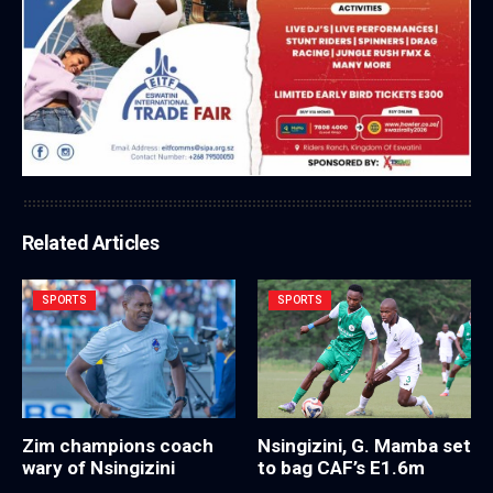
Related Articles
SPORTS
SPORTS
Zim champions coach
Nsingizini, G. Mamba set
wary of Nsingizini
to bag CAF’s E1.6m