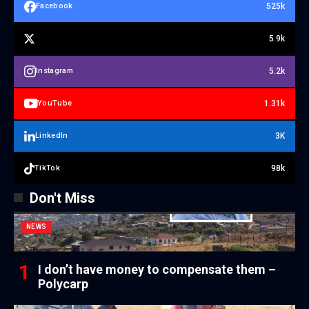
525k
Facebook
5.9k
5.2k
Instagram
1.31k
YouTube
3K
LinkedIn
98k
TikTok
Don't Miss
NEWS
I don’t have money to compensate them –
Polycarp