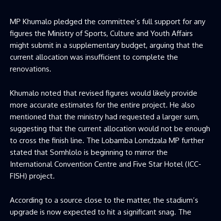
MP Khumalo pledged the committee’s full support for any
figures the Ministry of Sports, Culture and Youth Affairs
might submit in a supplementary budget, arguing that the
current allocation was insufficient to complete the
renovations.
Khumalo noted that revised figures would likely provide
more accurate estimates for the entire project. He also
mentioned that the ministry had requested a larger sum,
suggesting that the current allocation would not be enough
to cross the finish line. The Lobamba Lomdzala MP further
stated that Somhlolo is beginning to mirror the
International Convention Centre and Five Star Hotel (ICC-
FISH) project.
According to a source close to the matter, the stadium’s
upgrade is now expected to hit a significant snag. The