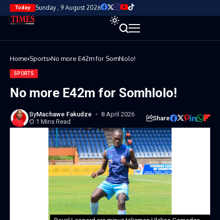
Sunday , 9 August 2026
Today
Home
Sports
No more E42m for Somhlolo!
SPORTS
No more E42m for Somhlolo!
By
Machawe Fakudze
8 April 2026
Share
1 Mins Read