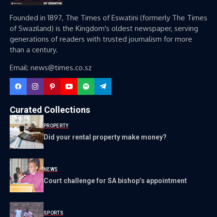
Founded in 1897, The Times of Eswatini (formerly The Times
of Swaziland) is the Kingdom's oldest newspaper, serving
generations of readers with trusted journalism for more
than a century.
Email: news@times.co.sz
Curated Collections
PROPERTY
Did your rental property make money?
NEWS
Court challenge for SA bishop’s appointment
SPORTS