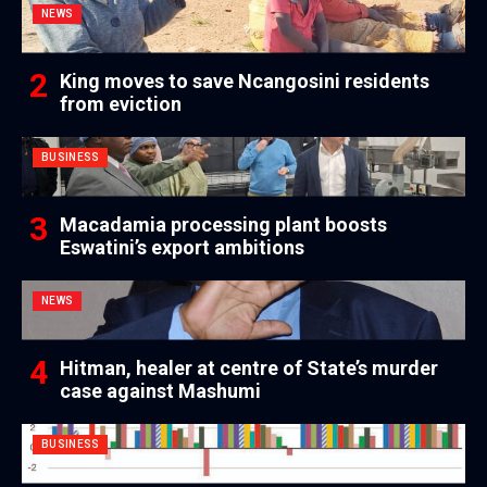
NEWS
King moves to save Ncangosini residents
from eviction
BUSINESS
Macadamia processing plant boosts
Eswatini’s export ambitions
NEWS
Hitman, healer at centre of State’s murder
case against Mashumi
BUSINESS