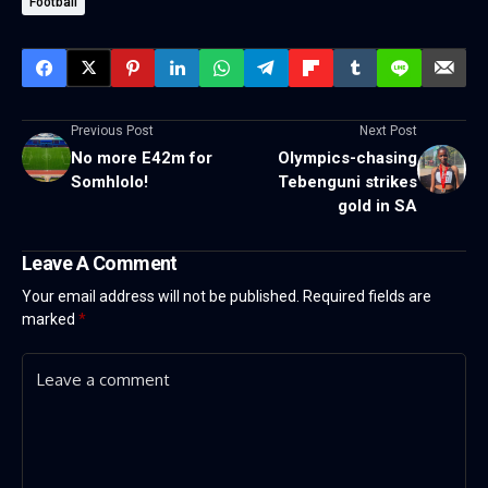
Football
Previous Post
Next Post
No more E42m for
Olympics-chasing
Somhlolo!
Tebenguni strikes
gold in SA
Leave A Comment
Your email address will not be published.
Required fields are
marked
*