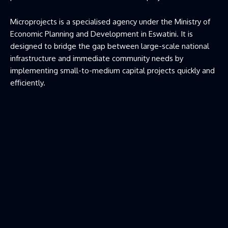
Microprojects is a specialised agency under the Ministry of
Economic Planning and Development in Eswatini. It is
designed to bridge the gap between large-scale national
infrastructure and immediate community needs by
implementing small-to-medium capital projects quickly and
efficiently.