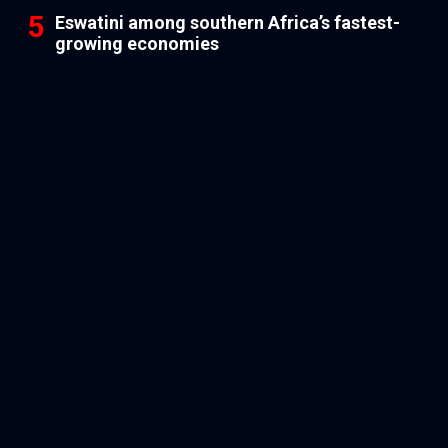
Eswatini among southern Africa’s fastest-
growing economies