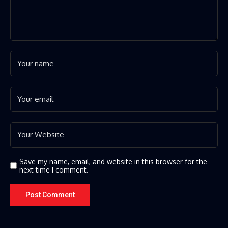
Save my name, email, and website in this browser for the
next time I comment.