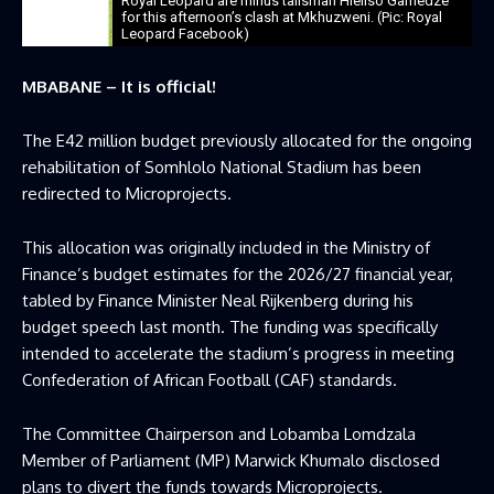
Royal Leopard are minus talisman Hleliso Gamedze
for this afternoon’s clash at Mkhuzweni. (Pic: Royal
Leopard Facebook)
MBABANE – It is official!
The E42 million budget previously allocated for the ongoing
rehabilitation of Somhlolo National Stadium has been
redirected to Microprojects.
This allocation was originally included in the Ministry of
Finance’s budget estimates for the 2026/27 financial year,
tabled by Finance Minister Neal Rijkenberg during his
budget speech last month. The funding was specifically
intended to accelerate the stadium’s progress in meeting
Confederation of African Football (CAF) standards.
The Committee Chairperson and Lobamba Lomdzala
Member of Parliament (MP) Marwick Khumalo disclosed
plans to divert the funds towards Microprojects.