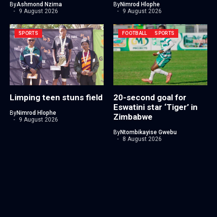
By
Ashmond Nzima
By
Nimrod Hlophe
9 August 2026
9 August 2026
SPORTS
FOOTBALL
SPORTS
Limping teen stuns field
20-second goal for
Eswatini star ‘Tiger’ in
By
Nimrod Hlophe
Zimbabwe
9 August 2026
By
Ntombikayise Gwebu
8 August 2026