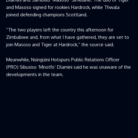
and Masoso signed for rookies Hardrock, while Thwala
joined defending champions Scottland.
“The two players left the country this afternoon for
Zimbabwe and, from what I have gathered, they are set to
join Masoso and Tiger at Hardrock,” the source said.
Meanwhile, Nsingizini Hotspurs Public Relations Officer
(PRO) Sibusiso ‘Mnotfo’ Dlamini said he was unaware of the
developments in the team.