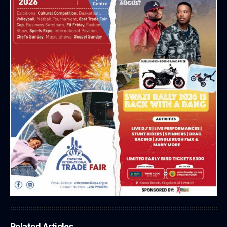
Related Articles