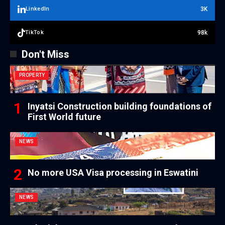
3K
LinkedIn
98k
TikTok
Don't Miss
PROPERTY
Inyatsi Construction building foundations of
First World future
NEWS
No more USA Visa processing in Eswatini
NEWS