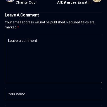
Charity Cup!
AfDB urges Eswatini
Leave A Comment
Your email address will not be published.
Required fields are
marked
*