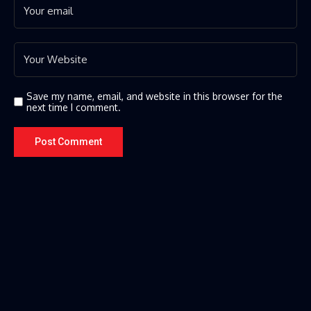
Save my name, email, and website in this browser for the
next time I comment.