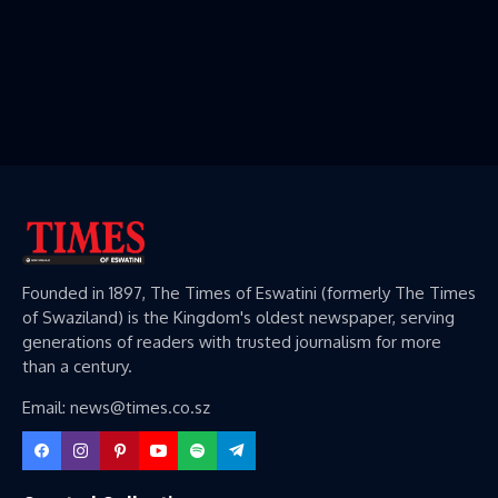
Founded in 1897, The Times of Eswatini (formerly The Times
of Swaziland) is the Kingdom's oldest newspaper, serving
generations of readers with trusted journalism for more
than a century.
Email: news@times.co.sz