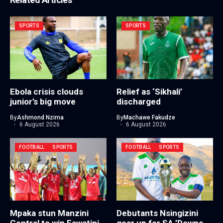
SPORTS
SPORTS
Ebola crisis clouds
Relief as ‘Sikhali’
junior’s big move
discharged
By
Ashmond Nzima
By
Machawe Fakudze
6 August 2026
6 August 2026
FOOTBALL
SPORTS
FOOTBALL
SPORTS
Mpaka stun Manzini
Debutants Nsingizini