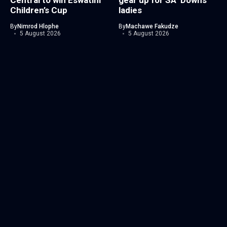
Central to win Eswatini
gear up for SA ’Downs
Children’s Cup
ladies
By
Nimrod Hlophe
By
Machawe Fakudze
5 August 2026
5 August 2026