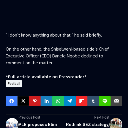
“I don’t know anything about that,” he said briefly.
On the other hand, the Shiselweni-based side’s Chief
Executive Officer (CEO) Banele Ngobe declined to
comment on the matter.
*Full article available on
Pressreader
*
Football
Previous Post
Next Post
PLE proposes E5m
Rethink SEZ strategy,