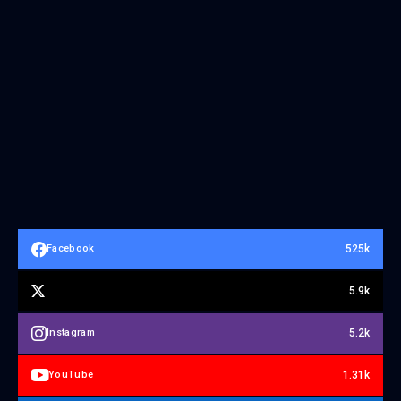
525k
Facebook
5.9k
5.2k
Instagram
1.31k
YouTube