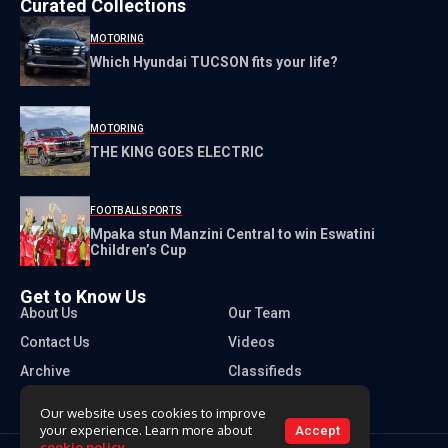
Curated Collections
MOTORING
Which Hyundai TUCSON fits your life?
MOTORING
THE KING GOES ELECTRIC
FOOTBALL
SPORTS
Mpaka stun Manzini Central to win Eswatini
Children’s Cup
Get to Know Us
About Us
Our Team
Contact Us
Videos
Archive
Classifieds
Our website uses cookies to improve
your experience. Learn more about
Accept
cookie policy