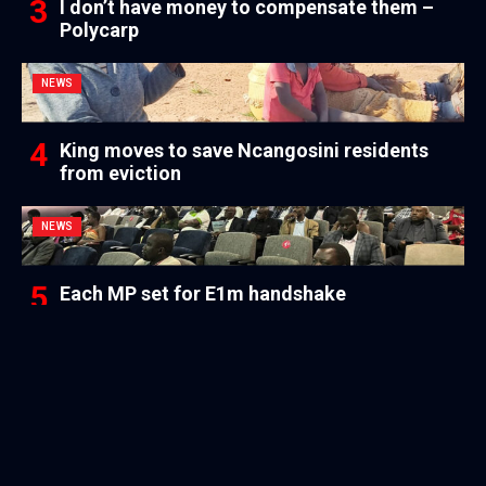
I don’t have money to compensate them –
Polycarp
NEWS
King moves to save Ncangosini residents
from eviction
NEWS
Each MP set for E1m handshake