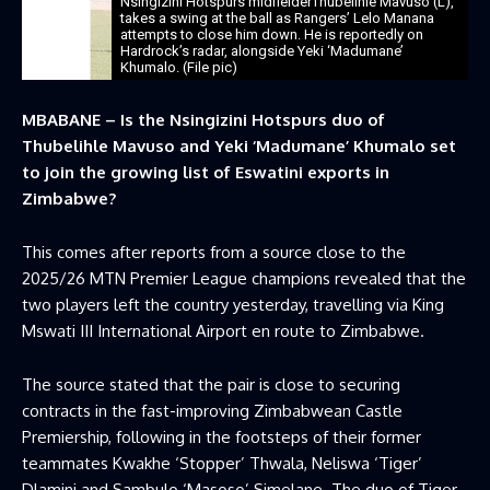
Nsingizini Hotspurs midfielderThubelihle Mavuso (L),
takes a swing at the ball as Rangers’ Lelo Manana
attempts to close him down. He is reportedly on
Hardrock’s radar, alongside Yeki ‘Madumane’
Khumalo. (File pic)
MBABANE – Is the Nsingizini Hotspurs duo of
Thubelihle Mavuso and Yeki ‘Madumane’ Khumalo set
to join the growing list of Eswatini exports in
Zimbabwe?
This comes after reports from a source close to the
2025/26 MTN Premier League champions revealed that the
two players left the country yesterday, travelling via King
Mswati III International Airport en route to Zimbabwe.
The source stated that the pair is close to securing
contracts in the fast-improving Zimbabwean Castle
Premiership, following in the footsteps of their former
teammates Kwakhe ‘Stopper’ Thwala, Neliswa ‘Tiger’
Dlamini and Sambulo ‘Masoso’ Simelane. The duo of Tiger