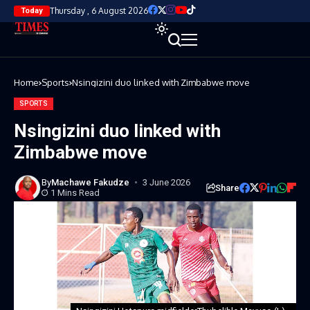
Thursday , 6 August 2026
Today
Home
Sports
Nsingizini duo linked with Zimbabwe move
SPORTS
Nsingizini duo linked with
Zimbabwe move
By
Machawe Fakudze
3 June 2026
Share
1 Mins Read