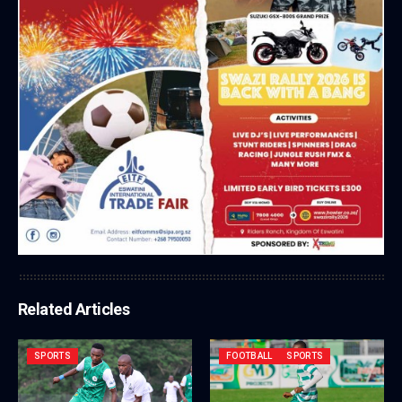
Related Articles
SPORTS
FOOTBALL
SPORTS