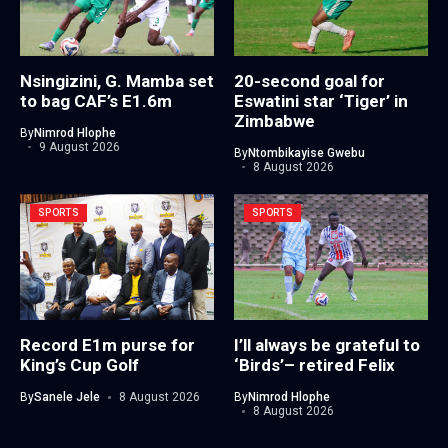
Nsingizini, G. Mamba set
20-second goal for
to bag CAF’s E1.6m
Eswatini star ‘Tiger’ in
Zimbabwe
By
Nimrod Hlophe
9 August 2026
By
Ntombikayise Gwebu
8 August 2026
SPORTS
SPORTS
Record E1m purse for
I’ll always be grateful to
King’s Cup Golf
‘Birds’– retired Felix
By
Sanele Jele
8 August 2026
By
Nimrod Hlophe
8 August 2026