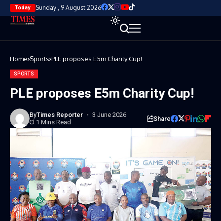
Sunday , 9 August 2026
Today
Home
Sports
PLE proposes E5m Charity Cup!
SPORTS
PLE proposes E5m Charity Cup!
By
Times Reporter
3 June 2026
Share
1 Mins Read