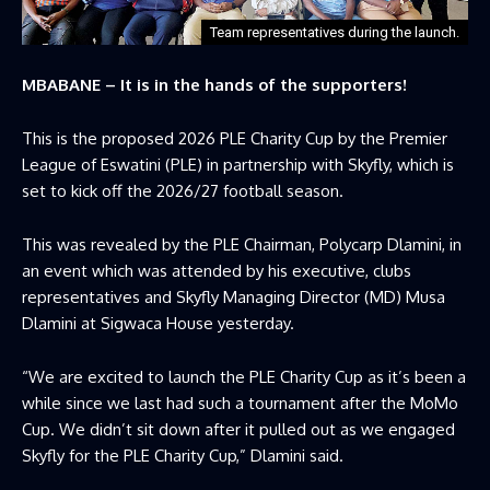
Team representatives during the launch.
MBABANE – It is in the hands of the supporters!
This is the proposed 2026 PLE Charity Cup by the Premier
League of Eswatini (PLE) in partnership with Skyfly, which is
set to kick off the 2026/27 football season.
This was revealed by the PLE Chairman, Polycarp Dlamini, in
an event which was attended by his executive, clubs
representatives and Skyfly Managing Director (MD) Musa
Dlamini at Sigwaca House yesterday.
“We are excited to launch the PLE Charity Cup as it’s been a
while since we last had such a tournament after the MoMo
Cup. We didn’t sit down after it pulled out as we engaged
Skyfly for the PLE Charity Cup,” Dlamini said.