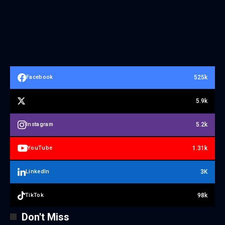
525k
Facebook
5.9k
5.2k
Instagram
1.31k
YouTube
3K
LinkedIn
98k
TikTok
Don't Miss