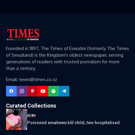
Founded in 1897, The Times of Eswatini (formerly The Times
of Swaziland) is the Kingdom's oldest newspaper, serving
generations of readers with trusted journalism for more
than a century.
Email: news@times.co.sz
Curated Collections
NEWS
Poisoned emahewu kill child, two hospitalised