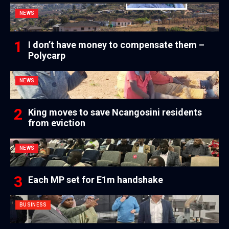
NEWS
I don’t have money to compensate them –
Polycarp
NEWS
King moves to save Ncangosini residents
from eviction
NEWS
Each MP set for E1m handshake
BUSINESS