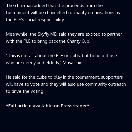
The chairman added that the proceeds from the
tournament will be channelled to charity organisations as
the PLE’s social responsibility.
Meanwhile, the Skyfly MD said they are excited to partner
with the PLE to bring back the Charity Cup.
“This is not all about the PLE or clubs, but to help those
who are needy and elderly,” Musa said.
He said for the clubs to play in the tournament, supporters
will have to vote and they will also use community outreach
to drive the voting.
*Full article available on
Pressreader
*