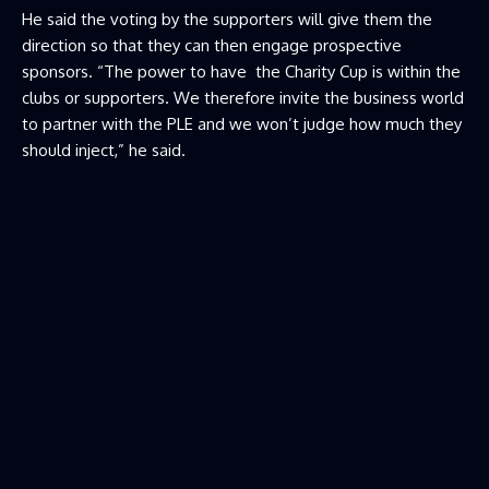
He said the voting by the supporters will give them the
direction so that they can then engage prospective
sponsors. “The power to have the Charity Cup is within the
clubs or supporters. We therefore invite the business world
to partner with the PLE and we won’t judge how much they
should inject,” he said.