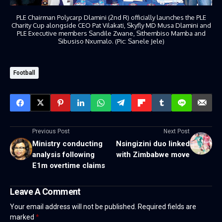
PLE Chairman Polycarp Dlamini (2nd R) officially launches the PLE
Charity Cup alongside CEO Pat Vilakati, Skyfly MD Musa Dlamini and
PLE Executive members Sandile Zwane, Sithembiso Mamba and
Sibusiso Nxumalo. (Pic: Sanele Jele)
Football
Previous Post
Next Post
Ministry conducting
Nsingizini duo linked
analysis following
with Zimbabwe move
E1m overtime claims
Leave A Comment
Your email address will not be published.
Required fields are
marked
*