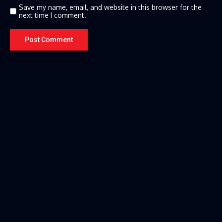
Save my name, email, and website in this browser for the
next time I comment.