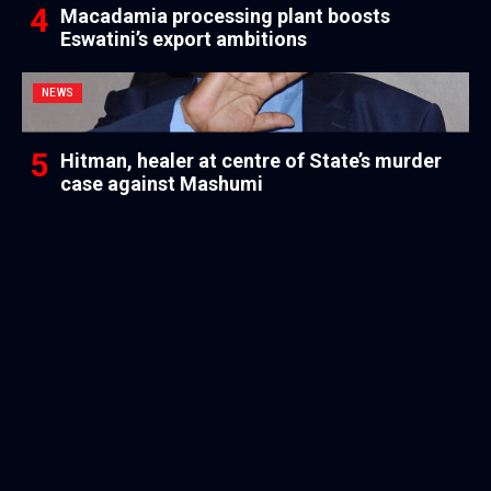
Macadamia processing plant boosts
Eswatini’s export ambitions
NEWS
Hitman, healer at centre of State’s murder
case against Mashumi