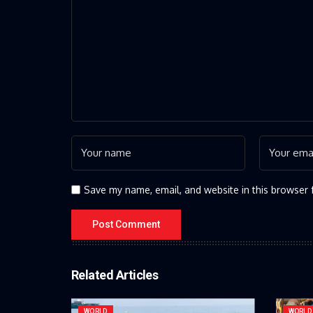
Save my name, email, and website in this browser 
Related Articles
WORLD
WORLD