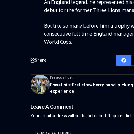
An England legend, he represented his 
debut for the former Three Lions man
But like so many before him a trophy wo
consecutive full time England managers
World Cups.
Share
Previous Post
Eswatini’s first strawberry hand-picking
experience
Leave A Comment
Your email address will not be published.
Required fiel