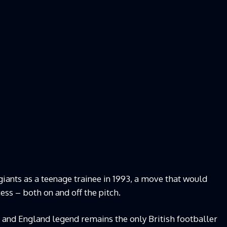
iants as a teenage trainee in 1993, a move that would
cess – both on and off the pitch.
 and England legend remains the only British footballer