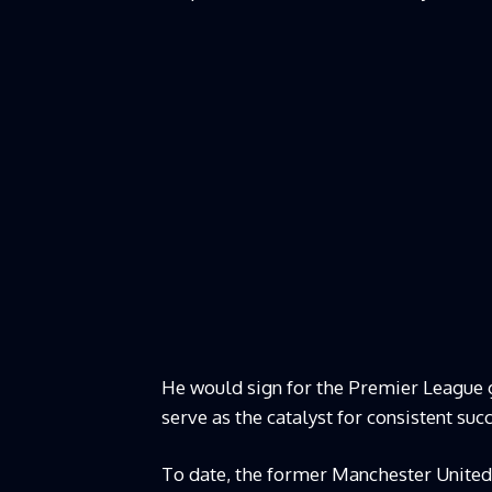
He would sign for the Premier League g
serve as the catalyst for consistent suc
To date, the former Manchester United