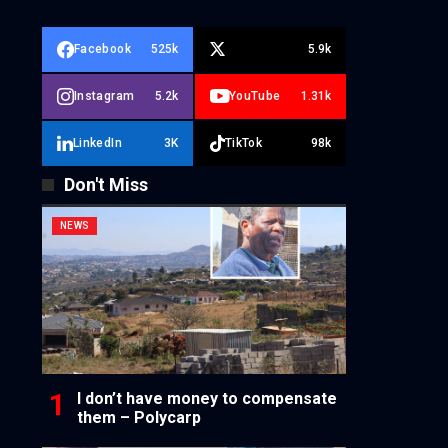
Facebook
525k
5.9k
Instagram
5.2k
YouTube
1.31k
LinkedIn
3K
TikTok
98k
Don't Miss
NEWS
I don’t have money to compensate
them – Polycarp