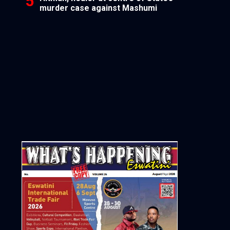
murder case against Mashumi