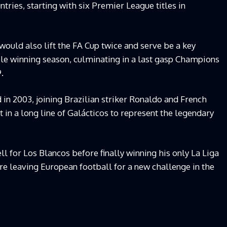
untries, starting with six Premier League titles in
ould also lift the FA Cup twice and serve be a key
le winning season, culminating in a last gasp Champions
99.
in 2003, joining Brazilian striker Ronaldo and French
t in a long line of Galácticos to represent the legendary
l for Los Blancos before finally winning his only La Liga
fore leaving European football for a new challenge in the