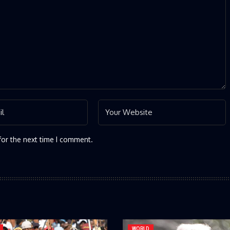
for the next time I comment.
WORLD