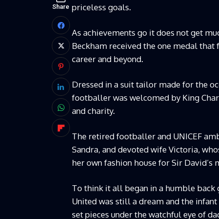
priceless goals.
Share
As achievements go it does not get mu
Beckham received the one medal that f
career and beyond.
Dressed in a suit tailor made for the o
footballer was welcomed by King Charle
and charity.
The retired footballer and UNICEF a
Sandra, and devoted wife Victoria, who
her own fashion house for Sir David’s 
To think it all began in a humble back
United was still a dream and the infan
set pieces under the watchful eye of d