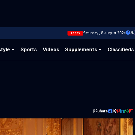
Saturday , 8 August 2026
Today
style
Sports
Videos
Supplements
Classifieds
Share