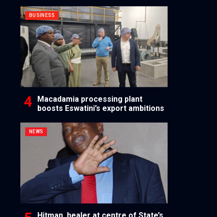
BUSINESS
Macadamia processing plant
boosts Eswatini’s export ambitions
NEWS
Hitman, healer at centre of State’s