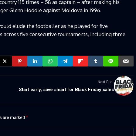
country 115 times – 58 as captain – after making his
ager Glenn Hoddle against Moldova in 1996.
uld elude the footballer as he played for five
 across five consecutive tournaments, including three
Next Post
Start early, save smart for Black Friday sales
ds are marked
*