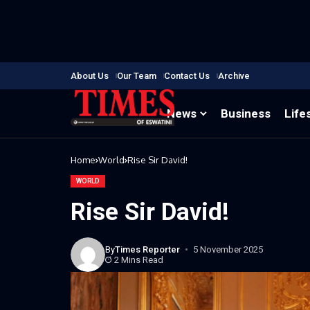
About Us
Our Team
Contact Us
Archive
News
Business
Life
Home
World
Rise Sir David!
WORLD
Rise Sir David!
By
Times Reporter
5 November 2025
2 Mins Read