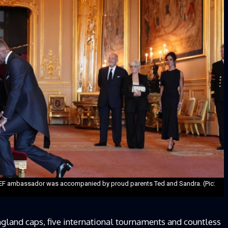
ICEF ambassador was accompanied by proud parents Ted and Sandra. (Pic:
ngland caps, five international tournaments and countless