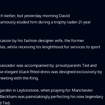
ch better, but yesterday morning David
amously eluded him during a trophy-laden 21-year
ccasion by his fashion designer wife, the former
s, while receiving his knighthood for services to sport
mbassador was accompanied by proud parents Ted and
se elegant black fitted dress was designed exclusively by
meeting with the King.
 garden in Leytonstone, when playing for Manchester
t Beckham was painstakingly perfecting his now legendary
ad Ted.