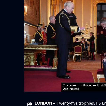
The retired footballer and UN
ABC News)
LONDON –
Twenty-five trophies, 115 E