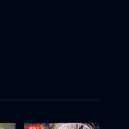
WORLD