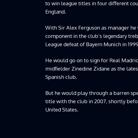
to win league titles in four different co
England.
With Sir Alex Ferguson as manager he w
component in the club’s legendary treb
League defeat of Bayern Munich in 19
He would go on to sign for Real Madrid 
midfielder Zinedine Zidane as the lates
Spanish club.
But he would play through a barren spel
title with the club in 2007, shortly be
United States.