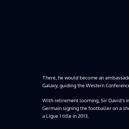
There, he would become an ambassador
Galaxy, guiding the Western Conference
With retirement looming, Sir David’s 
Germain signing the footballer on a sh
a Ligue 1 title in 2013.