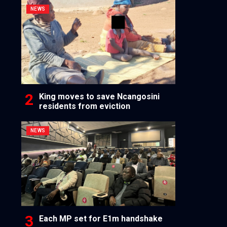
NEWS
King moves to save Ncangosini
residents from eviction
NEWS
Each MP set for E1m handshake