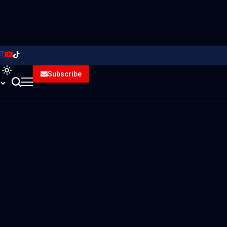
Subscribe