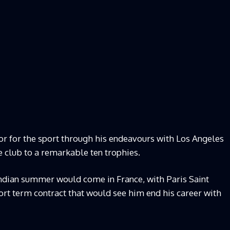
 for the sport through his endeavours with Los Angeles
 club to a remarkable ten trophies.
indian summer would come in France, with Paris Saint
ort term contract that would see him end his career with