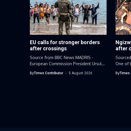
EU calls for stronger borders
Ngizw
after crossings
after 
Source from BBC News MADRIS -
Sourced
European Commission President Ursula
One of t
von der...
leaders.
By
Times Contributor
5 August 2026
By
Times 