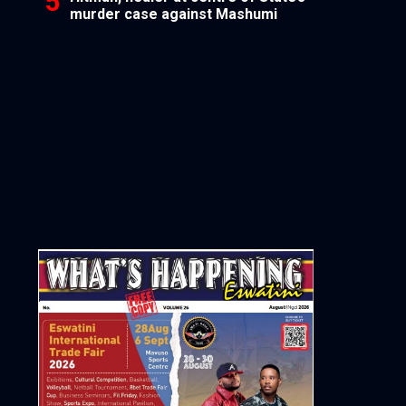
murder case against Mashumi