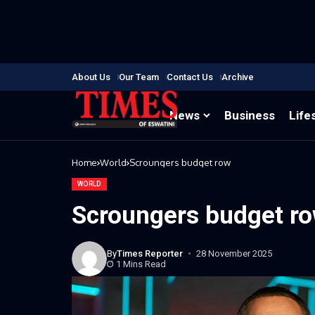
About Us
Our Team
Contact Us
Archive
News
Business
Life
Home
World
Scroungers budget row
WORLD
Scroungers budget r
By
Times Reporter
28 November 2025
1 Mins Read