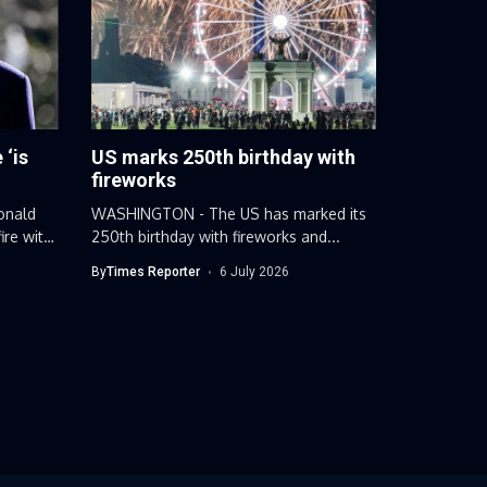
 ‘is
US marks 250th birthday with
fireworks
onald
WASHINGTON - The US has marked its
ire with
250th birthday with fireworks and...
By
Times Reporter
6 July 2026