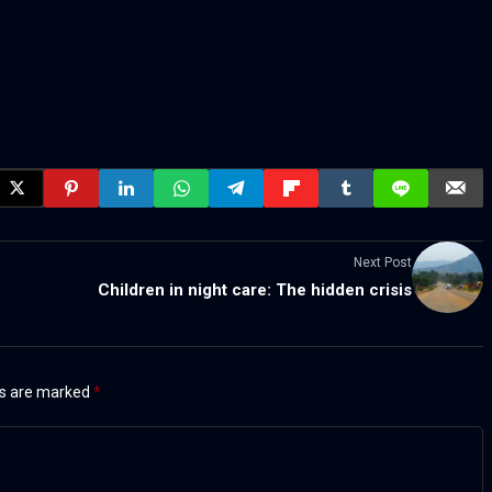
Next Post
Children in night care: The hidden crisis
ds are marked
*