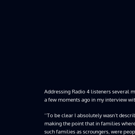
Addressing Radio 4 listeners several min
a few moments ago in my interview wit
‘‘To be clear I absolutely wasn’t descr
making the point that in families where 
such families as scroungers, were peopl