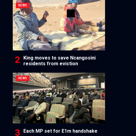
NEWS
King moves to save Ncangosini
residents from eviction
NEWS
Each MP set for E1m handshake