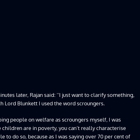
utes later, Rajan said: ‘‘I just want to clarify something,
h Lord Blunkett I used the word scroungers.
ibing people on welfare as scroungers myself, I was
children are in poverty, you can’t really characterise
e to do so, because as I was saying over 70 per cent of