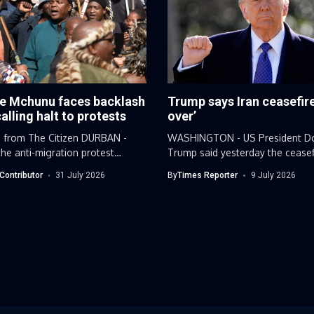
e Mchunu faces backlash
Trump says Iran ceasefire
calling halt to protests
over’
 from The Citizen DURBAN -
WASHINGTON - US President D
he anti-migration protest
Trump said yesterday the ceasef
..
Iran...
Contributor
31 July 2026
By
Times Reporter
9 July 2026