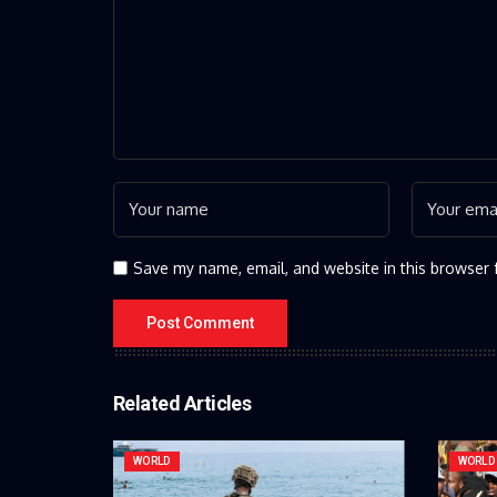
Save my name, email, and website in this browser 
Related Articles
WORLD
WORLD