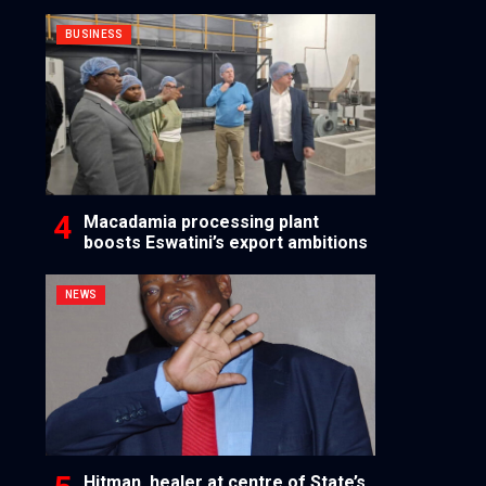
BUSINESS
Macadamia processing plant
boosts Eswatini’s export ambitions
NEWS
Hitman, healer at centre of State’s