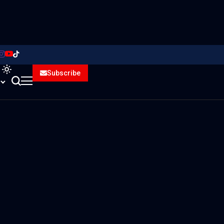
Subscribe