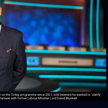
on the Today programme since 2021, told listeners he wanted to ‘clarify’
erview with former Labour Minister Lord David Blunkett.