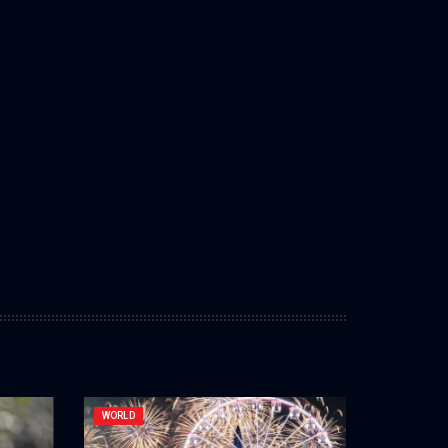
WORLD