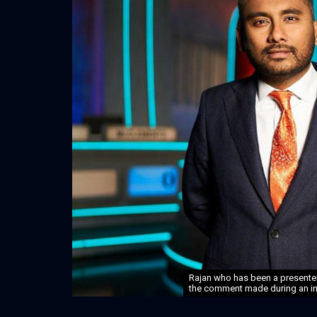
Rajan who has been a presenter 
the comment made during an int