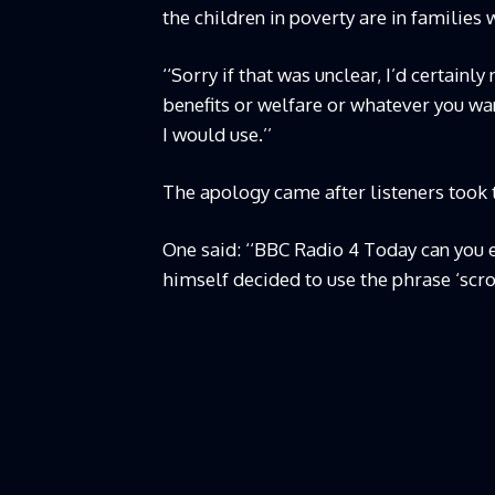
the children in poverty are in familie
‘‘Sorry if that was unclear, I’d certain
benefits or welfare or whatever you want
I would use.’’
The apology came after listeners took 
One said: ‘‘BBC Radio 4 Today can you 
himself decided to use the phrase ‘scr