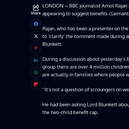
LONDON – BBC journalist Amol Rajan ap
appearing to suggest benefits claimants
Share
Rajan, who has been a presenter on th
to ‘clarify’ the comment made during 
Blunkett.
During a discussion about yesterday’s B
group there are over 4 million children
are actually in families where people 
‘‘It’s not a question of scroungers on we
He had been asking Lord Blunkett about
the two-child benefit cap.