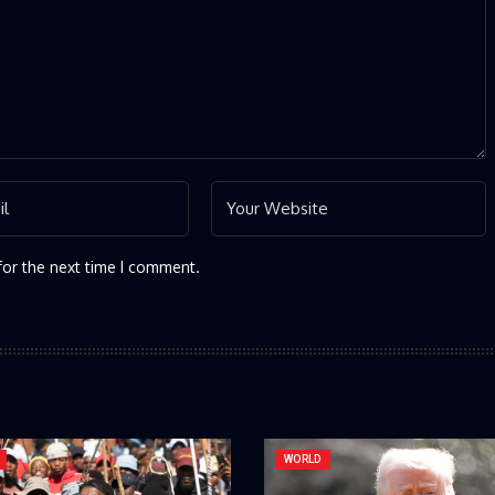
for the next time I comment.
WORLD