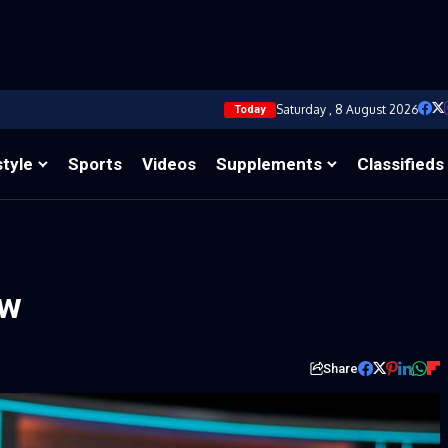
Saturday , 8 August 2026
Today
style
Sports
Videos
Supplements
Classifieds
ow
Share