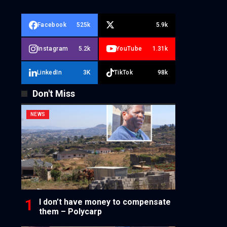
Facebook
525k
5.9k
Instagram
5.2k
YouTube
1.31k
LinkedIn
3K
TikTok
98k
Don't Miss
NEWS
I don’t have money to compensate
them – Polycarp