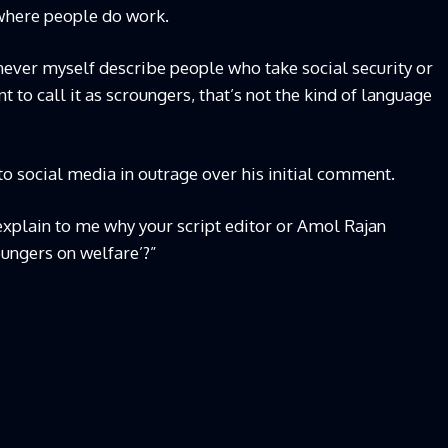
s where people do work.
ly never myself describe people who take social security or
 to call it as scroungers, that’s not the kind of language
to social media in outrage over his initial comment.
explain to me why your script editor or Amol Rajan
oungers on welfare’?”