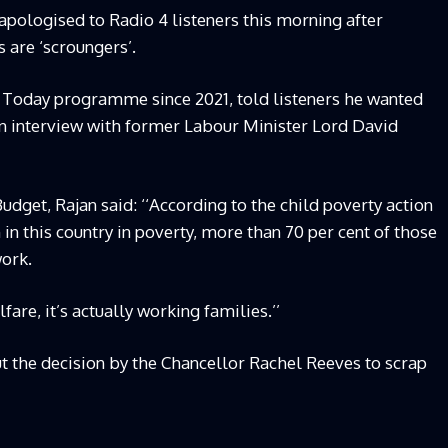
ologised to Radio 4 listeners this morning after
 are ‘scroungers’.
e Today programme since 2021, told listeners he wanted
an interview with former Labour Minister Lord David
udget, Rajan said: ‘‘According to the child poverty action
 in this country in poverty, more than 70 per cent of those
work.
lfare, it’s actually working families.’’
 the decision by the Chancellor Rachel Reeves to scrap