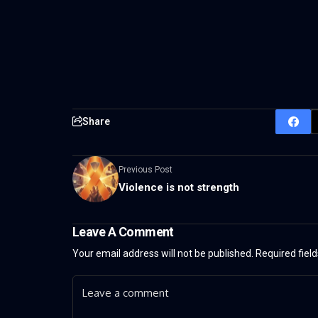
Share
Previous Post
Violence is not strength
Leave A Comment
Your email address will not be published.
Required fiel