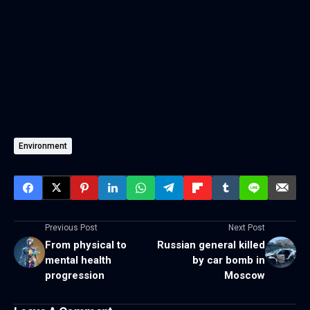
Environment
Previous Post
Next Post
From physical to
Russian general killed
mental health
by car bomb in
progression
Moscow