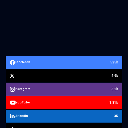
525k
Facebook
5.9k
5.2k
Instagram
1.31k
YouTube
3K
LinkedIn