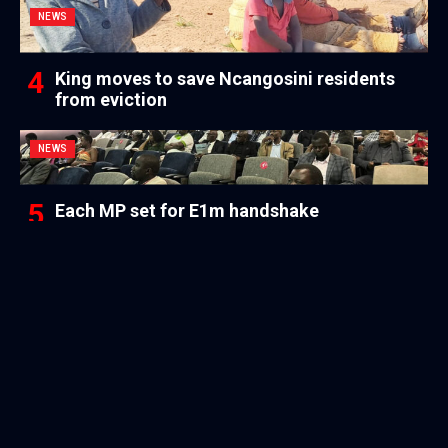
NEWS
King moves to save Ncangosini residents
from eviction
NEWS
Each MP set for E1m handshake