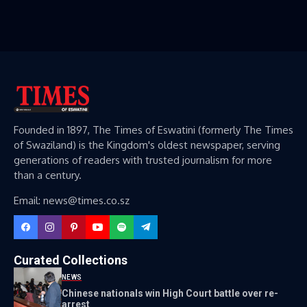
Founded in 1897, The Times of Eswatini (formerly The Times
of Swaziland) is the Kingdom's oldest newspaper, serving
generations of readers with trusted journalism for more
than a century.
Email: news@times.co.sz
Curated Collections
NEWS
Chinese nationals win High Court battle over re-
arrest