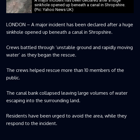
A major incident has been declared after a huge
sinkhole opened up beneath a canal in Shropshire.
(Pic: Yahoo News UK)
LONDON – A major incident has been declared after a huge
sinkhole opened up beneath a canal in Shropshire.
Crews battled through ‘unstable ground and rapidly moving
water’ as they began the rescue.
The crews helped rescue more than 10 members of the
public.
The canal bank collapsed leaving large volumes of water
escaping into the surrounding land.
Residents have been urged to avoid the area, while they
respond to the incident.