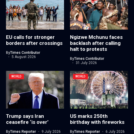
EU calls for stronger
Ngizwe Mchunu faces
borders after crossings
backlash after calling
halt to protests
By
Times Contributor
5 August 2026
By
Times Contributor
31 July 2026
WORLD
WORLD
Trump says Iran
US marks 250th
ceasefire ‘is over’
birthday with fireworks
By
Times Reporter
9 July 2026
By
Times Reporter
6 July 2026