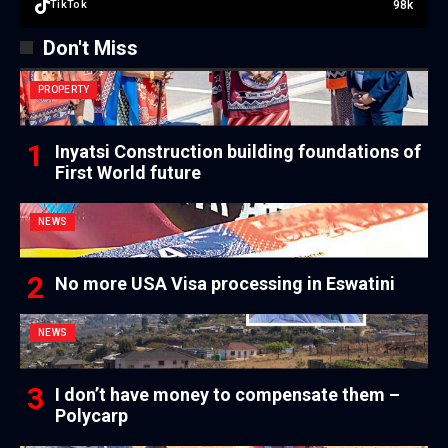
98k
TikTok
Don't Miss
PROPERTY
Inyatsi Construction building foundations of
First World future
NEWS
No more USA Visa processing in Eswatini
NEWS
I don’t have money to compensate them –
Polycarp