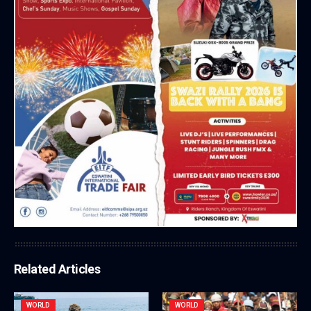
Related Articles
WORLD
WORLD