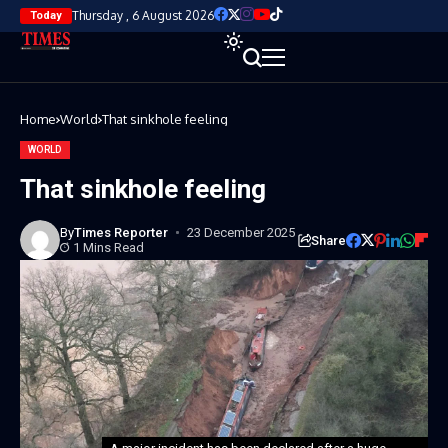
Thursday , 6 August 2026
Today
Home
World
That sinkhole feeling
WORLD
That sinkhole feeling
By
Times Reporter
23 December 2025
Share
1 Mins Read