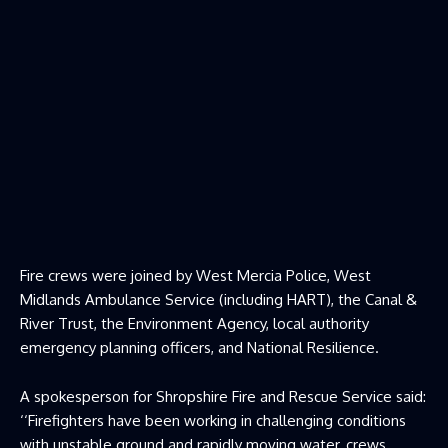
Fire crews were joined by West Mercia Police, West
Midlands Ambulance Service (including HART), the Canal &
River Trust, the Environment Agency, local authority
emergency planning officers, and National Resilience.
A spokesperson for Shropshire Fire and Rescue Service said:
‘‘Firefighters have been working in challenging conditions
with unstable ground and rapidly moving water, crews