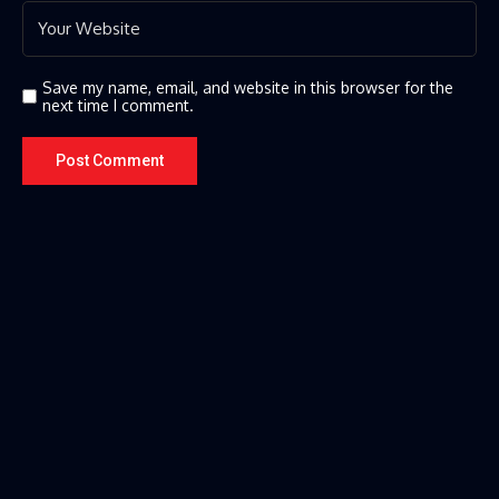
Save my name, email, and website in this browser for the
next time I comment.