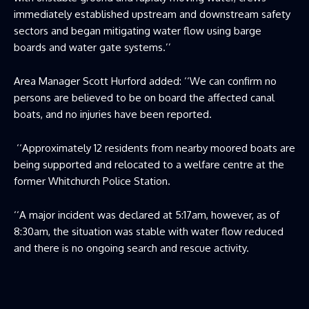
immediately established upstream and downstream safety
sectors and began mitigating water flow using barge
boards and water gate systems.’’
Area Manager Scott Hurford added: ‘‘We can confirm no
persons are believed to be on board the affected canal
boats, and no injuries have been reported.
‘‘Approximately 12 residents from nearby moored boats are
being supported and relocated to a welfare centre at the
former Whitchurch Police Station.
‘‘A major incident was declared at 5:17am, however, as of
8:30am, the situation was stable with water flow reduced
and there is no ongoing search and rescue activity.