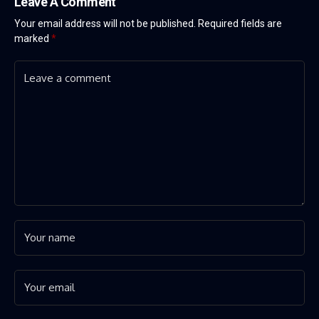
Leave A Comment
Your email address will not be published.
Required fields are
marked
*