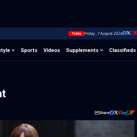
Friday , 7 August 2026
Today
style
Sports
Videos
Supplements
Classifieds
nt
Share