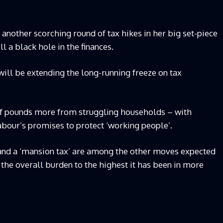
another scorching round of tax hikes in her big set-piece
ll a black hole in the finances.
will be extending the long-running freeze on tax
 of pounds more from struggling households – with
abour’s promises to protect ‘working people’.
s and a ‘mansion tax’ are among the other moves expected
e the overall burden to the highest it has been in more