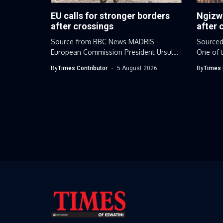
EU calls for stronger borders
Ngizw
after crossings
after 
Source from BBC News MADRIS -
Sourced
European Commission President Ursula
One of t
von der...
leaders.
By
Times Contributor
5 August 2026
By
Times 