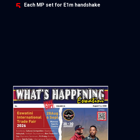
Each MP set for E1m handshake