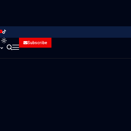
Subscribe