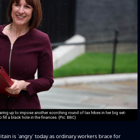
ring up to impose another scorching round of tax hikes in her big set-
 fill a black hole in the finances. (Pic: BBC)
in is ‘angry’ today as ordinary workers brace for