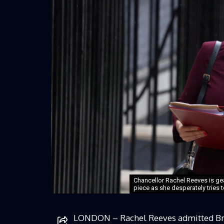
Chancellor Rachel Reeves is gea
piece as she desperately tries to
LONDON – Rachel Reeves admitted Brita