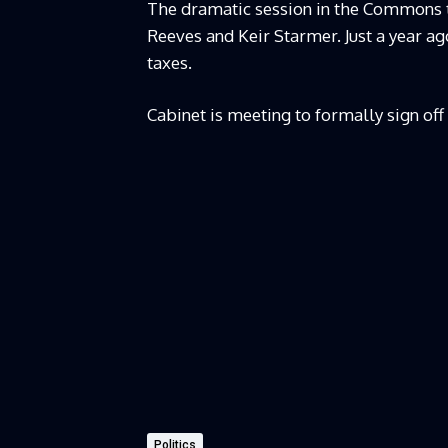
The dramatic session in the Commons 
Reeves and Keir Starmer. Just a year 
taxes.
Cabinet is meeting to formally sign off 
Politics