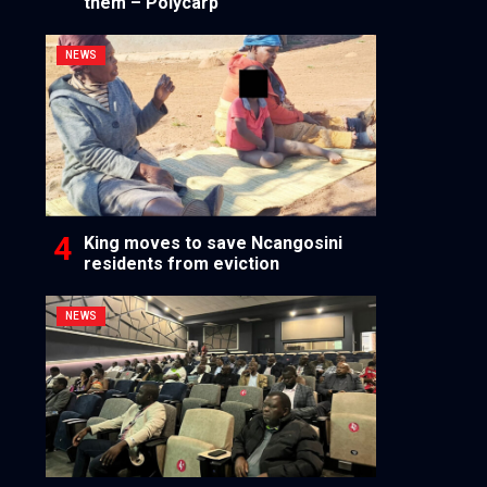
them – Polycarp
NEWS
King moves to save Ncangosini
residents from eviction
NEWS