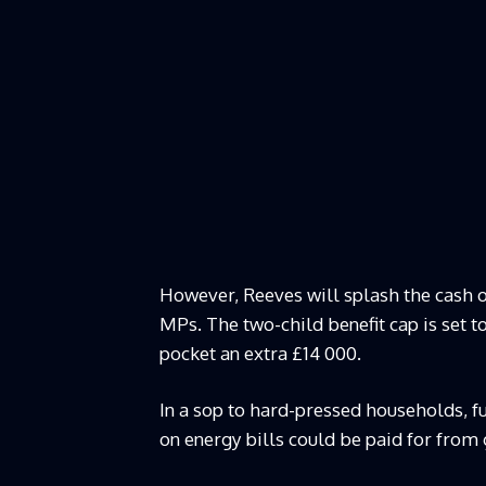
However, Reeves will splash the cash 
MPs. The two-child benefit cap is set to
pocket an extra £14 000.
In a sop to hard-pressed households, fue
on energy bills could be paid for fro