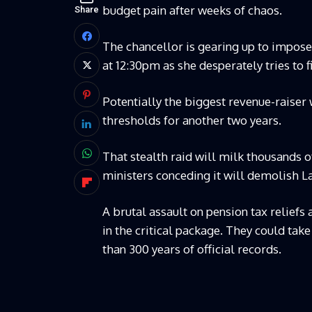
budget pain after weeks of chaos.
Share
The chancellor is gearing up to impose 
at 12:30pm as she desperately tries to fi
Potentially the biggest revenue-raiser 
thresholds for another two years.
That stealth raid will milk thousands
ministers conceding it will demolish L
A brutal assault on pension tax relief
in the critical package. They could tak
than 300 years of official records.