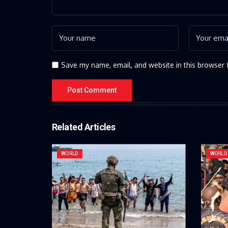
Save my name, email, and website in this browser 
Related Articles
WORLD
WORLD