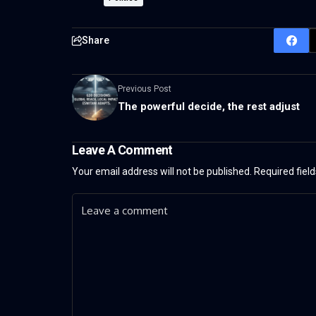
Share
Previous Post
The powerful decide, the rest adjust
Leave A Comment
Your email address will not be published.
Required fiel