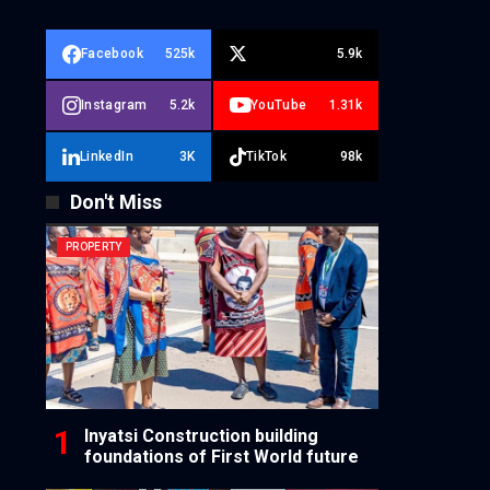
Facebook
525k
5.9k
Instagram
5.2k
YouTube
1.31k
LinkedIn
3K
TikTok
98k
Don't Miss
PROPERTY
Inyatsi Construction building
foundations of First World future