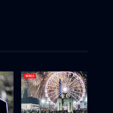
WORLD