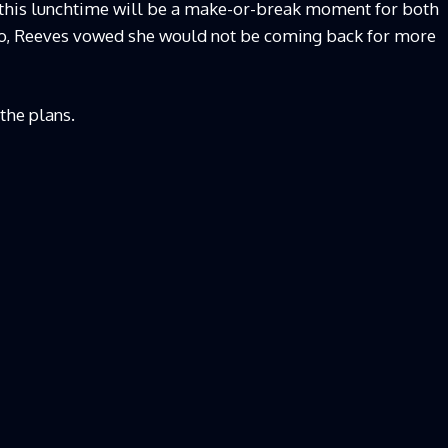
this lunchtime will be a make-or-break moment for both
ago, Reeves vowed she would not be coming back for more
the plans.