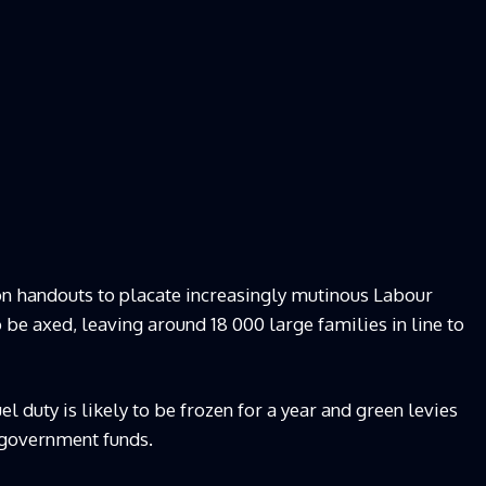
on handouts to placate increasingly mutinous Labour
 be axed, leaving around 18 000 large families in line to
l duty is likely to be frozen for a year and green levies
m government funds.