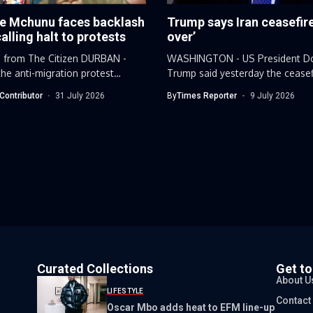
e Mchunu faces backlash
Trump says Iran ceasefire
calling halt to protests
over’
 from The Citizen DURBAN -
WASHINGTON - US President D
he anti-migration protest
Trump said yesterday the ceasef
..
Iran...
Contributor
31 July 2026
By
Times Reporter
9 July 2026
Curated Collections
Get t
About U
LIFESTYLE
Contact
Oscar Mbo adds heat to EFM line-up