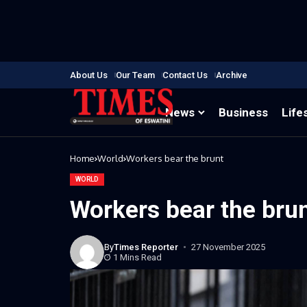
About Us
Our Team
Contact Us
Archive
News
Business
Life
Home
World
Workers bear the brunt
WORLD
Workers bear the bru
By
Times Reporter
27 November 2025
1 Mins Read