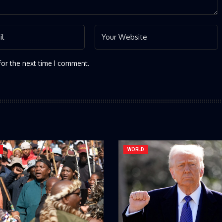
for the next time I comment.
WORLD