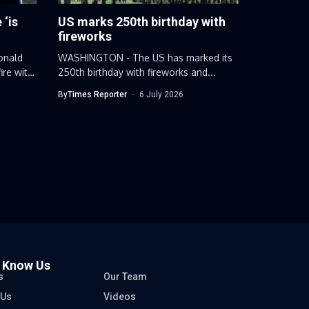
 ‘is
US marks 250th birthday with
fireworks
onald
WASHINGTON - The US has marked its
ire with
250th birthday with fireworks and...
By
Times Reporter
6 July 2026
o Know Us
s
Our Team
 Us
Videos