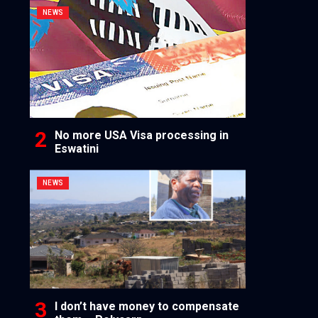
NEWS
No more USA Visa processing in
Eswatini
NEWS
I don’t have money to compensate