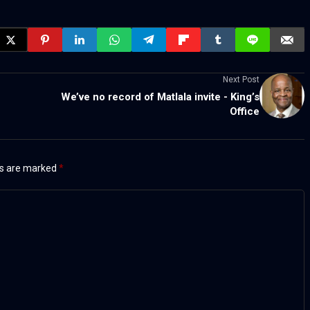
Next Post
We’ve no record of Matlala invite - King’s
Office
ds are marked
*