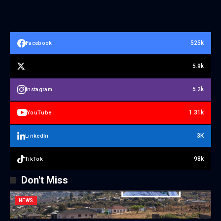
525k
Facebook
5.9k
5.2k
Instagram
1.31k
YouTube
3K
LinkedIn
98k
TikTok
Don't Miss
NEWS