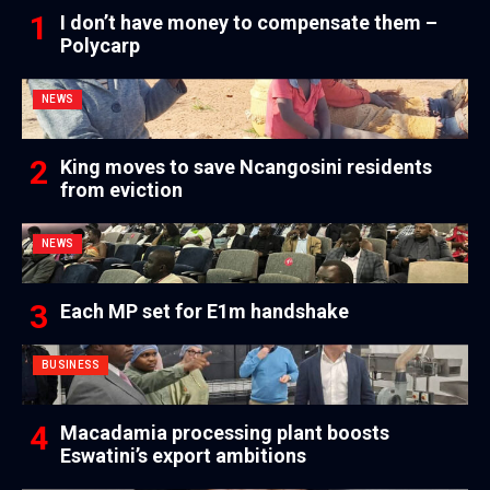
I don’t have money to compensate them –
Polycarp
NEWS
King moves to save Ncangosini residents
from eviction
NEWS
Each MP set for E1m handshake
BUSINESS
Macadamia processing plant boosts
Eswatini’s export ambitions