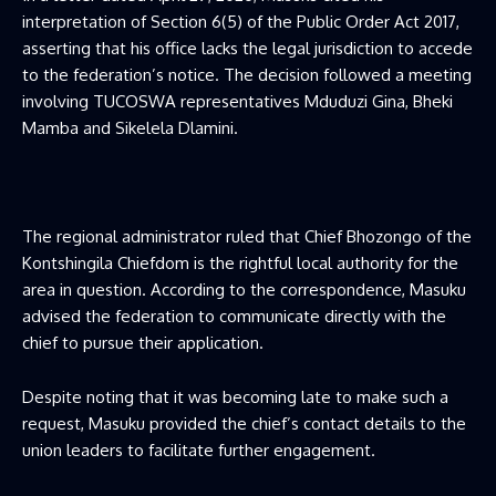
interpretation of Section 6(5) of the Public Order Act 2017,
asserting that his office lacks the legal jurisdiction to accede
to the federation’s notice. The decision followed a meeting
involving TUCOSWA representatives Mduduzi Gina, Bheki
Mamba and Sikelela Dlamini.
The regional administrator ruled that Chief Bhozongo of the
Kontshingila Chiefdom is the rightful local authority for the
area in question. According to the correspondence, Masuku
advised the federation to communicate directly with the
chief to pursue their application.
Despite noting that it was becoming late to make such a
request, Masuku provided the chief’s contact details to the
union leaders to facilitate further engagement.