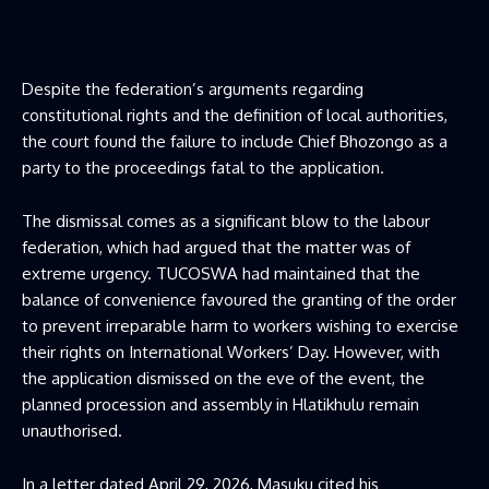
Despite the federation’s arguments regarding
constitutional rights and the definition of local authorities,
the court found the failure to include Chief Bhozongo as a
party to the proceedings fatal to the application.
The dismissal comes as a significant blow to the labour
federation, which had argued that the matter was of
extreme urgency. TUCOSWA had maintained that the
balance of convenience favoured the granting of the order
to prevent irreparable harm to workers wishing to exercise
their rights on International Workers’ Day. However, with
the application dismissed on the eve of the event, the
planned procession and assembly in Hlatikhulu remain
unauthorised.
In a letter dated April 29, 2026, Masuku cited his