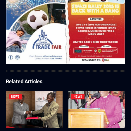
Related Articles
NEWS
NEWS