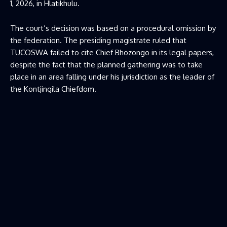
1, 2026, in Hlatikhulu.
The court’s decision was based on a procedural omission by
the federation. The presiding magistrate ruled that
TUCOSWA failed to cite Chief Bhozongo in its legal papers,
despite the fact that the planned gathering was to take
place in an area falling under his jurisdiction as the leader of
the Kontjingila Chiefdom.