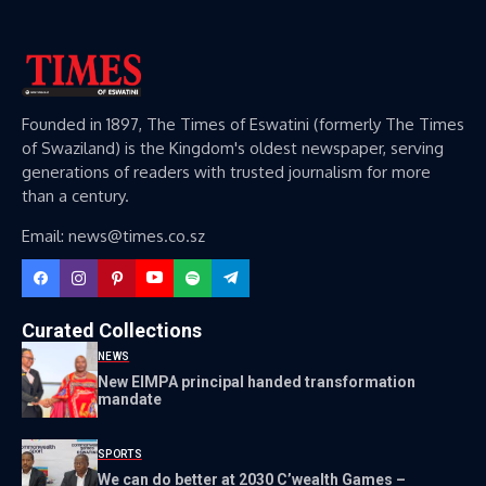
Founded in 1897, The Times of Eswatini (formerly The Times
of Swaziland) is the Kingdom's oldest newspaper, serving
generations of readers with trusted journalism for more
than a century.
Email: news@times.co.sz
Curated Collections
NEWS
New EIMPA principal handed transformation
mandate
SPORTS
We can do better at 2030 C’wealth Games –