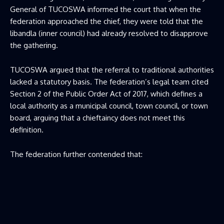
General of TUCOSWA informed the court that when the
federation approached the chief, they were told that the
libandla (inner council) had already resolved to disapprove
the gathering.
TUCOSWA argued that the referral to traditional authorities
lacked a statutory basis. The federation’s legal team cited
Section 2 of the Public Order Act of 2017, which defines a
local authority as a municipal council, town council, or town
board, arguing that a chieftaincy does not meet this
definition.
The federation further contended that: