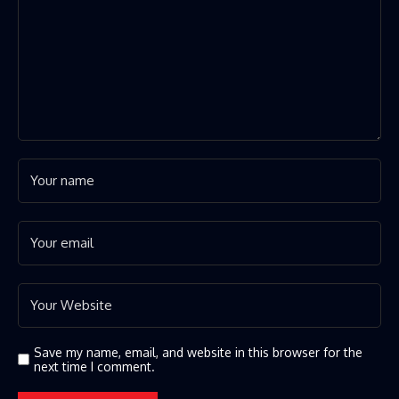
Save my name, email, and website in this browser for the
next time I comment.