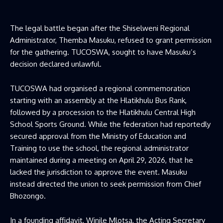
The legal battle began after the Shiselweni Regional
Administrator, Themba Masuku, refused to grant permission
for the gathering. TUCOSWA, sought to have Masuku’s
decision declared unlawful.
TUCOSWA had organised a regional commemoration
starting with an assembly at the Hlatikhulu Bus Rank,
followed by a procession to the Hlatikhulu Central High
School Sports Ground. While the federation had reportedly
secured approval from the Ministry of Education and
Training to use the school, the regional administrator
maintained during a meeting on April 29, 2026, that he
lacked the jurisdiction to approve the event. Masuku
instead directed the union to seek permission from Chief
Bhozongo.
In a founding affidavit, Winile Mlotsa, the Acting Secretary