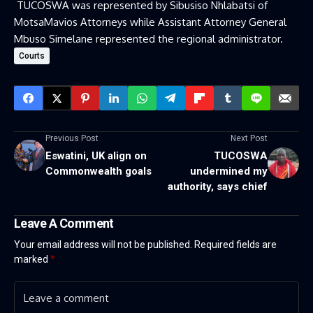
TUCOSWA was represented by Sibusiso Nhlabatsi of
MotsaMavios Attorneys while Assistant Attorney General
Mbuso Simelane represented the regional administrator.
Courts
Previous Post
Next Post
Eswatini, UK align on
TUCOSWA
Commonwealth goals
undermined my
authority, says chief
Leave A Comment
Your email address will not be published.
Required fields are
marked
*