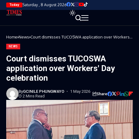
Saturday , 8 August 2026
Today
Home
News
Court dismisses TUCOSWA application over Workers'
Day celebration
NEWS
Court dismisses TUCOSWA
application over Workers' Day
celebration
By
GCINILE PHUNGWAYO
1 May 2026
Share
2 Mins Read