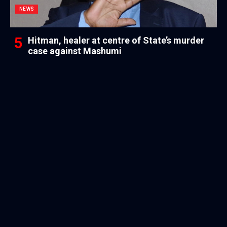
NEWS
Hitman, healer at centre of State’s murder
case against Mashumi