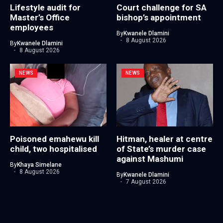
Lifestyle audit for
Court challenge for SA
Master’s Office
bishop’s appointment
employees
By
Kwanele Dlamini
8 August 2026
By
Kwanele Dlamini
8 August 2026
NEWS
NEWS
Poisoned emahewu kill
Hitman, healer at centre
child, two hospitalised
of State’s murder case
against Mashumi
By
Khaya Simelane
8 August 2026
By
Kwanele Dlamini
7 August 2026