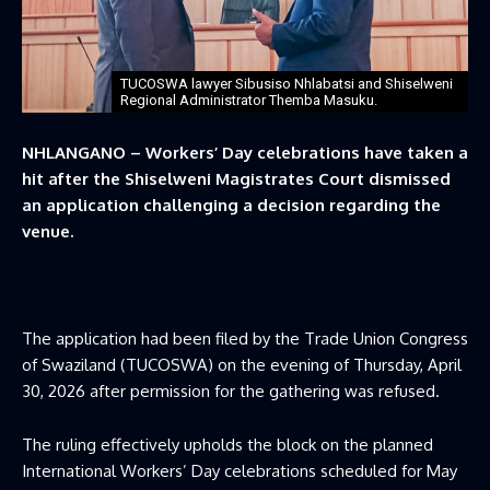
TUCOSWA lawyer Sibusiso Nhlabatsi and Shiselweni
Regional Administrator Themba Masuku.
NHLANGANO
–
Workers’ Day celebrations have taken a
hit after the Shiselweni Magistrates Court dismissed
an application challenging a decision regarding the
venue.
The application had been filed by the Trade Union Congress
of Swaziland (TUCOSWA) on the evening of Thursday, April
30, 2026 after permission for the gathering was refused.
The ruling effectively upholds the block on the planned
International Workers’ Day celebrations scheduled for May