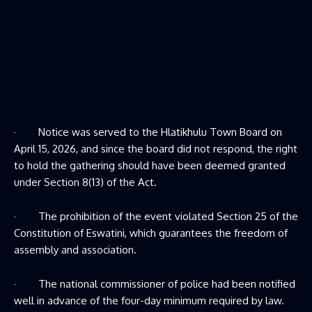
· Notice was served to the Hlatikhulu Town Board on
April 15, 2026, and since the board did not respond, the right
to hold the gathering should have been deemed granted
under Section 8(13) of the Act.
· The prohibition of the event violated Section 25 of the
Constitution of Eswatini, which guarantees the freedom of
assembly and association.
· The national commissioner of police had been notified
well in advance of the four-day minimum required by law.