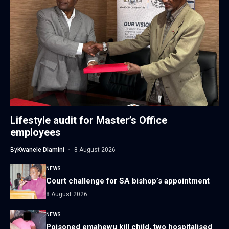
Lifestyle audit for Master’s Office
employees
By
Kwanele Dlamini
8 August 2026
NEWS
Court challenge for SA bishop’s appointment
8 August 2026
NEWS
Poisoned emahewu kill child, two hospitalised