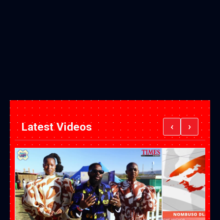
Latest Videos
‹
›