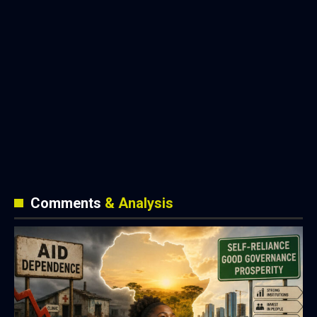
Comments
& Analysis