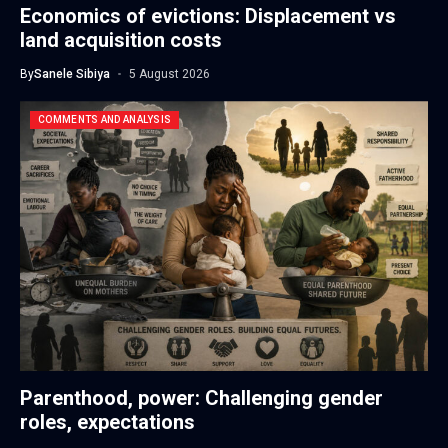
Economics of evictions: Displacement vs
land acquisition costs
By
Sanele Sibiya
5 August 2026
COMMENTS AND ANALYSIS
Parenthood, power: Challenging gender
roles, expectations