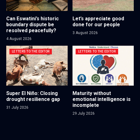
Can Eswatini’s historic
Let’s appreciate good
boundary dispute be
done for our people
resolved peacefully?
3 August 2026
4 August 2026
LETTERS TO THE EDITOR
LETTERS TO THE EDITOR
Super El Niño: Closing
Maturity without
drought resilience gap
emotional intelligence is
incomplete
31 July 2026
29 July 2026