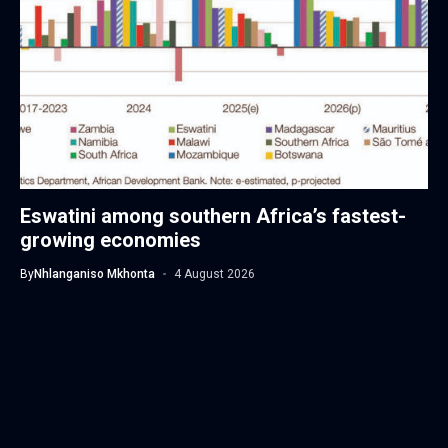
Eswatini among southern Africa’s fastest-
growing economies
By
Nhlanganiso Mkhonta
4 August 2026