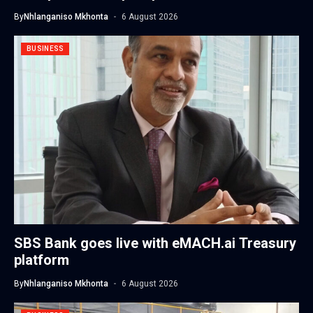
By
Nhlanganiso Mkhonta
6 August 2026
BUSINESS
SBS Bank goes live with eMACH.ai Treasury
platform
By
Nhlanganiso Mkhonta
6 August 2026