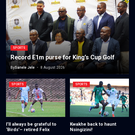
SPORTS
Record E1m purse for King’s Cup Golf
By
Sanele Jele
8 August 2026
SPORTS
SPORTS
I’ll always be grateful to
Kwakhe back to haunt
‘Birds’– retired Felix
Nsingizini!