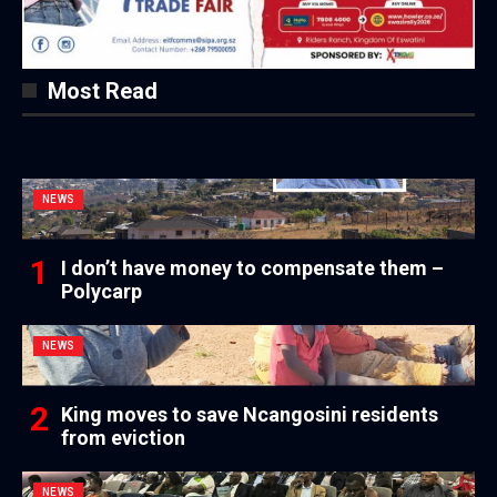
Most Read
NEWS
I don’t have money to compensate them –
Polycarp
NEWS
King moves to save Ncangosini residents
from eviction
NEWS