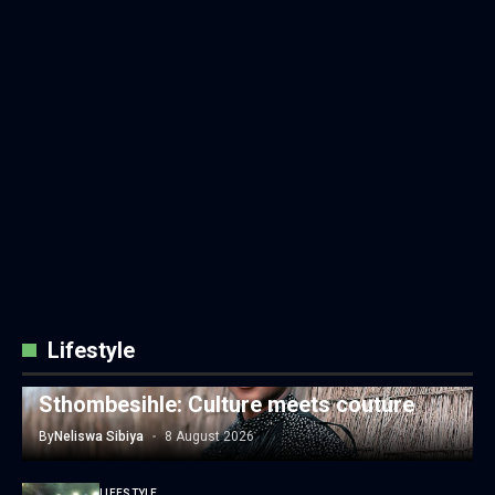
Lifestyle
LIFESTYLE
Sthombesihle: Culture meets couture
By
Neliswa Sibiya
8 August 2026
LIFESTYLE