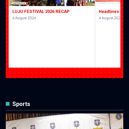
LUJU FESTIVAL 2026 RECAP
Headlines 4 A
6 August 2026
4 August 2026
Sports