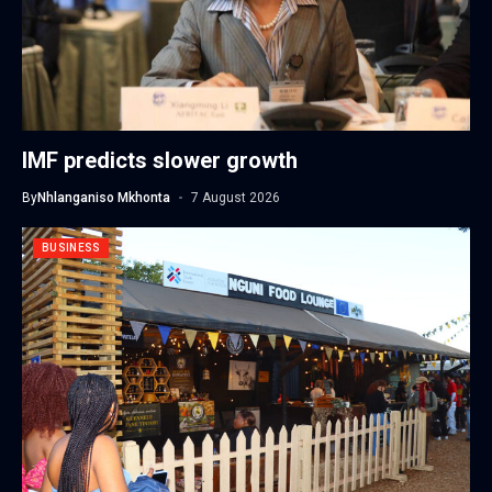
IMF predicts slower growth
By
Nhlanganiso Mkhonta
7 August 2026
BUSINESS