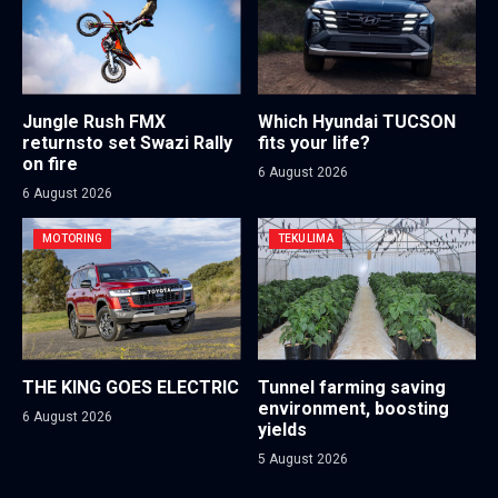
Jungle Rush FMX
Which Hyundai TUCSON
returnsto set Swazi Rally
fits your life?
on fire
6 August 2026
6 August 2026
MOTORING
TEKULIMA
THE KING GOES ELECTRIC
Tunnel farming saving
environment, boosting
6 August 2026
yields
5 August 2026