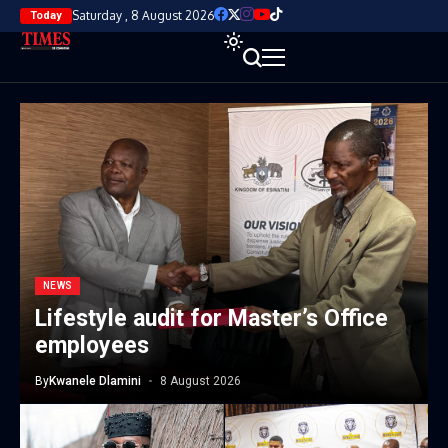
Saturday , 8 August 2026
Today
NEWS
Lifestyle audit for Master’s Office
employees
By
Kwanele Dlamini
8 August 2026