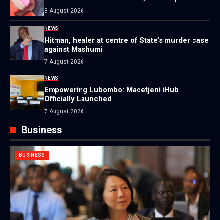
8 August 2026
NEWS
Hitman, healer at centre of State’s murder case
against Mashumi
7 August 2026
NEWS
Empowering Lubombo: Macetjeni iHub
Officially Launched
7 August 2026
Business
BUSINESS