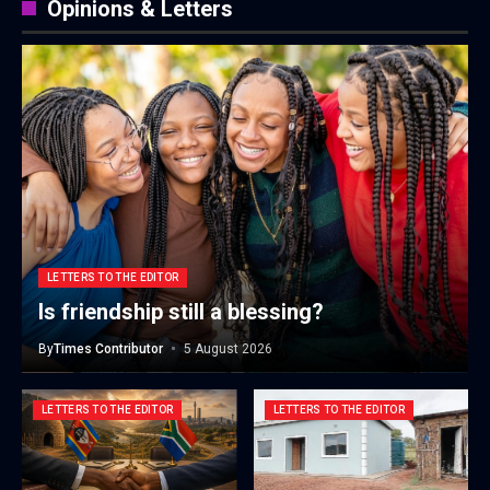
Opinions & Letters
LETTERS TO THE EDITOR
Is friendship still a blessing?
By
Times Contributor
5 August 2026
LETTERS TO THE EDITOR
LETTERS TO THE EDITOR