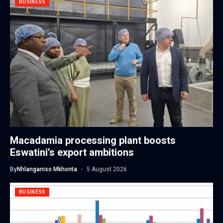
BUSINESS
Macadamia processing plant boosts
Eswatini’s export ambitions
By
Nhlanganiso Mkhonta
5 August 2026
BUSINESS