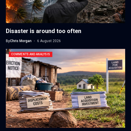
Disaster is around too often
By
Chris Morgan
6 August 2026
COMMENTS AND ANALYSIS