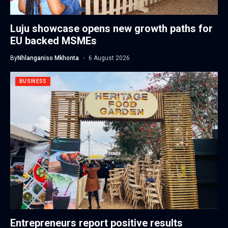
Luju showcase opens new growth paths for
EU backed MSMEs
By
Nhlanganiso Mkhonta
6 August 2026
BUSINESS
Entrepreneurs report positive results