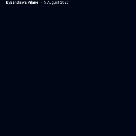
By
Bandiswa Vilane
5 August 2026