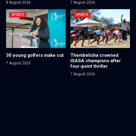
8 August 2026
7 August 2026
SPORTS
SPORTS
30 young golfers make cut
Thembelisha crowned
ISASA champions after
7 August 2026
four-point thriller
7 August 2026