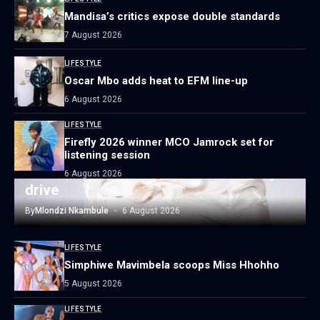
Mandisa’s critics expose double standards
7 August 2026
LIFESTYLE
Oscar Mbo adds heat to EFM line-up
6 August 2026
LIFESTYLE
Firefly 2026 winner MCO Jamrock set for
LIFESTYLE
listening session
Local author launches national literacy
6 August 2026
drive
By
Mlondzi Nkambule
6 August 2026
LIFESTYLE
Simphiwe Mavimbela scoops Miss Hhohho
5 August 2026
LIFESTYLE