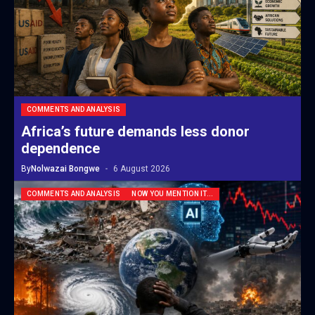
COMMENTS AND ANALYSIS
Africa’s future demands less donor
dependence
By
Nolwazai Bongwe
6 August 2026
COMMENTS AND ANALYSIS
NOW YOU MENTION IT...