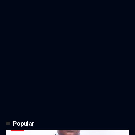
Popular
NEWS