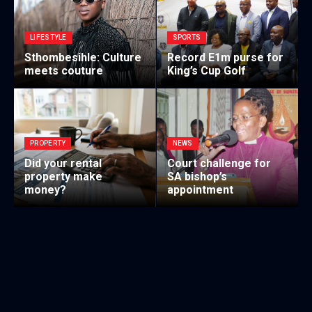
LIFESTYLE
SPORTS
Sthombesihle: Culture
Record E1m purse for
meets couture
King’s Cup Golf
PROPERTY
NEWS
Did your rental
Court challenge for
property make
SA bishop’s
money?
appointment