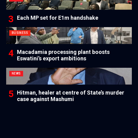
Each MP set for E1m handshake
BUSINESS
Macadamia processing plant boosts
Eswatini’s export ambitions
NEWS
Hitman, healer at centre of State’s murder
case against Mashumi