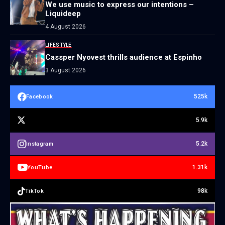
We use music to express our intentions –
Liquideep
4 August 2026
LIFESTYLE
Cassper Nyovest thrills audience at Espinho
3 August 2026
525k
Facebook
5.9k
5.2k
Instagram
1.31k
YouTube
98k
TikTok