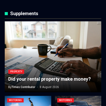
Supplements
PROPERTY
Did your rental property make money?
By
Times Contributor
8 August 2026
MOTORING
MOTORING