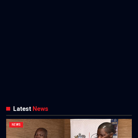
Latest
News
NEWS