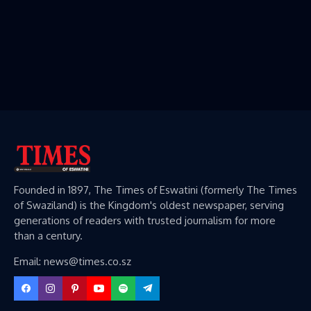
Founded in 1897, The Times of Eswatini (formerly The Times
of Swaziland) is the Kingdom's oldest newspaper, serving
generations of readers with trusted journalism for more
than a century.
Email: news@times.co.sz