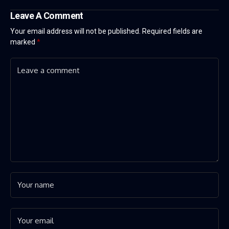
Leave A Comment
Your email address will not be published.
Required fields are
marked
*