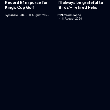
Record E1m purse for
I’ll always be grateful to
King’s Cup Golf
‘Birds’– retired Felix
By
Sanele Jele
8 August 2026
By
Nimrod Hlophe
8 August 2026