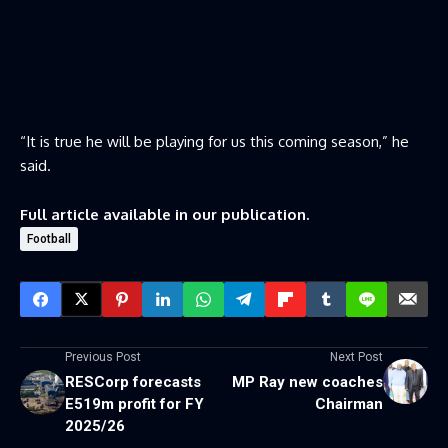
“It is true he will be playing for us this coming season,” he
said.
Full article available in our publication.
Football
Previous Post
Next Post
RESCorp forecasts
MP Ray new coaches
E519m profit for FY
Chairman
2025/26