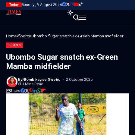
Sunday , 9 August 2026
Today
Home
Sports
Ubombo Sugar snatch ex-Green Mamba midfielder
SPORTS
Ubombo Sugar snatch ex-Green
Mamba midfielder
By
Ntombikayise Gwebu
2 October 2025
1 Mins Read
Share