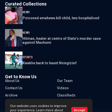
Curated Collections
NEWS
Poisoned emahewu kill child, two hospitalised
NEWS
Hitman, healer at centre of State’s murder case
against Mashumi
SPORTS
Kwakhe back to haunt Nsingizini!
Get to Know Us
About Us
Our Team
Contact Us
Videos
Archive
Classifieds
Our website uses cookies to improve
your experience. Learn more about
Accept