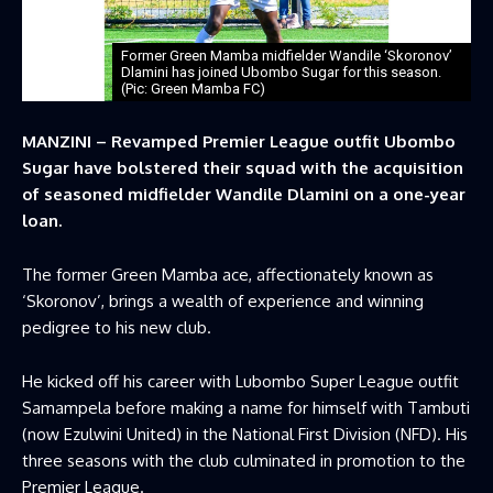
Former Green Mamba midfielder Wandile ‘Skoronov’
Dlamini has joined Ubombo Sugar for this season.
(Pic: Green Mamba FC)
MANZINI – Revamped Premier League outfit Ubombo
Sugar have bolstered their squad with the acquisition
of seasoned midfielder Wandile Dlamini on a one-year
loan.
The former Green Mamba ace, affectionately known as
‘Skoronov’, brings a wealth of experience and winning
pedigree to his new club.
He kicked off his career with Lubombo Super League outfit
Samampela before making a name for himself with Tambuti
(now Ezulwini United) in the National First Division (NFD). His
three seasons with the club culminated in promotion to the
Premier League.