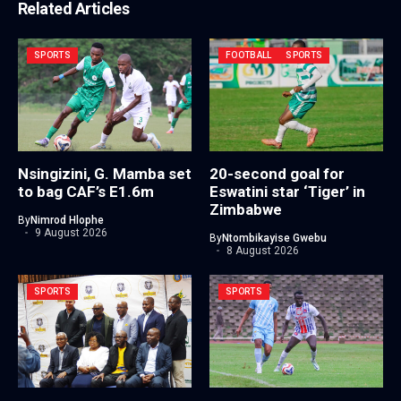
Related Articles
SPORTS
FOOTBALL
SPORTS
Nsingizini, G. Mamba set
20-second goal for
to bag CAF’s E1.6m
Eswatini star ‘Tiger’ in
Zimbabwe
By
Nimrod Hlophe
9 August 2026
By
Ntombikayise Gwebu
8 August 2026
SPORTS
SPORTS