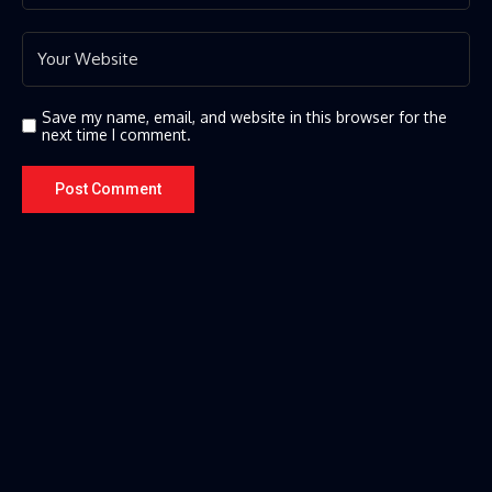
Save my name, email, and website in this browser for the
next time I comment.