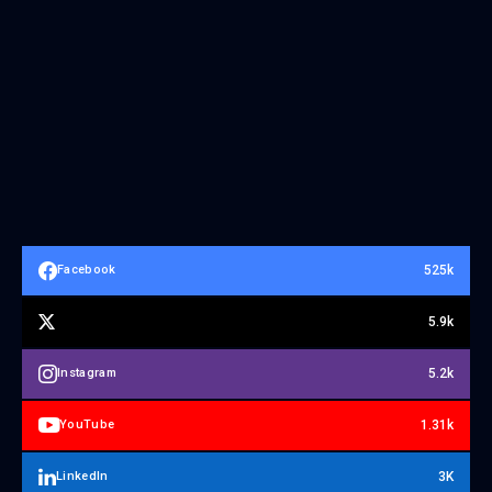
525k
Facebook
5.9k
5.2k
Instagram
1.31k
YouTube
3K
LinkedIn