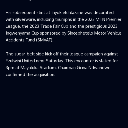
His subsequent stint at Inyok’eluhlazane was decorated
with silverware, including triumphs in the 2023 MTN Premier
League, the 2023 Trade Fair Cup and the prestigious 2023
Ingwenyama Cup sponsored by Sincephetelo Motor Vehicle
Accidents Fund (SMVAF).
The sugar-belt side kick off their league campaign against
Ezulwini United next Saturday. This encounter is slated for
3pm at Mayaluka Stadium. Chairman Gcina Ndwandwe
confirmed the acquisition.