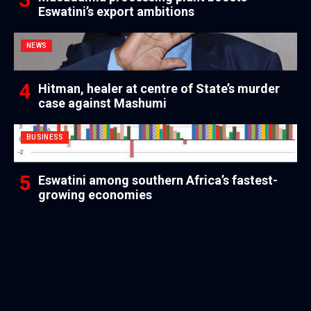
Eswatini’s export ambitions
NEWS
Hitman, healer at centre of State’s murder
case against Mashumi
BUSINESS
Eswatini among southern Africa’s fastest-
growing economies