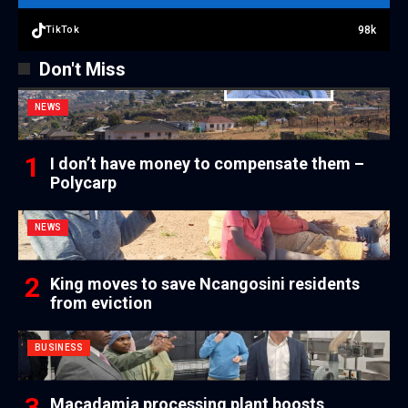
98k
TikTok
Don't Miss
NEWS
I don’t have money to compensate them –
Polycarp
NEWS
King moves to save Ncangosini residents
from eviction
BUSINESS
Macadamia processing plant boosts