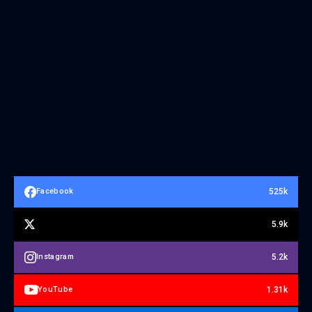
525k
Facebook
5.9k
5.2k
Instagram
1.31k
YouTube