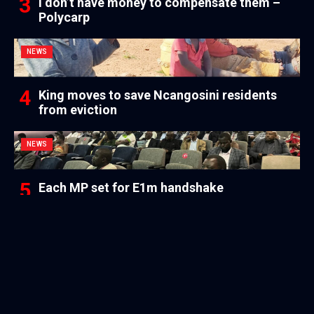
I don’t have money to compensate them –
Polycarp
NEWS
King moves to save Ncangosini residents
from eviction
NEWS
Each MP set for E1m handshake