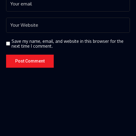
Save my name, email, and website in this browser for the
next time I comment.