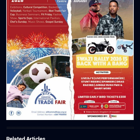
Related Articles