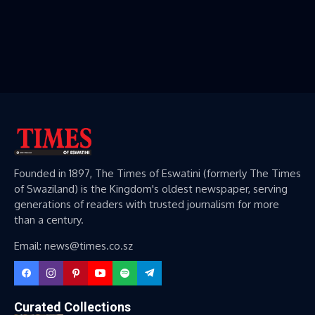
Founded in 1897, The Times of Eswatini (formerly The Times
of Swaziland) is the Kingdom's oldest newspaper, serving
generations of readers with trusted journalism for more
than a century.
Email: news@times.co.sz
Curated Collections