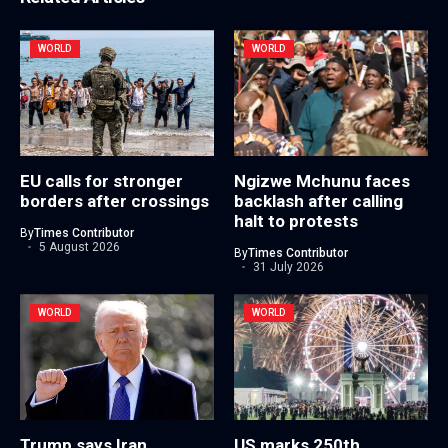
WORLD
WORLD
EU calls for stronger
Ngizwe Mchunu faces
borders after crossings
backlash after calling
halt to protests
By
Times Contributor
5 August 2026
By
Times Contributor
31 July 2026
WORLD
WORLD
Trump says Iran
US marks 250th