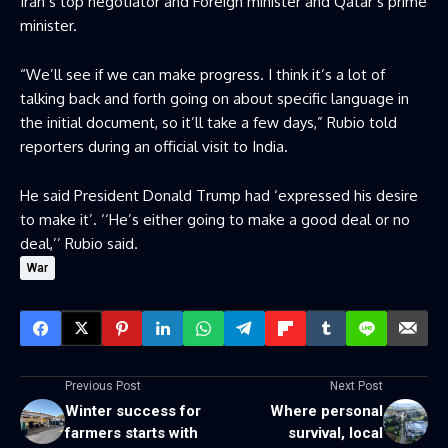
Iran’s top negotiator and Foreign minister and Qatar’s prime
minister.
“We’ll see if we can make progress. I think it’s a lot of
talking back and forth going on about specific language in
the initial document, so it’ll take a few days,” Rubio told
reporters during an official visit to India.
He said President Donald Trump had ‘expressed his desire
to make it’. ‘‘He’s either going to make a good deal or no
deal,’’ Rubio said.
War
Previous Post
Next Post
Winter success for
Where personal
farmers starts with
survival, local