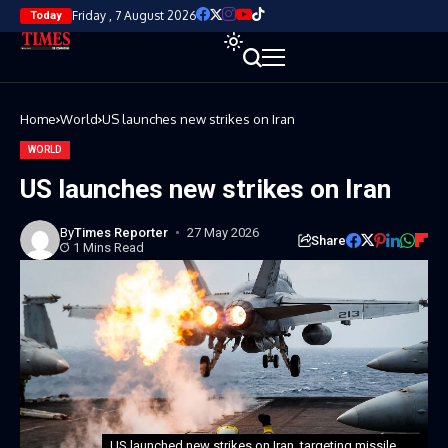
Friday , 7 August 2026
Today
Home
World
US launches new strikes on Iran
WORLD
US launches new strikes on Iran
By
Times Reporter
27 May 2026
Share
1 Mins Read
US launched new strikes on Iran, targeting missile