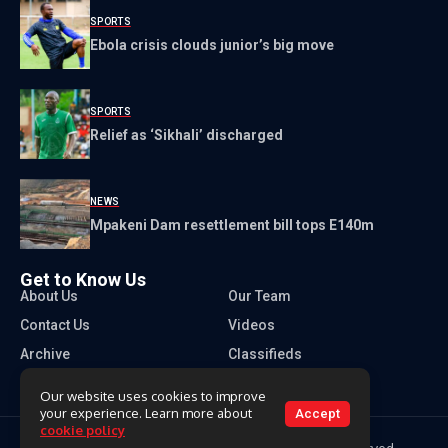
SPORTS
Ebola crisis clouds junior’s big move
SPORTS
Relief as ‘Sikhali’ discharged
NEWS
Mpakeni Dam resettlement bill tops E140m
Get to Know Us
About Us
Our Team
Contact Us
Videos
Archive
Classifieds
Our website uses cookies to improve
your experience. Learn more about
Accept
cookie policy