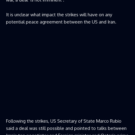
It is unclear what impact the strikes will have on any
potential peace agreement between the US and Iran.
Following the strikes, US Secretary of State Marco Rubio
said a deal was still possible and pointed to talks between