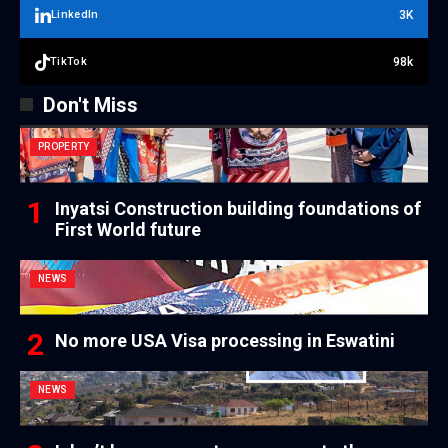
3K
LinkedIn
98k
TikTok
Don't Miss
PROPERTY
Inyatsi Construction building foundations of
First World future
NEWS
No more USA Visa processing in Eswatini
NEWS