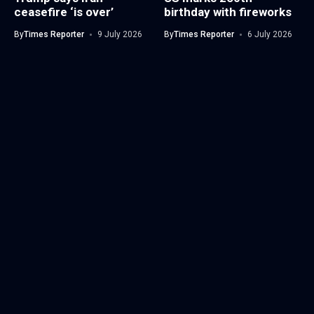
ceasefire ‘is over’
birthday with fireworks
By
Times Reporter
9 July 2026
By
Times Reporter
6 July 2026