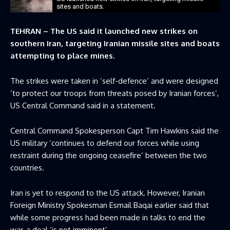
sites and boats.
TEHRAN – The US said it launched new strikes on
southern Iran, targeting Iranian missile sites and boats
attempting to place mines.
The strikes were taken in ‘self-defence’ and were designed
‘to protect our troops from threats posed by Iranian forces’,
US Central Command said in a statement.
Central Command Spokesperson Capt Tim Hawkins said the
US military ‘continues to defend our forces while using
restraint during the ongoing ceasefire’ between the two
countries.
Iran is yet to respond to the US attack. However, Iranian
Foreign Ministry Spokesman Esmail Baqai earlier said that
while some progress had been made in talks to end the
war, a deal ‘is not imminent’.