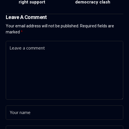
right support
democracy clash
Leave A Comment
Your email address will not be published.
Required fields are
marked
*