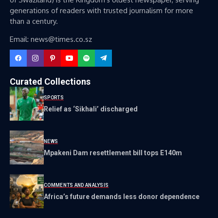
generations of readers with trusted journalism for more
than a century.
Email: news@times.co.sz
Curated Collections
SPORTS
Relief as ‘Sikhali’ discharged
NEWS
Mpakeni Dam resettlement bill tops E140m
COMMENTS AND ANALYSIS
Africa’s future demands less donor dependence