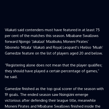
Vilakati said contenders must have featured in at least 75
per cent of the matches this season. Mbabane Swallows
forward Njongo ‘Jakalazi’ Mazibuko, Moneni Pirates’
Sibonelo ‘Mzala’ Vilakati and Royal Leopard’s Hleliso ‘Muah’
Gamedze feature on the list of players aged 20 and below.
“Registering alone does not mean that the player qualifies;
they should have played a certain percentage of games,”
he said.
Gamedze finished as the top goal scorer of the season with
19 goals. The ended season saw Nsingizini emerge
victorious after defending their league title, meanwhile
Moneni Pirates and Mbabane Swallows finished inside the