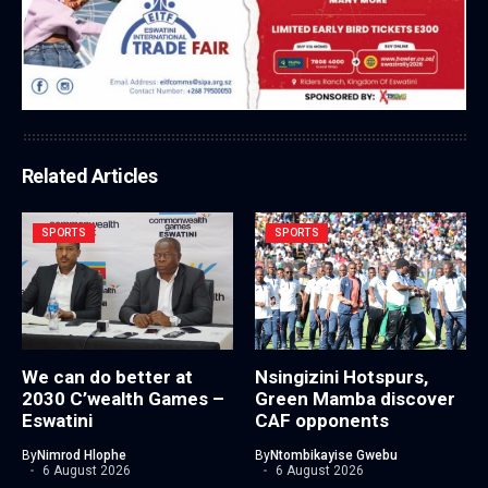
Related Articles
SPORTS
SPORTS
We can do better at
Nsingizini Hotspurs,
2030 C’wealth Games –
Green Mamba discover
Eswatini
CAF opponents
By
Nimrod Hlophe
By
Ntombikayise Gwebu
6 August 2026
6 August 2026