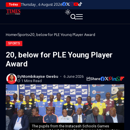
Thursday , 6 August 2026
Today
Home
Sports
20, below for PLE Young Player Award
SPORTS
20, below for PLE Young Player
Award
By
Ntombikayise Gwebu
6 June 2026
Share
1 Mins Read
The pupils from the Instacash Schools Games