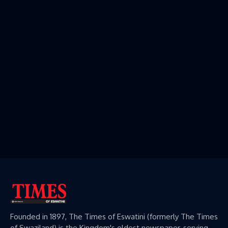
Founded in 1897, The Times of Eswatini (formerly The Times
of Swaziland) is the Kingdom's oldest newspaper, serving