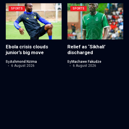
SPORTS
SPORTS
Ebola crisis clouds
Relief as ‘Sikhali’
junior’s big move
discharged
By
Ashmond Nzima
By
Machawe Fakudze
6 August 2026
6 August 2026