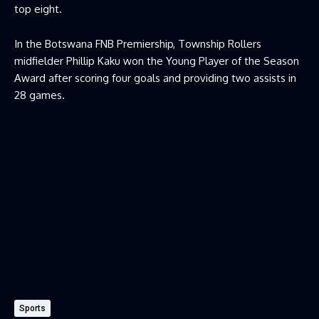
top eight.
In the Botswana FNB Premiership, Township Rollers
midfielder Phillip Kaku won the Young Player of the Season
Award after scoring four goals and providing two assists in
28 games.
Sports