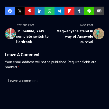
Previous Post
Next Post
Thubelihle, Yeki
Magwanyana stand in
complete switch to
way of Amawele
Hardrock
survival
Leave A Comment
Your email address will not be published.
Required fields are
marked
*