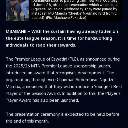
tournament Last 16 parading their new kits, courtesy
of Joma SA, after the presentation which was held at
Sigwaca House on Wednesday. They were joined by
Instacash MD Mandla ‘Cheeks’ Nxumalo (3rd from L
seated). (Pic: Machawe Fakudze)
MBABANE – With the curtain having already fallen on
the elite league season, it is time for hardworking
individuals to reap their rewards.
The Premier League of Eswatini (PLE), as announced during
the 2025/26 MTN Premier League sponsorship launch,
introduced an award that recognises development. The
organisation, through Vice Chairman Sithembiso ‘Ngudze’
Mamba, announced that they will introduce a Youngest Best
Player of the Season Award. In addition to this, the Player’s
Player Award has also been launched.
The presentation ceremony is expected to be held before
the end of this month.