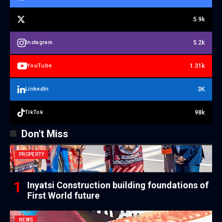
5.9k
5.2k
Instagram
1.31k
YouTube
3K
LinkedIn
98k
TikTok
Don't Miss
PROPERTY
Inyatsi Construction building foundations of
First World future
NEWS