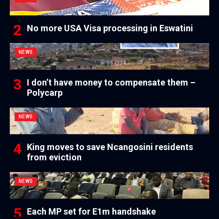
No more USA Visa processing in Eswatini
NEWS
I don’t have money to compensate them –
Polycarp
NEWS
King moves to save Ncangosini residents
from eviction
NEWS
Each MP set for E1m handshake