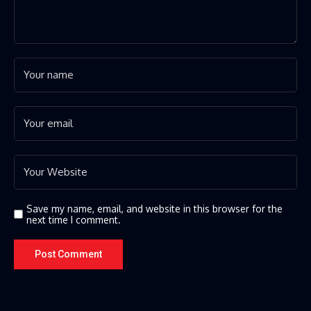
Save my name, email, and website in this browser for the
next time I comment.