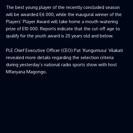
The best young player of the recently concluded season
will be awarded E6 000, while the inaugural winner of the
Players’ Player Award will take home a mouth-watering
prize of E10 000. Reports indicate that the cut-off age to
qualify for the youth award is 20 years old and below.
PLE Chief Executive Officer (CEO) Pat ‘Kungumusa’ Vilakati
revealed more details regarding the selection criteria
during yesterday’s national radio sports show with host
Mfanyana Magongo.