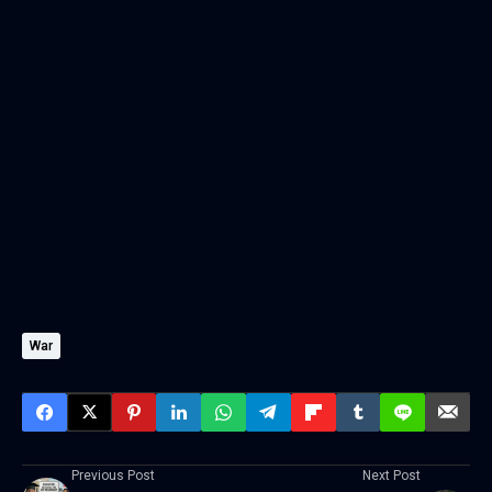
War
Previous Post
Next Post