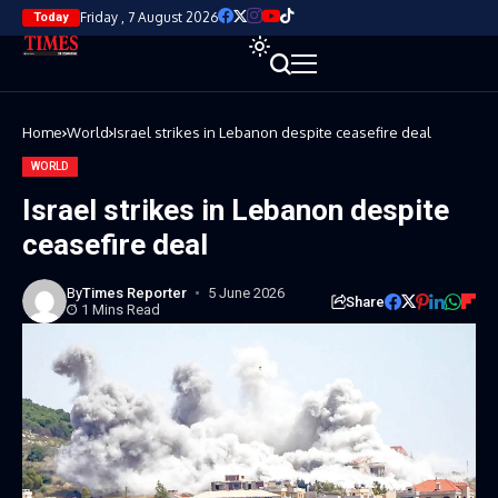
Friday , 7 August 2026
Today
Home
World
Israel strikes in Lebanon despite ceasefire deal
WORLD
Israel strikes in Lebanon despite
ceasefire deal
By
Times Reporter
5 June 2026
Share
1 Mins Read