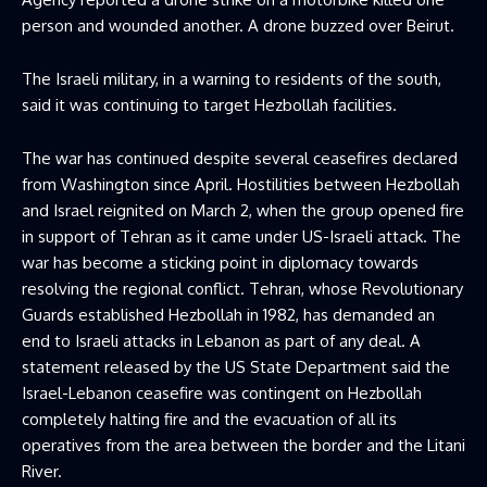
person and wounded another. A drone buzzed ​over Beirut.
The Israeli military, in a warning to residents of the south,
said it was continuing to target Hezbollah facilities.
The war has continued despite several ceasefires declared
from ​Washington since April. Hostilities between Hezbollah
and Israel reignited on March 2, when the group opened fire
in support of Tehran as it ⁠came under US-Israeli attack. The
war has become a sticking point in diplomacy towards
resolving the regional conflict. Tehran, whose Revolutionary
Guards established Hezbollah in 1982, has demanded an
end to ​Israeli attacks in Lebanon as part of any deal. A
statement released by the US State Department said the
Israel-Lebanon ceasefire was contingent on Hezbollah
completely halting fire ​and the evacuation of all its
operatives from the area between the border and the Litani
River.