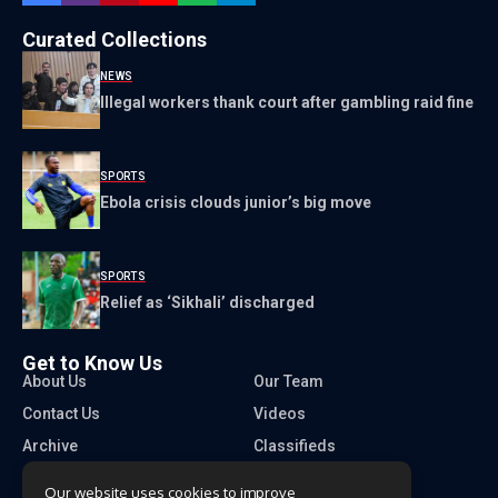
Curated Collections
NEWS
Illegal workers thank court after gambling raid fine
SPORTS
Ebola crisis clouds junior’s big move
SPORTS
Relief as ‘Sikhali’ discharged
Get to Know Us
About Us
Our Team
Contact Us
Videos
Archive
Classifieds
Our website uses cookies to improve