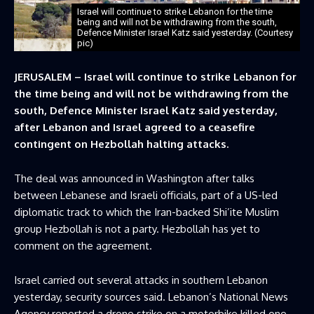
Israel will continue to strike Lebanon for the time
being ​and will not be withdrawing from the south,
Defence Minister Israel Katz said yesterday. (Courtesy
pic)
JERUSALEM – Israel will continue to strike Lebanon for
the time being ​and will not be withdrawing from the
south, Defence Minister Israel Katz said yesterday,
after Lebanon and Israel agreed to a ceasefire
contingent on Hezbollah halting ‌attacks.
The deal was announced in Washington after talks
between Lebanese and Israeli officials, part of a US-led
diplomatic track to which the Iran-backed Shi’ite Muslim
group Hezbollah is not a party. Hezbollah has yet to
comment on the agreement.
Israel carried out several attacks in southern Lebanon
yesterday, security sources said. Lebanon’s National News
Agency reported a drone strike on a motorbike killed one