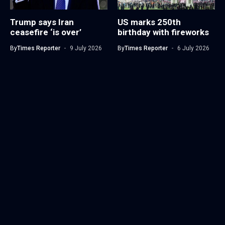
Trump says Iran
US marks 250th
ceasefire ‘is over’
birthday with fireworks
By
Times Reporter
9 July 2026
By
Times Reporter
6 July 2026