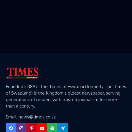
Founded in 1897, The Times of Eswatini (formerly The Times
of Swaziland) is the Kingdom's oldest newspaper, serving
generations of readers with trusted journalism for more
than a century.
Email: news@times.co.sz