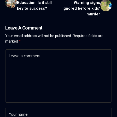
Education: Is it still
Warning signs
key to success?
ignored before kids’
murder
Leave A Comment
Your email address will not be published.
Required fields are
marked
*