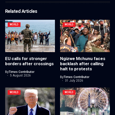
Related Articles
WORLD
WORLD
EU calls for stronger
Ngizwe Mchunu faces
borders after crossings
backlash after calling
halt to protests
By
Times Contributor
5 August 2026
By
Times Contributor
31 July 2026
WORLD
WORLD