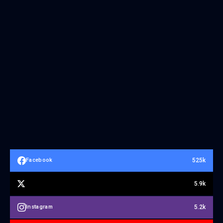
525k
Facebook
5.9k
5.2k
Instagram