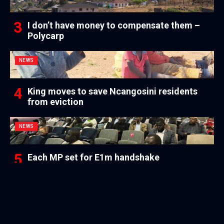
I don’t have money to compensate them –
Polycarp
NEWS
King moves to save Ncangosini residents
from eviction
NEWS
Each MP set for E1m handshake