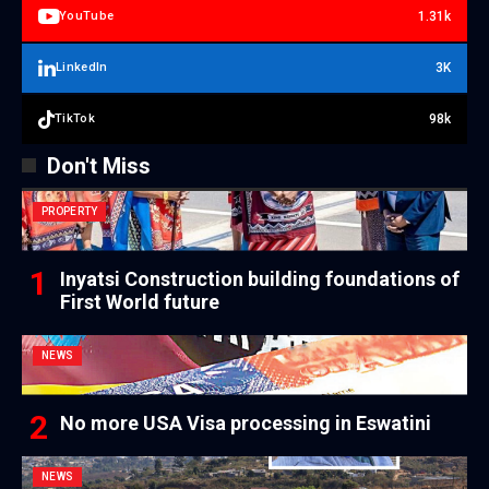
1.31k
YouTube
3K
LinkedIn
98k
TikTok
Don't Miss
PROPERTY
Inyatsi Construction building foundations of
First World future
NEWS
No more USA Visa processing in Eswatini
NEWS