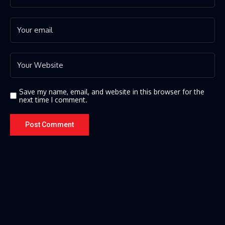
Save my name, email, and website in this browser for the
next time I comment.