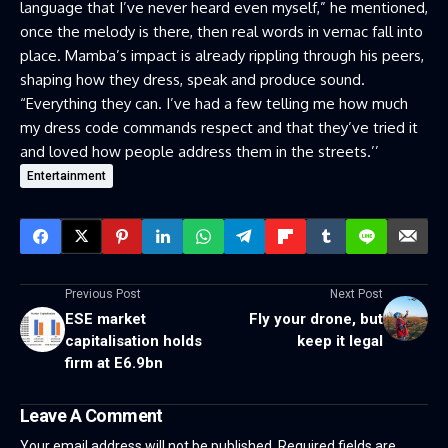
language that I’ve never heard even myself,” he mentioned,
once the melody is there, then real words in vernac fall into
place. Mamba’s impact is already rippling through his peers,
shaping how they dress, speak and produce sound.
“Everything they can. I’ve had a few telling me how much
my dress code commands respect and that they’ve tried it
and loved how people address them in the streets.’’
Entertainment
Previous Post
Next Post
ESE market
Fly your drone, but
capitalisation holds
keep it legal
firm at E6.9bn
Leave A Comment
Your email address will not be published.
Required fields are