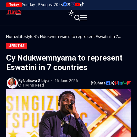
Sunday , 9 August 2026
Today
Home
Lifestyle
Cy Ndukwemnyama to represent Eswatini in 7
countries
LIFESTYLE
Cy Ndukwemnyama to represent
Eswatini in 7 countries
By
Neliswa Sibiya
16 June 2026
Share
1 Mins Read