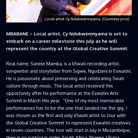
Local artist Cy Ndukwemnyama. (Courtesy pics)
MBABANE – Local artist, Cy Ndukwemnyama is set to
embark on a career milestone this July as he will
represent the country at the Global Creative Summit.
Real name, Sanele Mamba, is a liSwati recording artist,
songwriter and storyteller from Sigwe, Ngudzeni in Eswatini.
He is passionate about preserving and celebrating Swati
culture through music. The local artist received this
opportunity after his performance at the Eswatini Arts
Summit in March this year. “One of my most memorable
performances has to be the one that landed me this gig. I
was chosen as the first and only liSwati artist to tour with
the Global Creative Summit to represent Eswatini creatives
in seven countries. The tour will start in July in Mozambique,
then in no particular order, South Africa, Nigeria, Ghana,