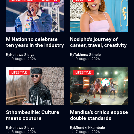
M Nation to celebrate
Nosipho’s journey of
ten years in the industry
career, travel, creativity
By
Neliswa Sibiya
By
Takhona Sithole
9 August 2026
9 August 2026
LIFESTYLE
LIFESTYLE
Sthombesihle: Culture
Mandisa’s critics expose
meets couture
double standards
By
Neliswa Sibiya
By
Mlondzi Nkambule
8 August 2026
7 August 2026