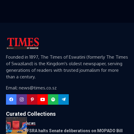
Founded in 1897, The Times of Eswatini (formerly The Times
of Swaziland) is the Kingdom's oldest newspaper, serving
generations of readers with trusted journalism for more
than a century.
Email: news@times.co.sz
Curated Collections
NEWS
FSRA halts Senate deliberations on MOPADO Bill