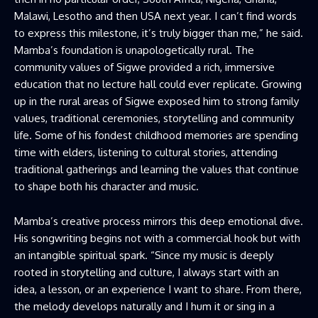
Malawi, Lesotho and then USA next year. I can’t find words
to express this milestone, it’s truly bigger than me,” he said.
Mamba’s foundation is unapologetically rural. The
community values of Sigwe provided a rich, immersive
education that no lecture hall could ever replicate. Growing
up in the rural areas of Sigwe exposed him to strong family
values, traditional ceremonies, storytelling and community
life. Some of his fondest childhood memories are spending
time with elders, listening to cultural stories, attending
traditional gatherings and learning the values that continue
to shape both his character and music.
Mamba’s creative process mirrors this deep emotional dive.
His songwriting begins not with a commercial hook but with
an intangible spiritual spark. “Since my music is deeply
rooted in storytelling and culture, I always start with an
idea, a lesson, or an experience I want to share. From there,
the melody develops naturally and I hum it or sing in a