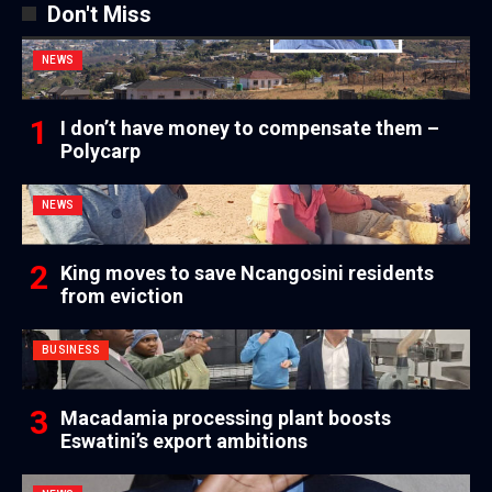
Don't Miss
NEWS
I don’t have money to compensate them –
Polycarp
NEWS
King moves to save Ncangosini residents
from eviction
BUSINESS
Macadamia processing plant boosts
Eswatini’s export ambitions