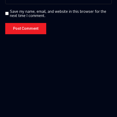
Save my name, email, and website in this browser for the
next time I comment.