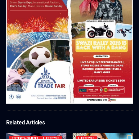
Related Articles
ENTERTAINMENT
LIFESTYLE
LIFESTYLE