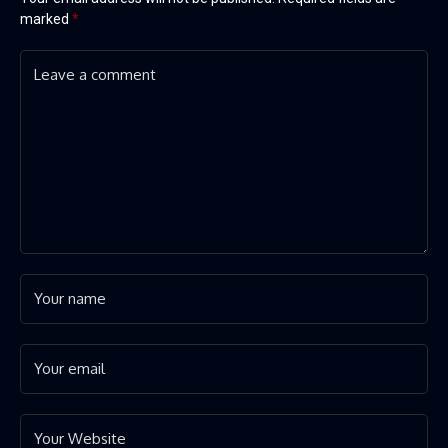
marked
*