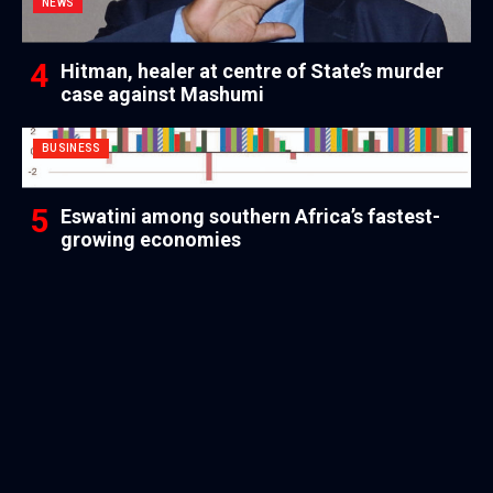
NEWS
Hitman, healer at centre of State’s murder
case against Mashumi
BUSINESS
Eswatini among southern Africa’s fastest-
growing economies