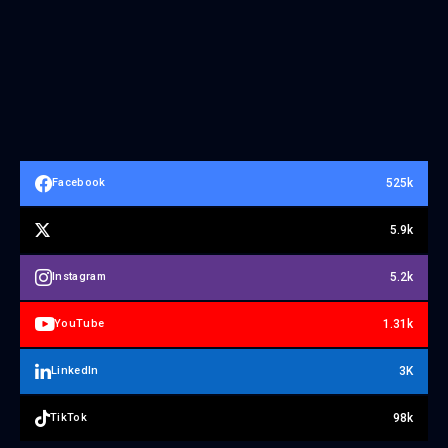
525k
Facebook
5.9k
5.2k
Instagram
1.31k
YouTube
3K
LinkedIn
98k
TikTok