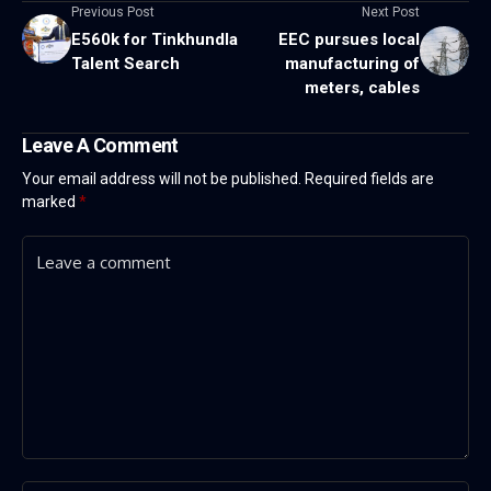
Previous Post
Next Post
E560k for Tinkhundla
EEC pursues local
Talent Search
manufacturing of
meters, cables
Leave A Comment
Your email address will not be published.
Required fields are
marked
*