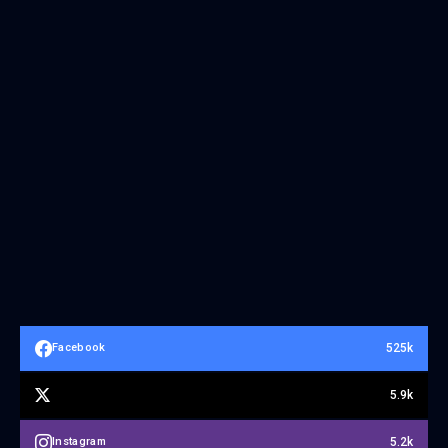
525k
Facebook
5.9k
5.2k
Instagram