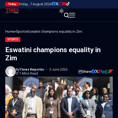
Friday , 7 August 2026
Today
Home
Sports
Eswatini champions equality in Zim
SPORTS
Eswatini champions equality in
Zim
By
Times Reporter
5 June 2026
Share
1 Mins Read