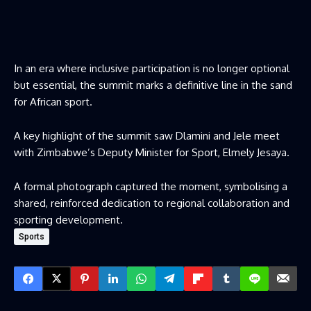
In an era where inclusive participation is no longer optional
but essential, the summit marks a definitive line in the sand
for African sport.
A key highlight of the summit saw Dlamini and Jele meet
with Zimbabwe’s Deputy Minister for Sport, Elmely Jesaya.
A formal photograph captured the moment, symbolising a
shared, reinforced dedication to regional collaboration and
sporting development.
Sports