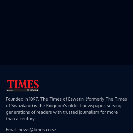
Founded in 1897, The Times of Eswatini (formerly The Times
of Swaziland) is the Kingdom's oldest newspaper, serving
generations of readers with trusted journalism for more
than a century.
Email: news@times.co.sz