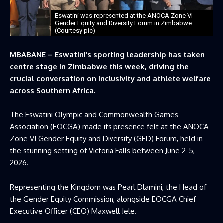
Eswatini was represented at the ANOCA Zone VI
Gender Equity and Diversity Forum in Zimbabwe.
(Courtesy pic)
MBABANE – Eswatini’s sporting leadership has taken
centre stage in Zimbabwe this week, driving the
crucial conversation on inclusivity and athlete welfare
across Southern Africa.
The Eswatini Olympic and Commonwealth Games
Association (EOCGA) made its presence felt at the ANOCA
Zone VI Gender Equity and Diversity (GED) Forum, held in
the stunning setting of Victoria Falls between June 2-5,
2026.
Representing the Kingdom was Pearl Dlamini, the Head of
the Gender Equity Commission, alongside EOCGA Chief
Executive Officer (CEO) Maxwell Jele.