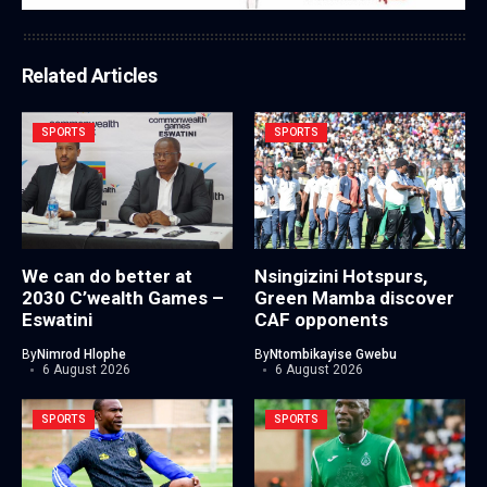
Related Articles
SPORTS
SPORTS
We can do better at
Nsingizini Hotspurs,
2030 C’wealth Games –
Green Mamba discover
Eswatini
CAF opponents
By
Nimrod Hlophe
By
Ntombikayise Gwebu
6 August 2026
6 August 2026
SPORTS
SPORTS