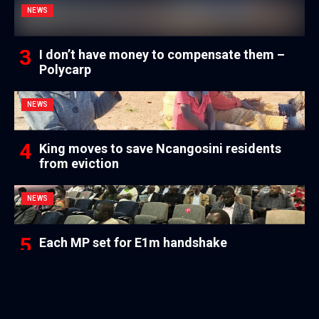
NEWS
I don’t have money to compensate them –
Polycarp
NEWS
King moves to save Ncangosini residents
from eviction
NEWS
Each MP set for E1m handshake