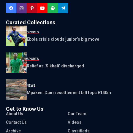
Curated Collections
SPORTS
Ebola crisis clouds junior’s big move
SPORTS
Relief as ‘Sikhali’ discharged
NEWS
Mpakeni Dam resettlement bill tops E140m
Get to Know Us
About Us
Our Team
Contact Us
Videos
Archive
Classifieds