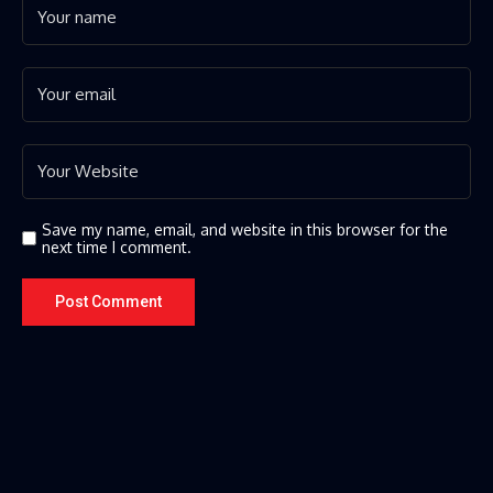
Save my name, email, and website in this browser for the
next time I comment.