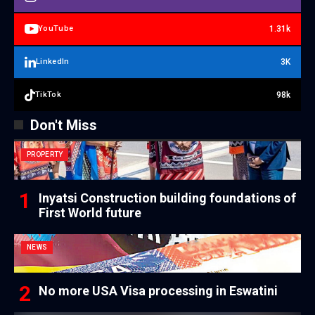
1.31k
YouTube
3K
LinkedIn
98k
TikTok
Don't Miss
PROPERTY
Inyatsi Construction building foundations of
First World future
NEWS
No more USA Visa processing in Eswatini