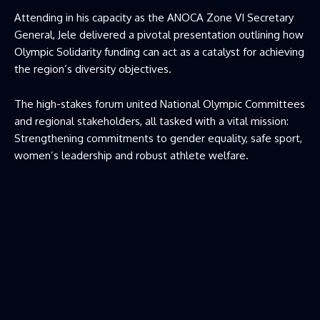
Attending in his capacity as the ANOCA Zone VI Secretary
General, Jele delivered a pivotal presentation outlining how
Olympic Solidarity funding can act as a catalyst for achieving
the region’s diversity objectives.
The high-stakes forum united National Olympic Committees
and regional stakeholders, all tasked with a vital mission:
Strengthening commitments to gender equality, safe sport,
women’s leadership and robust athlete welfare.