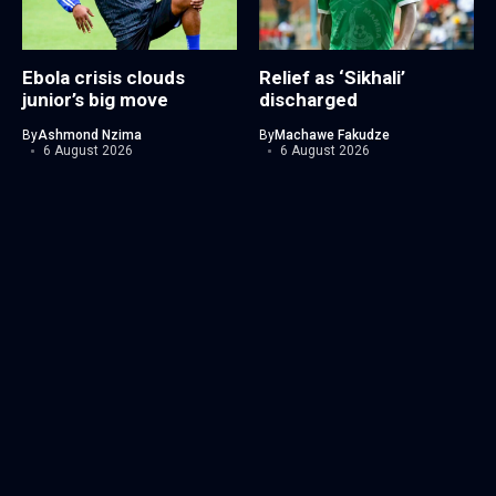
Ebola crisis clouds
Relief as ‘Sikhali’
junior’s big move
discharged
By
Ashmond Nzima
By
Machawe Fakudze
6 August 2026
6 August 2026