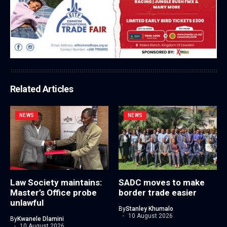
Related Articles
NEWS
NEWS
Law Society maintains:
SADC moves to make
Master’s Office probe
border trade easier
unlawful
By
Stanley Khumalo
10 August 2026
By
Kwanele Dlamini
10 August 2026