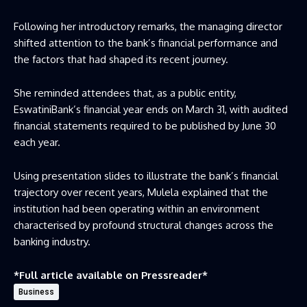
Following her introductory remarks, the managing director
shifted attention to the bank’s financial performance and
the factors that had shaped its recent journey.
She reminded attendees that, as a public entity,
EswatiniBank’s financial year ends on March 31, with audited
financial statements required to be published by June 30
each year.
Using presentation slides to illustrate the bank’s financial
trajectory over recent years, Mulela explained that the
institution had been operating within an environment
characterised by profound structural changes across the
banking industry.
*Full article available on
Pressreader
*
Business