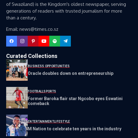
of Swaziland) is the Kingdom's oldest newspaper, serving
generations of readers with trusted journalism for more
than a century.
Email: news@times.co.sz
Curated Collections
BUSINESS OPPORTUNITIES
Oracle doubles down on entrepreneurship
FOOTBALL
SPORTS
Former Baroka flair star Ngcobo eyes Eswatini
comeback
ENTERTAINMENT
LIFESTYLE
M Nation to celebrate ten years in the industry