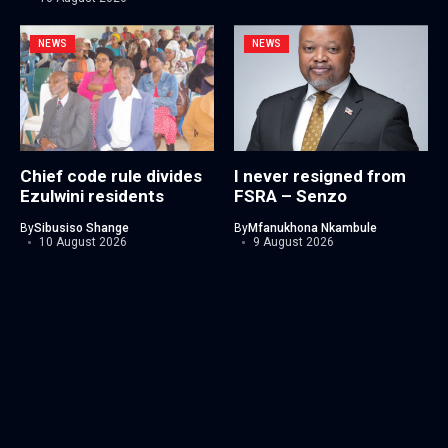
NEWS
NEWS
Chief code rule divides
I never resigned from
Ezulwini residents
FSRA – Senzo
By
Sibusiso Shange
By
Mfanukhona Nkambule
10 August 2026
9 August 2026