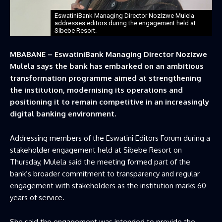
EswatiniBank Managing Director Nozizwe Mulela
addresses editors during the engagement held at
Sibebe Resort.
MBABANE – EswatiniBank Managing Director Nozizwe
Mulela says the bank has embarked on an ambitious
transformation programme aimed at strengthening
the institution, modernising its operations and
positioning it to remain competitive in an increasingly
digital banking environment.
Addressing members of the Eswatini Editors Forum during a
stakeholder engagement held at Sibebe Resort on
Thursday, Mulela said the meeting formed part of the
bank’s broader commitment to transparency and regular
engagement with stakeholders as the institution marks 60
years of service.
She said the engagement was intended to provide the