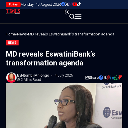
Monday , 10 August 2026
Today
Home
News
MD reveals EswatiniBank’s transformation agenda
NEWS
MD reveals EswatiniBank’s
transformation agenda
By
Ntombi Mhlongo
4 July 2026
Share
2 Mins Read