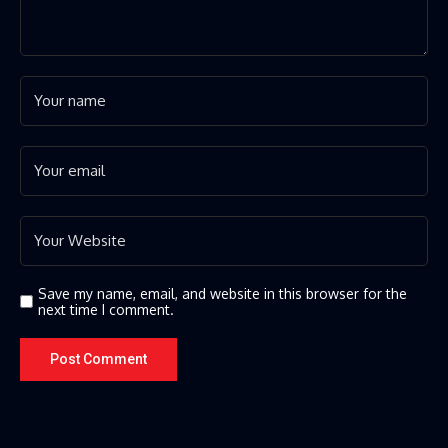
Save my name, email, and website in this browser for the
next time I comment.