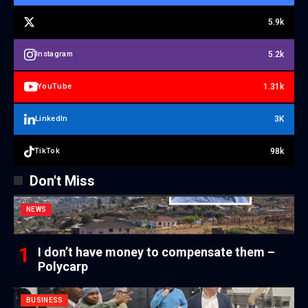
5.9k
5.2k
Instagram
1.31k
YouTube
3K
LinkedIn
98k
TikTok
Don't Miss
NEWS
I don’t have money to compensate them –
Polycarp
BUSINESS