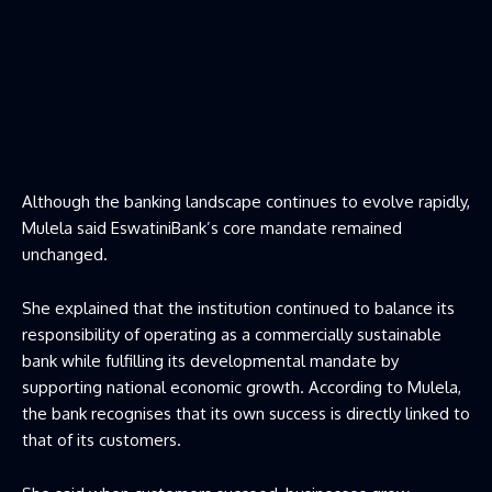
Although the banking landscape continues to evolve rapidly,
Mulela said EswatiniBank’s core mandate remained
unchanged.
She explained that the institution continued to balance its
responsibility of operating as a commercially sustainable
bank while fulfilling its developmental mandate by
supporting national economic growth. According to Mulela,
the bank recognises that its own success is directly linked to
that of its customers.