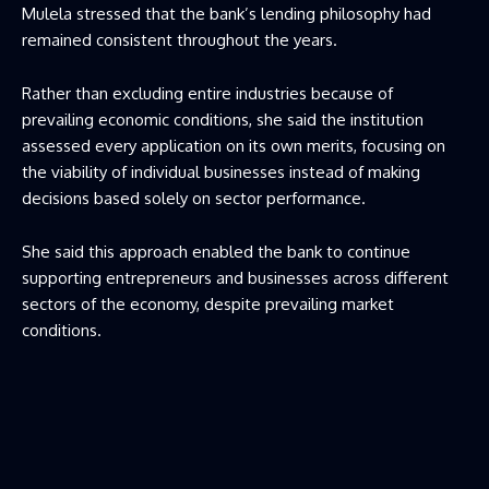
Mulela stressed that the bank’s lending philosophy had
remained consistent throughout the years.
Rather than excluding entire industries because of
prevailing economic conditions, she said the institution
assessed every application on its own merits, focusing on
the viability of individual businesses instead of making
decisions based solely on sector performance.
She said this approach enabled the bank to continue
supporting entrepreneurs and businesses across different
sectors of the economy, despite prevailing market
conditions.