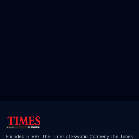
Founded in 1897, The Times of Eswatini (formerly The Times