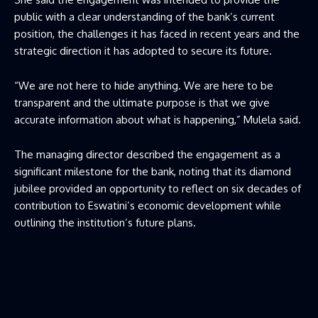
public with a clear understanding of the bank’s current
position, the challenges it has faced in recent years and the
strategic direction it has adopted to secure its future.
“We are not here to hide anything. We are here to be
transparent and the ultimate purpose is that we give
accurate information about what is happening,” Mulela said.
The managing director described the engagement as a
significant milestone for the bank, noting that its diamond
jubilee provided an opportunity to reflect on six decades of
contribution to Eswatini’s economic development while
outlining the institution’s future plans.