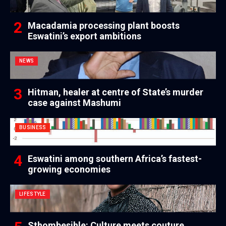
Macadamia processing plant boosts
Eswatini’s export ambitions
NEWS
Hitman, healer at centre of State’s murder
case against Mashumi
BUSINESS
Eswatini among southern Africa’s fastest-
growing economies
LIFESTYLE
Sthombesihle: Culture meets couture