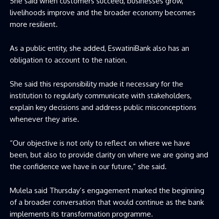
She said when customers succeed, businesses grow,
livelihoods improve and the broader economy becomes
more resilient.
As a public entity, she added, EswatiniBank also has an
obligation to account to the nation.
She said this responsibility made it necessary for the
institution to regularly communicate with stakeholders,
explain key decisions and address public misconceptions
whenever they arise.
“Our objective is not only to reflect on where we have
been, but also to provide clarity on where we are going and
the confidence we have in our future,” she said.
Mulela said Thursday’s engagement marked the beginning
of a broader conversation that would continue as the bank
implements its transformation programme.