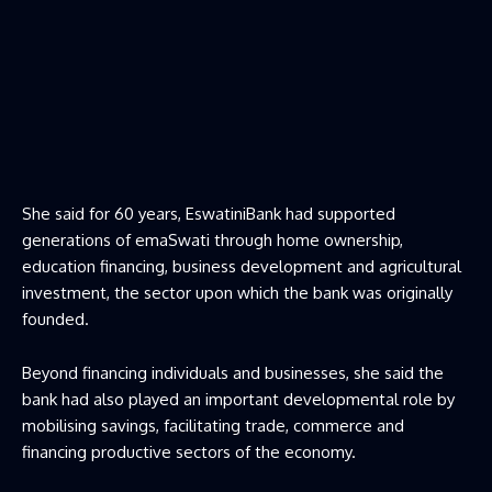
She said for 60 years, EswatiniBank had supported
generations of emaSwati through home ownership,
education financing, business development and agricultural
investment, the sector upon which the bank was originally
founded.
Beyond financing individuals and businesses, she said the
bank had also played an important developmental role by
mobilising savings, facilitating trade, commerce and
financing productive sectors of the economy.