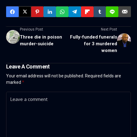
Previous Post
Next Post
Three die in poison
Fully-funded funerals
murder-suicide
for 3 murdered
women
Leave A Comment
Your email address will not be published.
Required fields are
marked
*