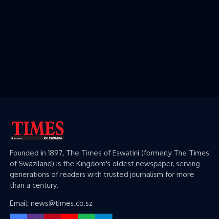
Founded in 1897, The Times of Eswatini (formerly The Times
of Swaziland) is the Kingdom's oldest newspaper, serving
generations of readers with trusted journalism for more
than a century.
Email: news@times.co.sz