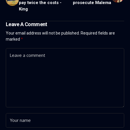
pay twice the costs -
prosecute Malema
King
Leave A Comment
Your email address will not be published.
Required fields are
marked
*