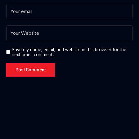
Save my name, email, and website in this browser for the
next time I comment.