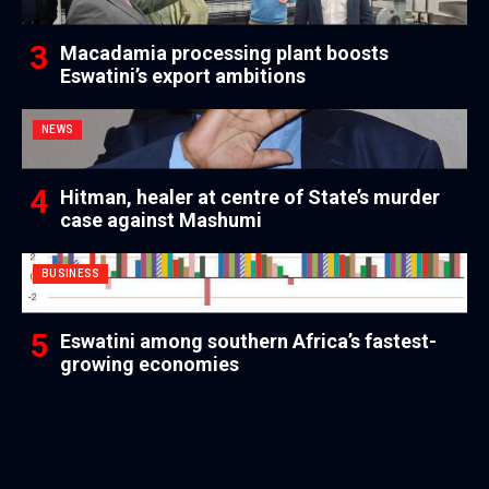
Macadamia processing plant boosts
Eswatini’s export ambitions
NEWS
Hitman, healer at centre of State’s murder
case against Mashumi
BUSINESS
Eswatini among southern Africa’s fastest-
growing economies