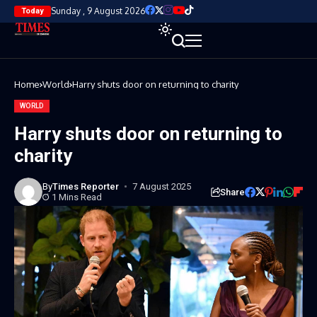
Sunday , 9 August 2026
Today
Home
World
Harry shuts door on returning to charity
WORLD
Harry shuts door on returning to
charity
By
Times Reporter
7 August 2025
Share
1 Mins Read