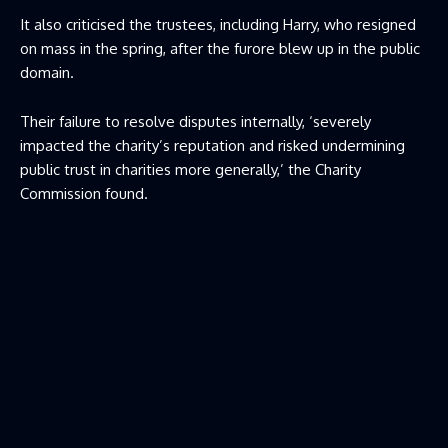
It also criticised the trustees, including Harry, who resigned
on mass in the spring, after the furore blew up in the public
domain.
Their failure to resolve disputes internally, ‘severely
impacted the charity’s reputation and risked undermining
public trust in charities more generally,’ the Charity
Commission found.