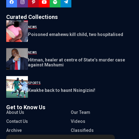
Curated Collections
NEWS
Poisoned emahewu kill child, two hospitalised
NEWS
Hitman, healer at centre of State’s murder case
against Mashumi
SPORTS
Kwakhe back to haunt Nsingizini!
Get to Know Us
About Us
Our Team
Contact Us
Videos
Archive
Classifieds