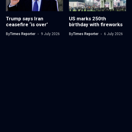
Trump says Iran
US marks 250th
ceasefire ‘is over’
birthday with fireworks
By
Times Reporter
9 July 2026
By
Times Reporter
6 July 2026