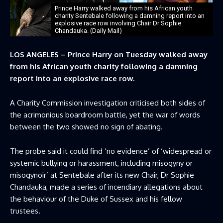
Prince Harry walked away from his African youth
charity Sentebale following a damning report into an
explosive race row involving Chair Dr Sophie
Chandauka. (Daily Mail)
LOS ANGELES – Prince Harry on Tuesday walked away
from his African youth charity following a damning
report into an explosive race row.
A Charity Commission investigation criticised both sides of
the acrimonious boardroom battle, yet the war of words
between the two showed no sign of abating.
The probe said it could find ‘no evidence’ of ‘widespread or
systemic bullying or harassment, including misogyny or
misogynoir’ at Sentebale after its new Chair, Dr Sophie
Chandauka, made a series of incendiary allegations about
the behaviour of the Duke of Sussex and his fellow
trustees.