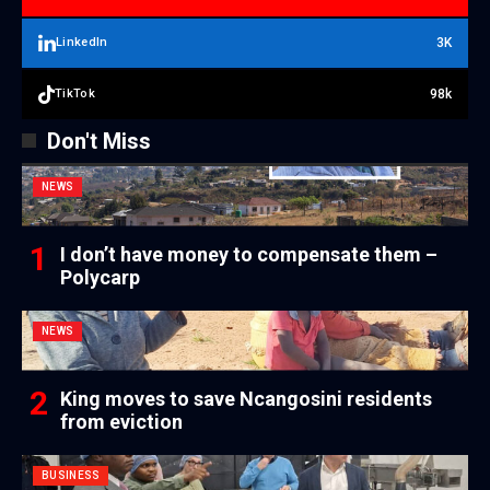
3K
LinkedIn
98k
TikTok
Don't Miss
NEWS
I don’t have money to compensate them –
Polycarp
NEWS
King moves to save Ncangosini residents
from eviction
BUSINESS