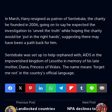
In March, Harry resigned as patron of Sentebale, the charity
he founded in 2006, going on to say he expected the
investigation to ‘unveil the truth’ while hoping the charity
would be ‘put in the right hands’, suggesting there may
have been a path back for him.
Sentebale was set up to help orphaned with, AIDS in the
impoverished kingdom of Lesotho in memory of his late
mother, Diana, Princess of Wales. The name means ‘forget
me not’ in the country’s official language.
Previous Post
Next Post
Landlocked countries
NPA declines to