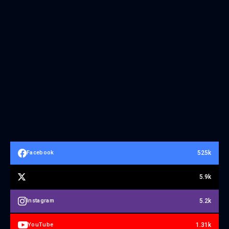
525k
Facebook
5.9k
5.2k
Instagram
1.31k
YouTube