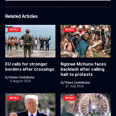
Related Articles
WORLD
WORLD
EU calls for stronger
Ngizwe Mchunu faces
borders after crossings
backlash after calling
halt to protests
By
Times Contributor
5 August 2026
By
Times Contributor
31 July 2026
WORLD
WORLD