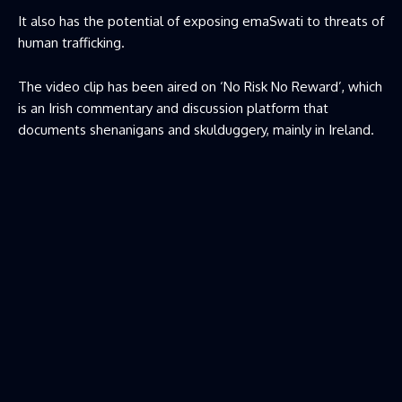
It also has the potential of exposing emaSwati to threats of
human trafficking.
The video clip has been aired on ‘No Risk No Reward’, which
is an Irish commentary and discussion platform that
documents shenanigans and skulduggery, mainly in Ireland.