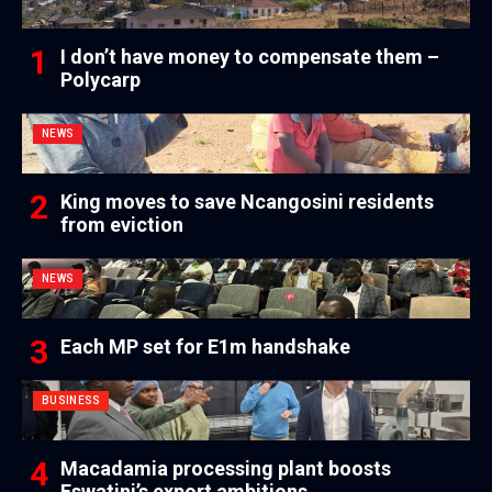
I don’t have money to compensate them –
Polycarp
NEWS
King moves to save Ncangosini residents
from eviction
NEWS
Each MP set for E1m handshake
BUSINESS
Macadamia processing plant boosts
Eswatini’s export ambitions