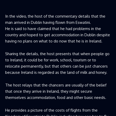
In the video, the host of the commentary details that the
man arrived in Dublin having flown from Eswatini.
He is said to have claimed that he had problems in the
country and hoped to get accommodation in Dublin despite
having no plans on what to do now that he is in Ireland.
Sharing the details, the host presents that when people go
to Ireland, it could be for work, school, tourism or to
relocate permanently, but that others can be just chancers
because Ireland is regarded as the land of milk and honey.
The host relays that the chancers are usually of the belief
that once they arrive in Ireland, they might secure
themselves accommodation, food and other basic needs.
He provides a picture of the costs of flights from the