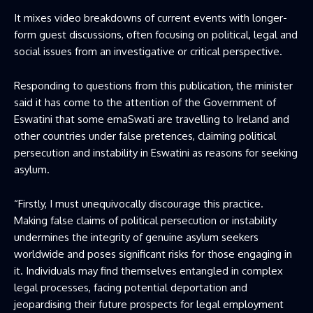
It mixes video breakdowns of current events with longer-
form guest discussions, often focusing on political, legal and
social issues from an investigative or critical perspective.
Responding to questions from this publication, the minister
said it has come to the attention of the Government of
Eswatini that some emaSwati are travelling to Ireland and
other countries under false pretences, claiming political
persecution and instability in Eswatini as reasons for seeking
asylum.
“Firstly, I must unequivocally discourage this practice.
Making false claims of political persecution or instability
undermines the integrity of genuine asylum seekers
worldwide and poses significant risks for those engaging in
it. Individuals may find themselves entangled in complex
legal processes, facing potential deportation and
jeopardising their future prospects for legal employment