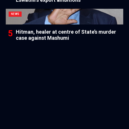
NEWS
Hitman, healer at centre of State’s murder
case against Mashumi