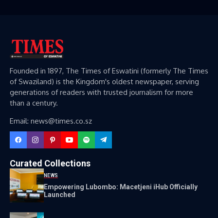
Founded in 1897, The Times of Eswatini (formerly The Times
of Swaziland) is the Kingdom's oldest newspaper, serving
generations of readers with trusted journalism for more
than a century.
Email: news@times.co.sz
Curated Collections
NEWS
Empowering Lubombo: Macetjeni iHub Officially
Launched