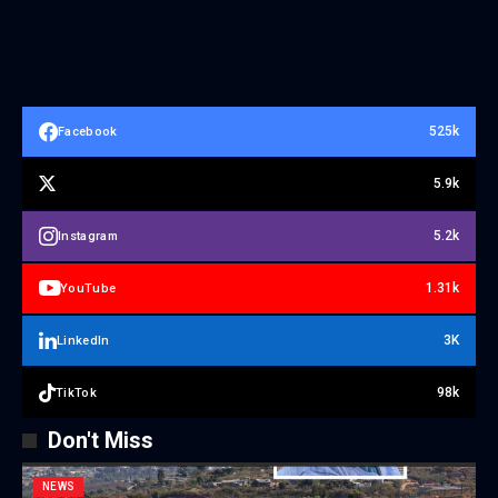
525k
Facebook
5.9k
5.2k
Instagram
1.31k
YouTube
3K
LinkedIn
98k
TikTok
Don't Miss
NEWS