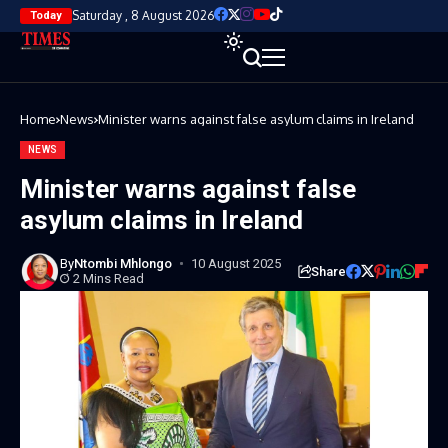
Saturday , 8 August 2026
Today
Home
News
Minister warns against false asylum claims in Ireland
NEWS
Minister warns against false
asylum claims in Ireland
By
Ntombi Mhlongo
10 August 2025
Share
2 Mins Read