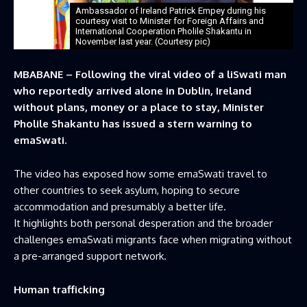
Ambassador of Ireland Patrick Empey during his
courtesy visit to Minister for Foreign Affairs and
International Cooperation Pholile Shakantu in
November last year. (Courtesy pic)
MBABANE – Following the viral video of a liSwati man
who reportedly arrived alone in Dublin, Ireland
without plans, money or a place to stay, Minister
Pholile Shakantu has issued a stern warning to
emaSwati.
The video has exposed how some emaSwati travel to
other countries to seek asylum, hoping to secure
accommodation and presumably a better life.
It highlights both personal desperation and the broader
challenges emaSwati migrants face when migrating without
a pre-arranged support network.
Human trafficking