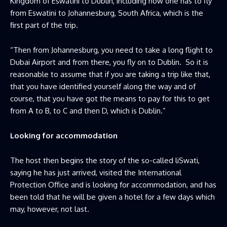
Kingdom of Eswatini to Dublin, including how one has to fly
from Eswatini to Johannesburg, South Africa, which is the
first part of the trip.
“Then from Johannesburg, you need to take a long flight to
Dubai Airport and from there, you fly on to Dublin. So it is
reasonable to assume that if you are taking a trip like that,
that you have identified yourself along the way and of
course, that you have got the means to pay for this to get
from A to B, to C and then D, which is Dublin.”
Looking for accommodation
The host then begins the story of the so-called liSwati,
saying he has just arrived, visited the International
Protection Office and is looking for accommodation, and has
been told that he will be given a hotel for a few days which
may, however, not last.