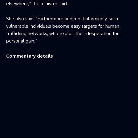
elsewhere,” the minister said.
She also said: “Furthermore and most alarmingly, such
vulnerable individuals become easy targets for human
trafficking networks, who exploit their desperation for
personal gain.”
Commentary details