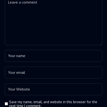
Save my name, email, and website in this browser for the
next time I comment.