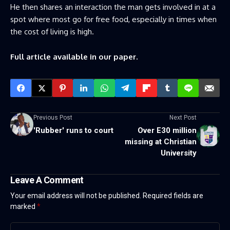
He then shares an interaction the man gets involved in at a
spot where most go for free food, especially in times when
the cost of living is high.
Full article available in our paper.
Previous Post
Next Post
'Rubber' runs to court
Over E30 million
missing at Christian
University
Leave A Comment
Your email address will not be published.
Required fields are
marked
*