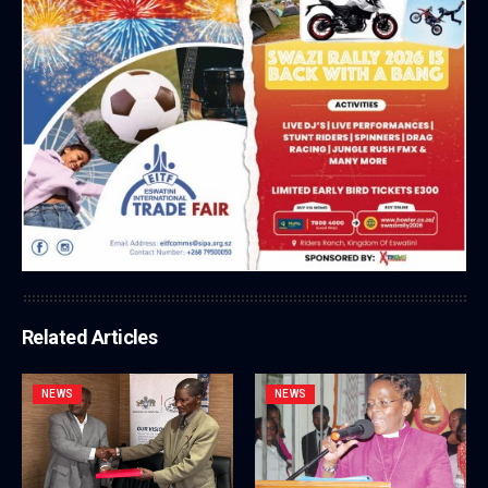
Related Articles
NEWS
NEWS