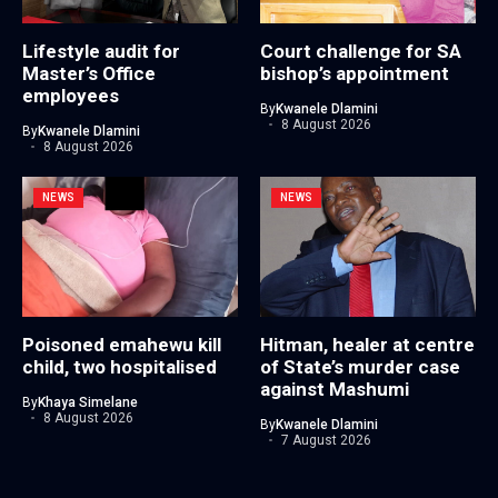
Lifestyle audit for
Court challenge for SA
Master’s Office
bishop’s appointment
employees
By
Kwanele Dlamini
8 August 2026
By
Kwanele Dlamini
8 August 2026
NEWS
NEWS
Poisoned emahewu kill
Hitman, healer at centre
child, two hospitalised
of State’s murder case
against Mashumi
By
Khaya Simelane
8 August 2026
By
Kwanele Dlamini
7 August 2026