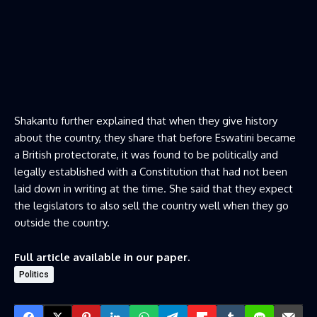
Shakantu further explained that when they give history
about the country, they share that before Eswatini became
a British protectorate, it was found to be politically and
legally established with a Constitution that had not been
laid down in writing at the time. She said that they expect
the legislators to also sell the country well when they go
outside the country.
Full article available in our paper.
Politics