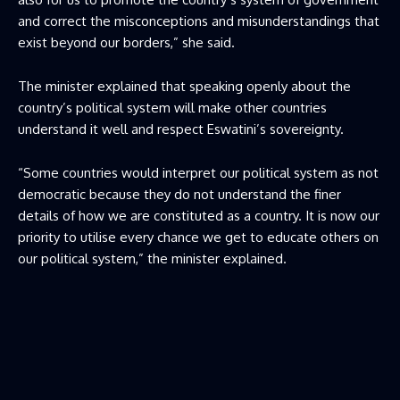
and correct the misconceptions and misunderstandings that
exist beyond our borders,” she said.
The minister explained that speaking openly about the
country’s political system will make other countries
understand it well and respect Eswatini’s sovereignty.
“Some countries would interpret our political system as not
democratic because they do not understand the finer
details of how we are constituted as a country. It is now our
priority to utilise every chance we get to educate others on
our political system,” the minister explained.