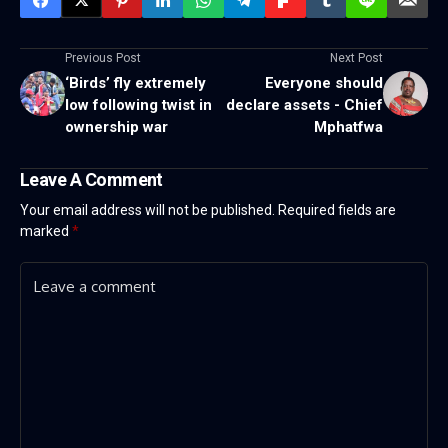
Previous Post
Next Post
‘Birds’ fly extremely
Everyone should
low following twist in
declare assets - Chief
ownership war
Mphatfwa
Leave A Comment
Your email address will not be published.
Required fields are
marked
*