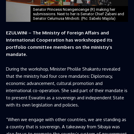
Senator Princess Ncengencenge (R) making her
submissions. Next to her is Senator Chief Zabeni and
Senator Celumusa Mndvoti. (Pic: Sabelo Majola)
EZULWINI – The Ministry of Foreign Affairs and
International Cooperation has workshopped its
portfolio committee members on the ministry’s
mandate.
During the workshop, Minister Pholile Shakantu revealed
that the ministry had four core mandates: Diplomacy,
economic advancement, cultural promotion and
international co-operation. She said part of their mandate is
to present Eswatini as a sovereign and independent State
with its own legislation and policies.
“When we engage with other countries, we are standing as
a country that is sovereign. A takeaway from Sibaya was
also for us to promote the country’s system of government