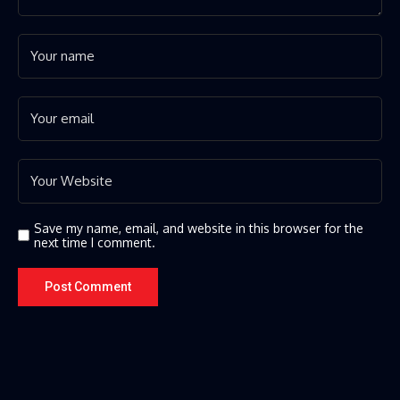
Save my name, email, and website in this browser for the
next time I comment.