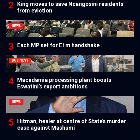
King moves to save Ncangosini residents
from eviction
NEWS
Each MP set for E1m handshake
BUSINESS
Macadamia processing plant boosts
Eswatini’s export ambitions
NEWS
Hitman, healer at centre of State’s murder
case against Mashumi