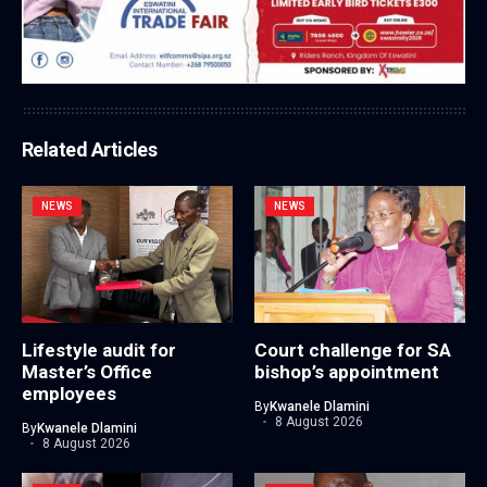
Related Articles
NEWS
NEWS
Lifestyle audit for
Court challenge for SA
Master’s Office
bishop’s appointment
employees
By
Kwanele Dlamini
8 August 2026
By
Kwanele Dlamini
8 August 2026