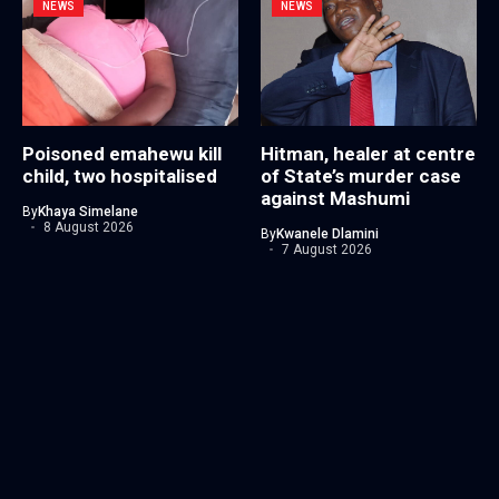
NEWS
NEWS
Poisoned emahewu kill
Hitman, healer at centre
child, two hospitalised
of State’s murder case
against Mashumi
By
Khaya Simelane
8 August 2026
By
Kwanele Dlamini
7 August 2026