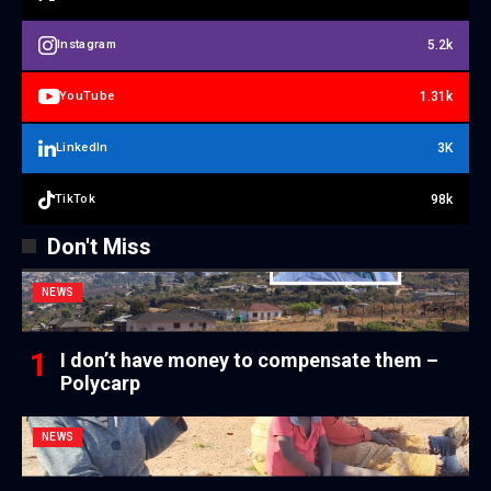
5.2k
Instagram
1.31k
YouTube
3K
LinkedIn
98k
TikTok
Don't Miss
NEWS
I don’t have money to compensate them –
Polycarp
NEWS