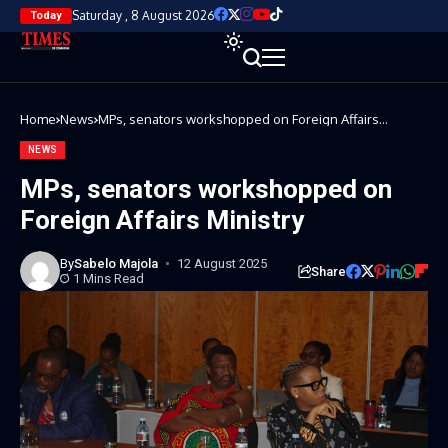
Saturday , 8 August 2026
Today
Home
News
MPs, senators workshopped on Foreign Affairs
Ministry
NEWS
MPs, senators workshopped on
Foreign Affairs Ministry
By
Sabelo Majola
12 August 2025
Share
1 Mins Read