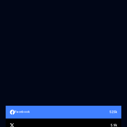
525k
Facebook
5.9k