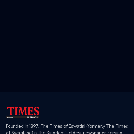
Founded in 1897, The Times of Eswatini (formerly The Times
of Swaziland) is the Kingdom's oldest newspaper, serving