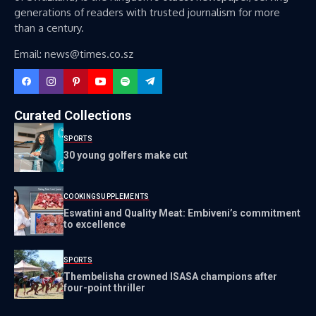
generations of readers with trusted journalism for more
than a century.
Email: news@times.co.sz
Curated Collections
SPORTS
30 young golfers make cut
COOKING
SUPPLEMENTS
Eswatini and Quality Meat: Embiveni’s commitment
to excellence
SPORTS
Thembelisha crowned ISASA champions after
four-point thriller