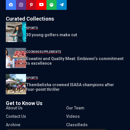
Curated Collections
SPORTS
30 young golfers make cut
COOKING
SUPPLEMENTS
Eswatini and Quality Meat: Embiveni’s commitment
to excellence
SPORTS
Thembelisha crowned ISASA champions after
four-point thriller
Get to Know Us
About Us
Our Team
Contact Us
Videos
Archive
Classifieds