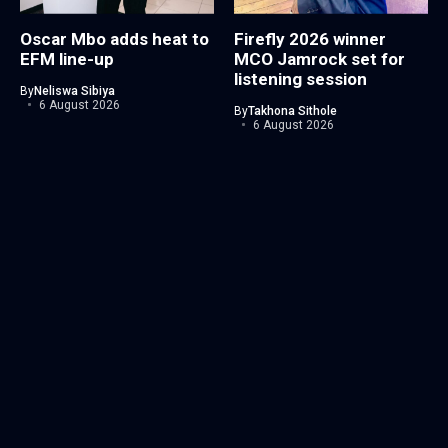
Oscar Mbo adds heat to
Firefly 2026 winner
EFM line-up
MCO Jamrock set for
listening session
By
Neliswa Sibiya
6 August 2026
By
Takhona Sithole
6 August 2026