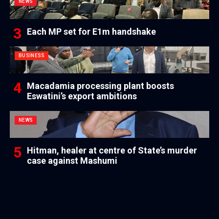
NEWS
Each MP set for E1m handshake
BUSINESS
Macadamia processing plant boosts
Eswatini’s export ambitions
NEWS
Hitman, healer at centre of State’s murder
case against Mashumi