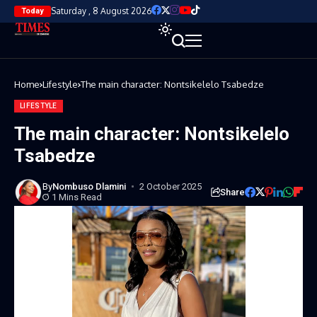
Saturday , 8 August 2026
Today
Home
Lifestyle
The main character: Nontsikelelo Tsabedze
LIFESTYLE
The main character: Nontsikelelo
Tsabedze
By
Nombuso Dlamini
2 October 2025
Share
1 Mins Read