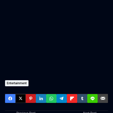
Entertainment
Previous Post
Next Post