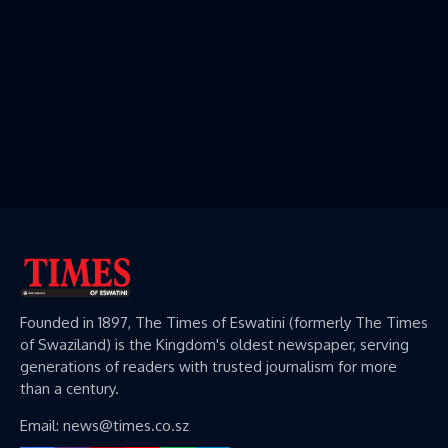
Founded in 1897, The Times of Eswatini (formerly The Times
of Swaziland) is the Kingdom's oldest newspaper, serving
generations of readers with trusted journalism for more
than a century.
Email: news@times.co.sz