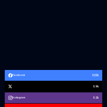
525k
Facebook
5.9k
5.2k
Instagram