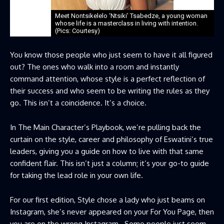
Meet Nontsikelelo ‘Ntsiki’ Tsabedze, a young woman
whose life is a masterclass in living with intention.
(Pics: Courtesy)
You know those people who just seem to have it all figured
out? The ones who walk into a room and instantly
command attention, whose style is a perfect reflection of
their success and who seem to be writing the rules as they
go. This isn’t a coincidence. It’s a choice.
In The Main Character’s Playbook, we’re pulling back the
curtain on the style, career and philosophy of Eswatini’s true
leaders, giving you a guide on how to live with that same
confident flair. This isn’t just a column; it’s your go-to guide
for taking the lead role in your own life.
For our first edition, Style chose a lady who just beams on
Instagram, she’s never appeared on your For You Page, then
you are on the wrong Instagram. Some people just seem