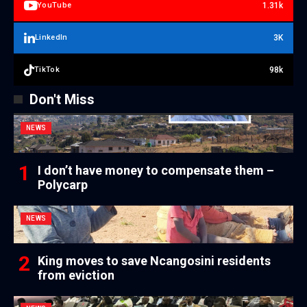
1.31k
YouTube
3K
LinkedIn
98k
TikTok
Don't Miss
NEWS
I don’t have money to compensate them –
Polycarp
NEWS
King moves to save Ncangosini residents
from eviction