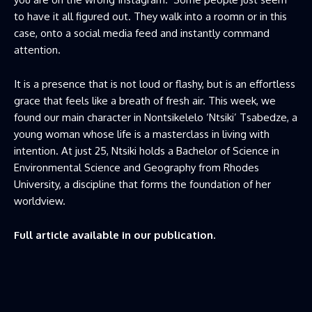
to have it all figured out. They walk into a roomn or in this
case, onto a social media feed and instantly command
attention.
It is a presence that is not loud or flashy, but is an effortless
grace that feels like a breath of fresh air. This week, we
found our main character in Nontsikelelo ‘Ntsiki’ Tsabedze, a
young woman whose life is a masterclass in living with
intention. At just 25, Ntsiki holds a Bachelor of Science in
Environmental Science and Geography from Rhodes
University, a discipline that forms the foundation of her
worldview.
Full article available in our publication.