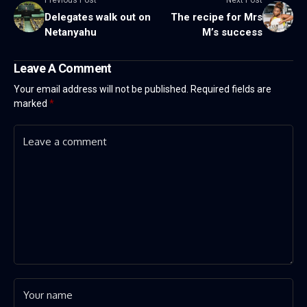
Delegates walk out on
The recipe for Mrs
Netanyahu
M’s success
Leave A Comment
Your email address will not be published.
Required fields are
marked
*