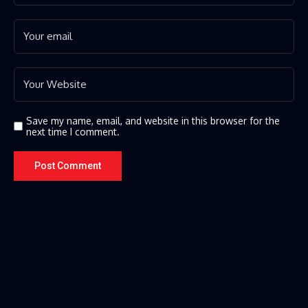
Save my name, email, and website in this browser for the
next time I comment.