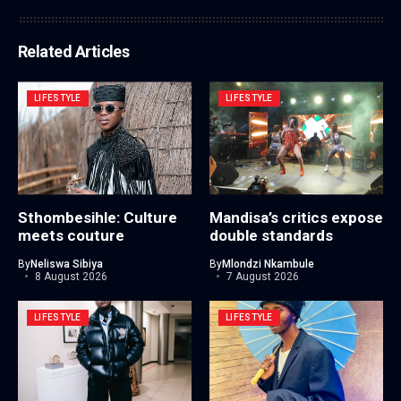
Related Articles
LIFESTYLE
LIFESTYLE
Sthombesihle: Culture
Mandisa’s critics expose
meets couture
double standards
By
Neliswa Sibiya
By
Mlondzi Nkambule
8 August 2026
7 August 2026
LIFESTYLE
LIFESTYLE