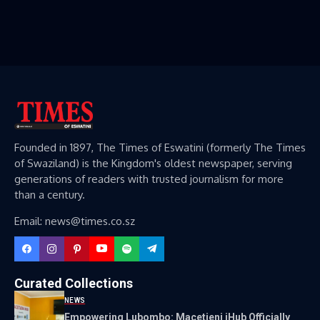
Founded in 1897, The Times of Eswatini (formerly The Times
of Swaziland) is the Kingdom's oldest newspaper, serving
generations of readers with trusted journalism for more
than a century.
Email: news@times.co.sz
Curated Collections
NEWS
Empowering Lubombo: Macetjeni iHub Officially