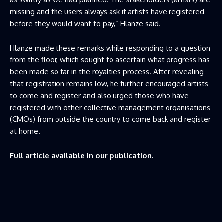
missing and the users always ask if artists have registered
before they would want to pay,” Hlanze said.
Hlanze made these remarks while responding to a question
from the floor, which sought to ascertain what progress has
been made so far in the royalties process. After revealing
that registration remains low, he further encouraged artists
to come and register and also urged those who have
registered with other collective management organisations
(CMOs) from outside the country to come back and register
at home.
Full article available in our publication.