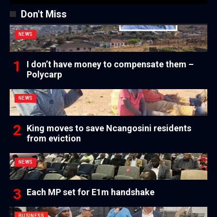
Don't Miss
NEWS
I don’t have money to compensate them –
Polycarp
NEWS
King moves to save Ncangosini residents
from eviction
NEWS
Each MP set for E1m handshake
BUSINESS