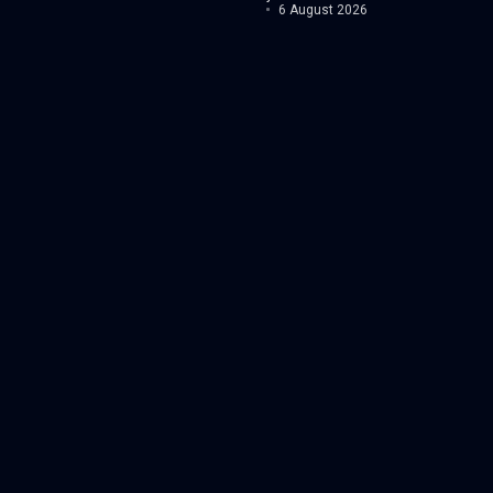
6 August 2026