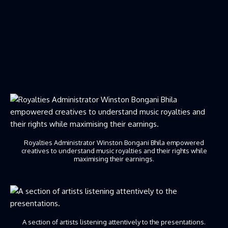
Royalties Administrator Winston Bongani Bhila empowered
creatives to understand music royalties and their rights while
maximising their earnings.
A section of artists listening attentively to the presentations.