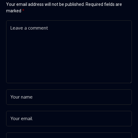
Your email address will not be published.
Required fields are
marked
*