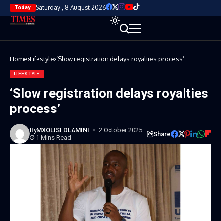
Saturday , 8 August 2026
Today
Home
Lifestyle
‘Slow registration delays royalties process’
LIFESTYLE
‘Slow registration delays royalties
process’
By
MXOLISI DLAMINI
2 October 2025
Share
1 Mins Read