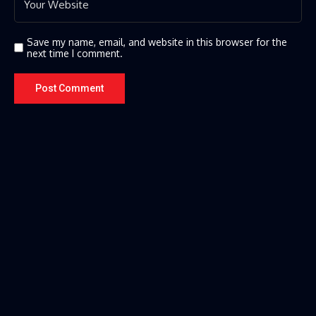
Save my name, email, and website in this browser for the
next time I comment.