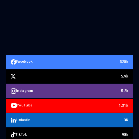
525k
Facebook
5.9k
5.2k
Instagram
1.31k
YouTube
3K
LinkedIn
98k
TikTok