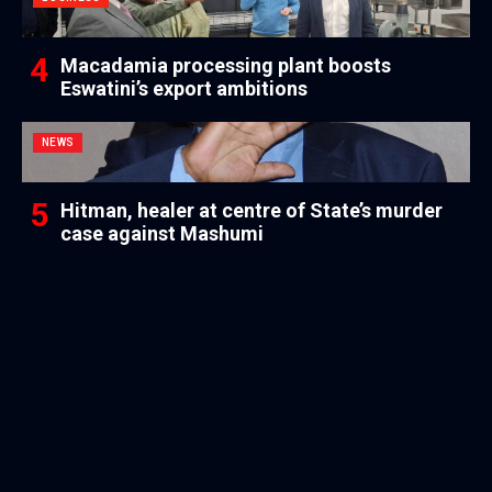
Macadamia processing plant boosts
Eswatini’s export ambitions
NEWS
Hitman, healer at centre of State’s murder
case against Mashumi