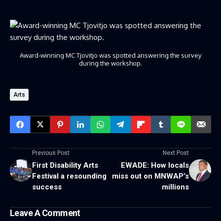
Award-winning MC Tjovitjo was spotted answering the survey
during the workshop.
Arts
Previous Post
Next Post
First Disability Arts
EWADE: How locals
Festival a resounding
miss out on MNWAP’s
success
millions
Leave A Comment