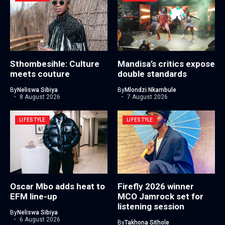
Sthombesihle: Culture
Mandisa’s critics expose
meets couture
double standards
By
Neliswa Sibiya
By
Mlondzi Nkambule
8 August 2026
7 August 2026
LIFESTYLE
LIFESTYLE
Oscar Mbo adds heat to
Firefly 2026 winner
EFM line-up
MCO Jamrock set for
listening session
By
Neliswa Sibiya
6 August 2026
By
Takhona Sithole