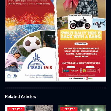
Related Articles
LIFESTYLE
LIFESTYLE