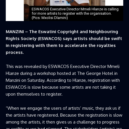
ESWACOS Executive Director Mmeli Hlanze is calling
for more artists to register with the organisation.
(Pics: Mxolisi Dlamini)
MANZINI – The Eswatini Copyright and Neighbouring
Rights Society (ESWACOS) says artists should be swift
in registering with them to accelerate the royalties
process.
This was revealed by ESWACOS Executive Director Mmeli
Hlanze during a workshop hosted at The George Hotel in
Manzini on Saturday. According to Hlanze, registration with
ESWACOS is slow because some artists are not taking it
upon themselves to register.
“When we engage the users of artists’ music, they ask us if
the artists have registered. Because the registration is slow
among the artists, it then gives us a challenge to progress
as swiftly as we had planned. The stakeholders (artists) are