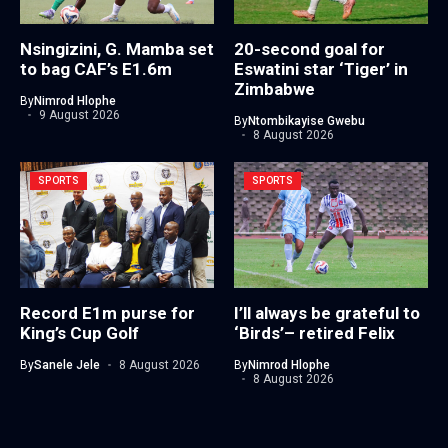
Nsingizini, G. Mamba set
20-second goal for
to bag CAF’s E1.6m
Eswatini star ‘Tiger’ in
Zimbabwe
By
Nimrod Hlophe
9 August 2026
By
Ntombikayise Gwebu
8 August 2026
SPORTS
SPORTS
Record E1m purse for
I’ll always be grateful to
King’s Cup Golf
‘Birds’– retired Felix
By
Sanele Jele
8 August 2026
By
Nimrod Hlophe
8 August 2026