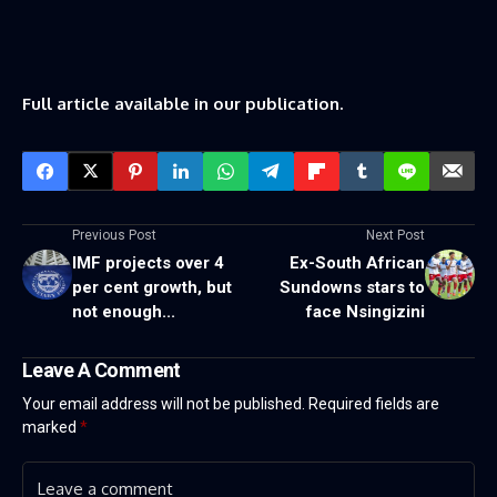
Full article available in our publication.
Previous Post
Next Post
IMF projects over 4
Ex-South African
per cent growth, but
Sundowns stars to
not enough...
face Nsingizini
Leave A Comment
Your email address will not be published.
Required fields are
marked
*