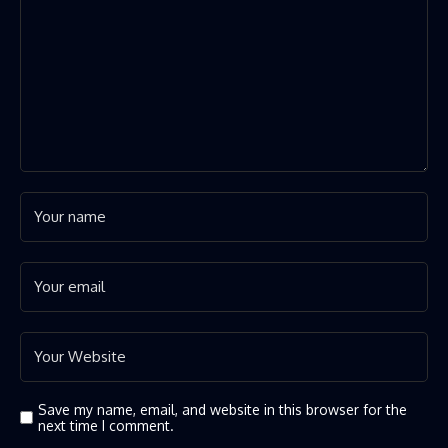
Save my name, email, and website in this browser for the
next time I comment.