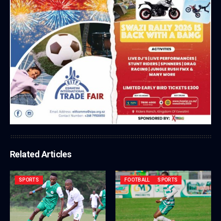
Related Articles
SPORTS
FOOTBALL
SPORTS