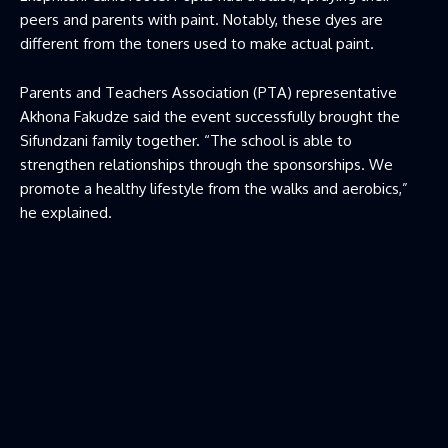
peers and parents with paint. Notably, these dyes are
different from the toners used to make actual paint.
Parents and Teachers Association (PTA) representative
Akhona Fakudze said the event successfully brought the
Sifundzani family together. “The school is able to
strengthen relationships through the sponsorships. We
promote a healthy lifestyle from the walks and aerobics,”
he explained.