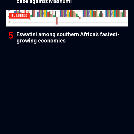
case against Mashumi
BUSINESS
Eswatini among southern Africa’s fastest-
growing economies