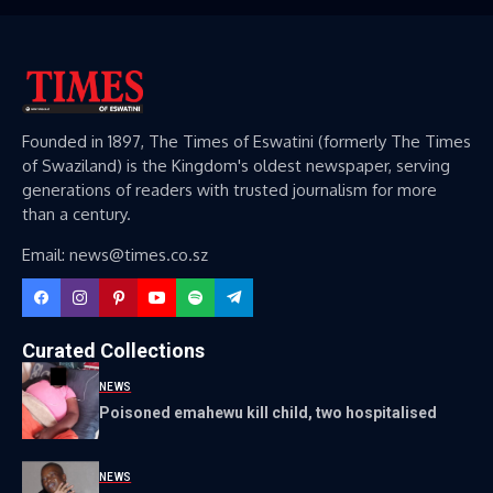
Founded in 1897, The Times of Eswatini (formerly The Times
of Swaziland) is the Kingdom's oldest newspaper, serving
generations of readers with trusted journalism for more
than a century.
Email: news@times.co.sz
Curated Collections
NEWS
Poisoned emahewu kill child, two hospitalised
NEWS