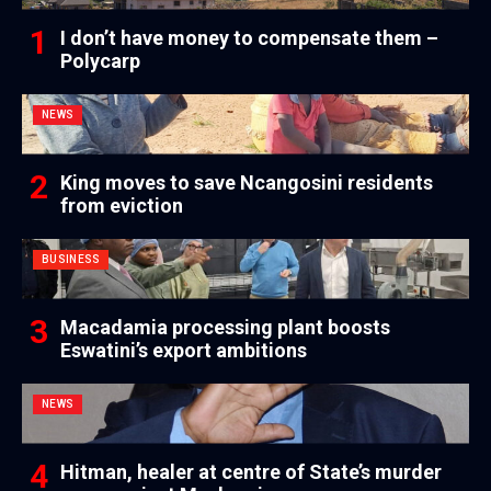
I don’t have money to compensate them –
Polycarp
NEWS
King moves to save Ncangosini residents
from eviction
BUSINESS
Macadamia processing plant boosts
Eswatini’s export ambitions
NEWS
Hitman, healer at centre of State’s murder