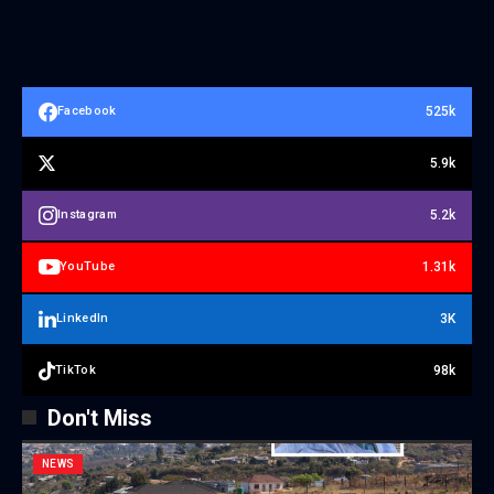
525k
Facebook
5.9k
5.2k
Instagram
1.31k
YouTube
3K
LinkedIn
98k
TikTok
Don't Miss
NEWS