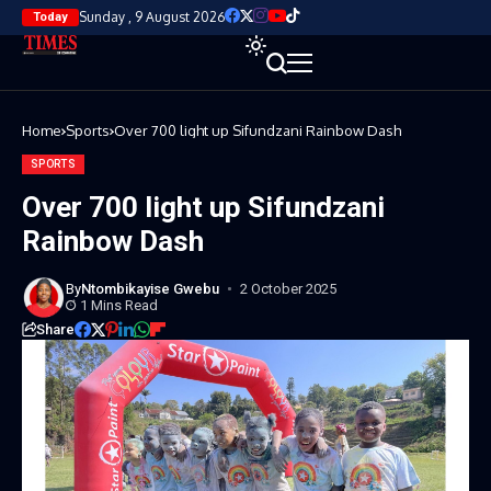
Sunday , 9 August 2026
Today
Home
Sports
Over 700 light up Sifundzani Rainbow Dash
SPORTS
Over 700 light up Sifundzani
Rainbow Dash
By
Ntombikayise Gwebu
2 October 2025
1 Mins Read
Share