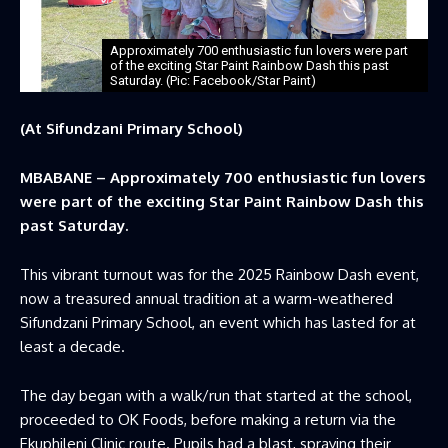
Approximately 700 enthusiastic fun lovers were part
of the exciting Star Paint Rainbow Dash this past
Saturday. (Pic: Facebook/Star Paint)
(At Sifundzani Primary School)
MBABANE – Approximately 700 enthusiastic fun lovers
were part of the exciting Star Paint Rainbow Dash this
past Saturday.
This vibrant turnout was for the 2025 Rainbow Dash event,
now a treasured annual tradition at a warm-weathered
Sifundzani Primary School, an event which has lasted for at
least a decade.
The day began with a walk/run that started at the school,
proceeded to OK Foods, before making a return via the
Ekuphileni Clinic route. Pupils had a blast, spraying their