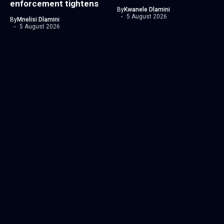
enforcement tightens
By
Kwanele Dlamini
5 August 2026
By
Mnelisi Dlamini
5 August 2026