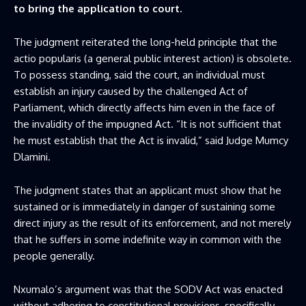
to bring the application to court.
The judgment reiterated the long-held principle that the
actio popularis (a general public interest action) is obsolete.
To possess standing, said the court, an individual must
establish an injury caused by the challenged Act of
Parliament, which directly affects him even in the face of
the invalidity of the impugned Act. “It is not sufficient that
he must establish that the Act is invalid,” said Judge Mumcy
Dlamini.
The judgment states that an applicant must show that he
sustained or is immediately in danger of sustaining some
direct injury as the result of its enforcement, and not merely
that he suffers in some indefinite way in common with the
people generally.
Nxumalo’s argument was that the SODV Act was enacted
without adhering to constitutional provisions, specifically