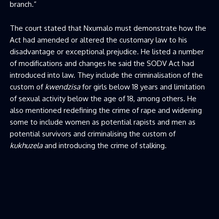
branch.”
The court stated that Nxumalo must demonstrate how the
Act had amended or altered the customary law to his
disadvantage or exceptional prejudice. He listed a number
of modifications and changes he said the SODV Act had
introduced into law. They include the criminalisation of the
custom of
kwendzisa
for girls below 18 years and limitation
of sexual activity below the age of 18, among others. He
also mentioned redefining the crime of rape and widening
some to include women as potential rapists and men as
potential survivors and criminalising the custom of
kukhuzela
and introducing the crime of stalking.