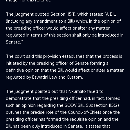
The judgment quoted Section 115(1), which states: “A Bill
(including any amendment to a Bill) which, in the opinion of
the presiding officer would affect or alter any matter
regulated in terms of this section shall only be introduced in
Senate.”
The court said this provision establishes that the process is
initiated by the presiding officer of Senate forming a
definitive opinion that the Bill would affect or alter a matter
regulated by Eswatini Law and Custom.
The judgment pointed out that Nxumalo failed to
demonstrate that the presiding officer had, in fact, formed
such an opinion regarding the SODV Bill. Subsection 115(2)
outlines the precise role of the Council-of-Chiefs once the
presiding officer has formed the requisite opinion and the
Bill has been duly introduced in Senate. It states that