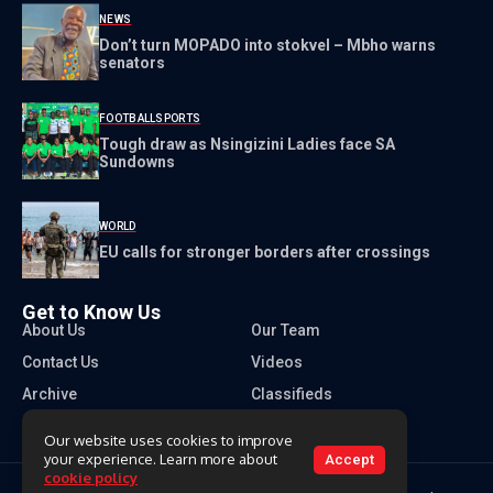
NEWS
Don’t turn MOPADO into stokvel – Mbho warns
senators
FOOTBALL
SPORTS
Tough draw as Nsingizini Ladies face SA
Sundowns
WORLD
EU calls for stronger borders after crossings
Get to Know Us
About Us
Our Team
Contact Us
Videos
Archive
Classifieds
Our website uses cookies to improve
your experience. Learn more about
Accept
cookie policy