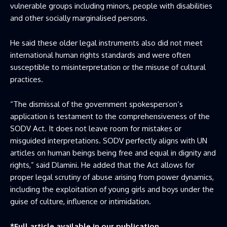
vulnerable groups including minors, people with disabilities
and other socially marginalised persons.
He said these older legal instruments also did not meet
international human rights standards and were often
susceptible to misinterpretation or the misuse of cultural
practices.
“The dismissal of the government spokesperson’s
application is testament to the comprehensiveness of the
SODV Act. It does not leave room for mistakes or
misguided interpretations. SODV perfectly aligns with UN
articles on human beings being free and equal in dignity and
rights,” said Dlamini. He added that the Act allows for
proper legal scrutiny of abuse arising from power dynamics,
including the exploitation of young girls and boys under the
guise of culture, influence or intimidation.
*Full article available in our publication