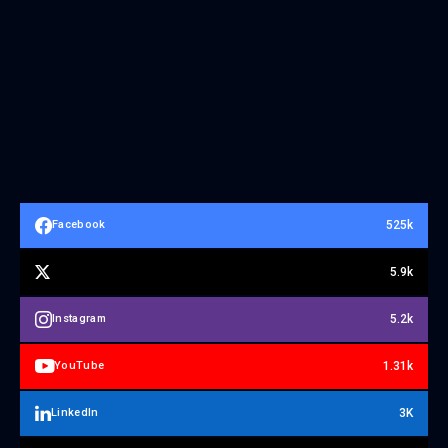
525k
Facebook
5.9k
5.2k
Instagram
1.31k
YouTube
3K
LinkedIn