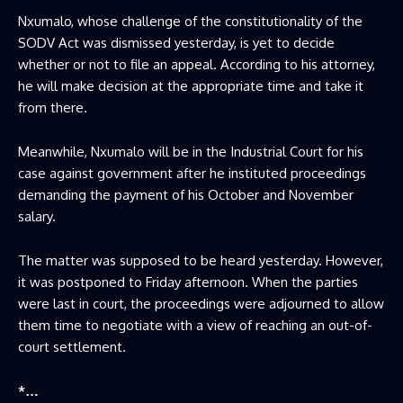
Nxumalo, whose challenge of the constitutionality of the
SODV Act was dismissed yesterday, is yet to decide
whether or not to file an appeal. According to his attorney,
he will make decision at the appropriate time and take it
from there.
Meanwhile, Nxumalo will be in the Industrial Court for his
case against government after he instituted proceedings
demanding the payment of his October and November
salary.
The matter was supposed to be heard yesterday. However,
it was postponed to Friday afternoon. When the parties
were last in court, the proceedings were adjourned to allow
them time to negotiate with a view of reaching an out-of-
court settlement.
*…