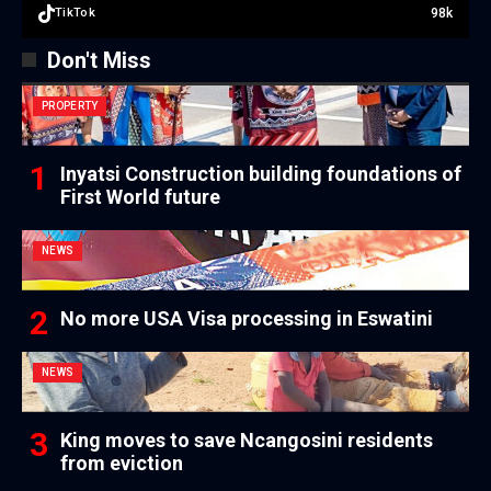
98k
TikTok
Don't Miss
PROPERTY
Inyatsi Construction building foundations of
First World future
NEWS
No more USA Visa processing in Eswatini
NEWS
King moves to save Ncangosini residents
from eviction