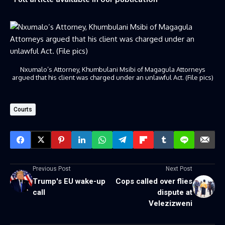
Nxumalo’s Attorney, Khumbulani Msibi of Magagula Attorneys
argued that his client was charged under an unlawful Act. (File pics)
Courts
Previous Post
Next Post
Trump's EU wake-up
Cops called over flies
call
dispute at
Velezizweni