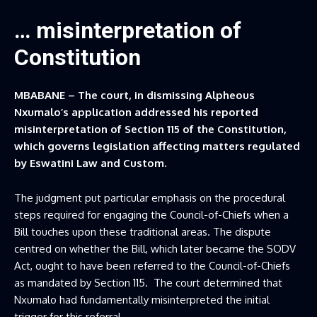
… misinterpretation of
Constitution
MBABANE – The court, in dismissing Alpheous
Nxumalo’s application addressed his reported
misinterpretation of Section 115 of the Constitution,
which governs legislation affecting matters regulated
by Eswatini Law and Custom.
The judgment put particular emphasis on the procedural
steps required for engaging the Council-of-Chiefs when a
Bill touches upon these traditional areas. The dispute
centred on whether the Bill, which later became the SODV
Act, ought to have been referred to the Council-of-Chiefs
as mandated by Section 115. The court determined that
Nxumalo had fundamentally misinterpreted the initial
trigger for this referral.