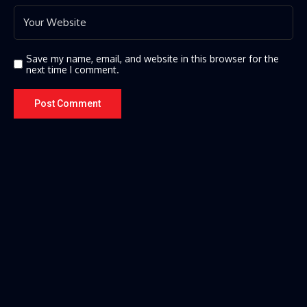
Save my name, email, and website in this browser for the
next time I comment.