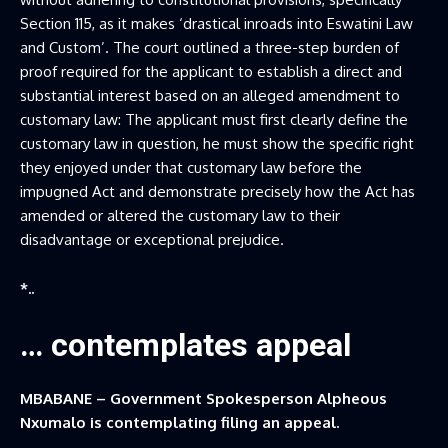
Section 115, as it makes ‘drastical inroads into Eswatini Law
and Custom’. The court outlined a three-step burden of
proof required for the applicant to establish a direct and
substantial interest based on an alleged amendment to
customary law: The applicant must first clearly define the
customary law in question, he must show the specific right
they enjoyed under that customary law before the
impugned Act and demonstrate precisely how the Act has
amended or altered the customary law to their
disadvantage or exceptional prejudice.
*..
… contemplates appeal
MBABANE – Government Spokesperson Alpheous
Nxumalo is contemplating filing an appeal.