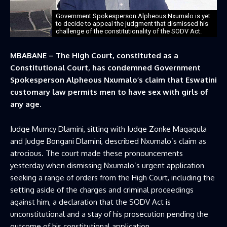
Government Spokesperson Alpheous Nxumalo is yet
to decide to appeal the judgment that dismissed his
challenge of the constitutionality of the SODV Act.
MBABANE – The High Court, constituted as a
Constitutional Court, has condemned Government
Spokesperson Alpheous Nxumalo’s claim that Eswatini
customary law permits men to have sex with girls of
any age.
Judge Mumcy Dlamini, sitting with Judge Zonke Magagula
and Judge Bongani Dlamini, described Nxumalo’s claim as
atrocious. The court made these pronouncements
yesterday when dismissing Nxumalo’s urgent application
seeking a range of orders from the High Court, including the
setting aside of the charges and criminal proceedings
against him, a declaration that the SODV Act is
unconstitutional and a stay of his prosecution pending the
outcome of his constitutional application.