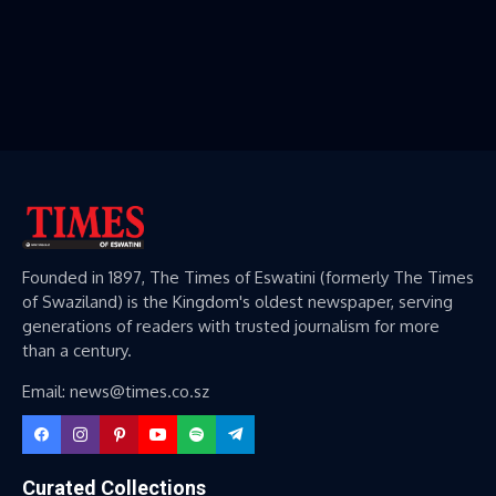
Founded in 1897, The Times of Eswatini (formerly The Times
of Swaziland) is the Kingdom's oldest newspaper, serving
generations of readers with trusted journalism for more
than a century.
Email: news@times.co.sz
Curated Collections