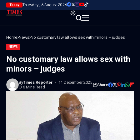
Thursday , 6 August 2026
Today
Home
News
No customary law allows sex with minors – judges
NEWS
No customary law allows sex with
minors – judges
By
Times Reporter
11 December 2025
Share
6 Mins Read