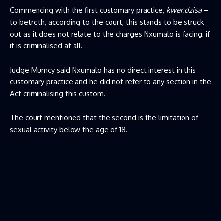
Commencing with the first customary practice,
kwendzisa
–
to betroth, according to the court, this stands to be struck
out as it does not relate to the charges Nxumalo is facing, if
it is criminalised at all.
Judge Mumcy said Nxumalo has no direct interest in this
customary practice and he did not refer to any section in the
Act criminalising this custom.
The court mentioned that the second is the limitation of
sexual activity below the age of 18.