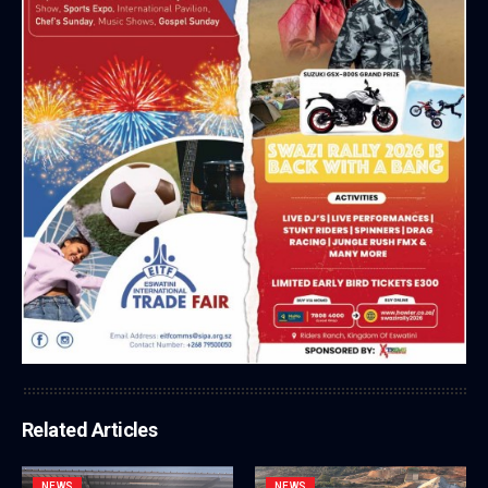
Related Articles
NEWS
NEWS