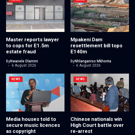
Master reports lawyer
Mpakeni Dam
to cops for E1.5m
resettlement bill tops
estate fraud
E140m
By
Kwanele Dlamini
By
Nhlanganiso Mkhonta
6 August 2026
6 August 2026
NEWS
NEWS
Media houses told to
Chinese nationals win
secure music licences
High Court battle over
as copyright
re-arrest