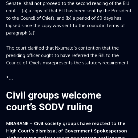
Senate ‘shall not proceed to the second reading of the Bill
until— (a) a copy of that Bill has been sent by the President
to the Council of Chiefs, and (b) a period of 60 days has
lapsed since the copy was sent to the council in terms of
paragraph (a)’.
The court clarified that Nxumalo’s contention that the
presiding officer ought to have referred the Bill to the
Council-of-Chiefs misrepresents the statutory requirement.
*…
Civil groups welcome
court’s SODV ruling
MBABANE – Civil society groups have reacted to the
High Court’s dismissal of Government Spokesperson