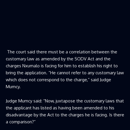
The court said there must be a correlation between the
customary law as amended by the SODV Act and the
charges Nxumalo is facing for him to establish his right to
bring the application. “He cannot refer to any customary law
which does not correspond to the charge,” said Judge
Mumcy.
Judge Mumcy said: “Now, juxtapose the customary laws that
the applicant has listed as having been amended to his
disadvantage by the Act to the charges he is facing. Is there
a comparison?”