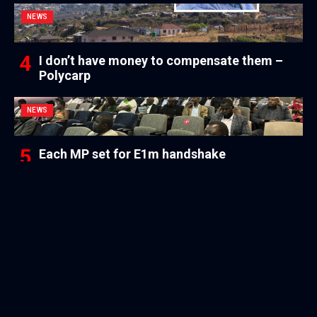
NEWS
I don’t have money to compensate them –
Polycarp
NEWS
Each MP set for E1m handshake