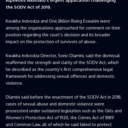
Alpheous Nxumalo’s urgent application challenging
the SODV Act of 2018.
Kwakha Indvodza and One Billion Rising Eswatini were
among the organisations approached for comment on their
position regarding the court’s decision and its broader
impact on the protection of survivors of abuse.
Kwakha Indvodza Director, Sonic Dlamini, said the dismissal
reaffirmed the strength and clarity of the SODV Act, which
he described as the country’s first comprehensive legal
framework for addressing sexual offences and domestic
violence.
Dlamini said before the enactment of the SODV Act in 2018,
cases of sexual abuse and domestic violence were
prosecuted under outdated legislation such as the Girls and
Women’s Protection Act of 1920, the Crimes Act of 1889
and Common Law, all of which he said failed to protect