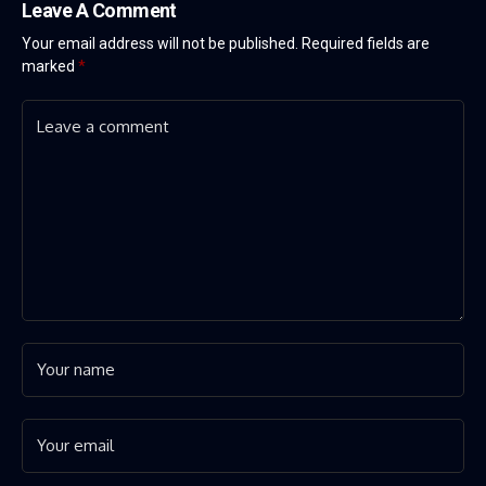
Leave A Comment
Your email address will not be published.
Required fields are
marked
*