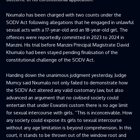
Nxumalo has been charged with two counts under the
SODV Act following allegations that he engaged in unlawful
sexual acts with a 17-year-old and an 18-year-old girl. The
offences were reportedly committed in 2023 to 2024 in
Manzini. His trial before Manzini Principal Magistrate David
Khumalo had been stayed pending finalisation of the
constitutional challenge of the SODV Act.
Handing down the unanimous judgment yesterday, Judge
Mumcy said Nxumalo not only failed to demonstrate how
the SODV Act altered any valid customary law, but also
advanced an argument that no civilised society could
entertain that under Eswatini custom there is no age limit
for sexual intercourse with girls. “This is inconceivable. How
any society could expose its girls to sexual intercourse
without any age limitation is beyond comprehension. In this
court, it stands to be thrown out of the window root and