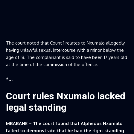
The court noted that Count 1 relates to Nxumalo allegedly
having unlawful sexual intercourse with a minor below the
age of 18. The complainant is said to have been 17 years old
at the time of the commission of the offence.
*…
Court rules Nxumalo lacked
legal standing
MBABANE – The court found that Alpheous Nxumalo
failed to demonstrate that he had the right standing