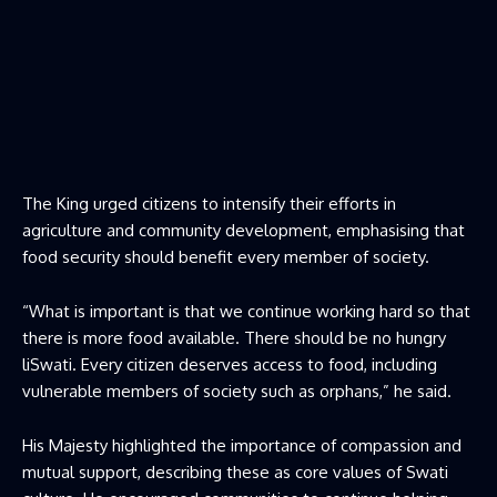
The King urged citizens to intensify their efforts in
agriculture and community development, emphasising that
food security should benefit every member of society.
“What is important is that we continue working hard so that
there is more food available. There should be no hungry
liSwati. Every citizen deserves access to food, including
vulnerable members of society such as orphans,” he said.
His Majesty highlighted the importance of compassion and
mutual support, describing these as core values of Swati