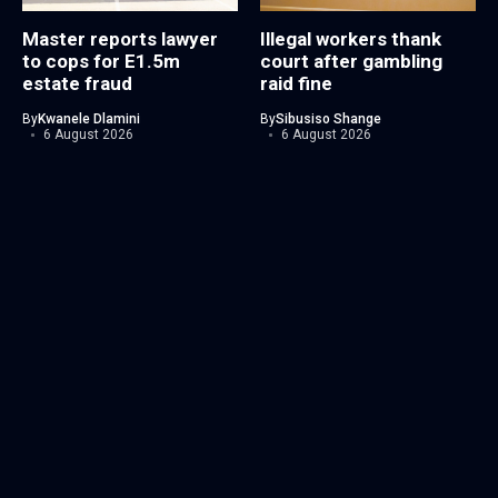
Master reports lawyer
Illegal workers thank
to cops for E1.5m
court after gambling
estate fraud
raid fine
By
Kwanele Dlamini
By
Sibusiso Shange
6 August 2026
6 August 2026