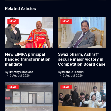
Related Articles
NEWS
NEWS
New EIMPA principal
Swazipharm, Ashraff
handed transformation
secure major victory in
mandate
Competition Board case
By
Timothy Simelane
By
Kwanele Dlamini
6 August 2026
6 August 2026
NEWS
NEWS