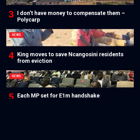
I don’t have money to compensate them –
Polycarp
NEWS
King moves to save Ncangosini residents
from eviction
NEWS
Each MP set for E1m handshake