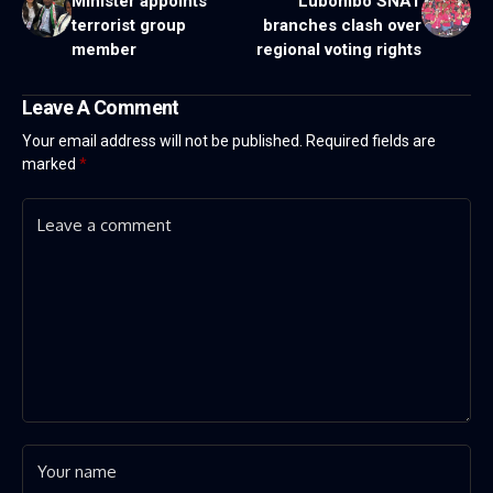
Minister appoints
Lubombo SNAT
terrorist group
branches clash over
member
regional voting rights
Leave A Comment
Your email address will not be published.
Required fields are
marked
*