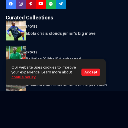
Curated Collections
SPORTS
Ebola crisis clouds junior’s big move
SPORTS
Relief as ‘Sikhali’ discharged
Our website uses cookies to improve
your experience. Learn more about
Accept
cookie policy
NEWS
Mpakeni Dam resettlement bill tops E140m
Get to Know Us
About Us
Our Team
Contact Us
Videos
Archive
Classifieds