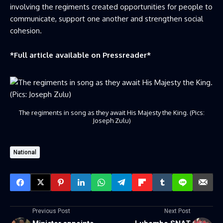
involving the regiments created opportunities for people to
communicate, support one another and strengthen social
cohesion.
*Full article available on
Pressreader
*
The regiments in song as they await His Majesty the King. (Pics:
Joseph Zulu)
National
Previous Post
Next Post