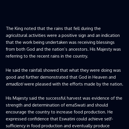
The King noted that the rains that fell during the
agricultural activities were a positive sign and an indication
that the work being undertaken was receiving blessings
from both God and the nation’s ancestors. His Majesty was
referring to the recent rains in the country.
He said the rainfall showed that what they were doing was
good and further demonstrated that God in Heaven and
emadloti
were pleased with the efforts made by the nation.
His Majesty said the successful harvest was evidence of the
strength and determination of emaSwati and should
encourage the country to increase food production. He
expressed confidence that Eswatini could achieve self-
sufficiency in food production and eventually produce