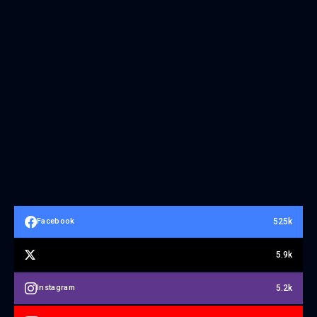
525k
Facebook
5.9k
5.2k
Instagram