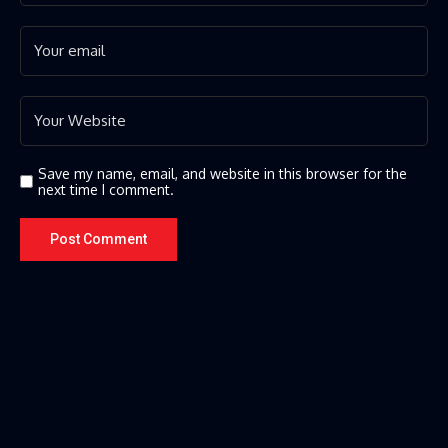
Save my name, email, and website in this browser for the
next time I comment.