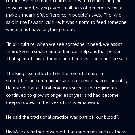
culture. He encouraged communities to continue helping
those in need, saying even small acts of generosity could
make a meaningful difference in people’s lives. The King
said in the Eswatini culture, it was a norm to feed someone
who did not have anything to eat.
“In our culture, when we see someone in need, we assist
them. Even a small contribution can help another person.
That spirit of caring for one another must continue,” he said.
The King also reflected on the role of culture in
strengthening communities and preserving national identity.
He noted that cultural practices such as the regiments
continued to grow stronger each year and had become
deeply rooted in the lives of many emaSwati.
He said the traditional practice was part of “our blood”.
His Majesty further observed that gatherings such as those