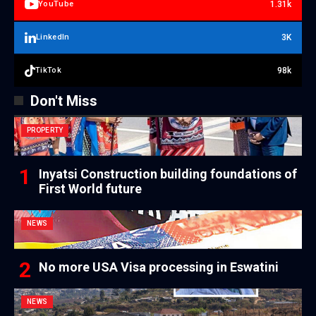
1.31k
YouTube
3K
LinkedIn
98k
TikTok
Don't Miss
PROPERTY
Inyatsi Construction building foundations of
First World future
NEWS
No more USA Visa processing in Eswatini
NEWS