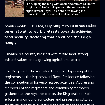
His Majesty the King with senior members of libutfo
(regiments) before dispersing the regiments at
Ngabezweni Royal Residence, following the
completion of harvest-related activities.
NGABEZWENI – His Majesty King Mswati III has called
on emaSwati to work tirelessly towards achieving
food security, declaring that no citizen should go
hungry.
Eswatini is a country blessed with fertile land, strong
cultural values and a growing agricultural sector.
The King made the remarks during the dispersing of the
regiments at the Ngabezweni Royal Residence following
the completion of harvest-related activities. Addressing
members of the regiments and community members
gathered at the royal residence, the King praised their
efforts in promoting agriculture and preserving cultural
traditions that have sustained the nation for generations.