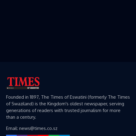
Founded in 1897, The Times of Eswatini (formerly The Times
of Swaziland) is the Kingdom's oldest newspaper, serving
generations of readers with trusted journalism for more
than a century.
Email: news@times.co.sz