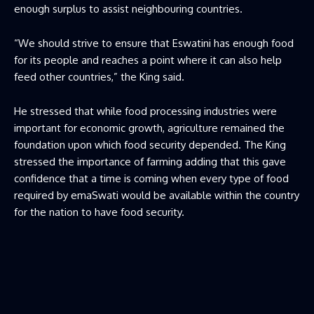
enough surplus to assist neighbouring countries.
“We should strive to ensure that Eswatini has enough food
for its people and reaches a point where it can also help
feed other countries,” the King said.
He stressed that while food processing industries were
important for economic growth, agriculture remained the
foundation upon which food security depended. The King
stressed the importance of farming adding that this gave
confidence that a time is coming when every type of food
required by emaSwati would be available within the country
for the nation to have food security.