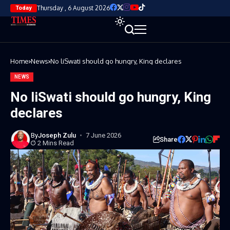
Thursday , 6 August 2026
Today
Home
News
No liSwati should go hungry, King declares
NEWS
No liSwati should go hungry, King
declares
By
Joseph Zulu
7 June 2026
Share
2 Mins Read