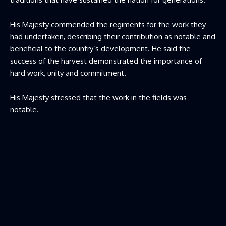
His Majesty commended the regiments for the work they
had undertaken, describing their contribution as notable and
beneficial to the country’s development. He said the
success of the harvest demonstrated the importance of
hard work, unity and commitment.
His Majesty stressed that the work in the fields was
notable.