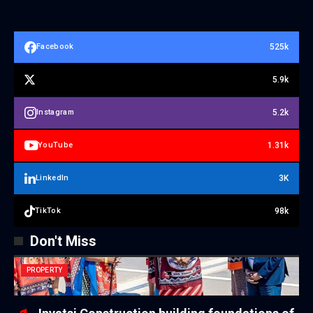
525k
Facebook
5.9k
5.2k
Instagram
1.31k
YouTube
3K
LinkedIn
98k
TikTok
Don't Miss
PROPERTY