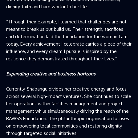
dignity, faith and hard work into her life.
“Through their example, I learned that challenges are not
meant to break us but build us. Their strength, sacrifices
and determination laid the foundation for the woman I am
today. Every achievement I celebrate carries a piece of their
influence, and every dream I pursue is inspired by the
resilience they demonstrated throughout their lives.”
Expanding creative and business horizons
Currently, Shabangu divides her creative energy and focus
across several high-impact ventures. She continues to scale
her operations within facilities management and project
management while simultaneously driving the reach of the
BAWSS Foundation. The philanthropic organisation focuses
on empowering local communities and restoring dignity
through targeted social initiatives.