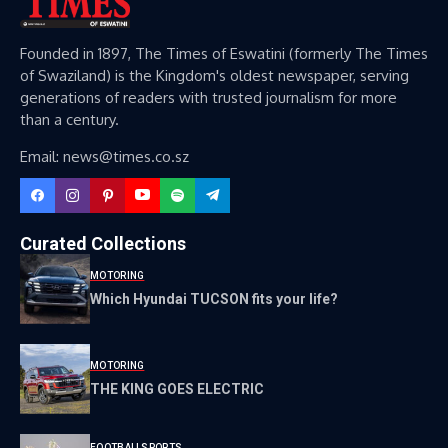
Founded in 1897, The Times of Eswatini (formerly The Times
of Swaziland) is the Kingdom's oldest newspaper, serving
generations of readers with trusted journalism for more
than a century.
Email: news@times.co.sz
Curated Collections
MOTORING
Which Hyundai TUCSON fits your life?
MOTORING
THE KING GOES ELECTRIC
FOOTBALL
SPORTS