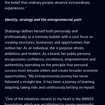
the belief that ordinary people deserve extraordinary
experiences.”
Identity, strategy and the entrepreneurial path
Shabangu defines herself both personally and
professionally as a visionary builder with a core focus on
creating structures, businesses and opportunities that
outlive her. As an individual, she is purpose-driven,
ambitious and resilient. As a brand, her public persona
encapsulates confidence, excellence, empowerment and
authenticity, operating on the principle that personal
success must elevate others and create broader economic
opportunities. “My entrepreneurial journey has never
followed a straight line. It has been a journey of learning,
adapting, taking risks and continuously betting on myself.
“One of the initiatives closest to my heart is the BAWSS
Foundation, which was established to create meaningful