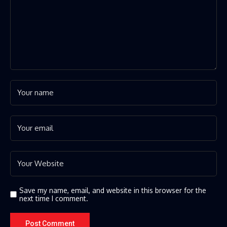
Save my name, email, and website in this browser for the
next time I comment.