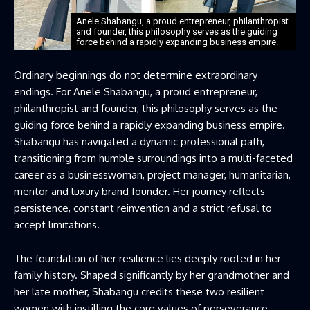
Anele Shabangu, a proud entrepreneur, philanthropist
and founder, this philosophy serves as the guiding
force behind a rapidly expanding business empire.
Ordinary beginnings do not determine extraordinary
endings. For Anele Shabangu, a proud entrepreneur,
philanthropist and founder, this philosophy serves as the
guiding force behind a rapidly expanding business empire.
Shabangu has navigated a dynamic professional path,
transitioning from humble surroundings into a multi-faceted
career as a businesswoman, project manager, humanitarian,
mentor and luxury brand founder. Her journey reflects
persistence, constant reinvention and a strict refusal to
accept limitations.
The foundation of her resilience lies deeply rooted in her
family history. Shaped significantly by her grandmother and
her late mother, Shabangu credits these two resilient
women with instilling the core values of perseverance,