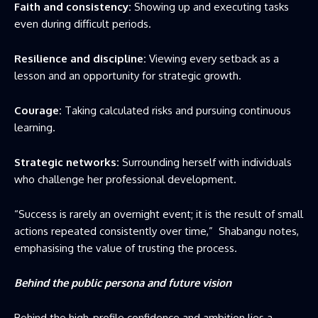
Faith and consistency:
Showing up and executing tasks
even during difficult periods.
Resilience and discipline:
Viewing every setback as a
lesson and an opportunity for strategic growth.
Courage:
Taking calculated risks and pursuing continuous
learning.
Strategic networks:
Surrounding herself with individuals
who challenge her professional development.
“Success is rarely an overnight event; it is the result of small
actions repeated consistently over time,” Shabangu notes,
emphasising the value of trusting the process.
Behind the public persona and future vision
Behind the high-profile confidence and ambition lies a