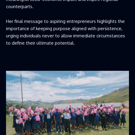
counterparts.
Her final message to aspiring entrepreneurs highlights the
importance of keeping purpose aligned with persistence,
urging individuals never to allow immediate circumstances
to define their ultimate potential.