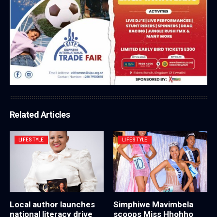
Related Articles
LIFESTYLE
LIFESTYLE
Local author launches
Simphiwe Mavimbela
national literacy drive
scoops Miss Hhohho