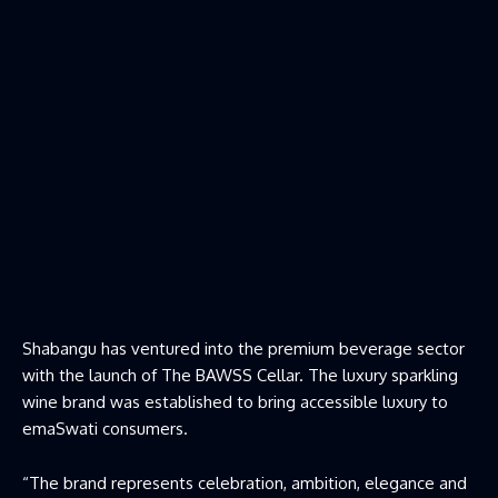
Shabangu has ventured into the premium beverage sector
with the launch of The BAWSS Cellar. The luxury sparkling
wine brand was established to bring accessible luxury to
emaSwati consumers.
“The brand represents celebration, ambition, elegance and