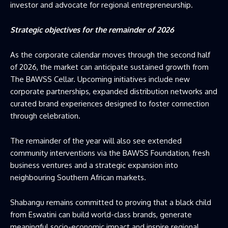
investor and advocate for regional entrepreneurship.
Strategic objectives for the remainder of 2026
As the corporate calendar moves through the second half
of 2026, the market can anticipate sustained growth from
The BAWSS Cellar. Upcoming initiatives include new
corporate partnerships, expanded distribution networks and
curated brand experiences designed to foster connection
through celebration.
The remainder of the year will also see extended
community interventions via the BAWSS Foundation, fresh
business ventures and a strategic expansion into
neighbouring Southern African markets.
Shabangu remains committed to proving that a black child
from Eswatini can build world-class brands, generate
meaningful socio-economic impact and inspire regional