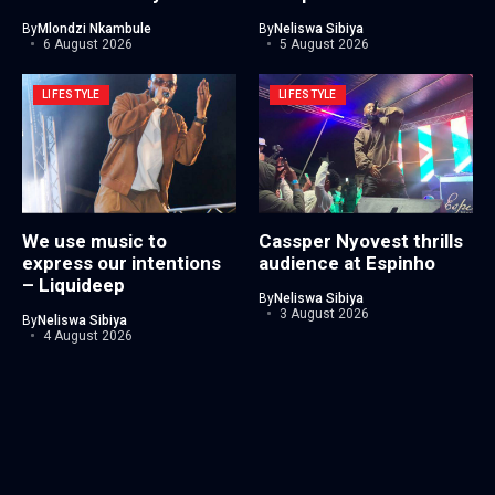
By
Mlondzi Nkambule
By
Neliswa Sibiya
6 August 2026
5 August 2026
LIFESTYLE
LIFESTYLE
We use music to
Cassper Nyovest thrills
express our intentions
audience at Espinho
– Liquideep
By
Neliswa Sibiya
3 August 2026
By
Neliswa Sibiya
4 August 2026