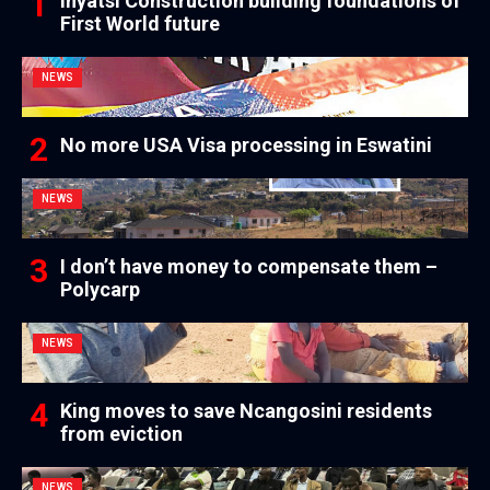
Inyatsi Construction building foundations of
First World future
NEWS
No more USA Visa processing in Eswatini
NEWS
I don’t have money to compensate them –
Polycarp
NEWS
King moves to save Ncangosini residents
from eviction
NEWS