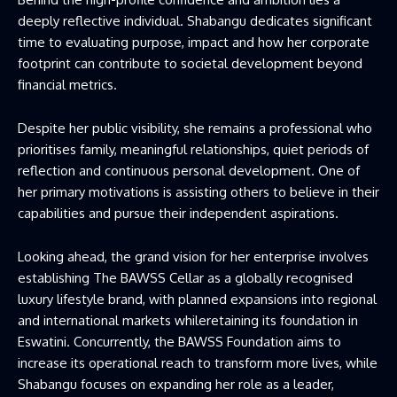
deeply reflective individual. Shabangu dedicates significant
time to evaluating purpose, impact and how her corporate
footprint can contribute to societal development beyond
financial metrics.
Despite her public visibility, she remains a professional who
prioritises family, meaningful relationships, quiet periods of
reflection and continuous personal development. One of
her primary motivations is assisting others to believe in their
capabilities and pursue their independent aspirations.
Looking ahead, the grand vision for her enterprise involves
establishing The BAWSS Cellar as a globally recognised
luxury lifestyle brand, with planned expansions into regional
and international markets whileretaining its foundation in
Eswatini. Concurrently, the BAWSS Foundation aims to
increase its operational reach to transform more lives, while
Shabangu focuses on expanding her role as a leader,