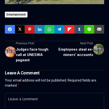
Entertainment
Previous Post
Next Post
Judges face tough
Employees steal ex-
call at UNESWA
miners’ accounts
pageant
Leave A Comment
Your email address will not be published.
Required fields are
marked
*