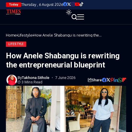
Thursday , 6 August 2026
Today
Home
Lifestyle
How Anele Shabangu is rewriting the
entrepreneurial blueprint
LIFESTYLE
How Anele Shabangu is rewriting
the entrepreneurial blueprint
By
Takhona Sithole
7 June 2026
Share
3 Mins Read