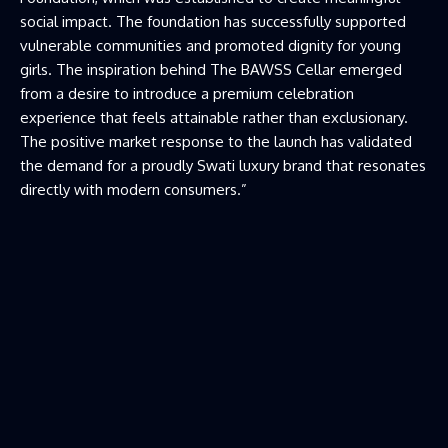
social impact. The foundation has successfully supported
vulnerable communities and promoted dignity for young
girls. The inspiration behind The BAWSS Cellar emerged
from a desire to introduce a premium celebration
experience that feels attainable rather than exclusionary.
The positive market response to the launch has validated
the demand for a proudly Swati luxury brand that resonates
directly with modern consumers.”