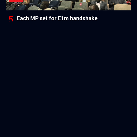
Each MP set for E1m handshake