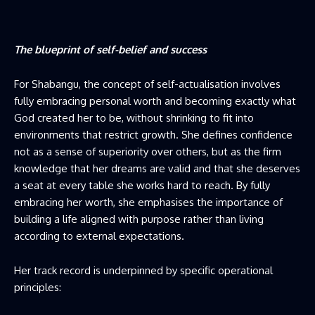
The blueprint of self-belief and success
For Shabangu, the concept of self-actualisation involves
fully embracing personal worth and becoming exactly what
God created her to be, without shrinking to fit into
environments that restrict growth. She defines confidence
not as a sense of superiority over others, but as the firm
knowledge that her dreams are valid and that she deserves
a seat at every table she works hard to reach. By fully
embracing her worth, she emphasises the importance of
building a life aligned with purpose rather than living
according to external expectations.
Her track record is underpinned by specific operational
principles: